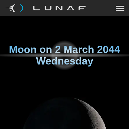
Moon on
2 March 2044
Wednesday