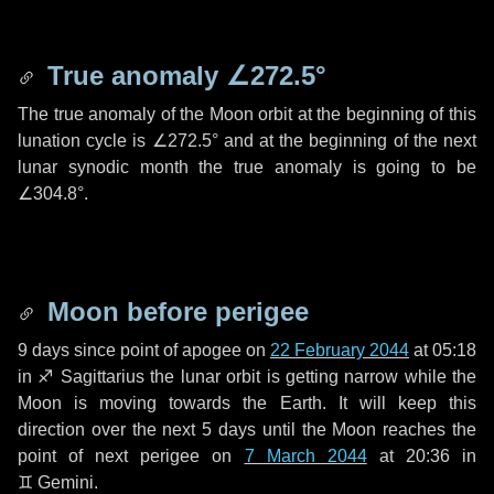
True anomaly
∠272.5°
The true anomaly of the Moon orbit at the beginning of this
lunation cycle is
∠272.5°
and at the beginning of the next
lunar synodic month the true anomaly is going to be
∠304.8°
.
Moon before perigee
9 days
since point of apogee on
22 February 2044
at 05:18
in
♐ Sagittarius
the lunar orbit is getting narrow while the
Moon is moving towards the Earth. It will keep this
direction over the next
5 days
until the Moon reaches the
point of next perigee on
7 March 2044
at 20:36 in
♊ Gemini
.