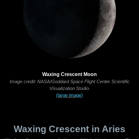
Waxing Crescent Moon
Image credit: NASA/Goddard Space Flight Center Scientific
Visualization Studio.
(large image)
Waxing Crescent in Aries