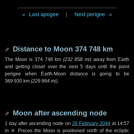
Last apogee
|
Next perigee
Distance to Moon
374 748 km
The Moon is
374 748 km
(
232 858 mi
)
away from Earth
and getting closer over the next
5 days
until the point
perigee when Earth-Moon distance is going to be
369 930 km
(
229 864 mi
)
.
Moon after ascending node
1 day
after ascending node on
29 February 2044
at 14:57
in
♓ Pisces
the Moon is positioned north of the ecliptic