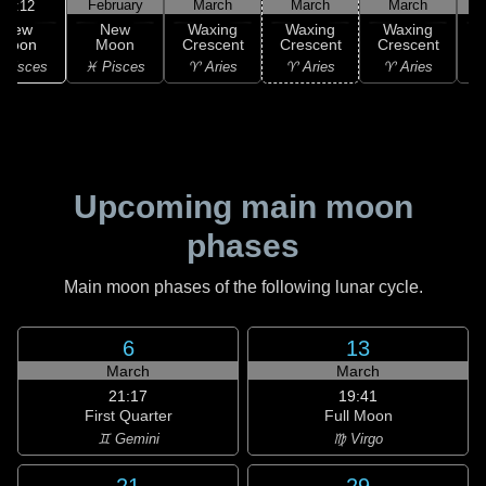
February
March
March
March
20:12
New
New
Waxing
Waxing
Waxing
Moon
Moon
Crescent
Crescent
Crescent
C
 Pisces
♓ Pisces
♈ Aries
♈ Aries
♈ Aries
♉
Upcoming main moon
phases
Main moon phases of the following lunar cycle.
6
13
March
March
21:17
19:41
First Quarter
Full Moon
♊ Gemini
♍ Virgo