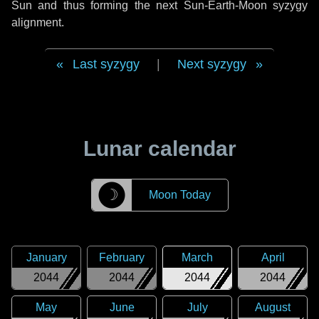
Sun and thus forming the next Sun-Earth-Moon syzygy
alignment.
Last syzygy
|
Next syzygy
Lunar calendar
☽
Moon Today
January
February
March
April
2044
2044
2044
2044
May
June
July
August