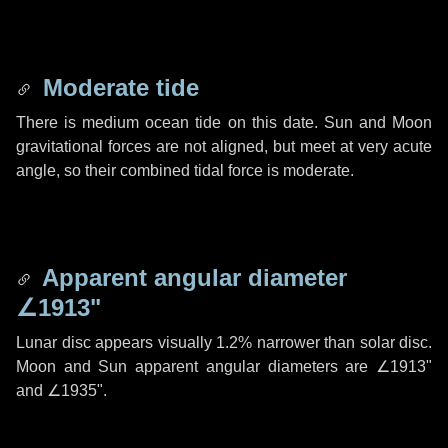
Moderate tide
There is medium ocean tide on this date. Sun and Moon
gravitational forces are not aligned, but meet at very acute
angle, so their combined tidal force is moderate.
Apparent angular diameter
∠1913"
Lunar disc appears visually 1.2% narrower than solar disc.
Moon and Sun apparent angular diameters are
∠1913"
and
∠1935"
.