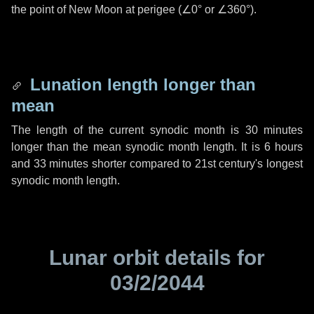
the point of New Moon at perigee (
∠0°
or
∠360°
).
Lunation length longer than
mean
The length of the current synodic month is
30 minutes
longer than the mean synodic month length. It is
6 hours
and
33 minutes
shorter compared to 21st century's longest
synodic month length.
Lunar orbit details for
03/2/2044