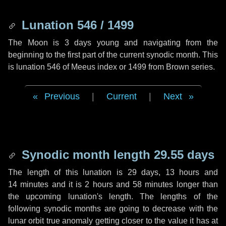
Lunation 546 / 1499
The Moon is 3 days young and navigating from the
beginning to the first part of the current synodic month. This
is lunation 546 of Meeus index or 1499 from Brown series.
Previous
|
Current
|
Next
Synodic month length 29.55 days
The length of this lunation is
29 days
,
13 hours
and
14 minutes
and it is
2 hours
and
58 minutes
longer than
the upcoming lunation's length. The lengths of the
following synodic months are going to decrease with the
lunar orbit true anomaly getting closer to the value it has at