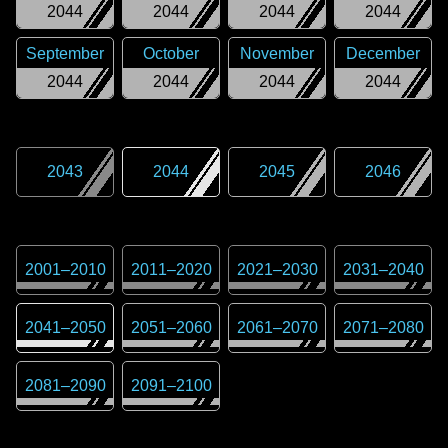
2044
2044
2044
2044
September
October
November
December
2044
2044
2044
2044
2043
2044
2045
2046
2001
–
2010
2011
–
2020
2021
–
2030
2031
–
2040
2041
–
2050
2051
–
2060
2061
–
2070
2071
–
2080
2081
–
2090
2091
–
2100