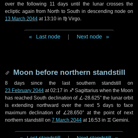
over the following
11 days
until the lunar crosses the
ecliptic again from North to South in descending node on
13 March 2044
at 13:10 in
♍ Virgo
.
Last node
|
Next node
Moon before northern standstill
8 days
since the last southern standstill on
23 February 2044
at 02:17 in ♐ Sagittarius when the Moon
has reached South declination of ∠-28.625° the lunar orbit
is extending northward over the next
5 days
to face
maximum declination of ∠28.650° at the point of next
northern standstill on
7 March 2044
at 16:53 in ♊ Gemini.