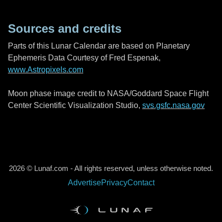
Sources and credits
Parts of this Lunar Calendar are based on Planetary
Ephemeris Data Courtesy of Fred Espenak,
www.Astropixels.com
Moon phase image credit to NASA/Goddard Space Flight
Center Scientific Visualization Studio,
svs.gsfc.nasa.gov
2026 © Lunaf.com - All rights reserved, unless otherwise noted.
Advertise
Privacy
Contact