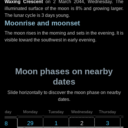
Waxing Crescent
on
2 March 2044, Wednesday
. The
illuminated surface of the moon is 8% and growing larger.
The lunar cycle is 3 days young.
Moonrise and moonset
The moon rises in the morning and sets in the evening. It is
visible toward the southwest in early evening.
Moon phases on nearby
dates
Slide horizontally to discover the moon phase on nearby
dates.
unday
Monday
Tuesday
Wednesday
Thursday
29
1
2
3
28