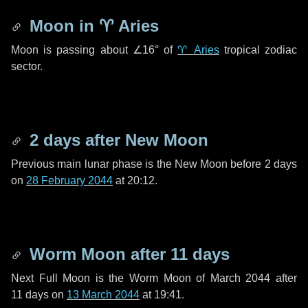
Moon in
♈ Aries
Moon is passing about
∠16°
of
♈ Aries
tropical zodiac
sector.
2 days
after New Moon
Previous main lunar phase is the New Moon before
2 days
on
28 February 2044
at 20:12.
Worm Moon after
11 days
Next Full Moon is the Worm Moon of March 2044 after
11 days
on
13 March 2044
at 19:41.