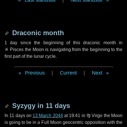
Last standstill
|
Next standstill
Draconic month
1 day
since the beginning of this draconic month in
♓ Pisces
the Moon is navigating from the beginning to the
first part of the lunar cycle.
Previous
|
Current
|
Next
Syzygy in
11 days
In
11 days
on
13 March 2044
at 19:41 in
♍ Virgo
the Moon
is going to be in a Full Moon geocentric opposition with the