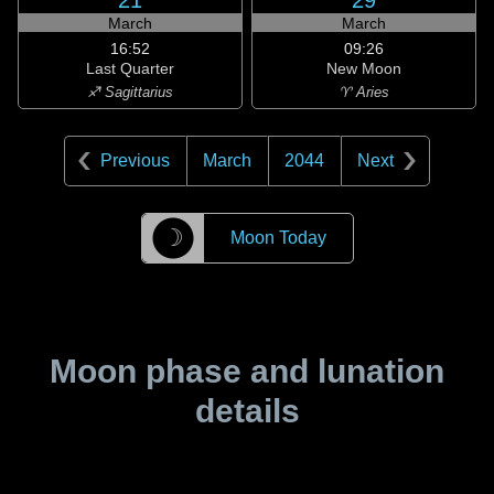
21
29
March
March
16:52
09:26
Last Quarter
New Moon
♐ Sagittarius
♈ Aries
Previous
March
2044
Next
☽
Moon Today
Moon phase and lunation
details