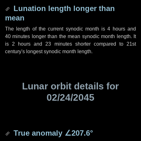
Lunation length longer than
mean
The length of the current synodic month is
4 hours
and
40 minutes
longer than the mean synodic month length. It
is
2 hours
and
23 minutes
shorter compared to 21st
century's longest synodic month length.
Lunar orbit details for
02/24/2045
True anomaly
∠207.6°