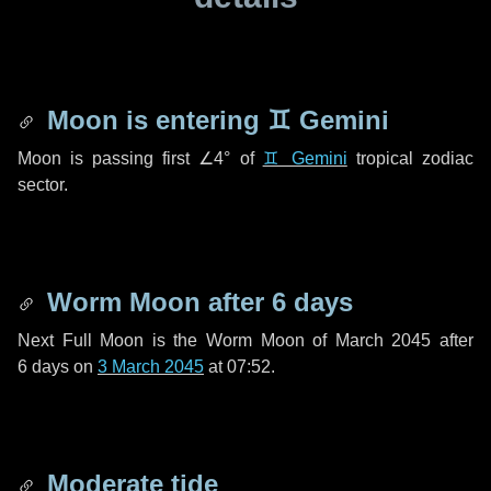
Moon is entering
♊ Gemini
Moon is passing first
∠4°
of
♊ Gemini
tropical zodiac
sector.
Worm Moon after
6 days
Next Full Moon is the Worm Moon of March 2045 after
6 days
on
3 March 2045
at 07:52.
Moderate tide