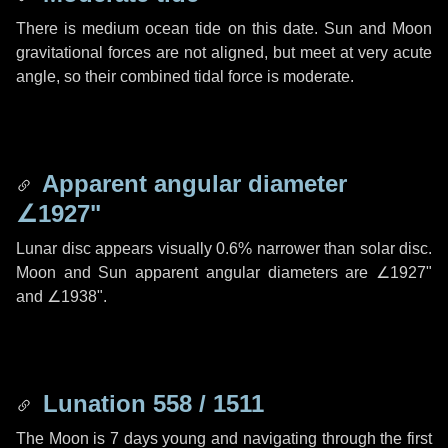
There is medium ocean tide on this date. Sun and Moon
gravitational forces are not aligned, but meet at very acute
angle, so their combined tidal force is moderate.
Apparent angular diameter
∠1927"
Lunar disc appears visually 0.6% narrower than solar disc.
Moon and Sun apparent angular diameters are
∠1927"
and
∠1938"
.
Lunation 558 / 1511
The Moon is 7 days young and navigating through the first