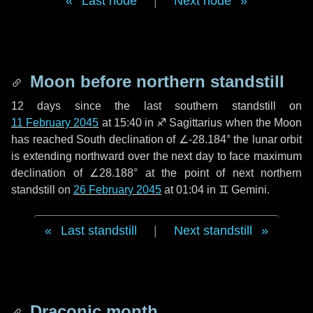
Last node
|
Next node
Moon before northern standstill
12 days
since the last southern standstill on
11 February 2045
at 15:40 in ♐ Sagittarius when the Moon
has reached South declination of ∠-28.184° the lunar orbit
is extending northward over the next
day
to face maximum
declination of ∠28.188° at the point of next northern
standstill on
26 February 2045
at 01:04 in ♊ Gemini.
Last standstill
|
Next standstill
Draconic month