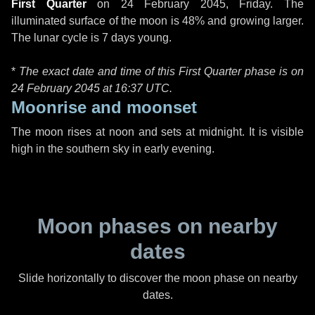
First Quarter
on
24 February 2045, Friday
. The
illuminated surface of the moon is 48% and growing larger.
The lunar cycle is 7 days young.
*
The exact date and time of this First Quarter phase is on
24 February 2045 at
16:37 UTC
.
Moonrise and moonset
The moon rises at noon and sets at midnight. It is visible
high in the southern sky in early evening.
Moon phases on nearby
dates
Slide horizontally to discover the moon phase on nearby
dates.