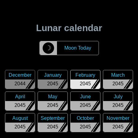
Lunar calendar
☽
Moon Today
December
January
February
March
2044
2045
2045
2045
April
May
June
July
2045
2045
2045
2045
August
September
October
November
2045
2045
2045
2045