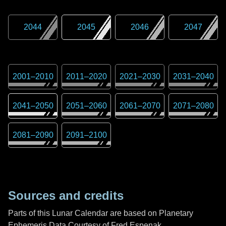
2044
2045
2046
2047
2001
–
2010
2011
–
2020
2021
–
2030
2031
–
2040
2041
–
2050
2051
–
2060
2061
–
2070
2071
–
2080
2081
–
2090
2091
–
2100
Sources and credits
Parts of this Lunar Calendar are based on Planetary
Ephemeris Data Courtesy of Fred Espenak,