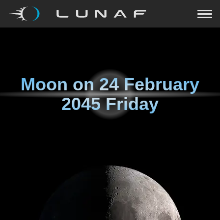
Moon on
24 February
2045 Friday