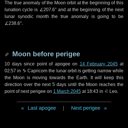
The true anomaly of the Moon orbit at the beginning of this
lunation cycle is
∠207.6°
and at the beginning of the next
lunar synodic month the true anomaly is going to be
∠238.6°
.
Moon before perigee
10 days
since point of apogee on
14 February 2045
at
02:57 in
♑ Capricorn
the lunar orbit is getting narrow while
the Moon is moving towards the Earth. It will keep this
direction over the next
5 days
until the Moon reaches the
point of next perigee on
1 March 2045
at 18:43 in
♌ Leo
.
Last apogee
|
Next perigee