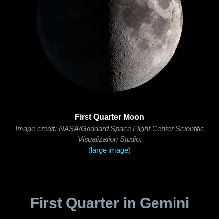
First Quarter Moon
Image credit: NASA/Goddard Space Flight Center Scientific
Visualization Studio.
(large image)
First Quarter in Gemini