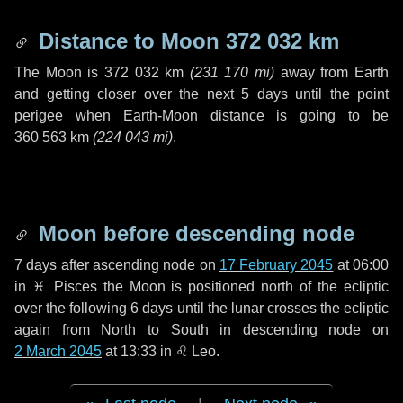
Distance to Moon
372 032 km
The Moon is
372 032 km
(
231 170 mi
)
away from Earth
and getting closer over the next
5 days
until the point
perigee when Earth-Moon distance is going to be
360 563 km
(
224 043 mi
)
.
Moon before descending node
7 days
after ascending node on
17 February 2045
at 06:00
in
♓ Pisces
the Moon is positioned north of the ecliptic
over the following
6 days
until the lunar crosses the ecliptic
again from North to South in descending node on
2 March 2045
at 13:33 in
♌ Leo
.