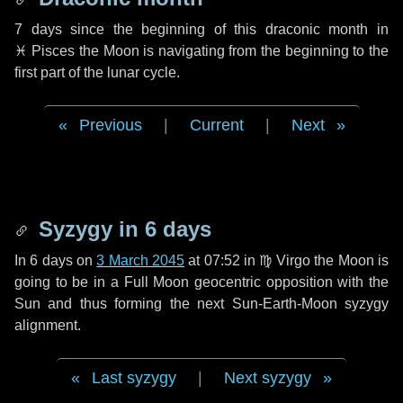
7 days
since the beginning of this draconic month in
♓ Pisces
the Moon is navigating from the beginning to the
first part of the lunar cycle.
Previous
|
Current
|
Next
Syzygy in
6 days
In
6 days
on
3 March 2045
at 07:52 in
♍ Virgo
the Moon is
going to be in a Full Moon geocentric opposition with the
Sun and thus forming the next Sun-Earth-Moon syzygy
alignment.
Last syzygy
|
Next syzygy