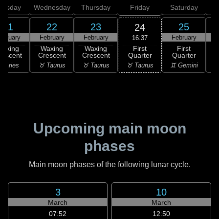
uesday
Wednesday
Thursday
Friday
Saturday
21
22
23
25
24
ebruary
February
February
February
F
16:37
First
Waxing
Waxing
Waxing
First
Quarter
rescent
Crescent
Crescent
Quarter
G
♉ Taurus
 Aries
♉ Taurus
♉ Taurus
♊ Gemini
♋
Upcoming main moon
phases
Main moon phases of the following lunar cycle.
3
10
March
March
07:52
12:50