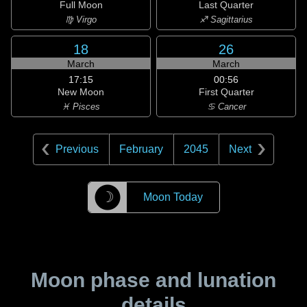
Full Moon
Last Quarter
♍ Virgo
♐ Sagittarius
18
26
March
March
17:15
00:56
New Moon
First Quarter
♓ Pisces
♋ Cancer
Previous
February
2045
Next
☽
Moon Today
Moon phase and lunation
details