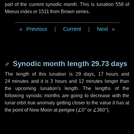
part of the current synodic month. This is lunation 558 of
Meeus index or 1511 from Brown series.
Previous
|
Current
|
Next
Synodic month length 29.73 days
The length of this lunation is
29 days
,
17 hours
and
24 minutes
and it is
3 hours
and
12 minutes
longer than
the upcoming lunation's length. The lengths of the
following synodic months are going to decrease with the
lunar orbit true anomaly getting closer to the value it has at
the point of New Moon at perigee (
∠0°
or
∠360°
).