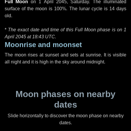
Full Moon
on
1 April 2045, Saturday
. The illuminated
surface of the moon is 100%. The lunar cycle is 14 days
old.
*
The exact date and time of this Full Moon phase is on 1
April 2045 at
18:43 UTC
.
Moonrise and moonset
The moon rises at sunset and sets at sunrise. It is visible
all night and it is high in the sky around midnight.
Moon phases on nearby
dates
Slide horizontally to discover the moon phase on nearby
dates.