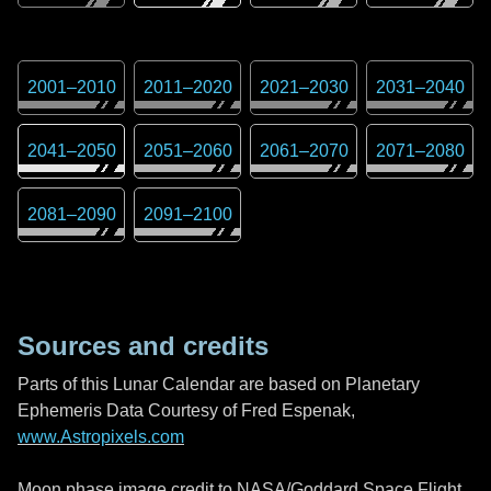
2001
–
2010
2011
–
2020
2021
–
2030
2031
–
2040
2041
–
2050
2051
–
2060
2061
–
2070
2071
–
2080
2081
–
2090
2091
–
2100
Sources and credits
Parts of this Lunar Calendar are based on Planetary
Ephemeris Data Courtesy of Fred Espenak,
www.Astropixels.com
Moon phase image credit to NASA/Goddard Space Flight