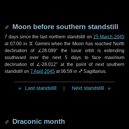
Moon before southern standstill
7 days
since the last northern standstill on
25 March 2045
at 07:00 in ♊ Gemini when the Moon has reached North
declination of ∠28.089° the lunar orbit is extending
southward over the next
5 days
to face maximum
declination of ∠-28.012° at the point of next southern
standstill on
7 April 2045
at 06:59 in ♐ Sagittarius.
Last standstill
|
Next standstill
Draconic month