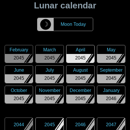
Lunar calendar
☽
Moon Today
February
March
April
May
2045
2045
2045
2045
June
July
August
September
2045
2045
2045
2045
October
November
December
January
2045
2045
2045
2046
2044
2045
2046
2047