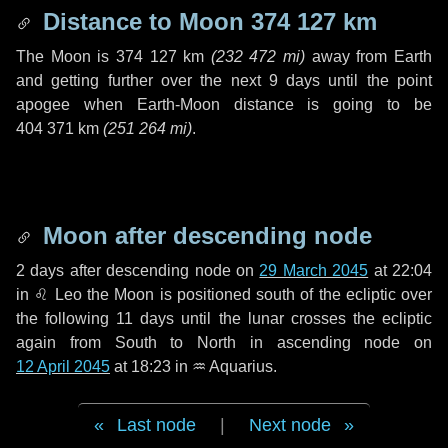
Distance to Moon
374 127 km
The Moon is
374 127 km
(
232 472 mi
)
away from Earth
and getting further over the next
9 days
until the point
apogee when Earth-Moon distance is going to be
404 371 km
(
251 264 mi
)
.
Moon after descending node
2 days
after descending node on
29 March 2045
at 22:04
in
♌ Leo
the Moon is positioned south of the ecliptic over
the following
11 days
until the lunar crosses the ecliptic
again from South to North in ascending node on
12 April 2045
at 18:23 in
♒ Aquarius
.
Last node
|
Next node