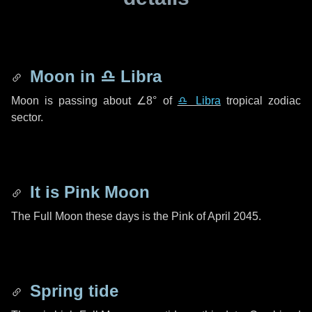
Moon in
♎ Libra
Moon is passing about
∠8°
of
♎ Libra
tropical zodiac
sector.
It is Pink Moon
The Full Moon these days is the Pink of April 2045.
Spring tide