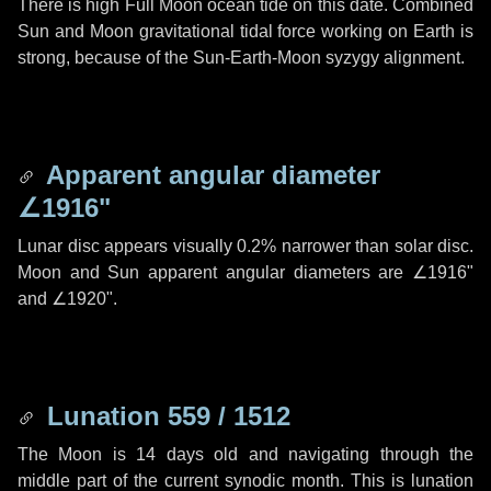
There is high Full Moon ocean tide on this date. Combined
Sun and Moon gravitational tidal force working on Earth is
strong, because of the Sun-Earth-Moon syzygy alignment.
Apparent angular diameter
∠1916"
Lunar disc appears visually 0.2% narrower than solar disc.
Moon and Sun apparent angular diameters are
∠1916"
and
∠1920"
.
Lunation 559 / 1512
The Moon is 14 days old and navigating through the
middle part of the current synodic month. This is lunation