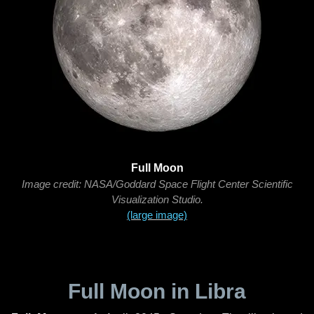
Full Moon
Image credit: NASA/Goddard Space Flight Center Scientific
Visualization Studio.
(large image)
Full Moon in Libra