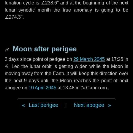
lunation cycle is
∠238.6°
and at the beginning of the next
lunar synodic month the true anomaly is going to be
∠274.3°
.
Moon after perigee
2 days
since point of perigee on
29 March 2045
at 17:25 in
♌ Leo
the lunar orbit is getting widen while the Moon is
moving away from the Earth. It will keep this direction over
the next
9 days
until the Moon reaches the point of next
apogee on
10 April 2045
at 13:48 in
♑ Capricorn
.
Last perigee
|
Next apogee