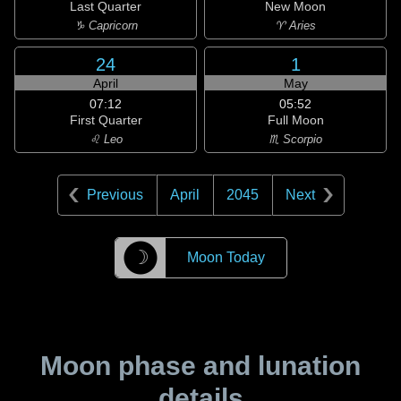
Last Quarter
New Moon
♑ Capricorn
♈ Aries
24
1
April
May
07:12
05:52
First Quarter
Full Moon
♌ Leo
♏ Scorpio
Previous
April
2045
Next
☽
Moon Today
Moon phase and lunation
details