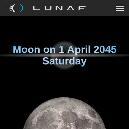
Moon on
1 April 2045
Saturday