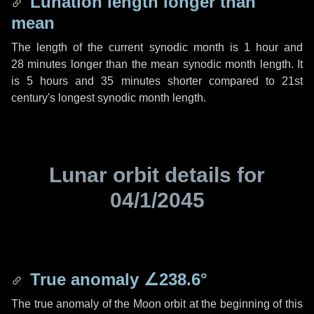
Lunation length longer than
mean
The length of the current synodic month is
1 hour
and
28 minutes
longer than the mean synodic month length. It
is
5 hours
and
35 minutes
shorter compared to 21st
century's longest synodic month length.
Lunar orbit details for
04/1/2045
True anomaly
∠238.6°
The true anomaly of the Moon orbit at the beginning of this