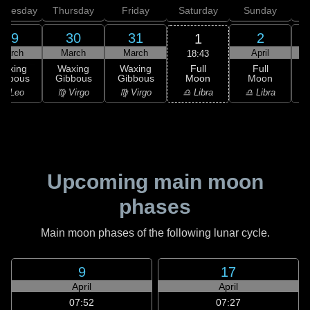
dnesday
Thursday
Friday
Saturday
Sunday
29
30
31
2
1
March
March
March
April
18:43
Full
Waxing
Waxing
Waxing
Full
Moon
ibbous
Gibbous
Gibbous
Moon
G
♎ Libra
♌ Leo
♍ Virgo
♍ Virgo
♎ Libra
♏
Upcoming main moon
phases
Main moon phases of the following lunar cycle.
9
17
April
April
07:52
07:27