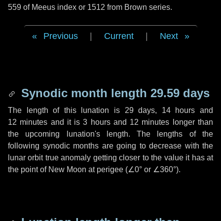
559 of Meeus index or 1512 from Brown series.
Previous
|
Current
|
Next
Synodic month length 29.59 days
The length of this lunation is
29 days
,
14 hours
and
12 minutes
and it is
3 hours
and
12 minutes
longer than
the upcoming lunation's length. The lengths of the
following synodic months are going to decrease with the
lunar orbit true anomaly getting closer to the value it has at
the point of New Moon at perigee (
∠0°
or
∠360°
).