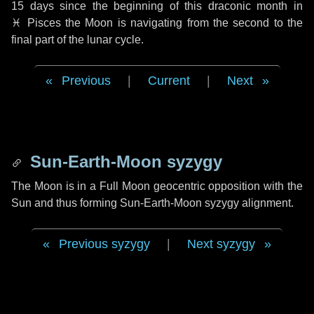
15 days
since the beginning of this draconic month in
♓ Pisces
the Moon is navigating from the second to the
final part of the lunar cycle.
Previous
|
Current
|
Next
Sun-Earth-Moon syzygy
The Moon is in a Full Moon geocentric opposition with the
Sun and thus forming Sun-Earth-Moon syzygy alignment.
Previous syzygy
|
Next syzygy