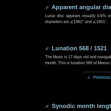
Apparent angular di
Lunar disc appears visually 0.6% w
diameters are
∠1962"
and
∠1951"
.
Lunation 568 / 1521
The Moon is 17 days old and navigatin
month. This is lunation 568 of Meeus
Previous
Synodic month lengt