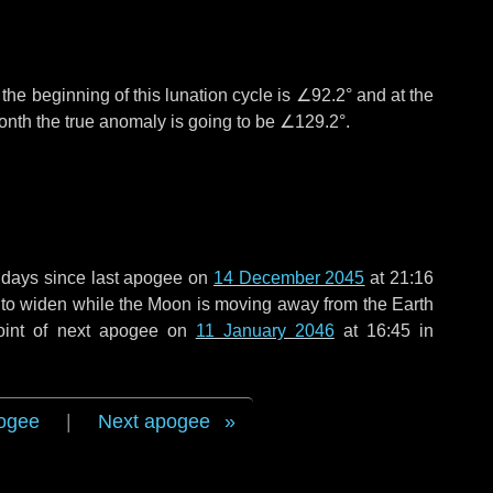
°
the beginning of this lunation cycle is
∠92.2°
and at the
onth the true anomaly is going to be
∠129.2°
.
 days
since last apogee on
14 December 2045
at 21:16
g to widen while the Moon is moving away from the Earth
oint of next apogee on
11 January 2046
at 16:45 in
ogee
|
Next apogee