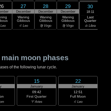
26
27
28
29
30
ember
December
December
December
Dec
18:11
Last
ning
Waning
Waning
Waning
Wa
Quarter
bbous
Gibbous
Gibbous
Gibbous
Cre
♎ Libra
 Leo
♌ Leo
♍ Virgo
♍ Virgo
♎ 
 main moon phases
es of the following lunar cycle.
15
22
y
January
January
09:42
12:51
on
First Quarter
Full Moon
orn
♈ Aries
♌ Leo