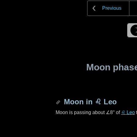
Previous
Moon phase 
Moon in
♌ Leo
Moon is passing about
∠8°
of
♌ Leo
t