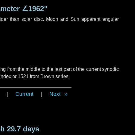
ameter
∠1962"
ider than solar disc. Moon and Sun apparent angular
g from the middle to the last part of the current synodic
 index or 1521 from Brown series.
|
Current
|
Next
h 29.7 days