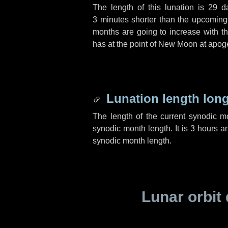
The length of this lunation is
29 d
3 minutes
shorter than the upcoming 
months are going to increase with the
has at the point of New Moon at apog
Lunation length lon
The length of the current synodic 
synodic month length. It is
3 hours
a
synodic month length.
Lunar orbit 