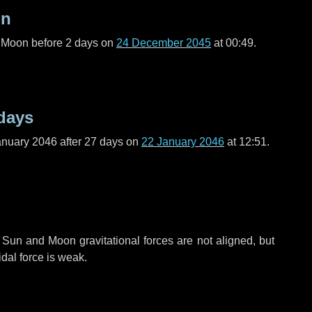
on
l Moon before
2 days
on
24 December 2045
at 00:49.
days
anuary 2046 after
27 days
on
22 January 2046
at 12:51.
 Sun and Moon gravitational forces are not aligned, but
idal force is weak.