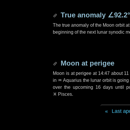
True anomaly
∠92.2
The true anomaly of the Moon orbit at 
beginning of the next lunar synodic m
Moon at perigee
Moon is at perigee at 14:47 about
11
in
♒ Aquarius
the lunar orbit is goin
over the upcoming
16 days
until p
♓ Pisces
.
Last ap