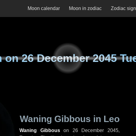
Moon calendar
Moon in zodiac
Zodiac sig
n on
26 December 2045 Tu
Waning Gibbous in Leo
Waning Gibbous
on
26 December 2045,