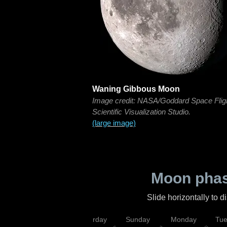
Waning Gibbous Moon
Image credit: NASA/Goddard Space Flig
Scientific Visualization Studio.
(large image)
Moon phas
Slide horizontally to 
rsday
Friday
Saturday
Sunday
Monday
Tu