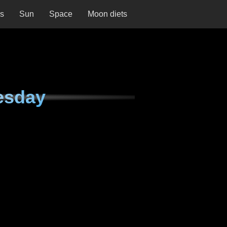
ns
Sun
Space
Moon diets
esday