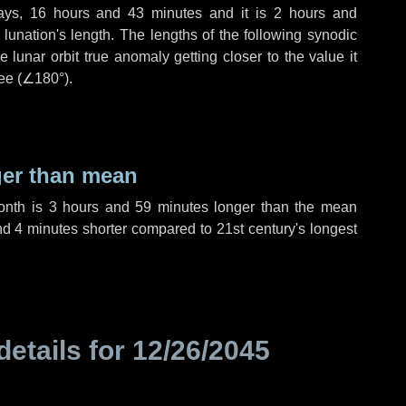
ays
,
16 hours
and
43 minutes
and it is
2 hours
and
lunation's length. The lengths of the following synodic
 lunar orbit true anomaly getting closer to the value it
ee (
∠180°
).
ger than mean
month is
3 hours
and
59 minutes
longer than the mean
nd
4 minutes
shorter compared to 21st century's longest
details for
12/26/2045