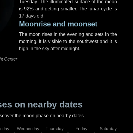
Tuesday
. The illuminated surface of the moon
is 92% and getting smaller. The lunar cycle is
17 days old.
Moonrise and moonset
The moon rises in the evening and sets in the
morning. It is visible to the southwest and it is
high in the sky after midnight.
ht Center
es on nearby dates
discover the moon phase on nearby dates.
esday
Wednesday
Thursday
Friday
Saturday
Su