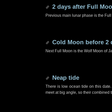
2 days
after Full Mo
Previous main lunar phase is the Ful
Cold Moon before
2 
Next Full Moon is the Wolf Moon of J
Neap tide
There is low ocean tide on this date.
meet at big angle, so their combined t