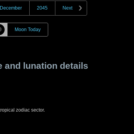
December
2045
Next
☽
Moon Today
and lunation details
ropical zodiac sector.