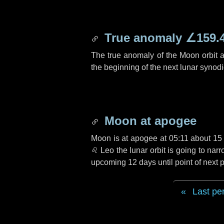
True anomaly
∠159.
The true anomaly of the Moon orbit at
the beginning of the next lunar synod
Moon at apogee
Moon is at apogee at 05:11 about
15
♌ Leo
the lunar orbit is going to na
upcoming
12 days
until point of next
Last pe