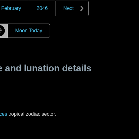
February
2046
Next
☽
Moon Today
and lunation details
ces
tropical zodiac sector.