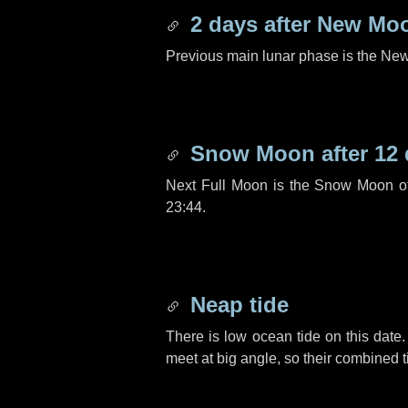
2 days
after New Mo
Previous main lunar phase is the N
Snow Moon after
12
Next Full Moon is the Snow Moon o
23:44.
Neap tide
There is low ocean tide on this date.
meet at big angle, so their combined t