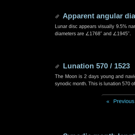
Apparent angular di
Lunar disc appears visually 9.5% na
diameters are
∠1768"
and
∠1945"
.
Lunation 570 / 1523
The Moon is 2 days young and navigat
synodic month. This is lunation 570 
Previous