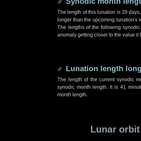
Synodic month lengt
The length of this lunation is
29 days
longer than the upcoming lunation's l
The lengths of the following synodic
anomaly getting closer to the value it
Lunation length lon
The length of the current synodic 
synodic month length. It is
41 minut
month length.
Lunar orbit