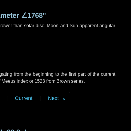
ameter
∠1768"
rrower than solar disc. Moon and Sun apparent angular
ing from the beginning to the first part of the current
of Meeus index or 1523 from Brown series.
|
Current
|
Next