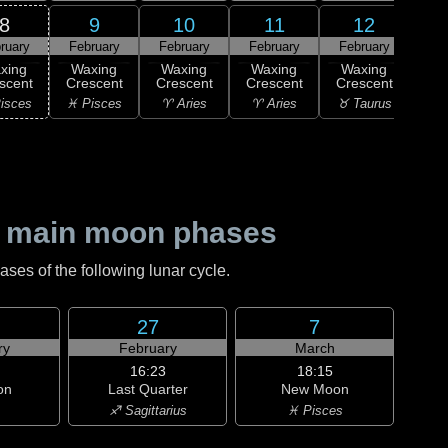
8
9
10
11
12
ruary
February
February
February
February
Feb
xing
Waxing
Waxing
Waxing
Waxing
Wa
scent
Crescent
Crescent
Crescent
Crescent
Cre
isces
♓ Pisces
♈ Aries
♈ Aries
♉ Taurus
♉ T
 main moon phases
es of the following lunar cycle.
27
7
ry
February
March
16:23
18:15
on
Last Quarter
New Moon
♐ Sagittarius
♓ Pisces