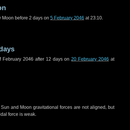
on
ew Moon before
2 days
on
5 February 2046
at 23:10.
 days
f February 2046 after
12 days
on
20 February 2046
at
 Sun and Moon gravitational forces are not aligned, but
idal force is weak.