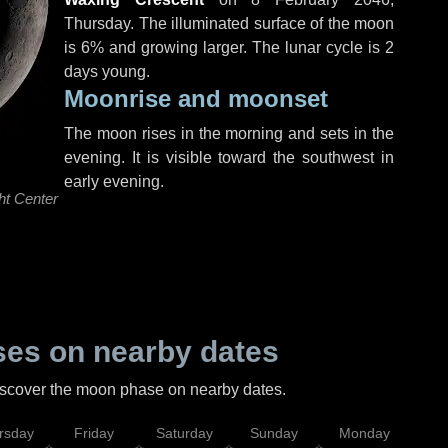
Thursday
. The illuminated surface of the moon
is 6% and growing larger. The lunar cycle is 2
days young.
Moonrise and moonset
The moon rises in the morning and sets in the
evening. It is visible toward the southwest in
early evening.
ht Center
es on nearby dates
discover the moon phase on nearby dates.
rsday
Friday
Saturday
Sunday
Monday
Tu