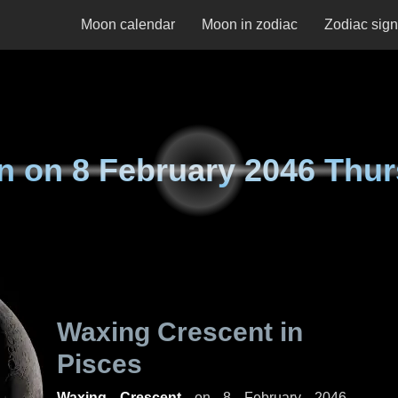
Moon calendar
Moon in zodiac
Zodiac sig
n on
8 February 2046 Thu
Waxing Crescent in
Pisces
Waxing Crescent
on
8 February 2046,