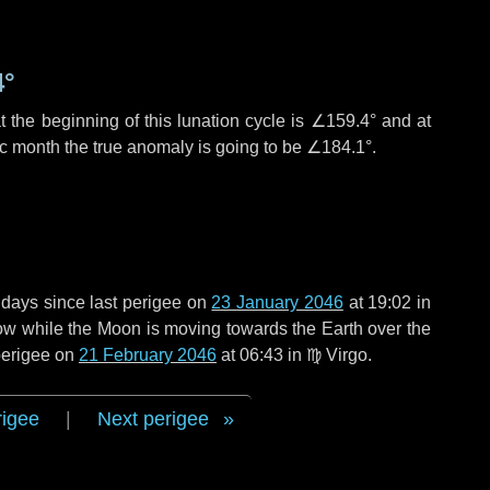
4°
 the beginning of this lunation cycle is
∠159.4°
and at
ic month the true anomaly is going to be
∠184.1°
.
 days
since last perigee on
23 January 2046
at 19:02 in
rrow while the Moon is moving towards the Earth over the
 perigee on
21 February 2046
at 06:43 in
♍ Virgo
.
rigee
|
Next perigee