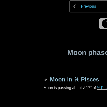
Previous
Moon phase 
Moon in
♓ Pisces
Moon is passing about
∠17°
of
♓ Pis