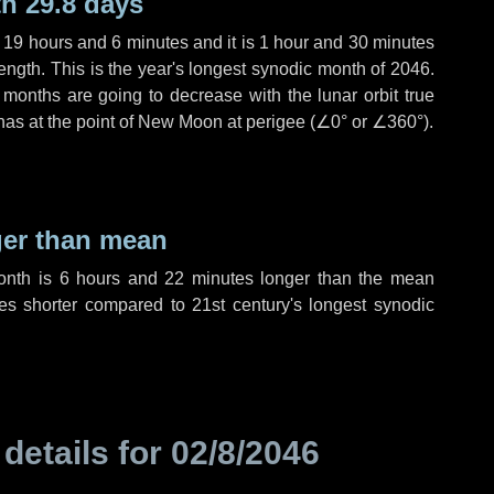
h 29.8 days
,
19 hours
and
6 minutes
and it is
1 hour
and
30 minutes
ength. This is the year's longest synodic month of 2046.
 months are going to decrease with the lunar orbit true
 has at the point of New Moon at perigee (
∠0°
or
∠360°
).
ger than mean
month is
6 hours
and
22 minutes
longer than the mean
es
shorter compared to 21st century's longest synodic
 details for
02/8/2046