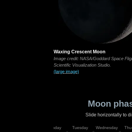
Waxing Crescent Moon
Image credit: NASA/Goddard Space Flig
Scientific Visualization Studio.
(large image)
Moon phas
Slide horizontally to 
urday
Sunday
Monday
Tuesday
Wednesday
Thu