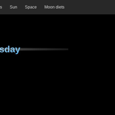
ns
Sun
Space
Moon diets
rsday