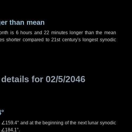
ger than mean
month is
6 hours
and
22 minutes
longer than the mean
es
shorter compared to 21st century's longest synodic
 details for
02/5/2046
4°
s
∠159.4°
and at the beginning of the next lunar synodic
e
∠184.1°
.