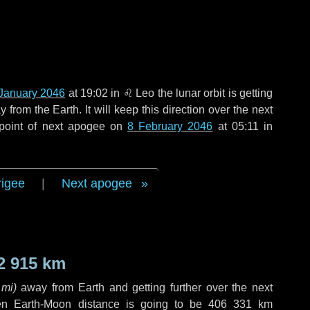
January 2046
at 19:02 in
♌ Leo
the lunar orbit is getting
rom the Earth. It will keep this direction over the next
 point of next apogee on
8 February 2046
at 05:11 in
rigee
|
Next apogee
2 915 km
 mi
)
away from Earth and getting further over the next
en Earth-Moon distance is going to be
406 331 km