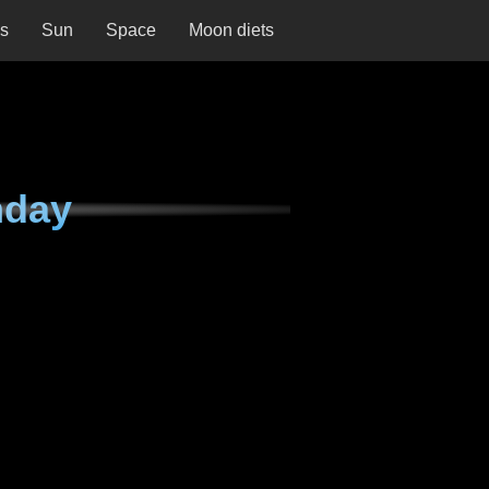
ns
Sun
Space
Moon diets
nday