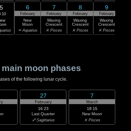
6
7
8
9
5
February
February
February
February
Feb
3:10
ew
New
Waxing
Waxing
Waxing
Wa
oon
Moon
Crescent
Crescent
Crescent
Cre
uarius
♒ Aquarius
♓ Pisces
♓ Pisces
♓ Pisces
♈ 
 main moon phases
es of the following lunar cycle.
27
7
ry
February
March
16:23
18:15
on
Last Quarter
New Moon
♐ Sagittarius
♓ Pisces