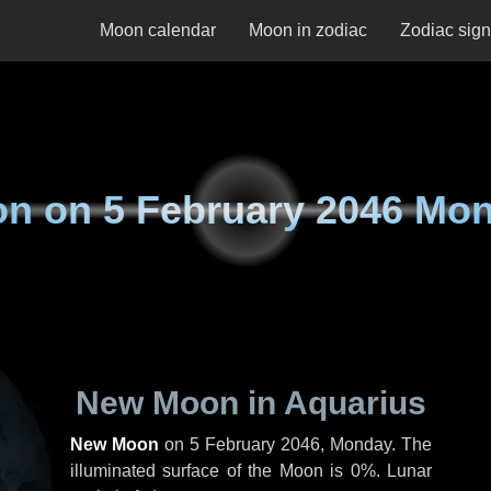
Moon calendar
Moon in zodiac
Zodiac sig
on on
5 February 2046 Mo
New Moon in Aquarius
New Moon
on
5 February 2046, Monday
. The
illuminated surface of the Moon is 0%. Lunar