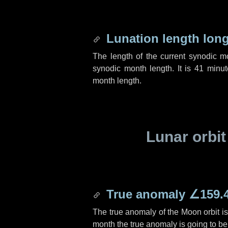
Lunation length lon
The length of the current synodic 
synodic month length. It is
41 minut
month length.
Lunar orbit
True anomaly
∠159.
The true anomaly of the Moon orbit i
month the true anomaly is going to b