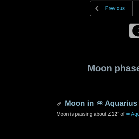
Previous
Moon phase 
Moon in
♒ Aquarius
Moon is passing about
∠12°
of
♒ Aqu