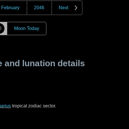
February
2046
Next
☽
Moon Today
and lunation details
arius
tropical zodiac sector.