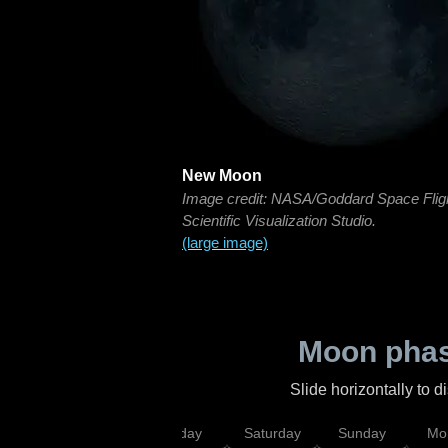
New Moon
Image credit: NASA/Goddard Space Flig
Scientific Visualization Studio.
(large image)
Moon phas
Slide horizontally to 
esday
Thursday
Friday
Saturday
Sunday
Mo