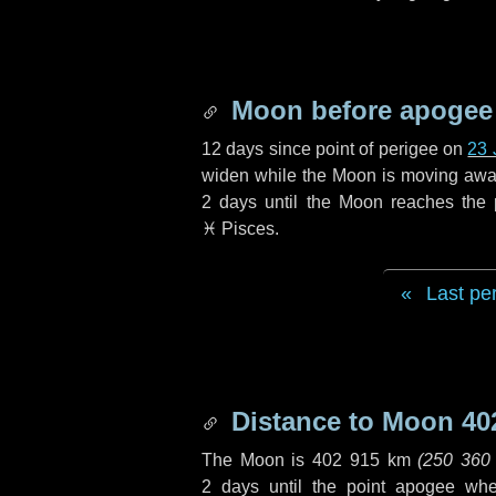
Moon before apogee
12 days
since point of perigee on
23 
widen while the Moon is moving away f
2 days
until the Moon reaches the
♓ Pisces
.
Last pe
Distance to Moon
40
The Moon is
402 915 km
(
250 360
2 days
until the point apogee wh