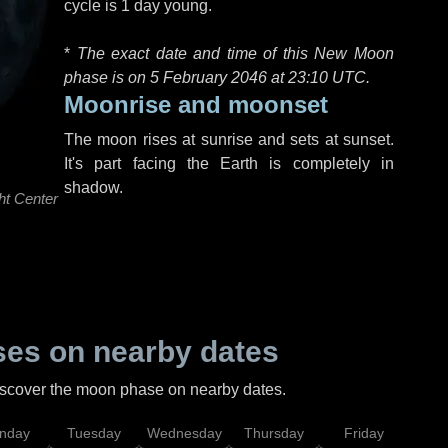
cycle is 1 day young.
*
The exact date and time of this New Moon
phase is on 5 February 2046 at
23:10 UTC
.
Moonrise and moonset
The moon rises at sunrise and sets at sunset.
It's part facing the Earth is completely in
shadow.
ht Center
es on nearby dates
discover the moon phase on nearby dates.
nday
Tuesday
Wednesday
Thursday
Friday
Sat