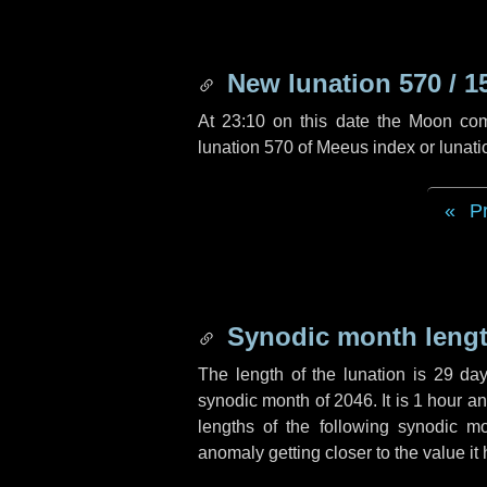
New lunation 570 / 1
At 23:10 on this date the Moon co
lunation 570 of Meeus index or lunat
P
Synodic month lengt
The length of the lunation is
29 da
synodic month of 2046. It is
1 hour
a
lengths of the following synodic mo
anomaly getting closer to the value it