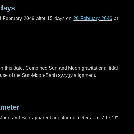
 days
f February 2046 after
15 days
on
20 February 2046
at
n this date. Combined Sun and Moon gravitational tidal
cause of the Sun-Moon-Earth syzygy alignment.
ameter
h. Moon and Sun apparent angular diameters are
∠1779"