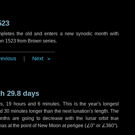
523
mpletes the old and enters a new synodic month with
ion 1523 from Brown series.
revious
|
Next
h 29.8 days
ys
,
19 hours
and
6 minutes
. This is the year's longest
nd
30 minutes
longer than the next lunation's length. The
nths are going to decrease with the lunar orbit true
 has at the point of New Moon at perigee (
∠0°
or
∠360°
).