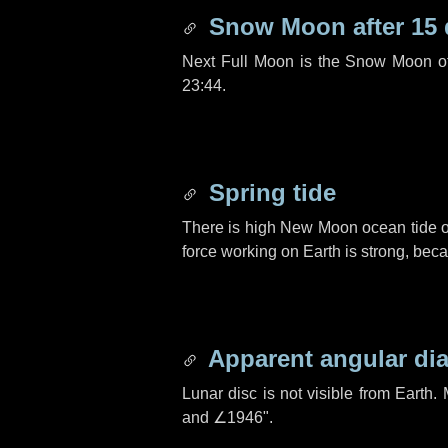
Snow Moon after
15
Next Full Moon is the Snow Moon o
23:44.
Spring tide
There is high New Moon ocean tide o
force working on Earth is strong, be
Apparent angular di
Lunar disc is not visible from Eart
and
∠1946"
.