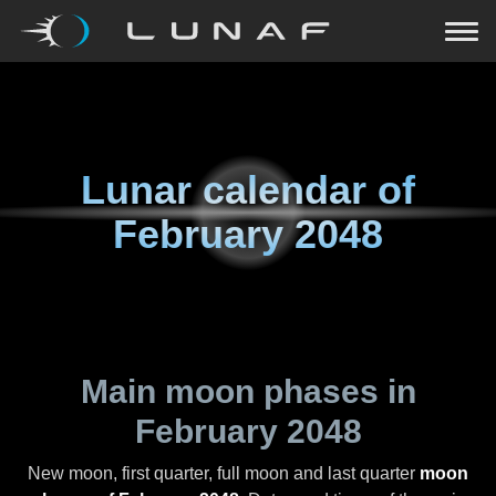
Lunar calendar of
February 2048
Main moon phases in
February 2048
New moon, first quarter, full moon and last quarter
moon