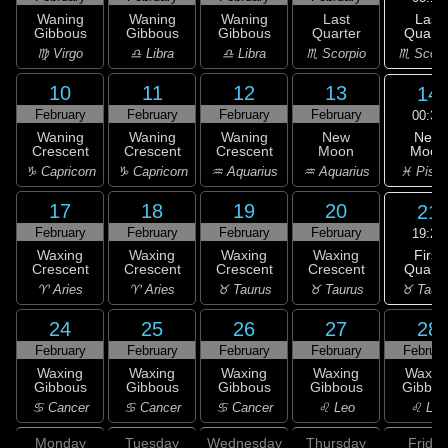
Last
Waning
Waning
Waning
Last
Quarte
Gibbous
Gibbous
Gibbous
Quarter
♏ Scorp
♍ Virgo
♎ Libra
♎ Libra
♏ Scorpio
10
11
12
13
14
February
February
February
February
00:31
New
Waning
Waning
Waning
New
Moon
Crescent
Crescent
Crescent
Moon
♓ Pisc
♑ Capricorn
♑ Capricorn
♒ Aquarius
♒ Aquarius
17
18
19
20
21
February
February
February
February
19:22
First
Waxing
Waxing
Waxing
Waxing
Quarte
Crescent
Crescent
Crescent
Crescent
♉ Taur
♈ Aries
♈ Aries
♉ Taurus
♉ Taurus
24
25
26
27
28
February
February
February
February
Februar
Waxing
Waxing
Waxing
Waxing
Waxin
Gibbous
Gibbous
Gibbous
Gibbous
Gibbou
♋ Cancer
♋ Cancer
♋ Cancer
♌ Leo
♌ Leo
Monday
Tuesday
Wednesday
Thursday
Friday