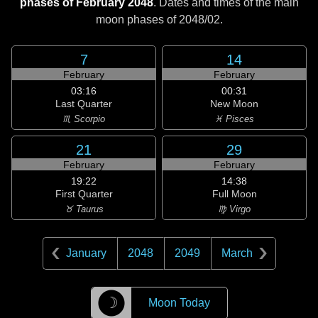
phases of February 2048
. Dates and times of the main
moon phases of
2048/02
.
7
14
February
February
03:16
00:31
Last Quarter
New Moon
♏ Scorpio
♓ Pisces
21
29
February
February
19:22
14:38
First Quarter
Full Moon
♉ Taurus
♍ Virgo
January
2048
2049
March
☽
Moon Today