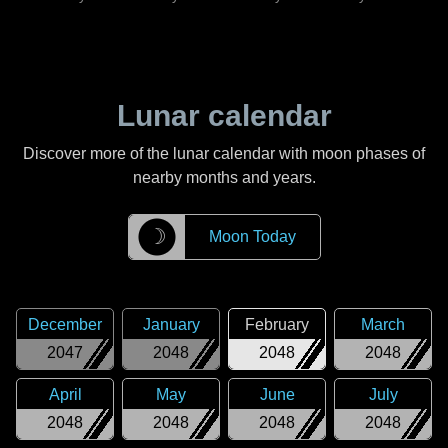
Lunar calendar
Discover more of the lunar calendar with moon phases of
nearby months and years.
☽
Moon Today
December
January
February
March
2047
2048
2048
2048
April
May
June
July
2048
2048
2048
2048