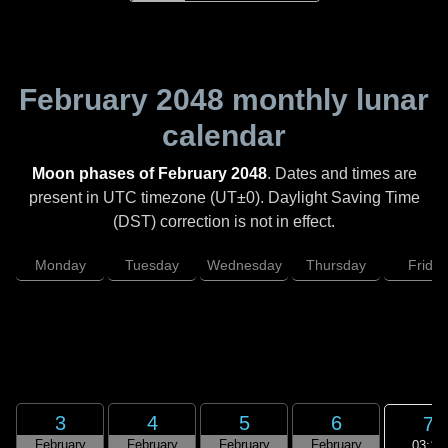
February 2048
monthly lunar
calendar
Moon phases of February 2048
. Dates and times are
present in UTC timezone (UT±0). Daylight Saving Time
(DST) correction is not in effect.
Monday
Tuesday
Wednesday
Thursday
Friday
3
4
5
6
7
February
February
February
February
03:16