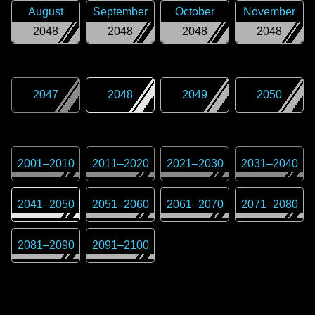
August
September
October
November
2048
2048
2048
2048
2047
2048
2049
2050
2001
–
2010
2011
–
2020
2021
–
2030
2031
–
2040
2041
–
2050
2051
–
2060
2061
–
2070
2071
–
2080
2081
–
2090
2091
–
2100