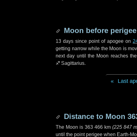
Moon before perigee
13 days
since point of apogee on
2
getting narrow while the Moon is movin
next
day
until the Moon reaches the
♐ Sagittarius
.
Last ap
Distance to Moon
36
The Moon is
363 466 km
(
225 847 m
until the point perigee when Earth-Mo