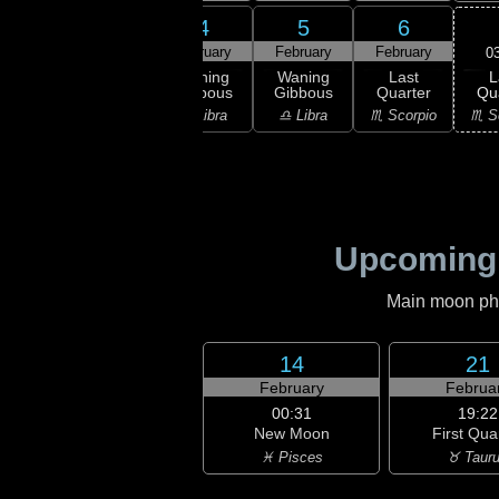
2
3
4
5
6
ruary
February
February
February
February
0
L
ning
Waning
Waning
Waning
Last
Qu
bous
Gibbous
Gibbous
Gibbous
Quarter
♏ S
irgo
♍ Virgo
♎ Libra
♎ Libra
♏ Scorpio
Upcoming
Main moon phas
14
21
February
Februa
00:31
19:22
New Moon
First Qua
♓ Pisces
♉ Taur