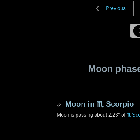
Previous
Moon phase 
Moon in
♏ Scorpio
Moon is passing about
∠23°
of
♏ Sco