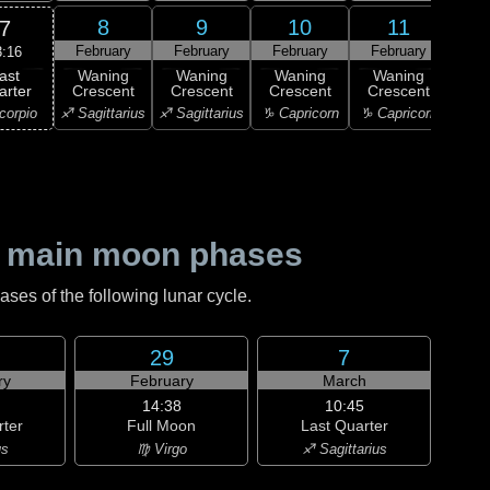
8
9
10
11
7
February
February
February
February
Feb
3:16
ast
Waning
Waning
Waning
Waning
Wa
arter
Crescent
Crescent
Crescent
Crescent
Cre
corpio
♐ Sagittarius
♐ Sagittarius
♑ Capricorn
♑ Capricorn
♒ Aq
 main moon phases
es of the following lunar cycle.
29
7
ry
February
March
14:38
10:45
rter
Full Moon
Last Quarter
us
♍ Virgo
♐ Sagittarius