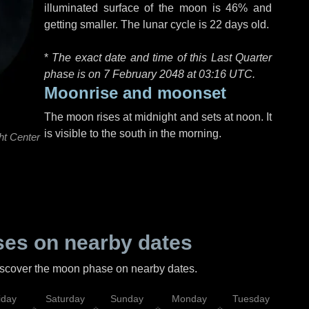
illuminated surface of the moon is 46% and
getting smaller. The lunar cycle is 22 days old.
*
The exact date and time of this Last Quarter
phase is on 7 February 2048 at
03:16 UTC
.
Moonrise and moonset
The moon rises at midnight and sets at noon. It
is visible to the south in the morning.
ht Center
es on nearby dates
discover the moon phase on nearby dates.
iday
Saturday
Sunday
Monday
Tuesday
Wed