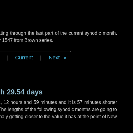
ng through the last part of the current synodic month.
r 1547 from Brown series.
|
Current
|
Next
h 29.54 days
s
,
12 hours
and
59 minutes
and it is
57 minutes
shorter
The lengths of the following synodic months are going to
aly getting closer to the value it has at the point of New