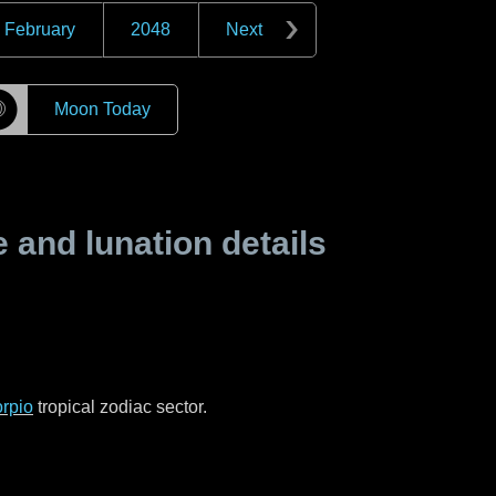
February
2048
Next
☽
Moon Today
and lunation details
rpio
tropical zodiac sector.