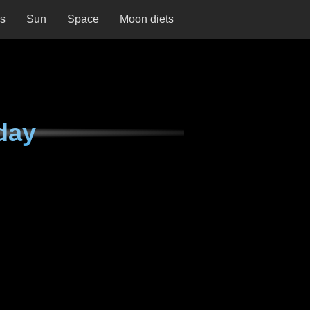
ns
Sun
Space
Moon diets
day