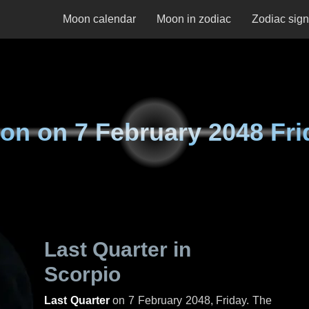
Moon calendar
Moon in zodiac
Zodiac sig
on on
7 February 2048 Fri
Last Quarter in
Scorpio
Last Quarter
on
7 February 2048, Friday
. The