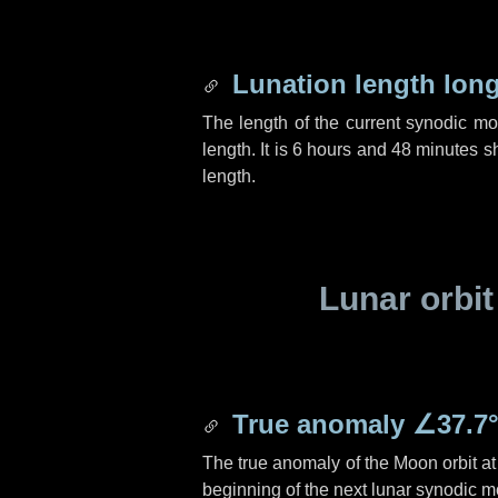
Lunation length lon
The length of the current synodic m
length. It is
6 hours
and
48 minutes
sh
length.
Lunar orbit
True anomaly
∠37.7
The true anomaly of the Moon orbit at 
beginning of the next lunar synodic m