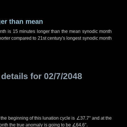
ger than mean
onth is
15 minutes
longer than the mean synodic month
orter compared to 21st century's longest synodic month
 details for
02/7/2048
°
the beginning of this lunation cycle is
∠37.7°
and at the
onth the true anomaly is going to be
∠64.6°
.