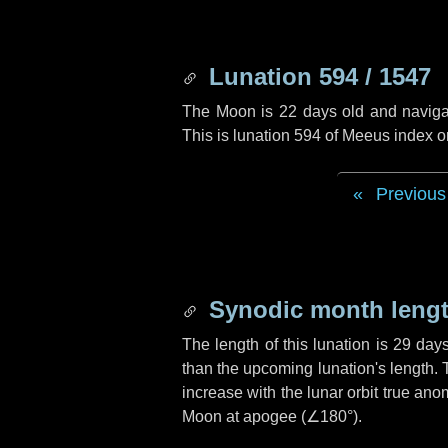
Lunation 594 / 1547
The Moon is 22 days old and navigati
This is lunation 594 of Meeus index o
Previous
Synodic month lengt
The length of this lunation is
29 day
than the upcoming lunation's length. 
increase with the lunar orbit true anom
Moon at apogee (
∠180°
).