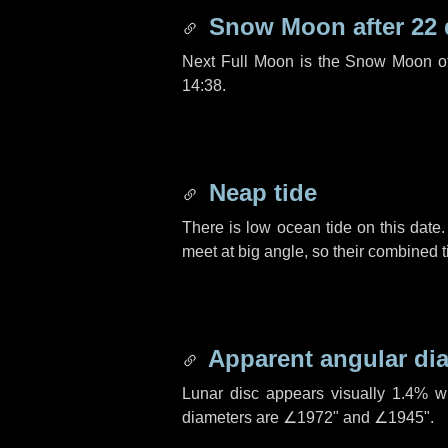
Snow Moon after
22
Next Full Moon is the Snow Moon o
14:38.
Neap tide
There is low ocean tide on this date.
meet at big angle, so their combined t
Apparent angular di
Lunar disc appears visually 1.4% w
diameters are
∠1972"
and
∠1945"
.