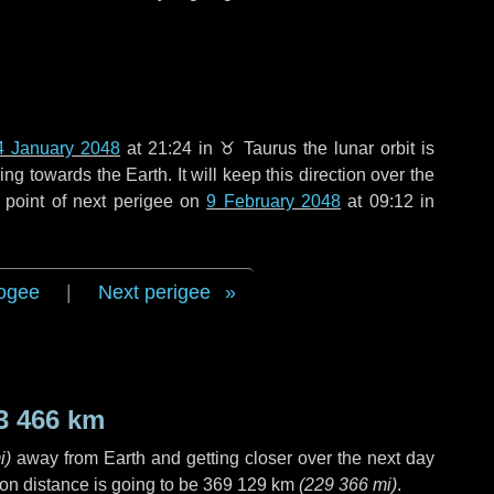
4 January 2048
at 21:24 in
♉ Taurus
the lunar orbit is
g towards the Earth. It will keep this direction over the
 point of next perigee on
9 February 2048
at 09:12 in
ogee
|
Next perigee
3 466 km
i
)
away from Earth and getting closer over the next
day
on distance is going to be
369 129 km
(
229 366 mi
)
.