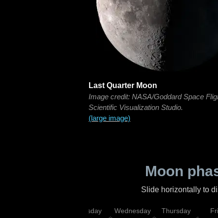
Last Quarter Moon
Image credit: NASA/Goddard Space Flig
Scientific Visualization Studio.
(large image)
Moon phas
Slide horizontally to 
nday
Monday
Tuesday
Wednesday
Thursday
Fr