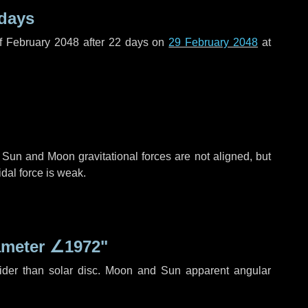
 days
f February 2048 after
22 days
on
29 February 2048
at
 Sun and Moon gravitational forces are not aligned, but
idal force is weak.
ameter
∠1972"
ider than solar disc. Moon and Sun apparent angular