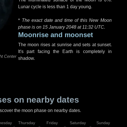
Lunar cycle is less than 1 day young.
*
The exact date and time of this New Moon
phase is on 15 January 2048 at
11:32 UTC
.
Moonrise and moonset
The moon rises at sunrise and sets at sunset.
It's part facing the Earth is completely in
ht Center
shadow.
es on nearby dates
discover the moon phase on nearby dates.
esday
Thursday
Friday
Saturday
Sunday
Mo