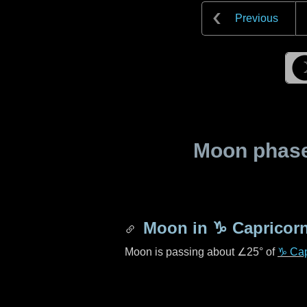
Previous
Moon phase 
Moon in
♑ Capricor
Moon is passing about
∠25°
of
♑ Cap