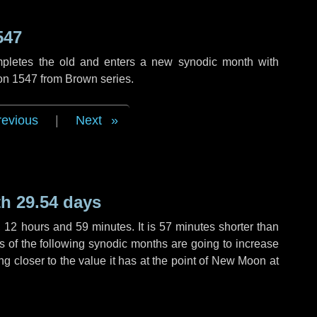
547
mpletes the old and enters a new synodic month with
ion 1547 from Brown series.
revious
|
Next
h 29.54 days
,
12 hours
and
59 minutes
. It is
57 minutes
shorter than
hs of the following synodic months are going to increase
ing closer to the value it has at the point of New Moon at