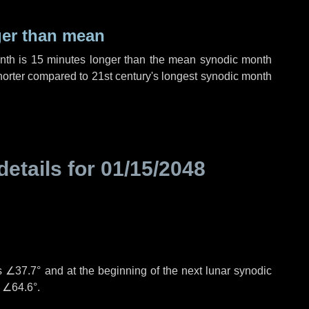
ger than mean
onth is
15 minutes
longer than the mean synodic month
orter compared to 21st century's longest synodic month
details for
01/15/2048
°
is
∠37.7°
and at the beginning of the next lunar synodic
e
∠64.6°
.