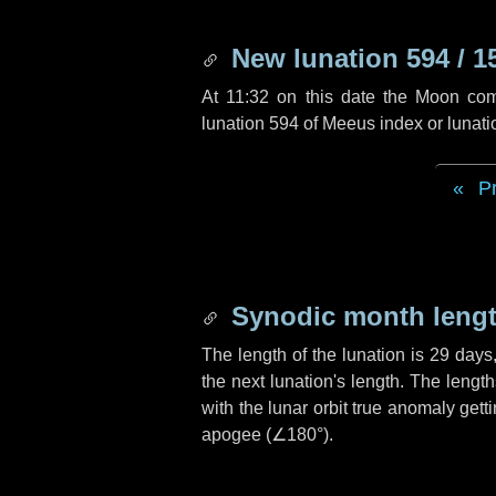
New lunation 594 / 1
At 11:32 on this date the Moon co
lunation 594 of Meeus index or lunat
P
Synodic month lengt
The length of the lunation is
29 days
the next lunation's length. The lengt
with the lunar orbit true anomaly gett
apogee (
∠180°
).