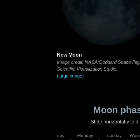
New Moon
Image credit: NASA/Goddard Space Flig
Scientific Visualization Studio.
(large image)
Moon phas
Slide horizontally to 
iday
Saturday
Sunday
Monday
Tuesday
Wedn