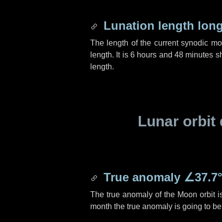
Lunation length lon
The length of the current synodic m
length. It is
6 hours
and
48 minutes
sh
length.
Lunar orbit 
True anomaly
∠37.7
The true anomaly of the Moon orbit 
month the true anomaly is going to b