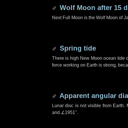
Wolf Moon after
15 
Next Full Moon is the Wolf Moon of J
Spring tide
There is high New Moon ocean tide o
force working on Earth is strong, be
Apparent angular di
Lunar disc is not visible from Eart
and
∠1951"
.