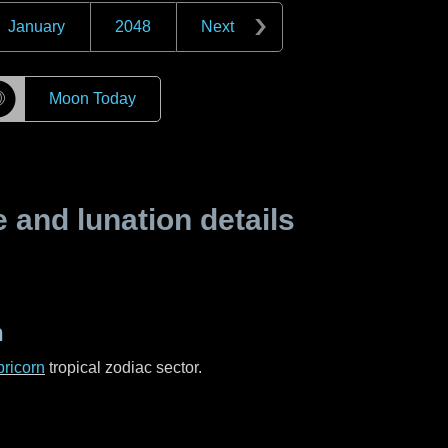
January
2048
Next
☽
Moon Today
and lunation details
n
ricorn
tropical zodiac sector.