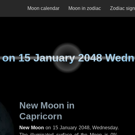
Moon calendar
Moon in zodiac
Zodiac sig
 on
15 January 2048 Wed
New Moon in
Capricorn
New Moon
on
15 January 2048, Wednesday
.
The illuminated surface of the Moon is 0%.