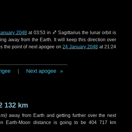
January 2048
at 03:53 in
♐ Sagittarius
the lunar orbit is
g away from the Earth. It will keep this direction over
s the point of next apogee on
24 January 2048
at 21:24
rigee
|
Next apogee
2 132 km
 mi
)
away from Earth and getting further over the next
en Earth-Moon distance is going to be
404 717 km