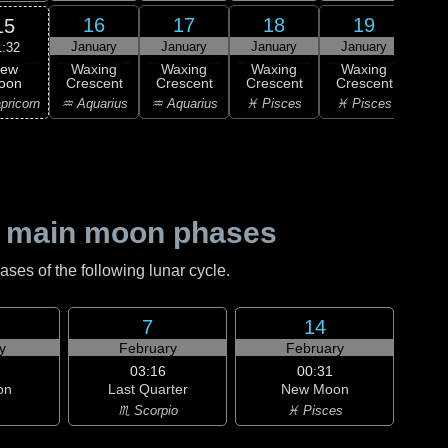
16
17
18
19
15
January
January
January
January
Ja
1:32
ew
Waxing
Waxing
Waxing
Waxing
Wa
oon
Crescent
Crescent
Crescent
Crescent
Cre
pricorn
♒ Aquarius
♒ Aquarius
♓ Pisces
♓ Pisces
♈ 
 main moon phases
es of the following lunar cycle.
7
14
y
February
February
03:16
00:31
on
Last Quarter
New Moon
♏ Scorpio
♓ Pisces