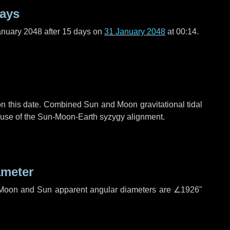
days
anuary 2048 after
15 days
on
31 January 2048
at 00:14.
n this date. Combined Sun and Moon gravitational tidal
cause of the Sun-Moon-Earth syzygy alignment.
ameter
h. Moon and Sun apparent angular diameters are
∠1926"