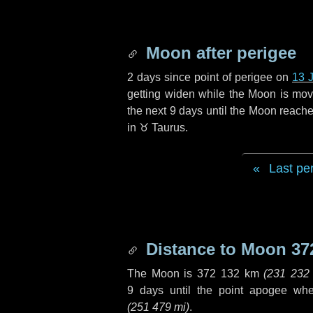
Moon after perigee
2 days
since point of perigee on
13 
getting widen while the Moon is movin
the next
9 days
until the Moon reache
in
♉ Taurus
.
Last pe
Distance to Moon
37
The Moon is
372 132 km
(
231 232
9 days
until the point apogee wh
(
251 479 mi
)
.