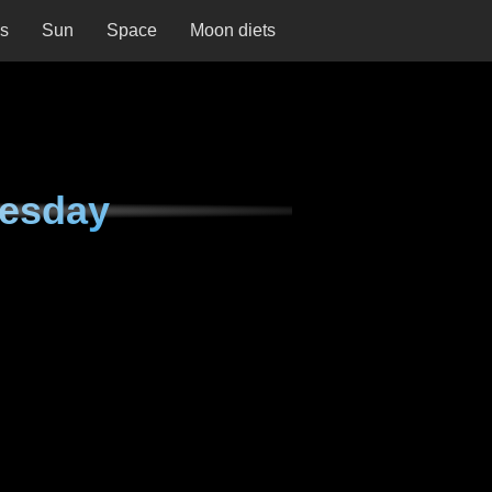
ns
Sun
Space
Moon diets
nesday