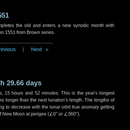
551
mpletes the old and enters a new synodic month with
ion 1551 from Brown series.
revious
|
Next
h 29.66 days
s
,
15 hours
and
52 minutes
. This is the year's longest
es
longer than the next lunation's length. The lengths of
g to decrease with the lunar orbit true anomaly getting
 of New Moon at perigee (
∠0°
or
∠360°
).