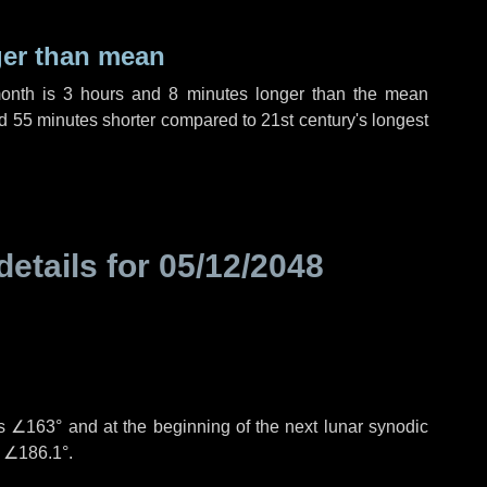
ger than mean
month is
3 hours
and
8 minutes
longer than the mean
d
55 minutes
shorter compared to 21st century's longest
details for
05/12/2048
is
∠163°
and at the beginning of the next lunar synodic
e
∠186.1°
.