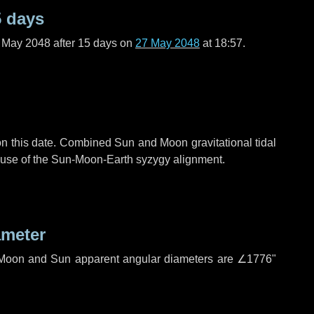
5 days
f May 2048 after
15 days
on
27 May 2048
at 18:57.
n this date. Combined Sun and Moon gravitational tidal
cause of the Sun-Moon-Earth syzygy alignment.
ameter
h. Moon and Sun apparent angular diameters are
∠1776"