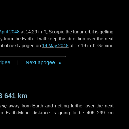
April 2048
at 14:29 in
♏ Scorpio
the lunar orbit is getting
rom the Earth. It will keep this direction over the next
nt of next apogee on
14 May 2048
at 17:19 in
♊ Gemini
.
rigee
|
Next apogee
3 641 km
 mi
)
away from Earth and getting further over the next
en Earth-Moon distance is going to be
406 299 km