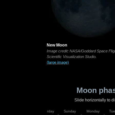
New Moon
Image credit: NASA/Goddard Space Flig
Scientific Visualization Studio.
(large image)
Moon phas
Slide horizontally to 
rsday
Friday
Saturday
Sunday
Monday
Tu