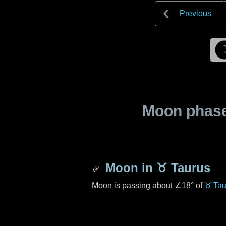
Previous
Moon phase 
Moon in
♉ Taurus
Moon is passing about
∠18°
of
♉ Tau