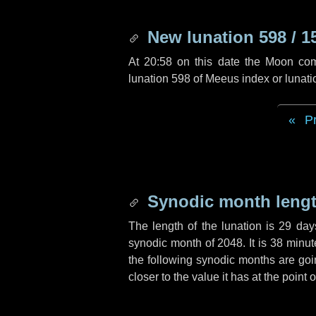
New lunation 598 / 1
At 20:58 on this date the Moon co
lunation 598 of Meeus index or lunat
P
Synodic month lengt
The length of the lunation is
29 day
synodic month of 2048. It is
38 minut
the following synodic months are goin
closer to the value it has at the point