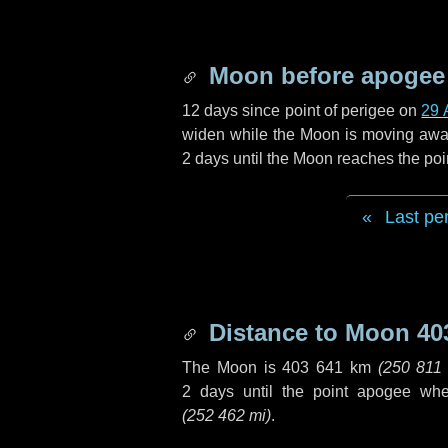
Moon before apogee
12 days
since point of perigee on
29 
widen while the Moon is moving away f
2 days
until the Moon reaches the poi
Last pe
Distance to Moon
40
The Moon is
403 641 km
(
250 811
2 days
until the point apogee wh
(
252 462 mi
)
.