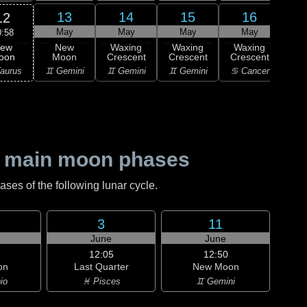
13
14
15
16
12
May
May
May
May
0:58
ew
New
Waxing
Waxing
Waxing
Wa
oon
Moon
Crescent
Crescent
Crescent
Cre
aurus
♊ Gemini
♊ Gemini
♊ Gemini
♋ Cancer
♋ C
 main moon phases
es of the following lunar cycle.
3
11
June
June
12:05
12:50
on
Last Quarter
New Moon
io
♓ Pisces
♊ Gemini