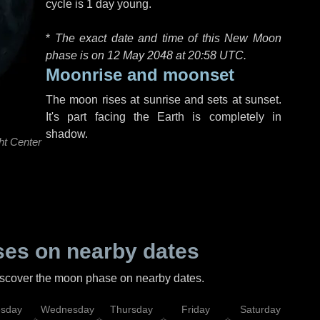
cycle is 1 day young.
*
The exact date and time of this New Moon
phase is on 12 May 2048 at
20:58 UTC
.
Moonrise and moonset
The moon rises at sunrise and sets at sunset.
It's part facing the Earth is completely in
shadow.
ht Center
es on nearby dates
discover the moon phase on nearby dates.
esday
Wednesday
Thursday
Friday
Saturday
Su