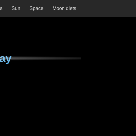
ns
Sun
Space
Moon diets
ay