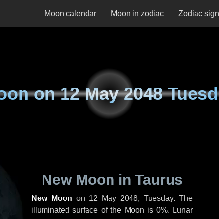
Moon calendar
Moon in zodiac
Zodiac sig
oon on
12 May 2048 Tuesd
New Moon in Taurus
New Moon
on
12 May 2048, Tuesday
. The
illuminated surface of the Moon is 0%. Lunar