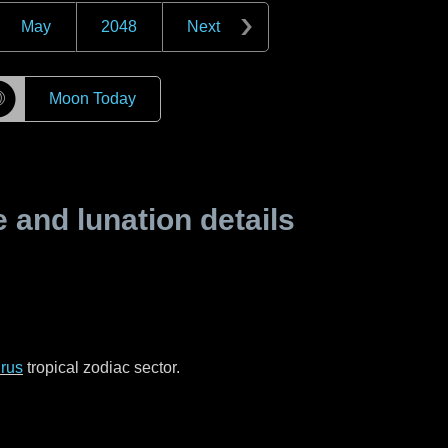
May
2048
Next
☽
Moon Today
and lunation details
rus
tropical zodiac sector.