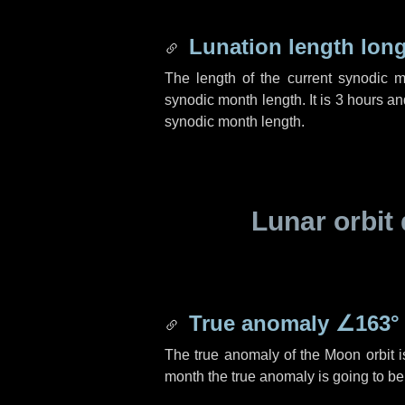
Lunation length lon
The length of the current synodic 
synodic month length. It is
3 hours
an
synodic month length.
Lunar orbit 
True anomaly
∠163°
The true anomaly of the Moon orbit 
month the true anomaly is going to b