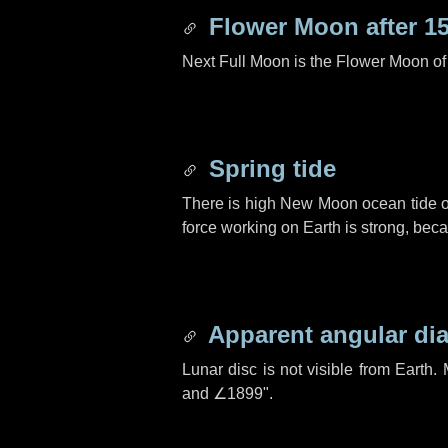
Flower Moon after
1
Next Full Moon is the Flower Moon o
Spring tide
There is high New Moon ocean tide o
force working on Earth is strong, be
Apparent angular di
Lunar disc is not visible from Eart
and
∠1899"
.