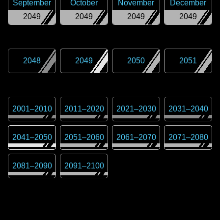
September
October
November
December
2049
2049
2049
2049
2048
2049
2050
2051
2001
–
2010
2011
–
2020
2021
–
2030
2031
–
2040
2041
–
2050
2051
–
2060
2061
–
2070
2071
–
2080
2081
–
2090
2091
–
2100