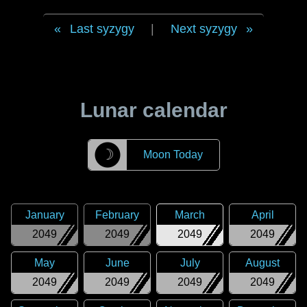
Last syzygy
|
Next syzygy
Lunar calendar
☽
Moon Today
January
February
March
April
2049
2049
2049
2049
May
June
July
August
2049
2049
2049
2049