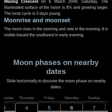
Waxing Crescent
on
6 March 2049, Saturday
. The
illuminated surface of the moon is 8% and growing larger.
The lunar cycle is 3 days young.
Moonrise and moonset
The moon rises in the morning and sets in the evening. It is
visible toward the southwest in early evening.
Moon phases on nearby
dates
Slide horizontally to discover the moon phase on nearby
dates.
dnesday
Thursday
Friday
Saturday
Sunday
3
5
6
7
4