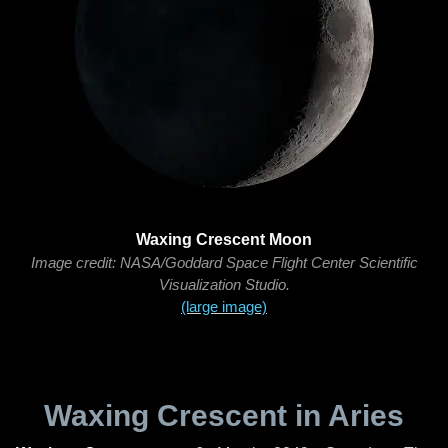
Waxing Crescent Moon
Image credit: NASA/Goddard Space Flight Center Scientific
Visualization Studio.
(large image)
Waxing Crescent in Aries