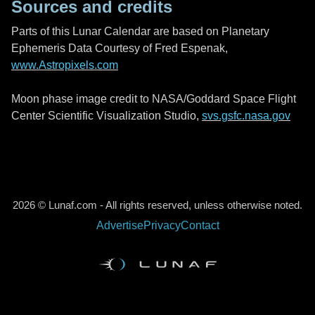
Sources and credits
Parts of this Lunar Calendar are based on Planetary
Ephemeris Data Courtesy of Fred Espenak,
www.Astropixels.com
Moon phase image credit to NASA/Goddard Space Flight
Center Scientific Visualization Studio,
svs.gsfc.nasa.gov
2026 © Lunaf.com - All rights reserved, unless otherwise noted.
Advertise
Privacy
Contact