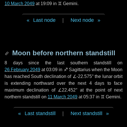
10 March 2049
at 19:09 in
♊ Gemini
.
Last node
|
Next node
Moon before northern standstill
8 days
since the last southern standstill on
26 February 2049
at 03:09 in ♐ Sagittarius when the Moon
has reached South declination of ∠-22.575° the lunar orbit
is extending northward over the next
4 days
to face
maximum declination of ∠22.452° at the point of next
northern standstill on
11 March 2049
at 05:37 in ♊ Gemini.
Last standstill
|
Next standstill