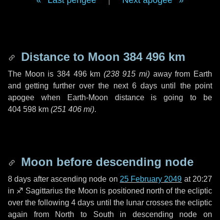
Last perigee
|
Next apogee
Distance to Moon
384 496 km
The Moon is
384 496 km
(
238 915 mi
)
away from Earth
and getting further over the next
6 days
until the point
apogee when Earth-Moon distance is going to be
404 598 km
(
251 406 mi
)
.
Moon before descending node
8 days
after ascending node on
25 February 2049
at 20:27
in
♐ Sagittarius
the Moon is positioned north of the ecliptic
over the following
4 days
until the lunar crosses the ecliptic
again from North to South in descending node on