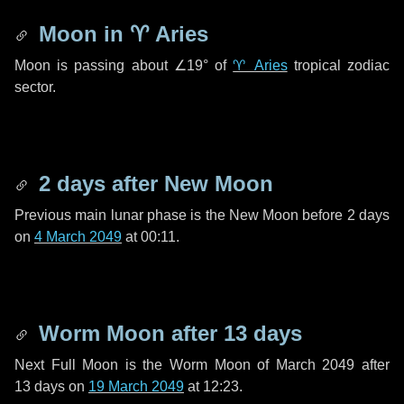
Moon in
♈ Aries
Moon is passing about
∠19°
of
♈ Aries
tropical zodiac
sector.
2 days
after New Moon
Previous main lunar phase is the New Moon before
2 days
on
4 March 2049
at 00:11.
Worm Moon after
13 days
Next Full Moon is the Worm Moon of March 2049 after
13 days
on
19 March 2049
at 12:23.