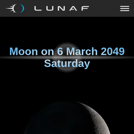
Moon on
6 March 2049
Saturday