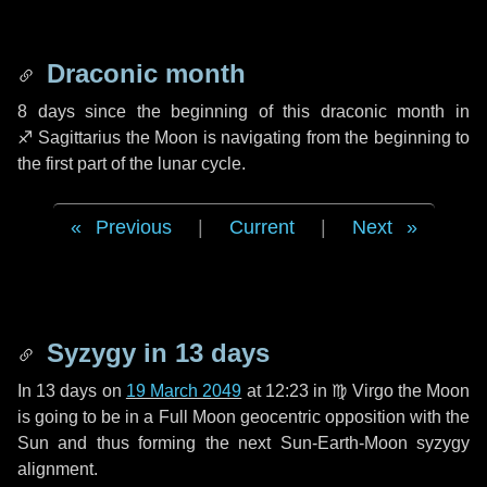
Draconic month
8 days
since the beginning of this draconic month in
♐ Sagittarius
the Moon is navigating from the beginning to
the first part of the lunar cycle.
Previous
|
Current
|
Next
Syzygy in
13 days
In
13 days
on
19 March 2049
at 12:23 in
♍ Virgo
the Moon
is going to be in a Full Moon geocentric opposition with the
Sun and thus forming the next Sun-Earth-Moon syzygy
alignment.