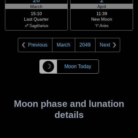
26
2
March
April
15:10
11:39
Last Quarter
New Moon
♐ Sagittarius
♈ Aries
Previous
March
2049
Next
☽
Moon Today
Moon phase and lunation
details