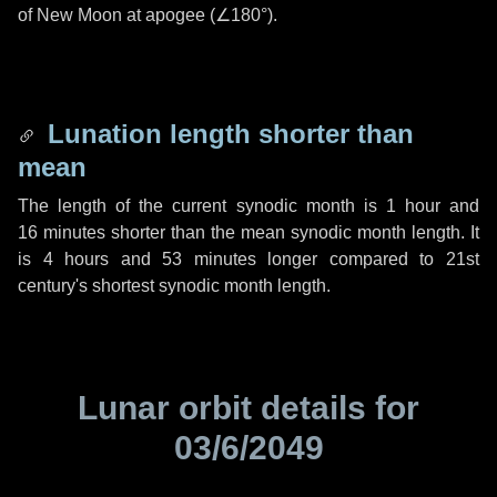
of New Moon at apogee (
∠180°
).
Lunation length shorter than
mean
The length of the current synodic month is
1 hour
and
16 minutes
shorter than the mean synodic month length. It
is
4 hours
and
53 minutes
longer compared to 21st
century's shortest synodic month length.
Lunar orbit details for
03/6/2049