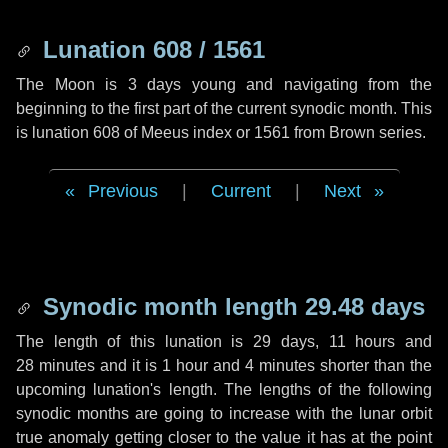
Lunation 608 / 1561
The Moon is 3 days young and navigating from the
beginning to the first part of the current synodic month. This
is lunation 608 of Meeus index or 1561 from Brown series.
Previous
|
Current
|
Next
Synodic month length 29.48 days
The length of this lunation is
29 days
,
11 hours
and
28 minutes
and it is
1 hour
and
4 minutes
shorter than the
upcoming lunation's length. The lengths of the following
synodic months are going to increase with the lunar orbit
true anomaly getting closer to the value it has at the point