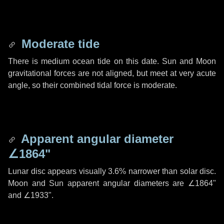
Moderate tide
There is medium ocean tide on this date. Sun and Moon
gravitational forces are not aligned, but meet at very acute
angle, so their combined tidal force is moderate.
Apparent angular diameter
∠1864"
Lunar disc appears visually 3.6% narrower than solar disc.
Moon and Sun apparent angular diameters are
∠1864"
and
∠1933"
.