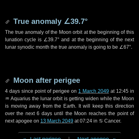
True anomaly
∠39.7°
The true anomaly of the Moon orbit at the beginning of this
lunation cycle is
∠39.7°
and at the beginning of the next
lunar synodic month the true anomaly is going to be
∠67°
.
Moon after perigee
4 days
since point of perigee on
1 March 2049
at 12:45 in
♒ Aquarius
the lunar orbit is getting widen while the Moon
is moving away from the Earth. It will keep this direction
over the next
6 days
until the Moon reaches the point of
next apogee on
13 March 2049
at 07:24 in
♋ Cancer
.