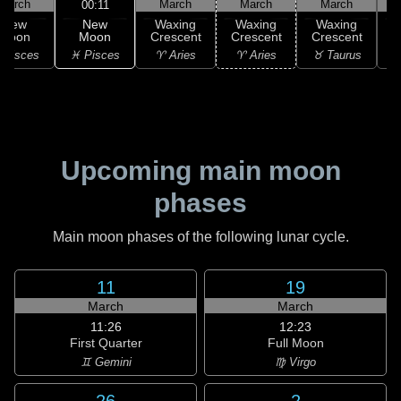
March
March
March
March
00:11
New
New
Waxing
Waxing
Waxing
Moon
Moon
Crescent
Crescent
Crescent
C
♓ Pisces
 Pisces
♈ Aries
♈ Aries
♉ Taurus
♉
Upcoming main moon
phases
Main moon phases of the following lunar cycle.
11
19
March
March
11:26
12:23
First Quarter
Full Moon
♊ Gemini
♍ Virgo