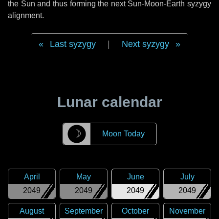
the Sun and thus forming the next Sun-Moon-Earth syzygy
alignment.
Last syzygy
|
Next syzygy
Lunar calendar
☽
Moon Today
April
May
June
July
2049
2049
2049
2049
August
September
October
November