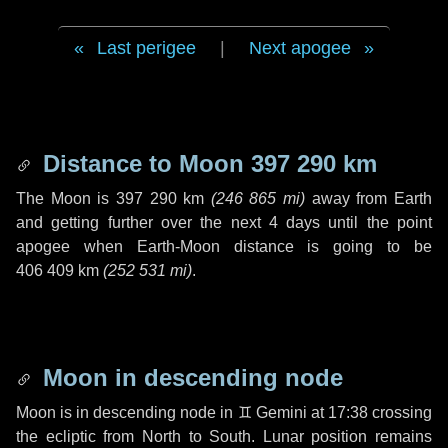
Last perigee
|
Next apogee
Distance to Moon
397 290 km
The Moon is
397 290 km
(
246 865 mi
)
away from Earth
and getting further over the next
4 days
until the point
apogee when Earth-Moon distance is going to be
406 409 km
(
252 531 mi
)
.
Moon in descending node
Moon is in descending node in
♊ Gemini
at 17:38 crossing
the ecliptic from North to South. Lunar position remains