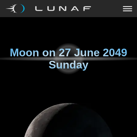
Moon on
27 June 2049
Sunday