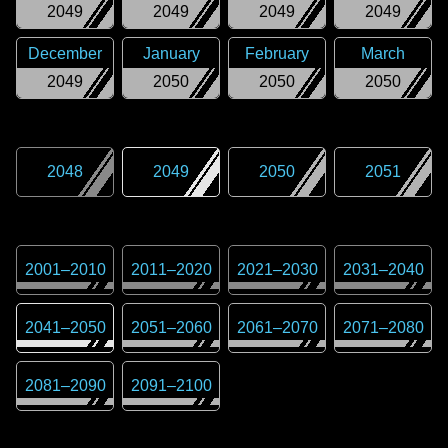
2049
2049
2049
2049
December
January
February
March
2049
2050
2050
2050
2048
2049
2050
2051
2001
–
2010
2011
–
2020
2021
–
2030
2031
–
2040
2041
–
2050
2051
–
2060
2061
–
2070
2071
–
2080
2081
–
2090
2091
–
2100