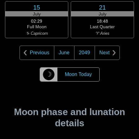
15
21
July
July
02:29
18:48
Full Moon
Last Quarter
♑ Capricorn
♈ Aries
Previous
June
2049
Next
☽
Moon Today
Moon phase and lunation
details