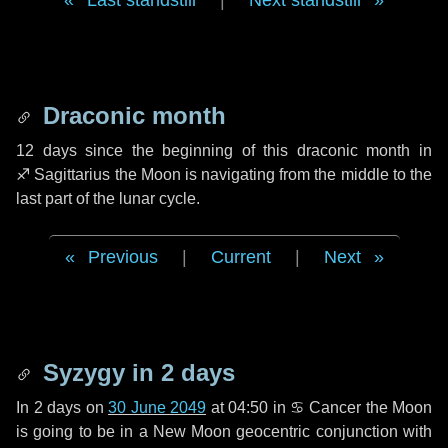
Last standstill
|
Next standstill
Draconic month
12 days
since the beginning of this draconic month in
♐ Sagittarius
the Moon is navigating from the middle to the
last part of the lunar cycle.
Previous
|
Current
|
Next
Syzygy in
2 days
In
2 days
on
30 June 2049
at 04:50 in
♋ Cancer
the Moon
is going to be in a New Moon geocentric conjunction with