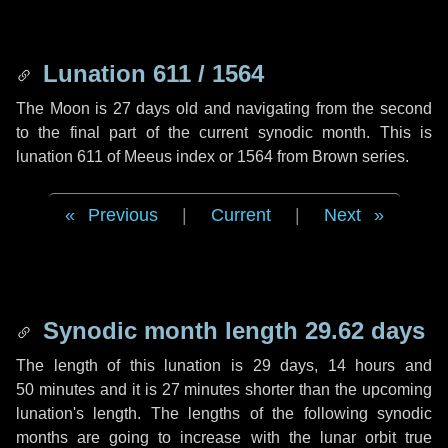
Lunation 611 / 1564
The Moon is 27 days old and navigating from the second
to the final part of the current synodic month. This is
lunation 611 of Meeus index or 1564 from Brown series.
Previous
|
Current
|
Next
Synodic month length 29.62 days
The length of this lunation is
29 days
,
14 hours
and
50 minutes
and it is
27 minutes
shorter than the upcoming
lunation's length. The lengths of the following synodic
months are going to increase with the lunar orbit true