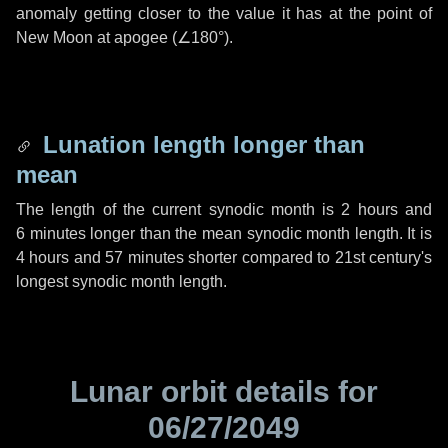
anomaly getting closer to the value it has at the point of
New Moon at apogee (
∠180°
).
Lunation length longer than
mean
The length of the current synodic month is
2 hours
and
6 minutes
longer than the mean synodic month length. It is
4 hours
and
57 minutes
shorter compared to 21st century's
longest synodic month length.
Lunar orbit details for
06/27/2049