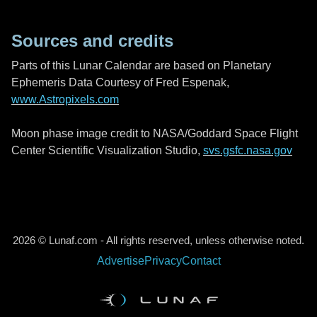
Sources and credits
Parts of this Lunar Calendar are based on Planetary
Ephemeris Data Courtesy of Fred Espenak,
www.Astropixels.com
Moon phase image credit to NASA/Goddard Space Flight
Center Scientific Visualization Studio,
svs.gsfc.nasa.gov
2026 © Lunaf.com - All rights reserved, unless otherwise noted.
Advertise
Privacy
Contact