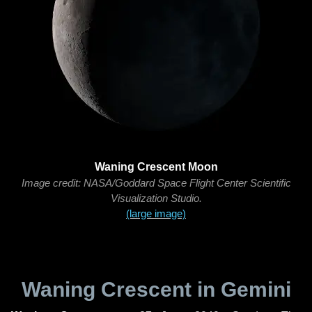
Waning Crescent Moon
Image credit: NASA/Goddard Space Flight Center Scientific
Visualization Studio.
(large image)
Waning Crescent in Gemini