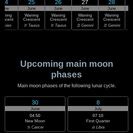
24
25
26
27
28
June
June
June
June
June
Waning
Waning
Waning
Waning
Waning
rescent
Crescent
Crescent
Crescent
Crescent
 Aries
♉ Taurus
♉ Taurus
♊ Gemini
♊ Gemini
♋
Upcoming main moon
phases
Main moon phases of the following lunar cycle.
30
8
June
July
04:50
07:10
New Moon
First Quarter
♋ Cancer
♎ Libra