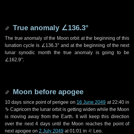
True anomaly
∠136.3°
The true anomaly of the Moon orbit at the beginning of this
lunation cycle is
∠136.3°
and at the beginning of the next
lunar synodic month the true anomaly is going to be
∠162.9°
.
Moon before apogee
10 days
since point of perigee on
16 June 2049
at 22:40 in
♑ Capricorn
the lunar orbit is getting widen while the Moon
is moving away from the Earth. It will keep this direction
over the next
4 days
until the Moon reaches the point of
next apogee on
2 July 2049
at 01:01 in
♌ Leo
.