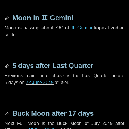
Moon in
♊ Gemini
Moon is passing about
∠6°
of
♊ Gemini
tropical zodiac
sector.
5 days
after Last Quarter
Previous main lunar phase is the Last Quarter before
5 days
on
22 June 2049
at 09:41.
Buck Moon after
17 days
Next Full Moon is the Buck Moon of July 2049 after