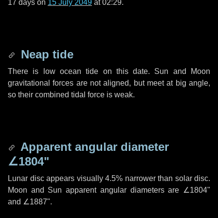
17 days
on
15 July 2049
at 02:29.
Neap tide
There is low ocean tide on this date. Sun and Moon
gravitational forces are not aligned, but meet at big angle,
so their combined tidal force is weak.
Apparent angular diameter
∠1804"
Lunar disc appears visually 4.5% narrower than solar disc.
Moon and Sun apparent angular diameters are
∠1804"
and
∠1887"
.