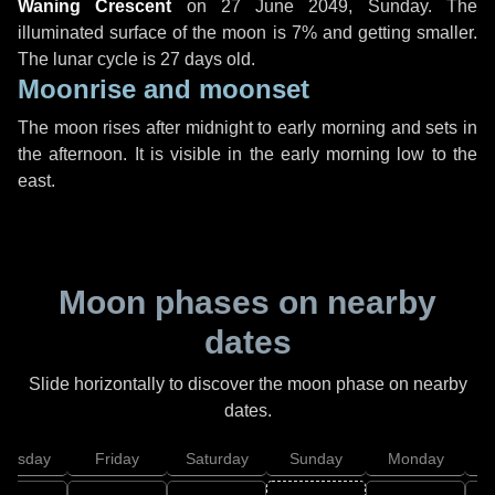
Waning Crescent
on
27 June 2049, Sunday
. The
illuminated surface of the moon is 7% and getting smaller.
The lunar cycle is 27 days old.
Moonrise and moonset
The moon rises after midnight to early morning and sets in
the afternoon. It is visible in the early morning low to the
east.
Moon phases on nearby
dates
Slide horizontally to discover the moon phase on nearby
dates.
hursday
Friday
Saturday
Sunday
Monday
T