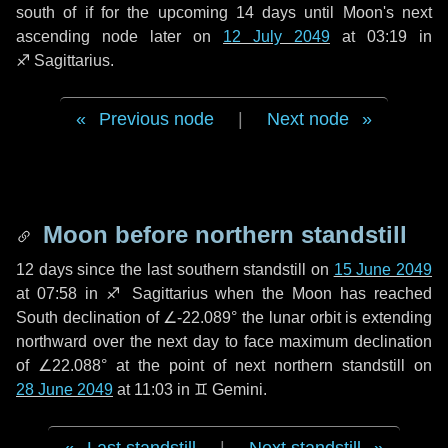
south of if for the upcoming
14 days
until Moon's next
ascending node later on
12 July 2049
at 03:19 in
♐ Sagittarius
.
Previous node
|
Next node
Moon before northern standstill
12 days
since the last southern standstill on
15 June 2049
at 07:58 in ♐ Sagittarius when the Moon has reached
South declination of ∠-22.089° the lunar orbit is extending
northward over the next
day
to face maximum declination
of ∠22.088° at the point of next northern standstill on
28 June 2049
at 11:03 in ♊ Gemini.