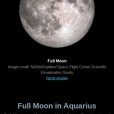
Full Moon
Image credit: NASA/Goddard Space Flight Center Scientific
Visualization Studio.
(large image)
Full Moon in Aquarius