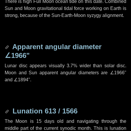
There is high Full Moon ocean tide on this date. Combined
Sun and Moon gravitational tidal force working on Earth is
strong, because of the Sun-Earth-Moon syzygy alignment.
Apparent angular diameter
∠1966"
Lunar disc appears visually 3.7% wider than solar disc.
Moon and Sun apparent angular diameters are
∠1966"
and
∠1894"
.
Lunation 613 / 1566
The Moon is 15 days old and navigating through the
middle part of the current synodic month. This is lunation