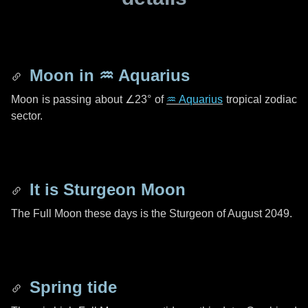
Moon in
♒ Aquarius
Moon is passing about
∠23°
of
♒ Aquarius
tropical zodiac
sector.
It is Sturgeon Moon
The Full Moon these days is the Sturgeon of August 2049.
Spring tide