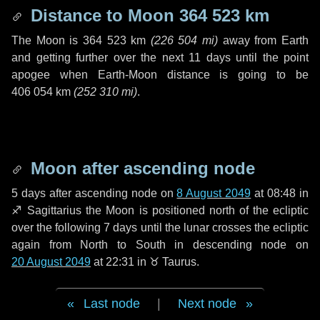
Distance to Moon
364 523 km
The Moon is
364 523 km
(
226 504 mi
)
away from Earth
and getting further over the next
11 days
until the point
apogee when Earth-Moon distance is going to be
406 054 km
(
252 310 mi
)
.
Moon after ascending node
5 days
after ascending node on
8 August 2049
at 08:48 in
♐ Sagittarius
the Moon is positioned north of the ecliptic
over the following
7 days
until the lunar crosses the ecliptic
again from North to South in descending node on
20 August 2049
at 22:31 in
♉ Taurus
.
Last node
|
Next node