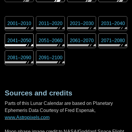
2001
–
2010
2011
–
2020
2021
–
2030
2031
–
2040
2041
–
2050
2051
–
2060
2061
–
2070
2071
–
2080
2081
–
2090
2091
–
2100
Sources and credits
Parts of this Lunar Calendar are based on Planetary
Ephemeris Data Courtesy of Fred Espenak,
www.Astropixels.com
Moon phase image credit to NASA/Goddard Space Flight