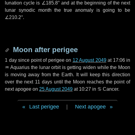
lunation cycle is
∠185.8°
and at the beginning of the next
lunar synodic month the true anomaly is going to be
∠210.2°
.
Moon after perigee
1 day
since point of perigee on
12 August 2049
at 17:06 in
♒ Aquarius
the lunar orbit is getting widen while the Moon
is moving away from the Earth. It will keep this direction
over the next
11 days
until the Moon reaches the point of
next apogee on
25 August 2049
at 10:27 in
♋ Cancer
.
Last perigee
|
Next apogee