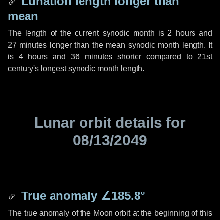
Lunation length longer than
mean
The length of the current synodic month is
2 hours
and
27 minutes
longer than the mean synodic month length. It
is
4 hours
and
36 minutes
shorter compared to 21st
century's longest synodic month length.
Lunar orbit details for
08/13/2049
True anomaly
∠185.8°
The true anomaly of the Moon orbit at the beginning of this