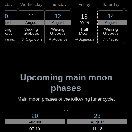
uesday
Wednesday
Thursday
Friday
Saturday
10
11
12
14
13
August
August
August
August
09:19
Full
Waxing
Waxing
Waxing
Waning
Moon
ibbous
Gibbous
Gibbous
Gibbous
G
♒ Aquarius
apricorn
♑ Capricorn
♒ Aquarius
♓ Pisces
♓
Upcoming main moon
phases
Main moon phases of the following lunar cycle.
20
28
August
August
07:10
11:18