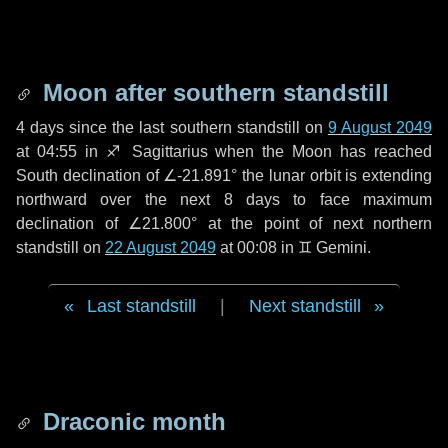
Moon after southern standstill
4 days
since the last southern standstill on
9 August 2049
at 04:55 in ♐ Sagittarius when the Moon has reached
South declination of ∠-21.891° the lunar orbit is extending
northward over the next
8 days
to face maximum
declination of ∠21.800° at the point of next northern
standstill on
22 August 2049
at 00:08 in ♊ Gemini.
Last standstill
|
Next standstill
Draconic month