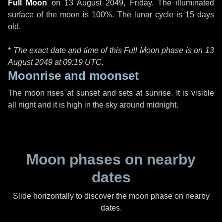
Full Moon
on
13 August 2049, Friday
. The illuminated
surface of the moon is 100%. The lunar cycle is 15 days
old.
*
The exact date and time of this Full Moon phase is on 13
August 2049 at
09:19 UTC
.
Moonrise and moonset
The moon rises at sunset and sets at sunrise. It is visible
all night and it is high in the sky around midnight.
Moon phases on nearby
dates
Slide horizontally to discover the moon phase on nearby
dates.