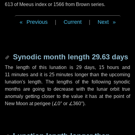
613 of Meeus index or 1566 from Brown series.
Previous
|
Current
|
Next
Synodic month length 29.63 days
The length of this lunation is
29 days
,
15 hours
and
11 minutes
and it is
25 minutes
longer than the upcoming
lunation's length. The lengths of the following synodic
months are going to decrease with the lunar orbit true
anomaly getting closer to the value it has at the point of
New Moon at perigee (
∠0°
or
∠360°
).