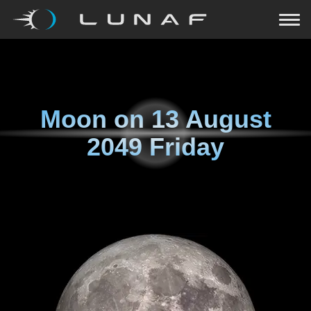
Moon on
13 August
2049 Friday