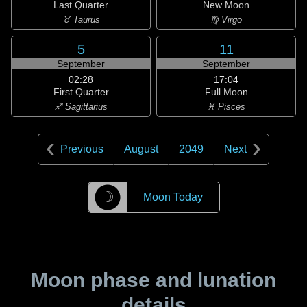
Last Quarter
New Moon
♉ Taurus
♍ Virgo
5
11
September
September
02:28
17:04
First Quarter
Full Moon
♐ Sagittarius
♓ Pisces
Previous
August
2049
Next
☽
Moon Today
Moon phase and lunation
details