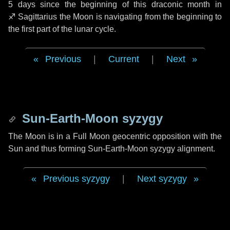
5 days
since the beginning of this draconic month in
♐ Sagittarius
the Moon is navigating from the beginning to
the first part of the lunar cycle.
Previous
|
Current
|
Next
Sun-Earth-Moon syzygy
The Moon is in a Full Moon geocentric opposition with the
Sun and thus forming Sun-Earth-Moon syzygy alignment.
Previous syzygy
|
Next syzygy