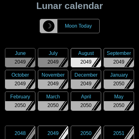
Lunar calendar
☽
Moon Today
June
July
August
September
2049
2049
2049
2049
October
November
December
January
2049
2049
2049
2050
February
March
April
May
2050
2050
2050
2050
2048
2049
2050
2051