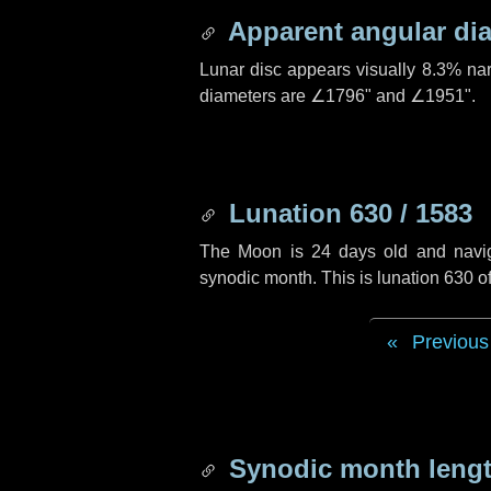
Apparent angular di
Lunar disc appears visually 8.3% na
diameters are
∠1796"
and
∠1951"
.
Lunation 630 / 1583
The Moon is 24 days old and navigat
synodic month. This is lunation 630 
Previous
Synodic month lengt