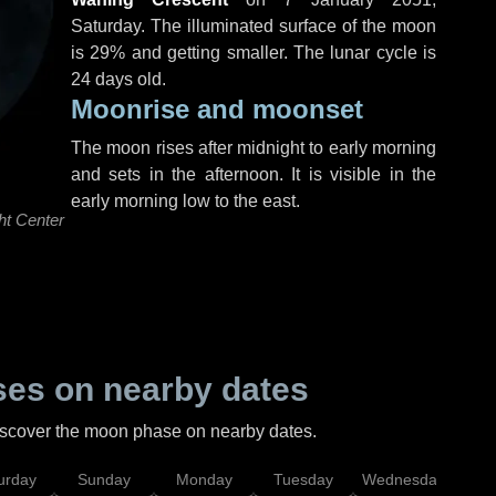
Saturday
. The illuminated surface of the moon
is 29% and getting smaller. The lunar cycle is
24 days old.
Moonrise and moonset
The moon rises after midnight to early morning
and sets in the afternoon. It is visible in the
early morning low to the east.
ht Center
es on nearby dates
discover the moon phase on nearby dates.
urday
Sunday
Monday
Tuesday
Wednesday
Thu