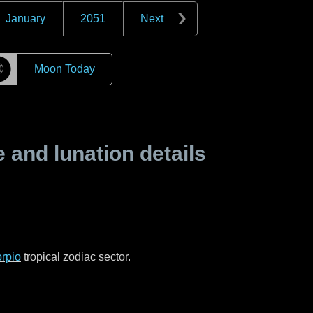
January
2051
Next
☽
Moon Today
and lunation details
rpio
tropical zodiac sector.