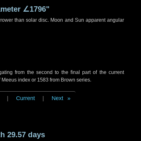
ameter
∠1796"
rrower than solar disc. Moon and Sun apparent angular
ing from the second to the final part of the current
of Meeus index or 1583 from Brown series.
|
Current
|
Next
h 29.57 days