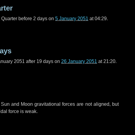
rter
t Quarter before
2 days
on
5 January 2051
at 04:29.
days
anuary 2051 after
19 days
on
26 January 2051
at 21:20.
 Sun and Moon gravitational forces are not aligned, but
idal force is weak.