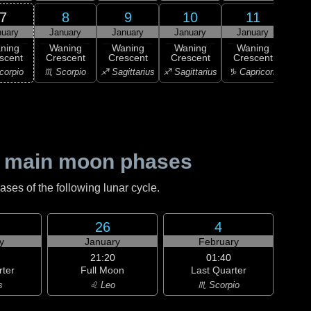
7
8
9
10
11
nuary
January
January
January
January
1
ning
Waning
Waning
Waning
Waning
M
scent
Crescent
Crescent
Crescent
Crescent
♑ Ca
corpio
♏ Scorpio
♐ Sagittarius
♐ Sagittarius
♑ Capricorn
 main moon phases
es of the following lunar cycle.
26
4
y
January
February
21:20
01:40
rter
Full Moon
Last Quarter
s
♌ Leo
♏ Scorpio