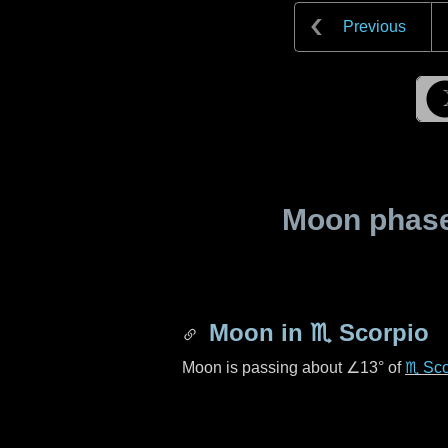
Previous
Moon phase 
Moon in
♏ Scorpio
Moon is passing about
∠13°
of
♏ Sco