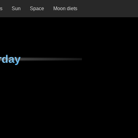
ns
Sun
Space
Moon diets
rday