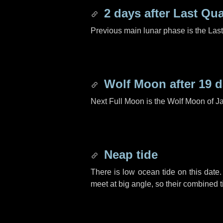
2 days
after Last Qua
Previous main lunar phase is the Las
Wolf Moon after
19 
Next Full Moon is the Wolf Moon of J
Neap tide
There is low ocean tide on this date.
meet at big angle, so their combined t