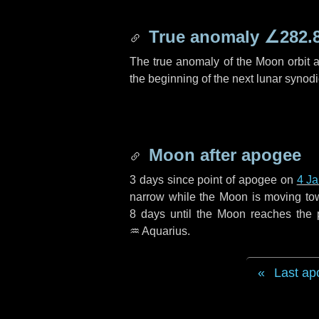
True anomaly
∠282.
The true anomaly of the Moon orbit at
the beginning of the next lunar synod
Moon after apogee
3 days
since point of apogee on
4 J
narrow while the Moon is moving towar
8 days
until the Moon reaches the 
♒ Aquarius
.
Last ap