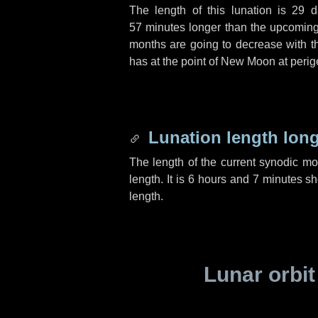
The length of this lunation is
29 d
57 minutes
longer than the upcoming 
months are going to decrease with the
has at the point of New Moon at perig
Lunation length lon
The length of the current synodic m
length. It is
6 hours
and
7 minutes
sho
length.
Lunar orbit