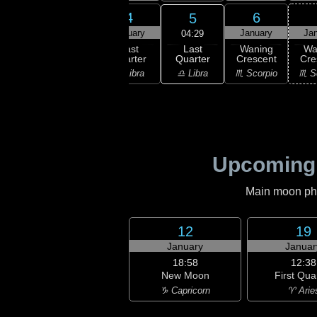
2
3
4
6
5
uary
January
January
January
Ja
04:29
Last
ning
Waning
Last
Waning
Wa
Quarter
bous
Gibbous
Quarter
Crescent
Cre
♎ Libra
irgo
♍ Virgo
♎ Libra
♏ Scorpio
♏ S
Upcoming
Main moon phas
12
19
January
Januar
18:58
12:38
New Moon
First Qua
♑ Capricorn
♈ Arie