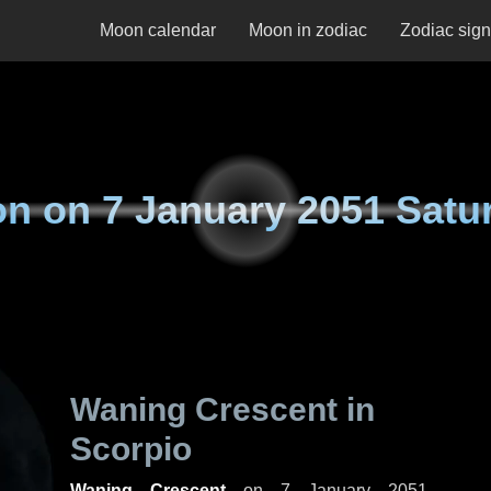
Moon calendar
Moon in zodiac
Zodiac sig
on on
7 January 2051 Satu
Waning Crescent in
Scorpio
Waning Crescent
on
7 January 2051,