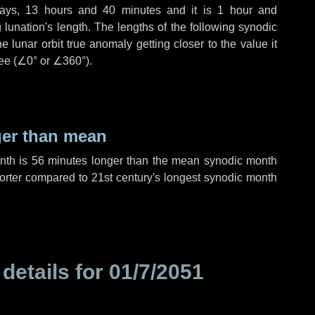
ays
,
13 hours
and
40 minutes
and it is
1 hour
and
lunation's length. The lengths of the following synodic
 lunar orbit true anomaly getting closer to the value it
ee (
∠0°
or
∠360°
).
ger than mean
onth is
56 minutes
longer than the mean synodic month
rter compared to 21st century's longest synodic month
 details for
01/7/2051