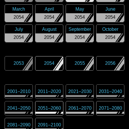
March
April
May
June
2054
2054
2054
2054
July
August
September
October
2054
2054
2054
2054
2053
2054
2055
2056
2001
–
2010
2011
–
2020
2021
–
2030
2031
–
2040
2041
–
2050
2051
–
2060
2061
–
2070
2071
–
2080
2081
–
2090
2091
–
2100