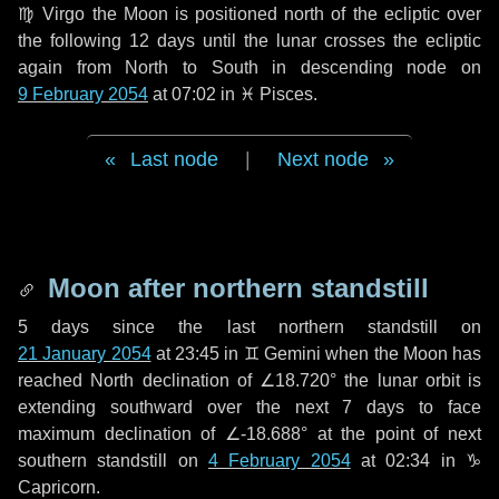
♍ Virgo
the Moon is positioned north of the ecliptic over
the following
12 days
until the lunar crosses the ecliptic
again from North to South in descending node on
9 February 2054
at 07:02 in
♓ Pisces
.
Last node
|
Next node
Moon after northern standstill
5 days
since the last northern standstill on
21 January 2054
at 23:45 in ♊ Gemini when the Moon has
reached North declination of ∠18.720° the lunar orbit is
extending southward over the next
7 days
to face
maximum declination of ∠-18.688° at the point of next
southern standstill on
4 February 2054
at 02:34 in ♑
Capricorn.