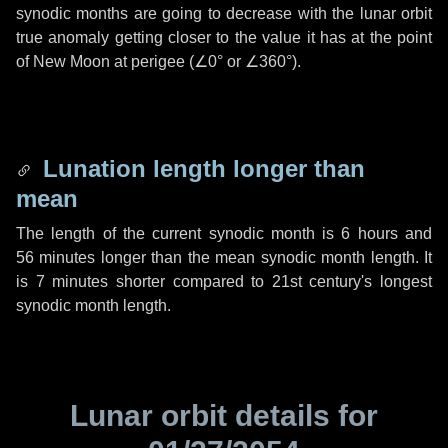
synodic months are going to decrease with the lunar orbit
true anomaly getting closer to the value it has at the point
of New Moon at perigee (
∠0°
or
∠360°
).
Lunation length longer than
mean
The length of the current synodic month is
6 hours
and
56 minutes
longer than the mean synodic month length. It
is
7 minutes
shorter compared to 21st century's longest
synodic month length.
Lunar orbit details for