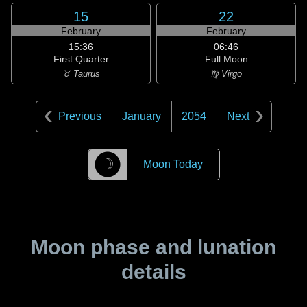
15
22
February
February
15:36
06:46
First Quarter
Full Moon
♉ Taurus
♍ Virgo
Previous
January
2054
Next
☽
Moon Today
Moon phase and lunation
details