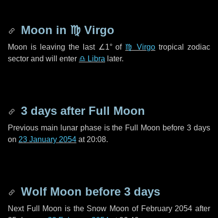
Moon in
♍ Virgo
Moon is leaving the last
∠1°
of
♍ Virgo
tropical zodiac
sector and will enter
♎ Libra
later.
3 days
after Full Moon
Previous main lunar phase is the Full Moon before
3 days
on
23 January 2054
at 20:08.
Wolf Moon before
3 days
Next Full Moon is the Snow Moon of February 2054 after