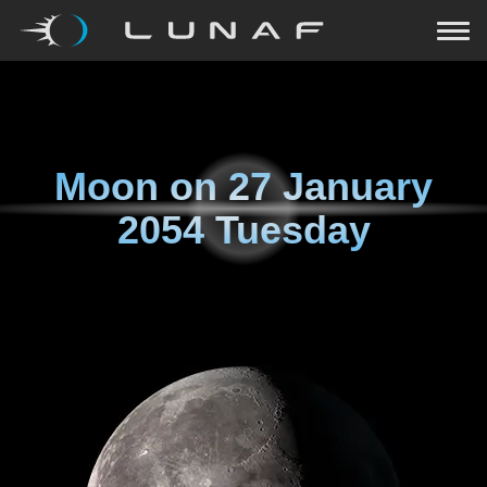
Moon on
27 January
2054 Tuesday