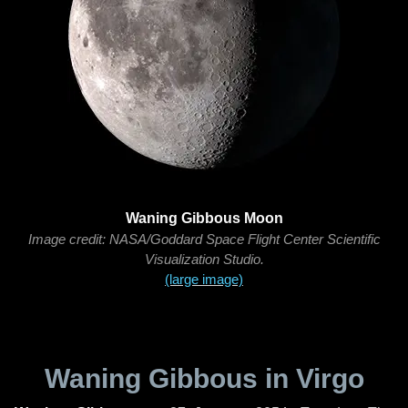
Waning Gibbous Moon
Image credit: NASA/Goddard Space Flight Center Scientific
Visualization Studio.
(large image)
Waning Gibbous in Virgo