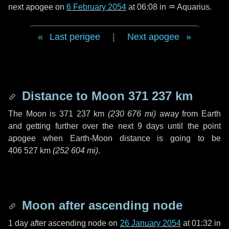
next apogee on
6 February 2054
at 06:08 in
♒ Aquarius
.
Last perigee
|
Next apogee
Distance to Moon
371 237 km
The Moon is
371 237 km
(
230 676 mi
)
away from Earth
and getting further over the next
9 days
until the point
apogee when Earth-Moon distance is going to be
406 527 km
(
252 604 mi
)
.
Moon after ascending node
1 day
after ascending node on
26 January 2054
at 01:32 in