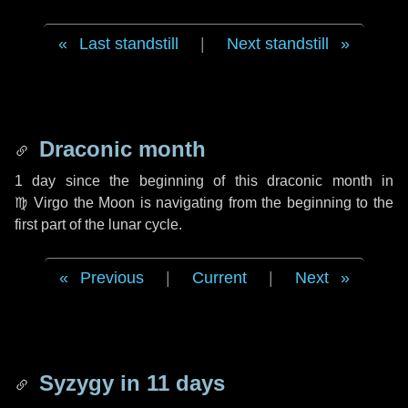
Last standstill
|
Next standstill
Draconic month
1 day
since the beginning of this draconic month in
♍ Virgo
the Moon is navigating from the beginning to the
first part of the lunar cycle.
Previous
|
Current
|
Next
Syzygy in
11 days