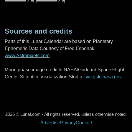
Sources and credits
Parts of this Lunar Calendar are based on Planetary
Ephemeris Data Courtesy of Fred Espenak,
www.Astropixels.com
Moon phase image credit to NASA/Goddard Space Flight
Center Scientific Visualization Studio,
svs.gsfc.nasa.gov
2026 © Lunaf.com - All rights reserved, unless otherwise noted.
Advertise
Privacy
Contact