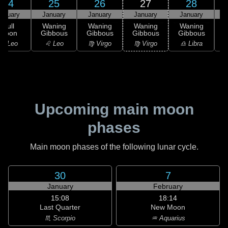
24
25
26
27
28
anuary
January
January
January
January
Full
Waning
Waning
Waning
Waning
Moon
Gibbous
Gibbous
Gibbous
Gibbous
G
♌ Leo
♌ Leo
♍ Virgo
♍ Virgo
♎ Libra
Upcoming main moon
phases
Main moon phases of the following lunar cycle.
30
7
January
February
15:08
18:14
Last Quarter
New Moon
♏ Scorpio
♒ Aquarius