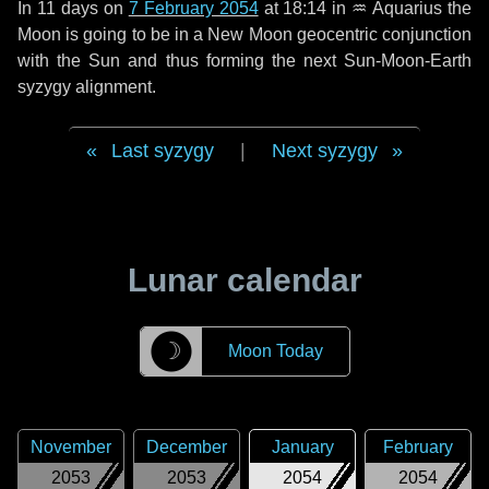
In
11 days
on
7 February 2054
at 18:14 in
♒ Aquarius
the
Moon is going to be in a New Moon geocentric conjunction
with the Sun and thus forming the next Sun-Moon-Earth
syzygy alignment.
Last syzygy
|
Next syzygy
Lunar calendar
☽
Moon Today
November
December
January
February
2053
2053
2054
2054