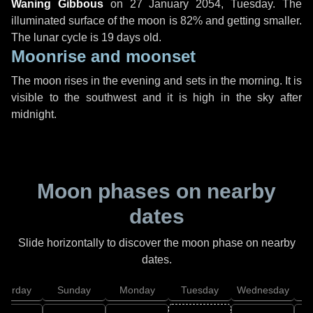
Waning Gibbous
on
27 January 2054, Tuesday
. The
illuminated surface of the moon is 82% and getting smaller.
The lunar cycle is 19 days old.
Moonrise and moonset
The moon rises in the evening and sets in the morning. It is
visible to the southwest and it is high in the sky after
midnight.
Moon phases on nearby
dates
Slide horizontally to discover the moon phase on nearby
dates.
aturday
Sunday
Monday
Tuesday
Wednesday
T