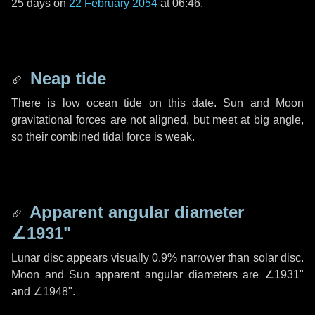
25 days
on
22 February 2054
at 06:46.
Neap tide
There is low ocean tide on this date. Sun and Moon
gravitational forces are not aligned, but meet at big angle,
so their combined tidal force is weak.
Apparent angular diameter
∠1931"
Lunar disc appears visually 0.9% narrower than solar disc.
Moon and Sun apparent angular diameters are
∠1931"
and
∠1948"
.