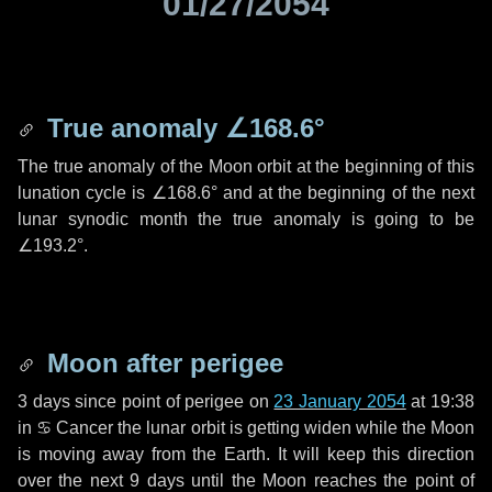
01/27/2054
True anomaly
∠168.6°
The true anomaly of the Moon orbit at the beginning of this
lunation cycle is
∠168.6°
and at the beginning of the next
lunar synodic month the true anomaly is going to be
∠193.2°
.
Moon after perigee
3 days
since point of perigee on
23 January 2054
at 19:38
in
♋ Cancer
the lunar orbit is getting widen while the Moon
is moving away from the Earth. It will keep this direction
over the next
9 days
until the Moon reaches the point of