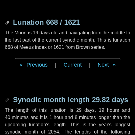
Lunation 668 / 1621
The Moon is 19 days old and navigating from the middle to
the last part of the current synodic month. This is lunation
668 of Meeus index or 1621 from Brown series.
Previous
|
Current
|
Next
Synodic month length 29.82 days
The length of this lunation is
29 days
,
19 hours
and
40 minutes
and it is
1 hour
and
8 minutes
longer than the
upcoming lunation's length. This is the year's longest
synodic month of 2054. The lengths of the following