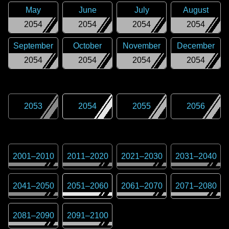
May
June
July
August
2054
2054
2054
2054
September
October
November
December
2054
2054
2054
2054
2053
2054
2055
2056
2001
–
2010
2011
–
2020
2021
–
2030
2031
–
2040
2041
–
2050
2051
–
2060
2061
–
2070
2071
–
2080
2081
–
2090
2091
–
2100