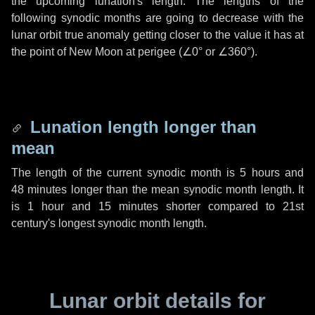
the upcoming lunation's length. The lengths of the
following synodic months are going to decrease with the
lunar orbit true anomaly getting closer to the value it has at
the point of New Moon at perigee (
∠0°
or
∠360°
).
Lunation length longer than
mean
The length of the current synodic month is
5 hours
and
48 minutes
longer than the mean synodic month length. It
is
1 hour
and
15 minutes
shorter compared to 21st
century's longest synodic month length.
Lunar orbit details for