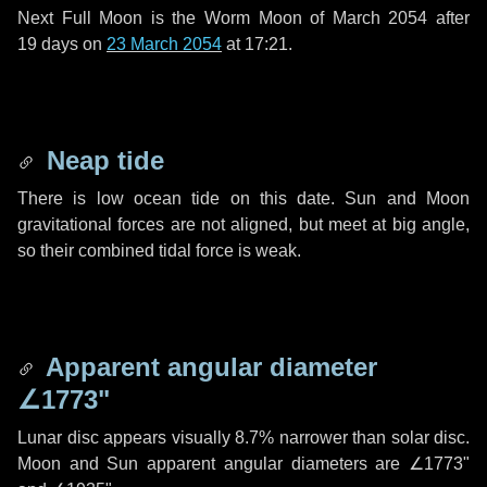
Next Full Moon is the Worm Moon of March 2054 after
19 days
on
23 March 2054
at 17:21.
Neap tide
There is low ocean tide on this date. Sun and Moon
gravitational forces are not aligned, but meet at big angle,
so their combined tidal force is weak.
Apparent angular diameter
∠1773"
Lunar disc appears visually 8.7% narrower than solar disc.
Moon and Sun apparent angular diameters are
∠1773"