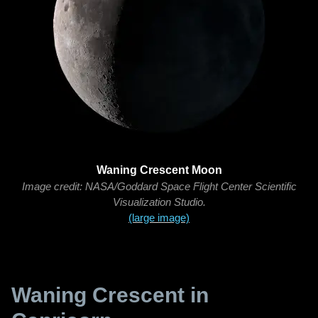
Waning Crescent Moon
Image credit: NASA/Goddard Space Flight Center Scientific
Visualization Studio.
(large image)
Waning Crescent in