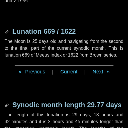
and
∠1935"
.
Lunation 669 / 1622
The Moon is 25 days old and navigating from the second
to the final part of the current synodic month. This is
lunation 669 of Meeus index or 1622 from Brown series.
Previous
|
Current
|
Next
Synodic month length 29.77 days
The length of this lunation is
29 days
,
18 hours
and
32 minutes
and it is
2 hours
and
45 minutes
longer than