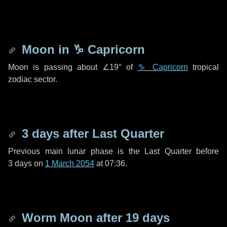
Moon in
♑ Capricorn
Moon is passing about
∠19°
of
♑ Capricorn
tropical
zodiac sector.
3 days
after Last Quarter
Previous main lunar phase is the Last Quarter before
3 days
on
1 March 2054
at 07:36.
Worm Moon after
19 days