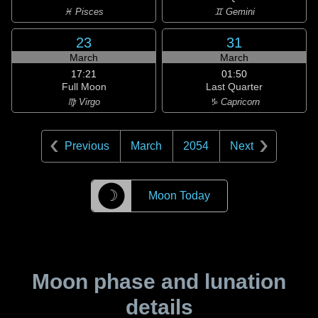
♓ Pisces
♊ Gemini
23
31
March
March
17:21
01:50
Full Moon
Last Quarter
♍ Virgo
♑ Capricorn
Previous
March
2054
Next
☽
Moon Today
Moon phase and lunation
details