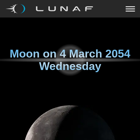
Moon on
4 March 2054
Wednesday