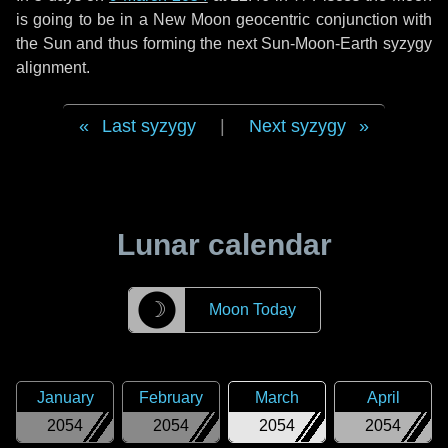
is going to be in a New Moon geocentric conjunction with
the Sun and thus forming the next Sun-Moon-Earth syzygy
alignment.
Last syzygy
|
Next syzygy
Lunar calendar
☽
Moon Today
January
February
March
April
2054
2054
2054
2054