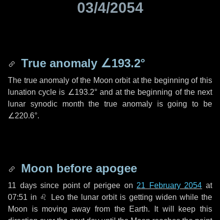
03/4/2054
True anomaly
∠193.2°
The true anomaly of the Moon orbit at the beginning of this
lunation cycle is
∠193.2°
and at the beginning of the next
lunar synodic month the true anomaly is going to be
∠220.6°
.
Moon before apogee
11 days
since point of perigee on
21 February 2054
at
07:51 in
♌ Leo
the lunar orbit is getting widen while the
Moon is moving away from the Earth. It will keep this