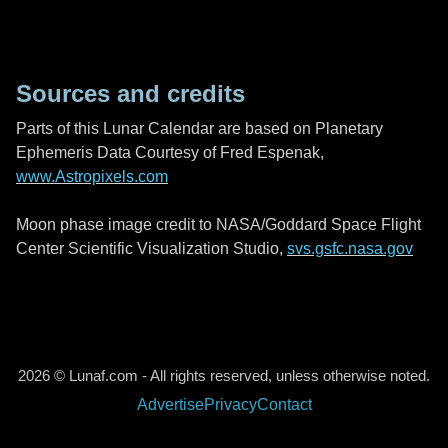
Sources and credits
Parts of this Lunar Calendar are based on Planetary
Ephemeris Data Courtesy of Fred Espenak,
www.Astropixels.com
Moon phase image credit to NASA/Goddard Space Flight
Center Scientific Visualization Studio,
svs.gsfc.nasa.gov
2026 © Lunaf.com - All rights reserved, unless otherwise noted.
Advertise
Privacy
Contact