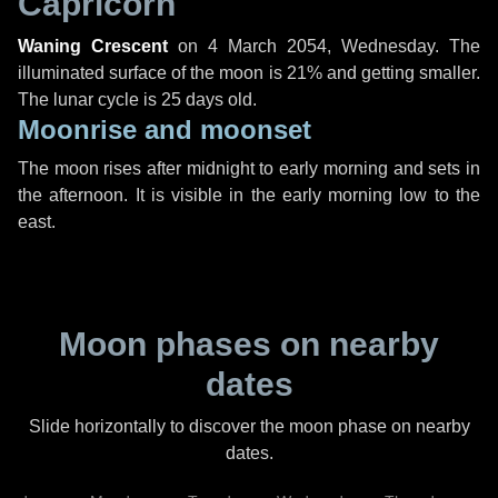
Capricorn
Waning Crescent
on
4 March 2054, Wednesday
. The
illuminated surface of the moon is 21% and getting smaller.
The lunar cycle is 25 days old.
Moonrise and moonset
The moon rises after midnight to early morning and sets in
the afternoon. It is visible in the early morning low to the
east.
Moon phases on nearby
dates
Slide horizontally to discover the moon phase on nearby
dates.