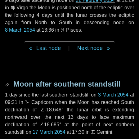
9 days
after ascending node on
22 February 2054
at 12:29
in
♍ Virgo
the Moon is positioned north of the ecliptic over
the following
4 days
until the lunar crosses the ecliptic
again from North to South in descending node on
8 March 2054
at 13:36 in
♓ Pisces
.
Last node
|
Next node
Moon after southern standstill
1 day
since the last southern standstill on
3 March 2054
at
09:21 in ♑ Capricorn when the Moon has reached South
declination of ∠-18.648° the lunar orbit is extending
northward over the next
13 days
to face maximum
declination of ∠18.685° at the point of next northern
standstill on
17 March 2054
at 17:30 in ♊ Gemini.