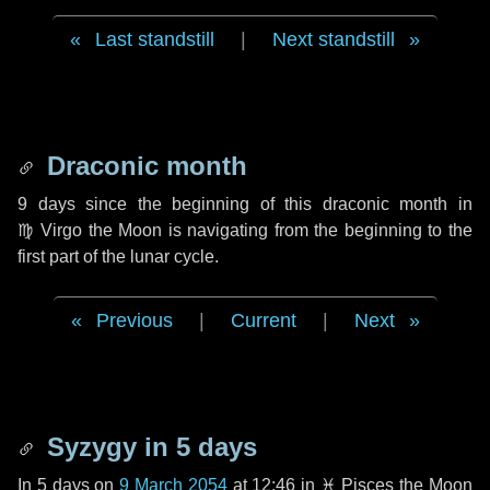
Last standstill
|
Next standstill
Draconic month
9 days
since the beginning of this draconic month in
♍ Virgo
the Moon is navigating from the beginning to the
first part of the lunar cycle.
Previous
|
Current
|
Next
Syzygy in
5 days
In
5 days
on
9 March 2054
at 12:46 in
♓ Pisces
the Moon