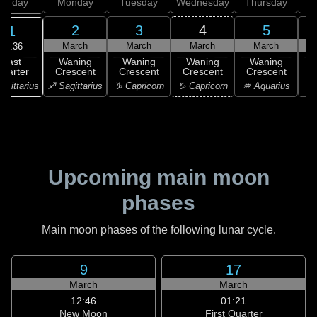
unday
Monday
Tuesday
Wednesday
Thursday
2
3
4
5
1
March
March
March
March
07:36
Last
Waning
Waning
Waning
Waning
uarter
Crescent
Crescent
Crescent
Crescent
C
agittarius
♐ Sagittarius
♑ Capricorn
♑ Capricorn
♒ Aquarius
♒ 
Upcoming main moon
phases
Main moon phases of the following lunar cycle.
9
17
March
March
12:46
01:21
New Moon
First Quarter