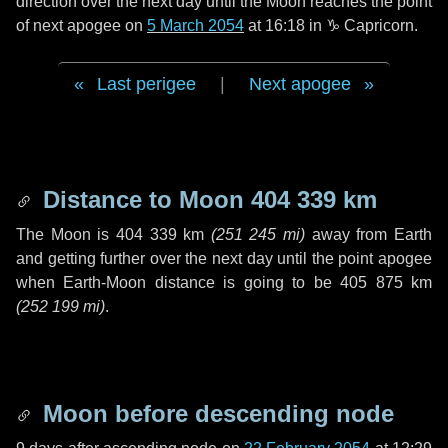
direction over the next
day
until the Moon reaches the point
of next apogee on
5 March 2054
at 16:18 in
♑ Capricorn
.
Last perigee
|
Next apogee
Distance to Moon
404 339 km
The Moon is
404 339 km
(
251 245 mi
)
away from Earth
and getting further over the next
day
until the point apogee
when Earth-Moon distance is going to be
405 875 km
(
252 199 mi
)
.
Moon before descending node