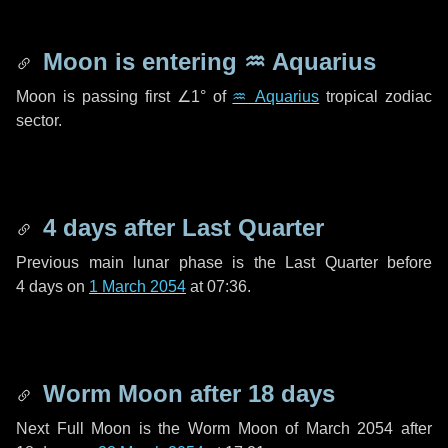
Moon is entering
♒ Aquarius
Moon is passing first
∠1°
of
♒ Aquarius
tropical zodiac
sector.
4 days
after Last Quarter
Previous main lunar phase is the Last Quarter before
4 days
on
1 March 2054
at 07:36.
Worm Moon after
18 days
Next Full Moon is the Worm Moon of March 2054 after