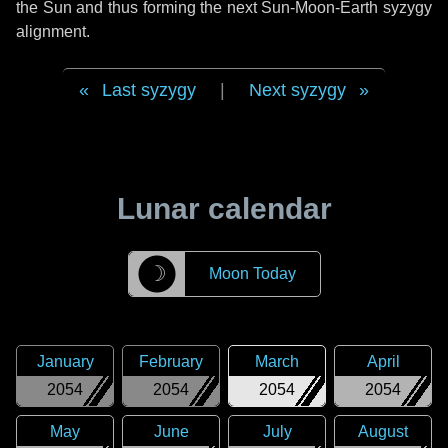
the Sun and thus forming the next Sun-Moon-Earth syzygy
alignment.
Last syzygy
|
Next syzygy
Lunar calendar
☽
Moon Today
January
February
March
April
2054
2054
2054
2054
May
June
July
August