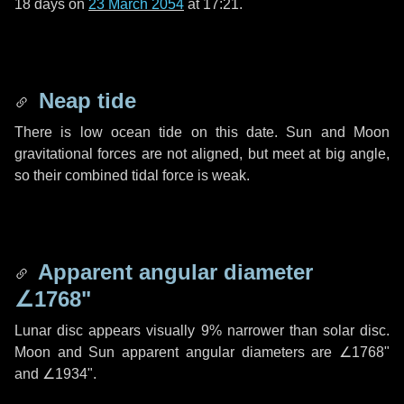
18 days
on
23 March 2054
at 17:21.
Neap tide
There is low ocean tide on this date. Sun and Moon
gravitational forces are not aligned, but meet at big angle,
so their combined tidal force is weak.
Apparent angular diameter
∠1768"
Lunar disc appears visually 9% narrower than solar disc.
Moon and Sun apparent angular diameters are
∠1768"
and
∠1934"
.