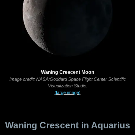
Waning Crescent Moon
Image credit: NASA/Goddard Space Flight Center Scientific
Visualization Studio.
(large image)
Waning Crescent in Aquarius