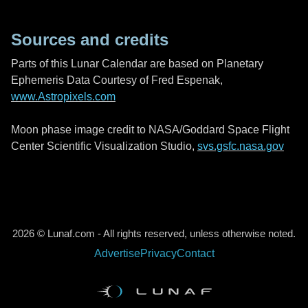
Sources and credits
Parts of this Lunar Calendar are based on Planetary
Ephemeris Data Courtesy of Fred Espenak,
www.Astropixels.com
Moon phase image credit to NASA/Goddard Space Flight
Center Scientific Visualization Studio,
svs.gsfc.nasa.gov
2026 © Lunaf.com - All rights reserved, unless otherwise noted.
Advertise
Privacy
Contact