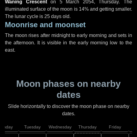
Waning Crescent
on
5 March 2054, Thursday
. The
illuminated surface of the moon is 14% and getting smaller.
The lunar cycle is 25 days old.
Moonrise and moonset
The moon rises after midnight to early morning and sets in
the afternoon. It is visible in the early morning low to the
east.
Moon phases on nearby
dates
Slide horizontally to discover the moon phase on nearby
dates.
onday
Tuesday
Wednesday
Thursday
Friday
S