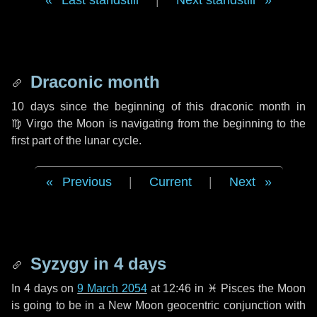
Last standstill
|
Next standstill
Draconic month
10 days
since the beginning of this draconic month in
♍ Virgo
the Moon is navigating from the beginning to the
first part of the lunar cycle.
Previous
|
Current
|
Next
Syzygy in
4 days
In
4 days
on
9 March 2054
at 12:46 in
♓ Pisces
the Moon
is going to be in a New Moon geocentric conjunction with