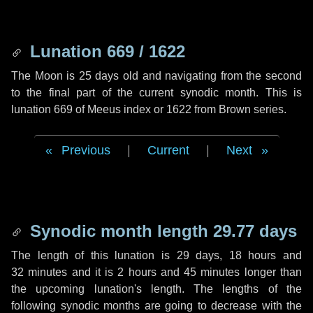
Lunation 669 / 1622
The Moon is 25 days old and navigating from the second
to the final part of the current synodic month. This is
lunation 669 of Meeus index or 1622 from Brown series.
Previous
|
Current
|
Next
Synodic month length 29.77 days
The length of this lunation is
29 days
,
18 hours
and
32 minutes
and it is
2 hours
and
45 minutes
longer than
the upcoming lunation's length. The lengths of the
following synodic months are going to decrease with the