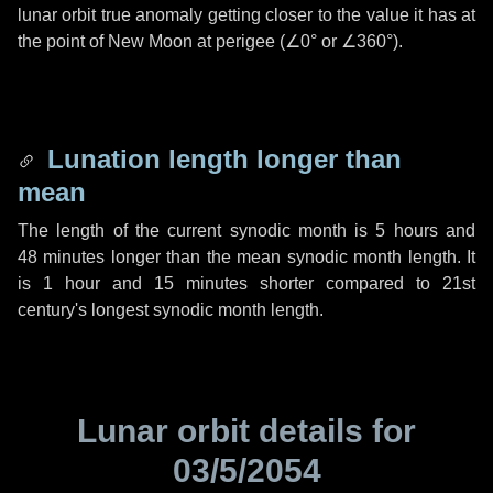
lunar orbit true anomaly getting closer to the value it has at
the point of New Moon at perigee (
∠0°
or
∠360°
).
Lunation length longer than
mean
The length of the current synodic month is
5 hours
and
48 minutes
longer than the mean synodic month length. It
is
1 hour
and
15 minutes
shorter compared to 21st
century's longest synodic month length.
Lunar orbit details for
03/5/2054