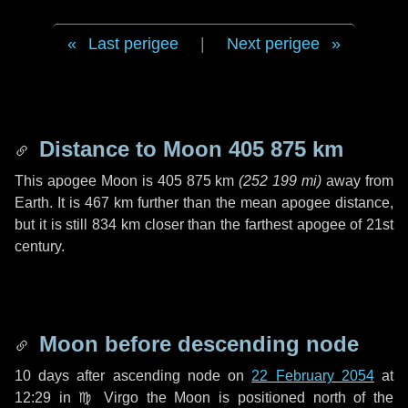
Last perigee
|
Next perigee
Distance to Moon
405 875 km
This apogee Moon is
405 875 km
(
252 199 mi
)
away from
Earth. It is
467 km
further than the mean apogee distance,
but it is still
834 km
closer than the farthest apogee of 21st
century.
Moon before descending node
10 days
after ascending node on
22 February 2054
at
12:29 in
♍ Virgo
the Moon is positioned north of the