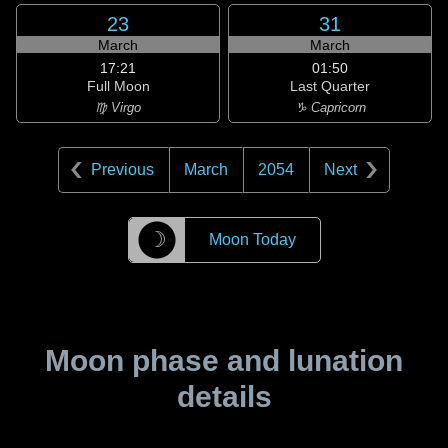
23
31
March
March
17:21
01:50
Full Moon
Last Quarter
♍ Virgo
♑ Capricorn
Previous
March
2054
Next
☽
Moon Today
Moon phase and lunation
details