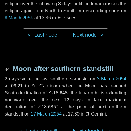
ecliptic over the following
3 days
until the lunar crosses the
ecliptic again from North to South in descending node on
8 March 2054
at 13:36 in
♓ Pisces
.
Last node
|
Next node
Moon after southern standstill
2 days
since the last southern standstill on
3 March 2054
at 09:21 in ♑ Capricorn when the Moon has reached
South declination of ∠-18.648° the lunar orbit is extending
northward over the next
12 days
to face maximum
declination of ∠18.685° at the point of next northern
standstill on
17 March 2054
at 17:30 in ♊ Gemini.