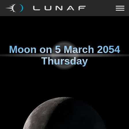
Moon on
5 March 2054
Thursday