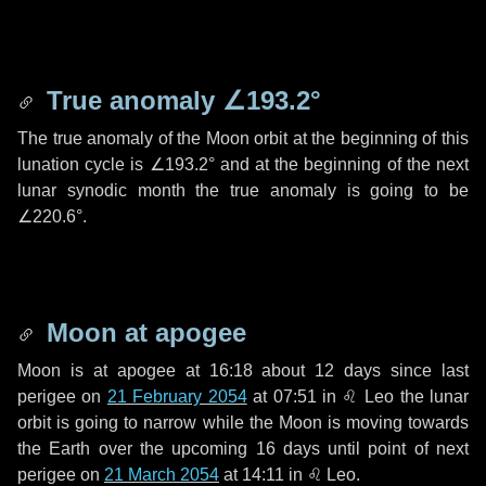
True anomaly
∠193.2°
The true anomaly of the Moon orbit at the beginning of this
lunation cycle is
∠193.2°
and at the beginning of the next
lunar synodic month the true anomaly is going to be
∠220.6°
.
Moon at apogee
Moon is at apogee at 16:18 about
12 days
since last
perigee on
21 February 2054
at 07:51 in
♌ Leo
the lunar
orbit is going to narrow while the Moon is moving towards
the Earth over the upcoming
16 days
until point of next
perigee on
21 March 2054
at 14:11 in
♌ Leo
.