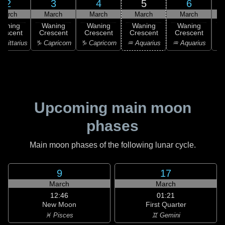
2
3
4
5
6
March
March
March
March
March
Waning
Waning
Waning
Waning
Waning
rescent
Crescent
Crescent
Crescent
Crescent
C
agittarius
♑ Capricorn
♑ Capricorn
♒ Aquarius
♒ Aquarius
♒ 
Upcoming main moon
phases
Main moon phases of the following lunar cycle.
9
17
March
March
12:46
01:21
New Moon
First Quarter
♓ Pisces
♊ Gemini