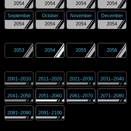
2054
2054
2054
2054
September
October
November
December
2054
2054
2054
2054
2053
2054
2055
2056
2001
–
2010
2011
–
2020
2021
–
2030
2031
–
2040
2041
–
2050
2051
–
2060
2061
–
2070
2071
–
2080
2081
–
2090
2091
–
2100