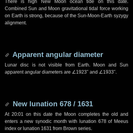
There is high New Moon ocean tide on this date.
Combined Sun and Moon gravitational tidal force working
on Earth is strong, because of the Sun-Moon-Earth syzygy
alignment.
Apparent angular diameter
Lunar disc is not visible from Earth. Moon and Sun
apparent angular diameters are
∠1923"
and
∠1933"
.
New lunation 678 / 1631
At 20:01 on this date the Moon completes the old and
enters a new synodic month with lunation 678 of Meeus
index or lunation 1631 from Brown series.