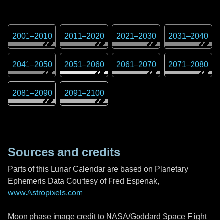
2001
–
2010
2011
–
2020
2021
–
2030
2031
–
2040
2041
–
2050
2051
–
2060
2061
–
2070
2071
–
2080
2081
–
2090
2091
–
2100
Sources and credits
Parts of this Lunar Calendar are based on Planetary
Ephemeris Data Courtesy of Fred Espenak,
www.Astropixels.com
Moon phase image credit to NASA/Goddard Space Flight