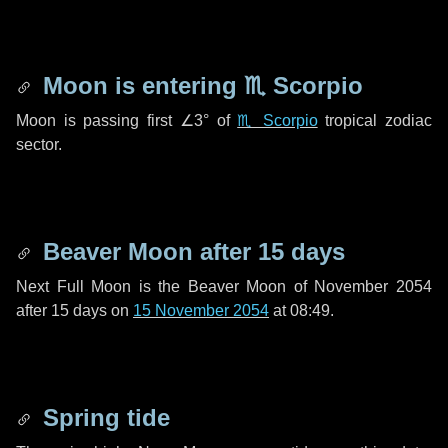
Moon is entering
♏ Scorpio
Moon is passing first
∠3°
of
♏ Scorpio
tropical zodiac
sector.
Beaver Moon after
15 days
Next Full Moon is the Beaver Moon of November 2054
after
15 days
on
15 November 2054
at 08:49.
Spring tide