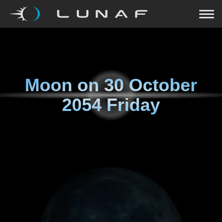
Moon on
30 October
2054 Friday