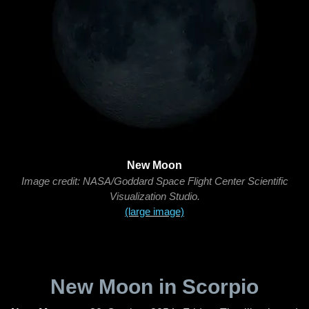
New Moon
Image credit: NASA/Goddard Space Flight Center Scientific
Visualization Studio.
(large image)
New Moon in Scorpio