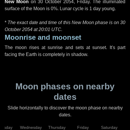
New Moon
on
30 October 2054, Friday
. The illuminated
surface of the Moon is 0%. Lunar cycle is 1 day young.
*
The exact date and time of this New Moon phase is on 30
October 2054 at
20:01 UTC
.
Moonrise and moonset
The moon rises at sunrise and sets at sunset. It's part
facing the Earth is completely in shadow.
Moon phases on nearby
dates
Slide horizontally to discover the moon phase on nearby
dates.
uesday
Wednesday
Thursday
Friday
Saturday