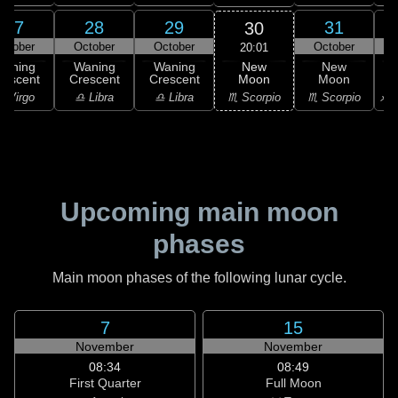
27
28
29
31
30
ctober
October
October
October
N
20:01
New
Waning
Waning
Waning
New
Moon
rescent
Crescent
Crescent
Moon
C
♏ Scorpio
 Virgo
♎ Libra
♎ Libra
♏ Scorpio
♐ S
Upcoming main moon
phases
Main moon phases of the following lunar cycle.
7
15
November
November
08:34
08:49
First Quarter
Full Moon