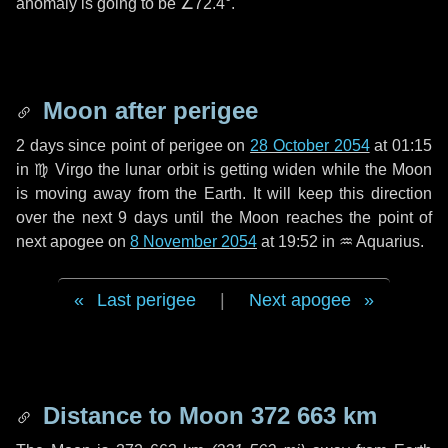
anomaly is going to be
∠72.4°
.
Moon after perigee
2 days
since point of perigee on
28 October 2054
at 01:15
in
♍ Virgo
the lunar orbit is getting widen while the Moon
is moving away from the Earth. It will keep this direction
over the next
9 days
until the Moon reaches the point of
next apogee on
8 November 2054
at 19:52 in
♒ Aquarius
.
Last perigee
|
Next apogee
Distance to Moon
372 663 km