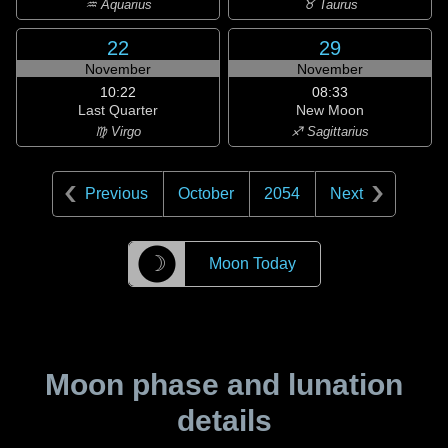
♒ Aquarius
♉ Taurus
22
29
November
November
10:22
08:33
Last Quarter
New Moon
♍ Virgo
♐ Sagittarius
Previous
October
2054
Next
☽
Moon Today
Moon phase and lunation
details