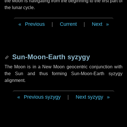
the Moon is navigating from the beginning to the first part of
the lunar cycle.
Previous
|
Current
|
Next
Sun-Moon-Earth syzygy
The Moon is in a New Moon geocentric conjunction with
the Sun and thus forming Sun-Moon-Earth syzygy
alignment.
Previous syzygy
|
Next syzygy