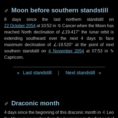
Moon before southern standstill
8 days
since the last northern standstill on
22 October 2054
at 10:52 in ♋ Cancer when the Moon has
reached North declination of ∠19.417° the lunar orbit is
extending southward over the next
4 days
to face
maximum declination of ∠-19.520° at the point of next
southern standstill on
4 November 2054
at 07:53 in ♑
Capricorn.
Last standstill
|
Next standstill
Draconic month
4 days
since the beginning of this draconic month in
♌ Leo