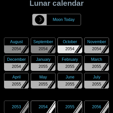
Lunar calendar
☽
Moon Today
August
September
October
November
2054
2054
2054
2054
December
January
February
March
2054
2055
2055
2055
April
May
June
July
2055
2055
2055
2055
2053
2054
2055
2056