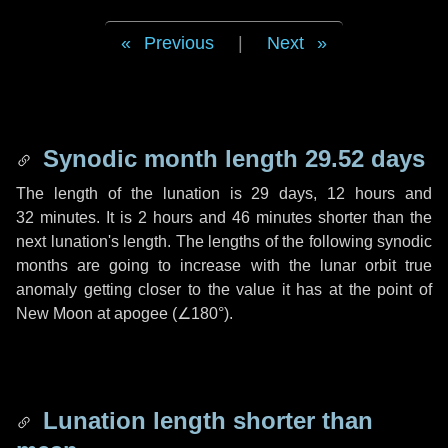
Previous
|
Next
Synodic month length 29.52 days
The length of the lunation is
29 days
,
12 hours
and
32 minutes
. It is
2 hours
and
46 minutes
shorter than the
next lunation's length. The lengths of the following synodic
months are going to increase with the lunar orbit true
anomaly getting closer to the value it has at the point of
New Moon at apogee (
∠180°
).
Lunation length shorter than