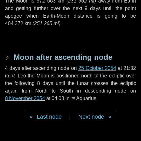
The Moon is
372 663 km
(
231 562 mi
)
away from Earth
and getting further over the next
9 days
until the point
apogee when Earth-Moon distance is going to be
404 372 km
(
251 265 mi
)
.
Moon after ascending node
4 days
after ascending node on
25 October 2054
at 21:32
in
♌ Leo
the Moon is positioned north of the ecliptic over
the following
8 days
until the lunar crosses the ecliptic
again from North to South in descending node on
8 November 2054
at 04:08 in
♒ Aquarius
.
Last node
|
Next node