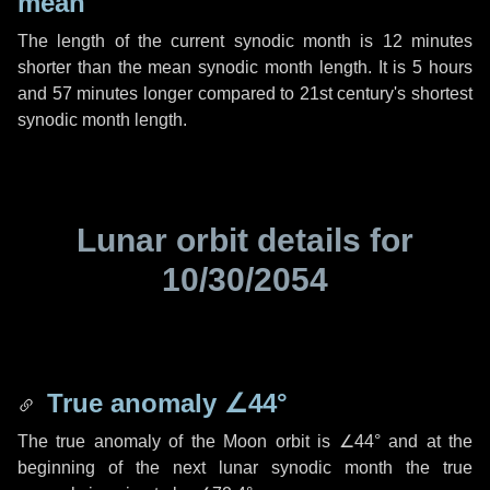
mean
The length of the current synodic month is
12 minutes
shorter than the mean synodic month length. It is
5 hours
and
57 minutes
longer compared to 21st century's shortest
synodic month length.
Lunar orbit details for
10/30/2054
True anomaly
∠44°
The true anomaly of the Moon orbit is
∠44°
and at the
beginning of the next lunar synodic month the true