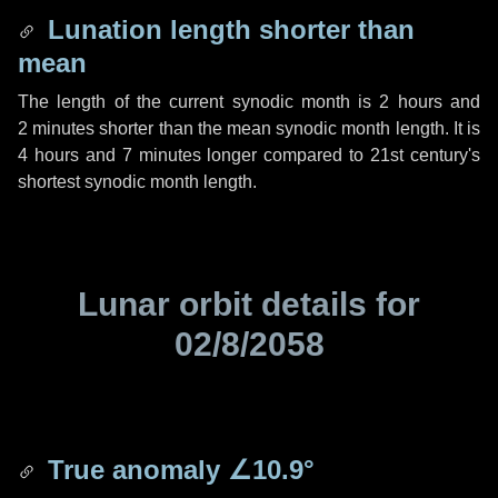
Lunation length shorter than
mean
The length of the current synodic month is
2 hours
and
2 minutes
shorter than the mean synodic month length. It is
4 hours
and
7 minutes
longer compared to 21st century's
shortest synodic month length.
Lunar orbit details for
02/8/2058
True anomaly
∠10.9°