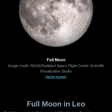
Full Moon
Image credit: NASA/Goddard Space Flight Center Scientific
Visualization Studio.
(large image)
Full Moon in Leo