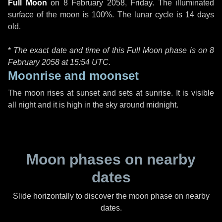
Full Moon
on
8 February 2058, Friday
. The illuminated
surface of the moon is 100%. The lunar cycle is 14 days
old.
*
The exact date and time of this Full Moon phase is on 8
February 2058 at
15:54 UTC
.
Moonrise and moonset
The moon rises at sunset and sets at sunrise. It is visible
all night and it is high in the sky around midnight.
Moon phases on nearby
dates
Slide horizontally to discover the moon phase on nearby
dates.