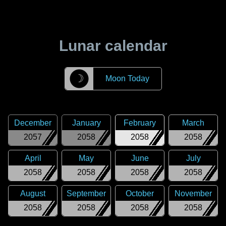
Lunar calendar
☽
Moon Today
December
January
February
March
2057
2058
2058
2058
April
May
June
July
2058
2058
2058
2058
August
September
October
November
2058
2058
2058
2058