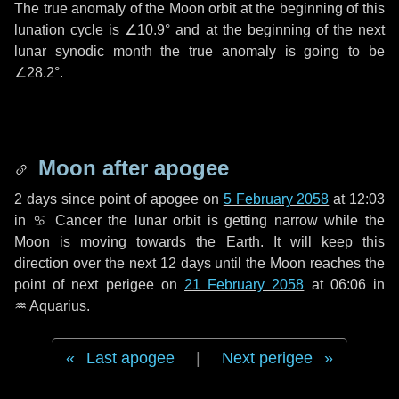
The true anomaly of the Moon orbit at the beginning of this
lunation cycle is
∠10.9°
and at the beginning of the next
lunar synodic month the true anomaly is going to be
∠28.2°
.
Moon after apogee
2 days
since point of apogee on
5 February 2058
at 12:03
in
♋ Cancer
the lunar orbit is getting narrow while the
Moon is moving towards the Earth. It will keep this
direction over the next
12 days
until the Moon reaches the
point of next perigee on
21 February 2058
at 06:06 in
♒ Aquarius
.
Last apogee
|
Next perigee