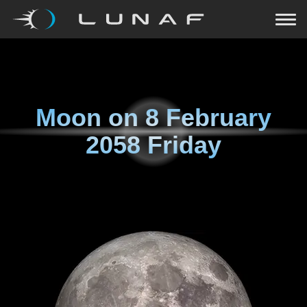
Moon on
8 February
2058 Friday