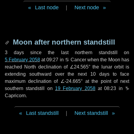
Last node
|
Next node
Moon after northern standstill
3 days
since the last northern standstill on
5 February 2058
at 09:27 in ♋ Cancer when the Moon has
reached North declination of ∠24.565° the lunar orbit is
extending southward over the next
10 days
to face
maximum declination of ∠-24.665° at the point of next
southern standstill on
19 February 2058
at 08:23 in ♑
Capricorn.
Last standstill
|
Next standstill