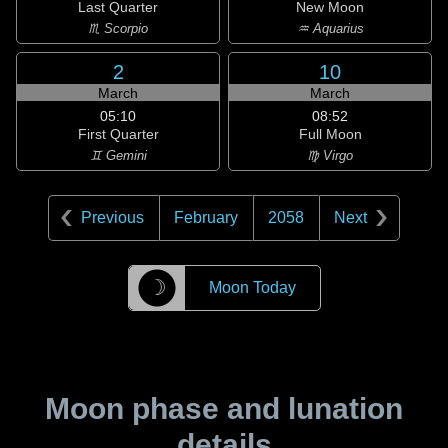
Last Quarter
New Moon
♏ Scorpio
♒ Aquarius
2
10
March
March
05:10
08:52
First Quarter
Full Moon
♊ Gemini
♍ Virgo
Previous
February
2058
Next
☽
Moon Today
Moon phase and lunation
details