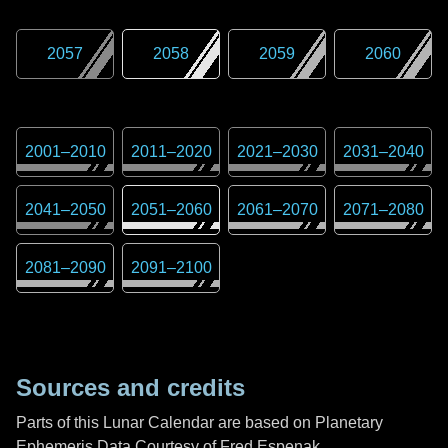
2057
2058
2059
2060
2001
–
2010
2011
–
2020
2021
–
2030
2031
–
2040
2041
–
2050
2051
–
2060
2061
–
2070
2071
–
2080
2081
–
2090
2091
–
2100
Sources and credits
Parts of this Lunar Calendar are based on Planetary
Ephemeris Data Courtesy of Fred Espenak,