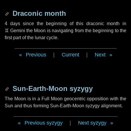
Draconic month
4 days
since the beginning of this draconic month in
♊ Gemini
the Moon is navigating from the beginning to the
first part of the lunar cycle.
Previous
|
Current
|
Next
Sun-Earth-Moon syzygy
The Moon is in a Full Moon geocentric opposition with the
Sun and thus forming Sun-Earth-Moon syzygy alignment.
Previous syzygy
|
Next syzygy