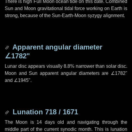
There is high Full Moon ocean tide on this date. Combined
Sun and Moon gravitational tidal force working on Earth is
strong, because of the Sun-Earth-Moon syzygy alignment.
Apparent angular diameter
∠1782"
Lunar disc appears visually 8.8% narrower than solar disc.
Moon and Sun apparent angular diameters are
∠1782"
and
∠1945"
.
Lunation 718 / 1671
The Moon is 14 days old and navigating through the
middle part of the current synodic month. This is lunation