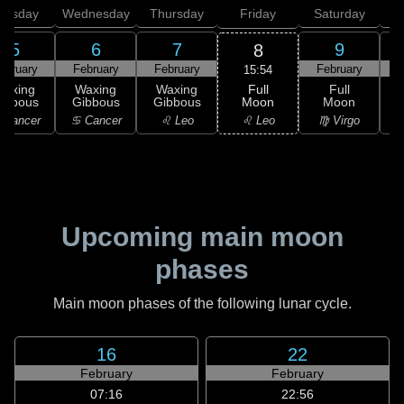
uesday
Wednesday
Thursday
Friday
Saturday
5
6
7
9
8
ebruary
February
February
February
F
15:54
Full
Waxing
Waxing
Waxing
Full
Moon
ibbous
Gibbous
Gibbous
Moon
G
♌ Leo
 Cancer
♋ Cancer
♌ Leo
♍ Virgo
Upcoming main moon
phases
Main moon phases of the following lunar cycle.
16
22
February
February
07:16
22:56