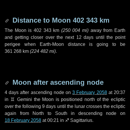
Distance to Moon
402 343 km
The Moon is
402 343 km
(
250 004 mi
)
away from Earth
and getting closer over the next
12 days
until the point
perigee when Earth-Moon distance is going to be
361 268 km
(
224 482 mi
)
.
Moon after ascending node
4 days
after ascending node on
3 February 2058
at 20:37
in
♊ Gemini
the Moon is positioned north of the ecliptic
over the following
9 days
until the lunar crosses the ecliptic
again from North to South in descending node on
18 February 2058
at 00:21 in
♐ Sagittarius
.