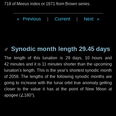
718 of Meeus index or 1671 from Brown series.
Previous
|
Current
|
Next
Synodic month length 29.45 days
The length of this lunation is
29 days
,
10 hours
and
42 minutes
and it is
11 minutes
shorter than the upcoming
lunation's length. This is the year's shortest synodic month
of 2058. The lengths of the following synodic months are
going to increase with the lunar orbit true anomaly getting
closer to the value it has at the point of New Moon at
apogee (
∠180°
).