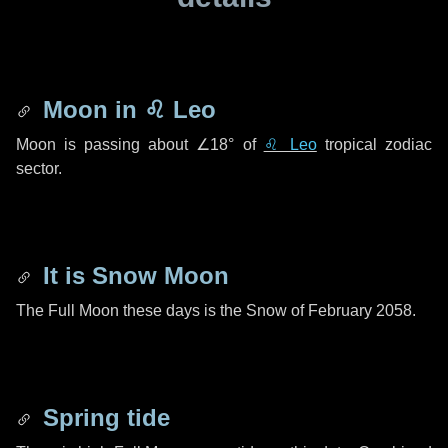
Moon in
♌ Leo
Moon is passing about
∠18°
of
♌ Leo
tropical zodiac
sector.
It is Snow Moon
The Full Moon these days is the Snow of February 2058.
Spring tide