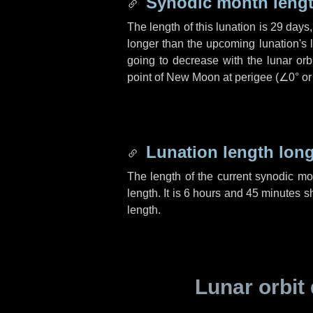
Synodic month lengt
The length of this lunation is
29 days
longer than the upcoming lunation's 
going to decrease with the lunar orbi
point of New Moon at perigee (
∠0°
o
Lunation length lon
The length of the current synodic m
length. It is
6 hours
and
45 minutes
sh
length.
Lunar orbit 