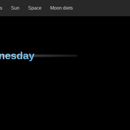
ns
Sun
Space
Moon diets
nesday