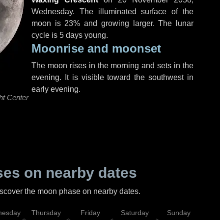
Wednesday
. The illuminated surface of the
moon is 23% and growing larger. The lunar
cycle is 5 days young.
Moonrise and moonset
The moon rises in the morning and sets in the
evening. It is visible toward the southwest in
early evening.
ht Center
es on nearby dates
discover the moon phase on nearby dates.
esday
Thursday
Friday
Saturday
Sunday
Mo