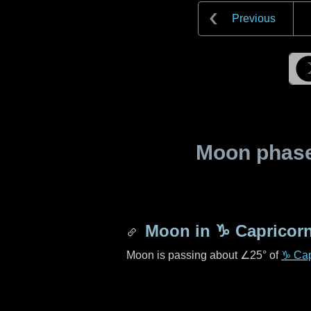
Previous
Moon phase 
Moon in
♑ Capricor
Moon is passing about
∠25°
of
♑ Cap