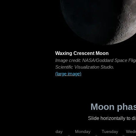
Waxing Crescent Moon
Image credit: NASA/Goddard Space Flig
Scientific Visualization Studio.
(large image)
Moon phas
Slide horizontally to 
iday
Saturday
Sunday
Monday
Tuesday
Wedn