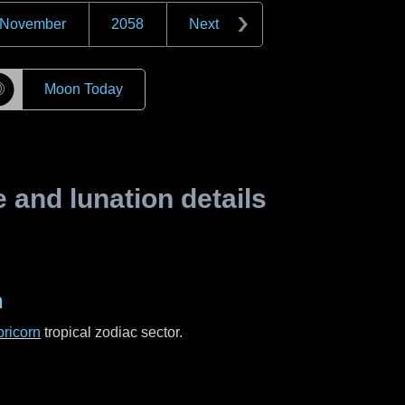
November
2058
Next
☽
Moon Today
and lunation details
n
ricorn
tropical zodiac sector.