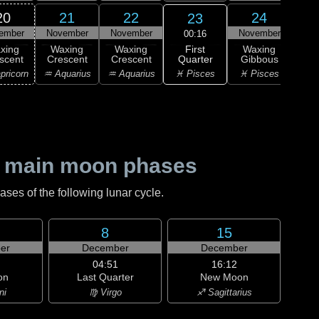
20
21
22
24
23
ember
November
November
November
Nov
00:16
First
xing
Waxing
Waxing
Waxing
Wa
Quarter
scent
Crescent
Crescent
Gibbous
Gi
♓ Pisces
pricorn
♒ Aquarius
♒ Aquarius
♓ Pisces
♈ 
 main moon phases
es of the following lunar cycle.
8
15
er
December
December
04:51
16:12
on
Last Quarter
New Moon
ni
♍ Virgo
♐ Sagittarius