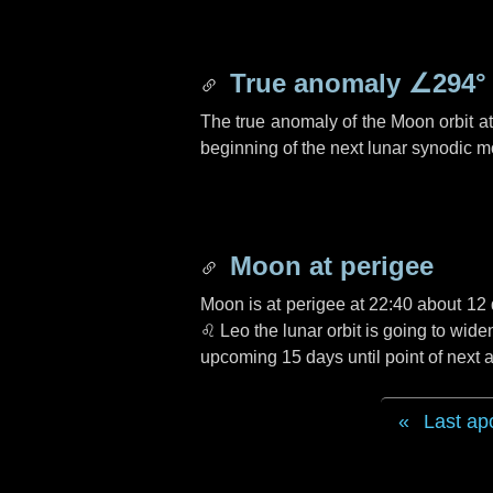
True anomaly
∠294°
The true anomaly of the Moon orbit at 
beginning of the next lunar synodic m
Moon at perigee
Moon is at perigee at 22:40 about
12 
♌ Leo
the lunar orbit is going to wid
upcoming
15 days
until point of nex
Last ap