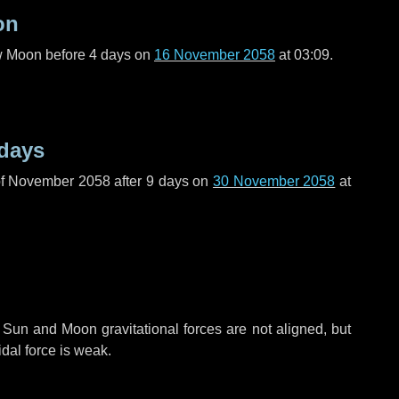
on
ew Moon before
4 days
on
16 November 2058
at 03:09.
 days
of November 2058 after
9 days
on
30 November 2058
at
 Sun and Moon gravitational forces are not aligned, but
idal force is weak.