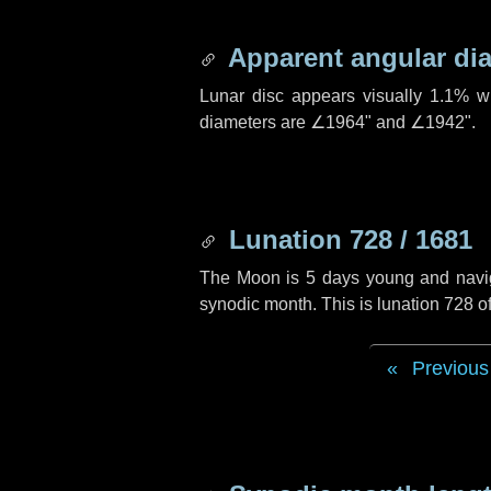
Apparent angular di
Lunar disc appears visually 1.1% w
diameters are
∠1964"
and
∠1942"
.
Lunation 728 / 1681
The Moon is 5 days young and navigat
synodic month. This is lunation 728 
Previous