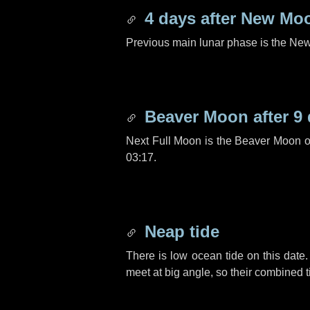
4 days
after New Mo
Previous main lunar phase is the N
Beaver Moon after
9
Next Full Moon is the Beaver Moon 
03:17.
Neap tide
There is low ocean tide on this date.
meet at big angle, so their combined t