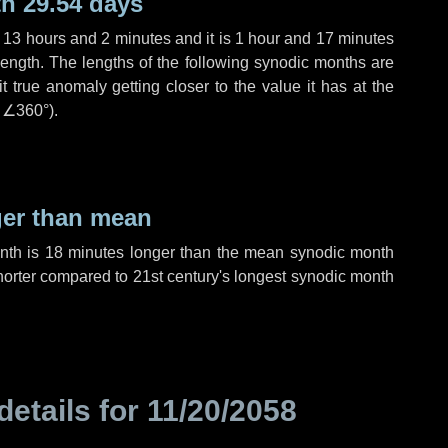
h 29.54 days
,
13 hours
and
2 minutes
and it is
1 hour
and
17 minutes
length. The lengths of the following synodic months are
t true anomaly getting closer to the value it has at the
r
∠360°
).
ger than mean
onth is
18 minutes
longer than the mean synodic month
orter compared to 21st century's longest synodic month
details for
11/20/2058