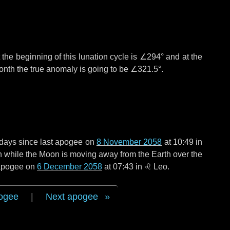
the beginning of this lunation cycle is
∠294°
and at the
onth the true anomaly is going to be
∠321.5°
.
days
since last apogee on
8 November 2058
at 10:49 in
en while the Moon is moving away from the Earth over the
t apogee on
6 December 2058
at 07:43 in
♌ Leo
.
ogee
|
Next apogee