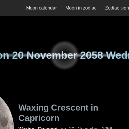
Moon calendar
Moon in zodiac
Zodiac sig
on
20 November 2058 Wed
Waxing Crescent in
Capricorn
Waxing Crescent
on
20 November 2058,