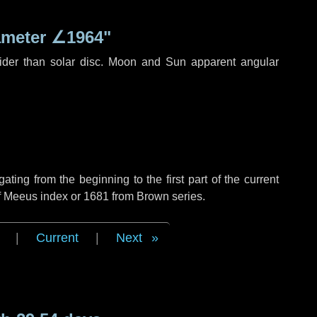
ameter
∠1964"
ider than solar disc. Moon and Sun apparent angular
ing from the beginning to the first part of the current
of Meeus index or 1681 from Brown series.
|
Current
|
Next