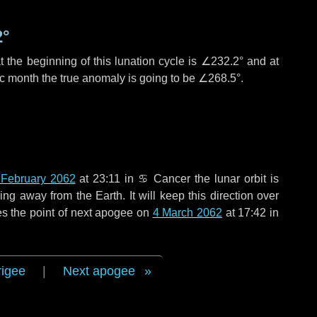
2°
 the beginning of this lunation cycle is
∠232.2°
and at
ic month the true anomaly is going to be
∠268.5°
.
 February 2062
at 23:11 in
♋ Cancer
the lunar orbit is
g away from the Earth. It will keep this direction over
s the point of next apogee on
4 March 2062
at 17:42 in
rigee
|
Next apogee