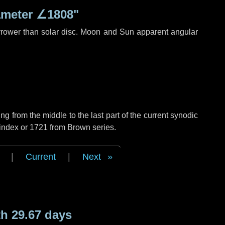
ameter
∠1808"
rrower than solar disc. Moon and Sun apparent angular
g from the middle to the last part of the current synodic
 index or 1721 from Brown series.
|
Current
|
Next
h 29.67 days