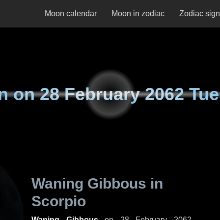
Moon calendar
Moon in zodiac
Zodiac sig
n on
28 February 2062 Tu
Waning Gibbous in
Scorpio
Waning Gibbous
on
28 February 2062,