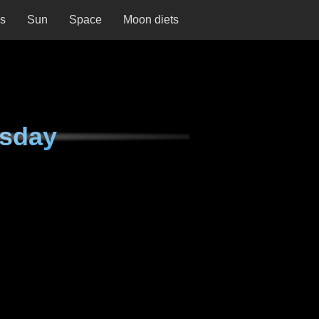
ns
Sun
Space
Moon diets
esday