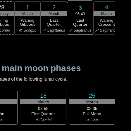
28
1
2
4
3
ruary
March
March
March
M
03:49
Last
ning
Waning
Last
Waning
Wa
Quarter
bbous
Gibbous
Quarter
Crescent
Cre
♐ Sagittarius
corpio
♏ Scorpio
♐ Sagittarius
♐ Sagittarius
♑ Ca
 main moon phases
es of the following lunar cycle.
18
25
h
March
March
05:58
03:35
on
First Quarter
Full Moon
es
♊ Gemini
♎ Libra