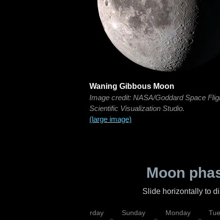
Waning Gibbous Moon
Image credit: NASA/Goddard Space Flig
Scientific Visualization Studio.
(large image)
Moon phas
Slide horizontally to 
rsday
Friday
Saturday
Sunday
Monday
Tu