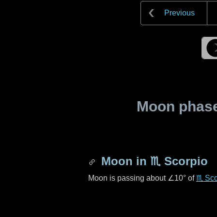
Previous
Moon phase 
Moon in
♏ Scorpio
Moon is passing about
∠10°
of
♏ Sco