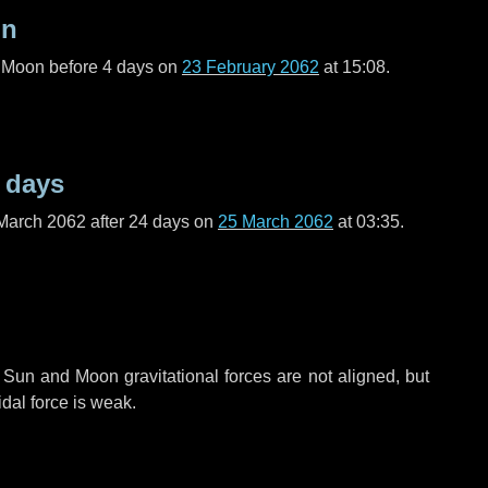
on
l Moon before
4 days
on
23 February 2062
at 15:08.
 days
March 2062 after
24 days
on
25 March 2062
at 03:35.
 Sun and Moon gravitational forces are not aligned, but
idal force is weak.