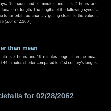
ays
,
16 hours
and
3 minutes
and it is
2 hours
and
lunation's length. The lengths of the following synodic
 lunar orbit true anomaly getting closer to the value it
ee (
∠0°
or
∠360°
).
ger than mean
month is
3 hours
and
19 minutes
longer than the mean
d
44 minutes
shorter compared to 21st century's longest
details for
02/28/2062