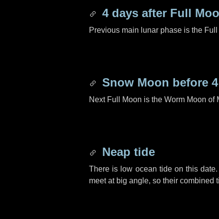
4 days
after Full Mo
Previous main lunar phase is the Ful
Snow Moon before
4
Next Full Moon is the Worm Moon of 
Neap tide
There is low ocean tide on this date.
meet at big angle, so their combined t