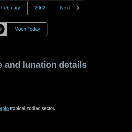
February
2062
Next
☽
Moon Today
and lunation details
rpio
tropical zodiac sector.