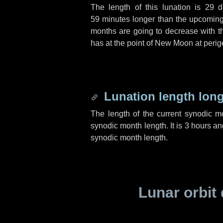
The length of this lunation is
29 d
59 minutes
longer than the upcoming 
months are going to decrease with the
has at the point of New Moon at perig
Lunation length lon
The length of the current synodic 
synodic month length. It is
3 hours
an
synodic month length.
Lunar orbit 