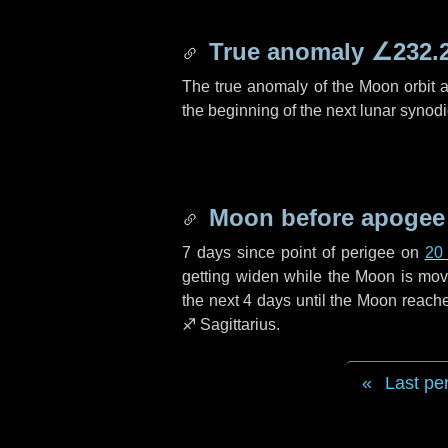
True anomaly
∠232.
The true anomaly of the Moon orbit at
the beginning of the next lunar synod
Moon before apogee
7 days
since point of perigee on
20
getting widen while the Moon is movin
the next
4 days
until the Moon reache
♐ Sagittarius
.
Last pe