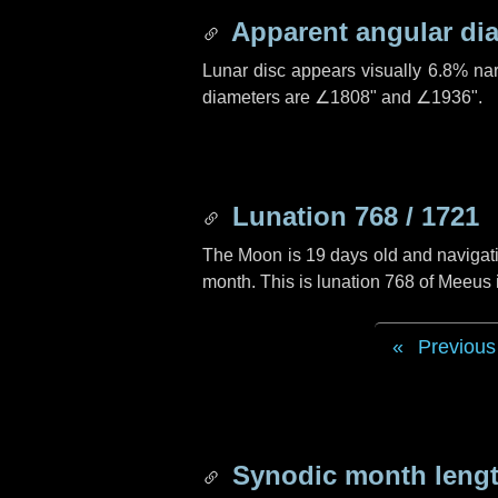
Apparent angular di
Lunar disc appears visually 6.8% na
diameters are
∠1808"
and
∠1936"
.
Lunation 768 / 1721
The Moon is 19 days old and navigatin
month. This is lunation 768 of Meeus
Previous
Synodic month lengt