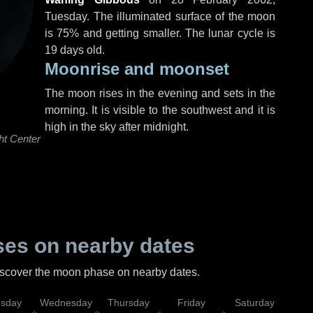
Tuesday
. The illuminated surface of the moon
is 75% and getting smaller. The lunar cycle is
19 days old.
Moonrise and moonset
The moon rises in the evening and sets in the
morning. It is visible to the southwest and it is
high in the sky after midnight.
ht Center
es on nearby dates
discover the moon phase on nearby dates.
esday
Wednesday
Thursday
Friday
Saturday
Su