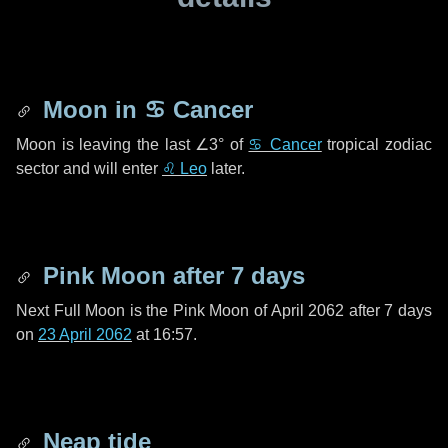
Moon in
♋ Cancer
Moon is leaving the last
∠3°
of
♋ Cancer
tropical zodiac
sector and will enter
♌ Leo
later.
Pink Moon after
7 days
Next Full Moon is the Pink Moon of April 2062 after
7 days
on
23 April 2062
at 16:57.
Neap tide