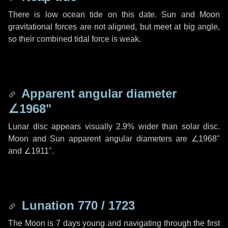
There is low ocean tide on this date. Sun and Moon
gravitational forces are not aligned, but meet at big angle,
so their combined tidal force is weak.
Apparent angular diameter
∠1968"
Lunar disc appears visually 2.9% wider than solar disc.
Moon and Sun apparent angular diameters are
∠1968"
and
∠1911"
.
Lunation 770 / 1723
The Moon is 7 days young and navigating through the first