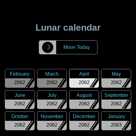
Lunar calendar
☽
Moon Today
February
March
April
May
2062
2062
2062
2062
June
July
August
September
2062
2062
2062
2062
October
November
December
January
2062
2062
2062
2063