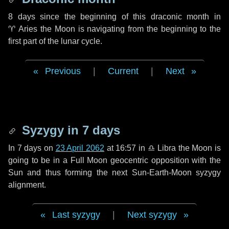
8 days
since the beginning of this draconic month in
♈ Aries
the Moon is navigating from the beginning to the
first part of the lunar cycle.
Previous
|
Current
|
Next
Syzygy in
7 days
In
7 days
on
23 April 2062
at 16:57 in
♎ Libra
the Moon is
going to be in a Full Moon geocentric opposition with the
Sun and thus forming the next Sun-Earth-Moon syzygy
alignment.
Last syzygy
|
Next syzygy