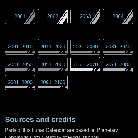
2061
2062
2063
2064
2001
–
2010
2011
–
2020
2021
–
2030
2031
–
2040
2041
–
2050
2051
–
2060
2061
–
2070
2071
–
2080
2081
–
2090
2091
–
2100
Sources and credits
Parts of this Lunar Calendar are based on Planetary
Ephemeris Data Courtesy of Fred Espenak,