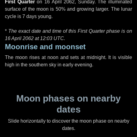
First Quarter
on
16 April 2062, Sunday
. The illuminated
surface of the moon is 50% and growing larger. The lunar
cycle is 7 days young.
*
The exact date and time of this First Quarter phase is on
16 April 2062 at
12:03 UTC
.
Moonrise and moonset
The moon rises at noon and sets at midnight. It is visible
high in the southern sky in early evening.
Moon phases on nearby
dates
Slide horizontally to discover the moon phase on nearby
dates.