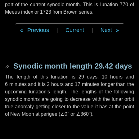
part of the current synodic month. This is lunation 770 of
Meeus index or 1723 from Brown series.
Previous
|
Current
|
Next
Synodic month length 29.42 days
The length of this lunation is
29 days
,
10 hours
and
6 minutes
and it is
2 hours
and
17 minutes
longer than the
upcoming lunation's length. The lengths of the following
synodic months are going to decrease with the lunar orbit
true anomaly getting closer to the value it has at the point
of New Moon at perigee (
∠0°
or
∠360°
).