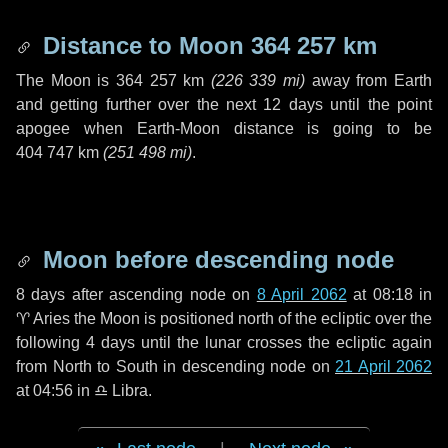
Distance to Moon
364 257 km
The Moon is
364 257 km
(
226 339 mi
)
away from Earth
and getting further over the next
12 days
until the point
apogee when Earth-Moon distance is going to be
404 747 km
(
251 498 mi
)
.
Moon before descending node
8 days
after ascending node on
8 April 2062
at 08:18 in
♈ Aries
the Moon is positioned north of the ecliptic over the
following
4 days
until the lunar crosses the ecliptic again
from North to South in descending node on
21 April 2062
at 04:56 in
♎ Libra
.