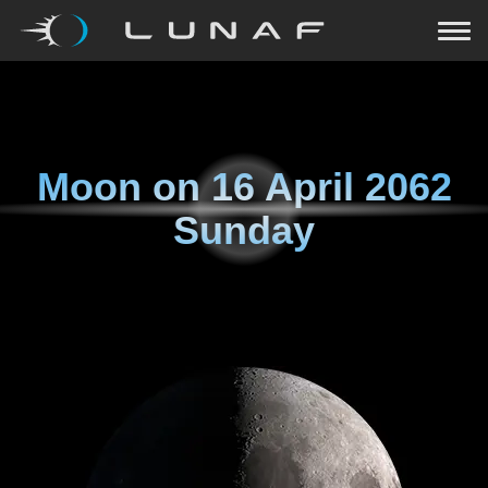
Moon on
16 April 2062
Sunday