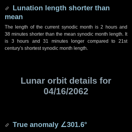
Lunation length shorter than
mean
The length of the current synodic month is
2 hours
and
38 minutes
shorter than the mean synodic month length. It
is
3 hours
and
31 minutes
longer compared to 21st
century's shortest synodic month length.
Lunar orbit details for
04/16/2062
True anomaly
∠301.6°