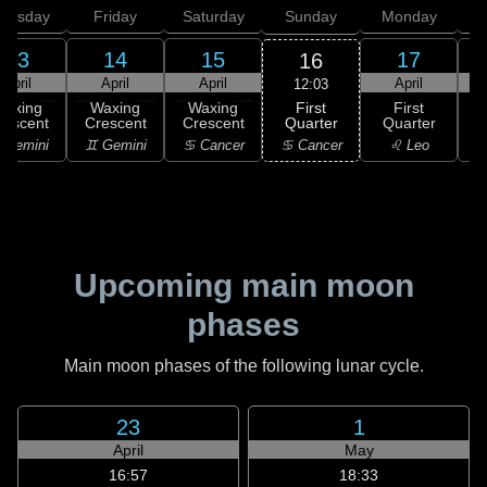
hursday
Friday
Saturday
Sunday
Monday
T
13
14
15
17
16
April
April
April
April
12:03
First
Waxing
Waxing
Waxing
First
Quarter
rescent
Crescent
Crescent
Quarter
G
♋ Cancer
 Gemini
♊ Gemini
♋ Cancer
♌ Leo
Upcoming main moon
phases
Main moon phases of the following lunar cycle.
23
1
April
May
16:57
18:33