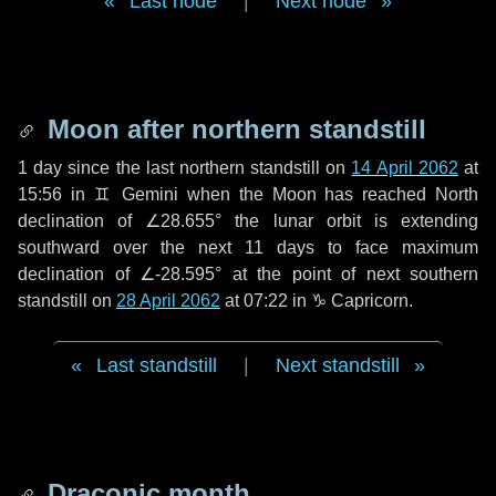
Last node
|
Next node
Moon after northern standstill
1 day
since the last northern standstill on
14 April 2062
at
15:56 in ♊ Gemini when the Moon has reached North
declination of ∠28.655° the lunar orbit is extending
southward over the next
11 days
to face maximum
declination of ∠-28.595° at the point of next southern
standstill on
28 April 2062
at 07:22 in ♑ Capricorn.
Last standstill
|
Next standstill
Draconic month