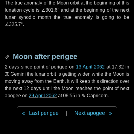
The true anomaly of the Moon orbit at the beginning of this
lunation cycle is
∠301.6°
and at the beginning of the next
lunar synodic month the true anomaly is going to be
∠325.7°
.
Moon after perigee
2 days
since point of perigee on
13 April 2062
at 17:32 in
♊ Gemini
the lunar orbit is getting widen while the Moon is
moving away from the Earth. It will keep this direction over
the next
12 days
until the Moon reaches the point of next
apogee on
29 April 2062
at 08:55 in
♑ Capricorn
.
Last perigee
|
Next apogee