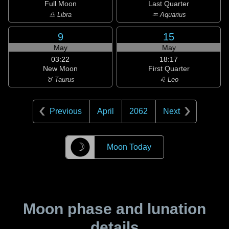
Full Moon
Last Quarter
♎ Libra
♒ Aquarius
9
15
May
May
03:22
18:17
New Moon
First Quarter
♉ Taurus
♌ Leo
Previous
April
2062
Next
☽
Moon Today
Moon phase and lunation
details