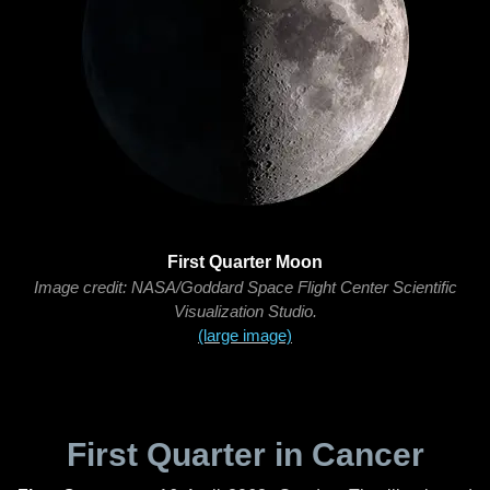
First Quarter Moon
Image credit: NASA/Goddard Space Flight Center Scientific
Visualization Studio.
(large image)
First Quarter in Cancer