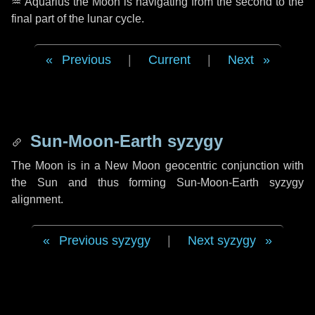
♒ Aquarius
the Moon is navigating from the second to the
final part of the lunar cycle.
Previous
|
Current
|
Next
Sun-Moon-Earth syzygy
The Moon is in a New Moon geocentric conjunction with
the Sun and thus forming Sun-Moon-Earth syzygy
alignment.
Previous syzygy
|
Next syzygy