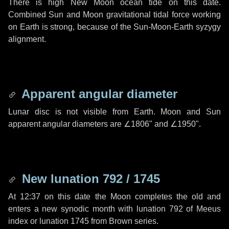
There is high New Moon ocean tide on this date.
Combined Sun and Moon gravitational tidal force working
on Earth is strong, because of the Sun-Moon-Earth syzygy
alignment.
Apparent angular diameter
Lunar disc is not visible from Earth. Moon and Sun
apparent angular diameters are
∠1806"
and
∠1950"
.
New lunation 792 / 1745
At 12:37 on this date the Moon completes the old and
enters a new synodic month with lunation 792 of Meeus
index or lunation 1745 from Brown series.