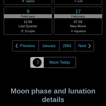
♉ Taurus
♌ Leo
9
17
February
February
12:55
07:03
Last Quarter
New Moon
♏ Scorpio
♒ Aquarius
Previous
January
2064
Next
☽
Moon Today
Moon phase and lunation
details