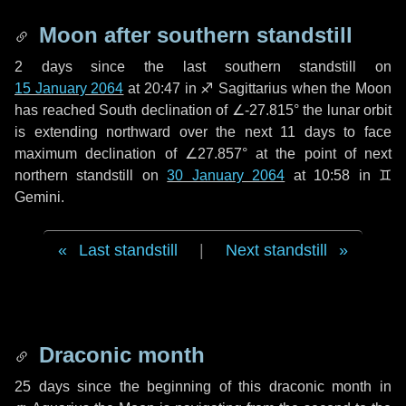
Moon after southern standstill
2 days
since the last southern standstill on
15 January 2064
at 20:47 in ♐ Sagittarius when the Moon
has reached South declination of ∠-27.815° the lunar orbit
is extending northward over the next
11 days
to face
maximum declination of ∠27.857° at the point of next
northern standstill on
30 January 2064
at 10:58 in ♊
Gemini.
Last standstill
|
Next standstill
Draconic month
25 days
since the beginning of this draconic month in