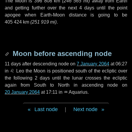
The Moon is
396 808 km
(
246 565 mi
)
away from Earth
and getting further over the next
4 days
until the point
apogee when Earth-Moon distance is going to be
405 424 km
(
251 919 mi
)
.
Moon before ascending node
11 days
after descending node on
7 January 2064
at 06:27
in
♌ Leo
the Moon is positioned south of the ecliptic over
the following
2 days
until the lunar crosses the ecliptic
again from South to North in ascending node on
20 January 2064
at 17:11 in
♒ Aquarius
.
Last node
|
Next node