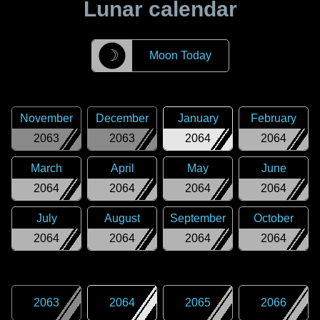
Lunar calendar
☽
Moon Today
November
December
January
February
2063
2063
2064
2064
March
April
May
June
2064
2064
2064
2064
July
August
September
October
2064
2064
2064
2064
2063
2064
2065
2066