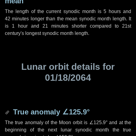
mean
The length of the current synodic month is
5 hours
and
42 minutes
longer than the mean synodic month length. It
is
1 hour
and
21 minutes
shorter compared to 21st
century's longest synodic month length.
Lunar orbit details for
01/18/2064
True anomaly
∠125.9°
The true anomaly of the Moon orbit is
∠125.9°
and at the
beginning of the next lunar synodic month the true