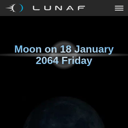
Moon on
18 January
2064 Friday