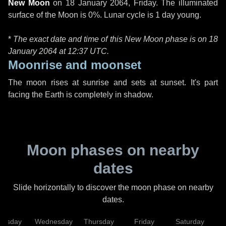
New Moon
on
18 January 2064, Friday
. The illuminated
surface of the Moon is 0%. Lunar cycle is 1 day young.
*
The exact date and time of this New Moon phase is on 18
January 2064 at
12:37 UTC
.
Moonrise and moonset
The moon rises at sunrise and sets at sunset. It's part
facing the Earth is completely in shadow.
Moon phases on nearby
dates
Slide horizontally to discover the moon phase on nearby
dates.
uesday
Wednesday
Thursday
Friday
Saturday