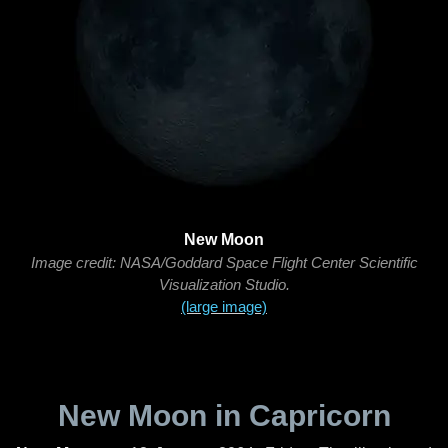
New Moon
Image credit: NASA/Goddard Space Flight Center Scientific
Visualization Studio.
(large image)
New Moon in Capricorn