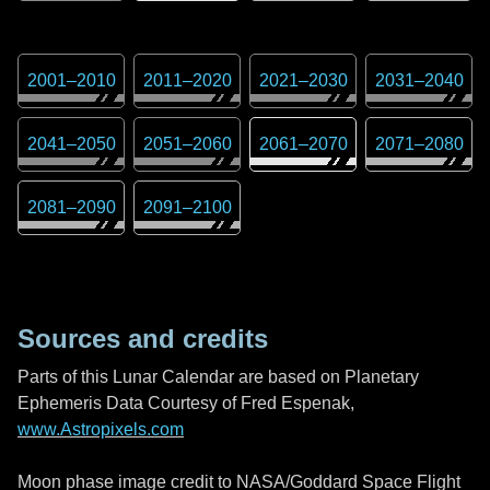
2001
–
2010
2011
–
2020
2021
–
2030
2031
–
2040
2041
–
2050
2051
–
2060
2061
–
2070
2071
–
2080
2081
–
2090
2091
–
2100
Sources and credits
Parts of this Lunar Calendar are based on Planetary
Ephemeris Data Courtesy of Fred Espenak,
www.Astropixels.com
Moon phase image credit to NASA/Goddard Space Flight