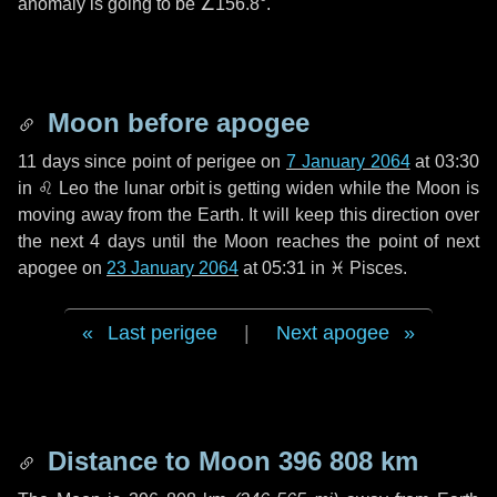
anomaly is going to be
∠156.8°
.
Moon before apogee
11 days
since point of perigee on
7 January 2064
at 03:30
in
♌ Leo
the lunar orbit is getting widen while the Moon is
moving away from the Earth. It will keep this direction over
the next
4 days
until the Moon reaches the point of next
apogee on
23 January 2064
at 05:31 in
♓ Pisces
.
Last perigee
|
Next apogee
Distance to Moon
396 808 km