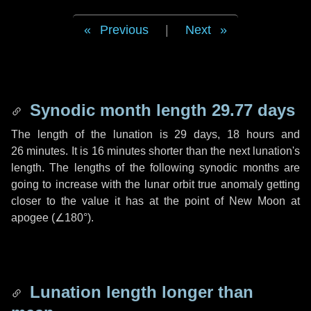
Previous
|
Next
Synodic month length 29.77 days
The length of the lunation is
29 days
,
18 hours
and
26 minutes
. It is
16 minutes
shorter than the next lunation's
length. The lengths of the following synodic months are
going to increase with the lunar orbit true anomaly getting
closer to the value it has at the point of New Moon at
apogee (
∠180°
).
Lunation length longer than