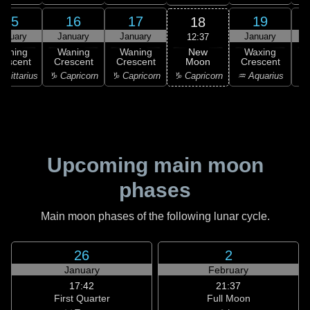
15
16
17
19
18
anuary
January
January
January
12:37
New
Waning
Waning
Waning
Waxing
Moon
rescent
Crescent
Crescent
Crescent
C
♑ Capricorn
agittarius
♑ Capricorn
♑ Capricorn
♒ Aquarius
♒ 
Upcoming main moon
phases
Main moon phases of the following lunar cycle.
26
2
January
February
17:42
21:37
First Quarter
Full Moon