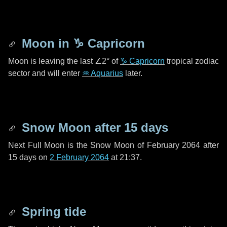
Moon in
♑ Capricorn
Moon is leaving the last
∠2°
of
♑ Capricorn
tropical zodiac
sector and will enter
♒ Aquarius
later.
Snow Moon after
15 days
Next Full Moon is the Snow Moon of February 2064 after
15 days
on
2 February 2064
at 21:37.
Spring tide