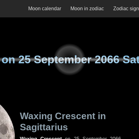
Moon calendar
Moon in zodiac
Zodiac sig
 on
25 September 2066 Sa
Waxing Crescent in
Sagittarius
Waxing Crescent
on
25 September 2066,