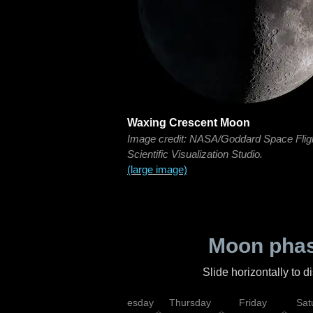
Waxing Crescent Moon
Image credit: NASA/Goddard Space Flig
Scientific Visualization Studio.
(large image)
Moon phas
Slide horizontally to 
nday
Tuesday
Wednesday
Thursday
Friday
Sat