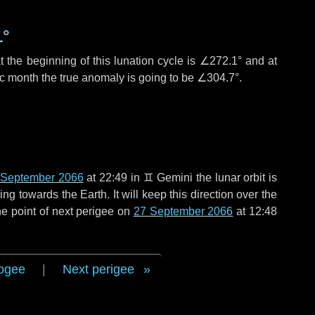
1°
 the beginning of this lunation cycle is
∠272.1°
and at
ic month the true anomaly is going to be
∠304.7°
.
 September 2066
at 22:49 in
♊ Gemini
the lunar orbit is
g towards the Earth. It will keep this direction over the
e point of next perigee on
27 September 2066
at 12:48
ogee
|
Next perigee