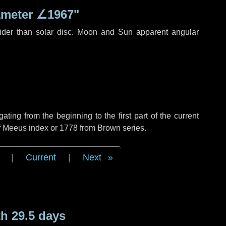
ameter
∠1967"
ider than solar disc. Moon and Sun apparent angular
ing from the beginning to the first part of the current
of Meeus index or 1778 from Brown series.
|
Current
|
Next
h 29.5 days