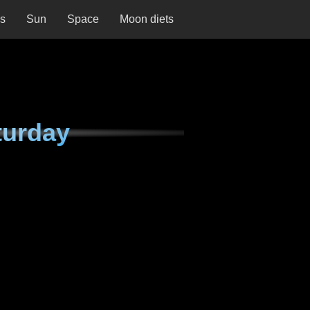
ns
Sun
Space
Moon diets
turday