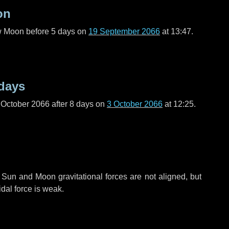
on
ew Moon before
5 days
on
19 September 2066
at 13:47.
days
 October 2066 after
8 days
on
3 October 2066
at 12:25.
 Sun and Moon gravitational forces are not aligned, but
idal force is weak.