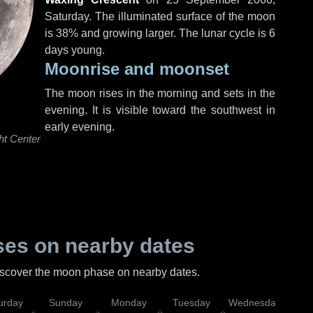
Saturday
. The illuminated surface of the moon
is 38% and growing larger. The lunar cycle is 6
days young.
Moonrise and moonset
The moon rises in the morning and sets in the
evening. It is visible toward the southwest in
early evening.
ht Center
es on nearby dates
discover the moon phase on nearby dates.
urday
Sunday
Monday
Tuesday
Wednesday
Thu