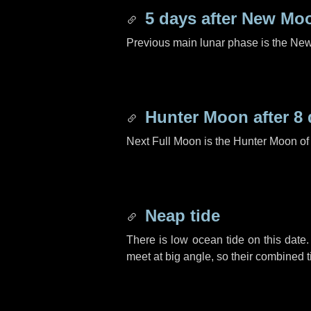
5 days
after New Mo
Previous main lunar phase is the N
Hunter Moon after
8 
Next Full Moon is the Hunter Moon of
Neap tide
There is low ocean tide on this date.
meet at big angle, so their combined t