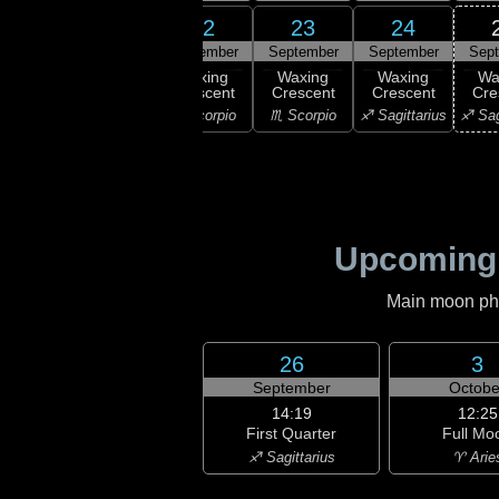
20
21
22
23
24
ember
September
September
September
September
Sep
xing
Waxing
Waxing
Waxing
Waxing
Wa
scent
Crescent
Crescent
Crescent
Crescent
Cre
ibra
♎ Libra
♏ Scorpio
♏ Scorpio
♐ Sagittarius
♐ Sag
Upcoming
Main moon phas
26
3
September
Octobe
14:19
12:25
First Quarter
Full Mo
♐ Sagittarius
♈ Arie