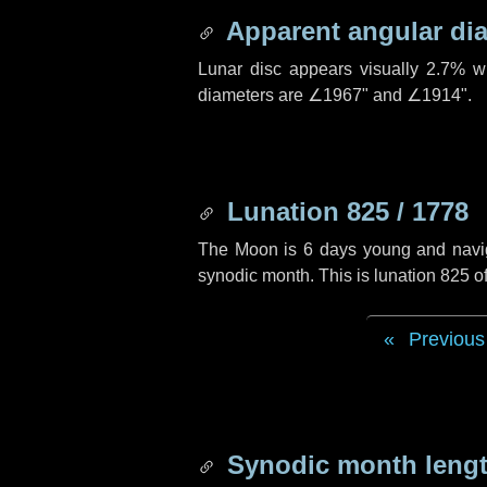
Apparent angular di
Lunar disc appears visually 2.7% w
diameters are
∠1967"
and
∠1914"
.
Lunation 825 / 1778
The Moon is 6 days young and navigat
synodic month. This is lunation 825 
Previous
Synodic month lengt