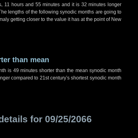
s
,
11 hours
and
55 minutes
and it is
32 minutes
longer
The lengths of the following synodic months are going to
aly getting closer to the value it has at the point of New
rter than mean
nth is
49 minutes
shorter than the mean synodic month
nger compared to 21st century's shortest synodic month
details for
09/25/2066