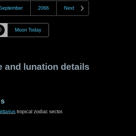
September
2066
Next
☽
Moon Today
and lunation details
us
ittarius
tropical zodiac sector.