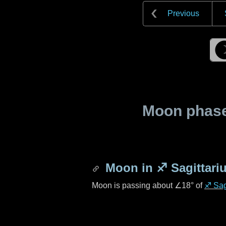
Previous
Moon phase 
Moon in
♐ Sagittari
Moon is passing about
∠18°
of
♐ Sag