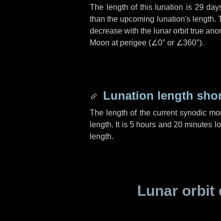
The length of this lunation is
29 day
than the upcoming lunation's length. 
decrease with the lunar orbit true anom
Moon at perigee (
∠0°
or
∠360°
).
Lunation length sho
The length of the current synodic mo
length. It is
5 hours
and
20 minutes
lo
length.
Lunar orbit 