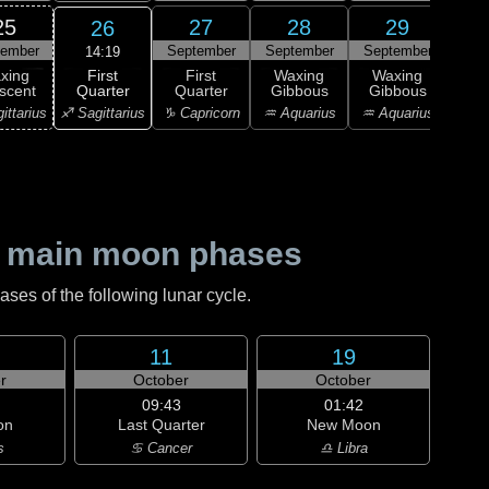
25
27
28
29
26
tember
September
September
September
Sep
14:19
First
xing
First
Waxing
Waxing
Wa
Quarter
scent
Quarter
Gibbous
Gibbous
Gi
♐ Sagittarius
ittarius
♑ Capricorn
♒ Aquarius
♒ Aquarius
♒ Aq
 main moon phases
es of the following lunar cycle.
11
19
r
October
October
09:43
01:42
on
Last Quarter
New Moon
s
♋ Cancer
♎ Libra