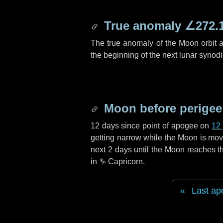
True anomaly
∠272.
The true anomaly of the Moon orbit at
the beginning of the next lunar synod
Moon before perigee
12 days
since point of apogee on
12
getting narrow while the Moon is movin
next
2 days
until the Moon reaches th
in
♑ Capricorn
.
Last ap