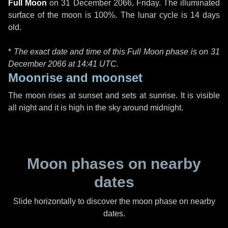
Full Moon
on
31 December 2066, Friday
. The illuminated
surface of the moon is 100%. The lunar cycle is 14 days
old.
*
The exact date and time of this Full Moon phase is on 31
December 2066 at
14:41 UTC
.
Moonrise and moonset
The moon rises at sunset and sets at sunrise. It is visible
all night and it is high in the sky around midnight.
Moon phases on nearby
dates
Slide horizontally to discover the moon phase on nearby
dates.