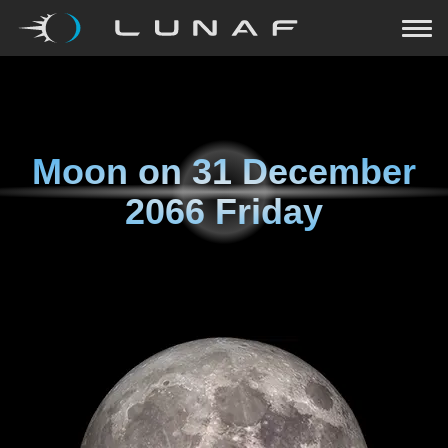
Moon on
31 December
2066 Friday