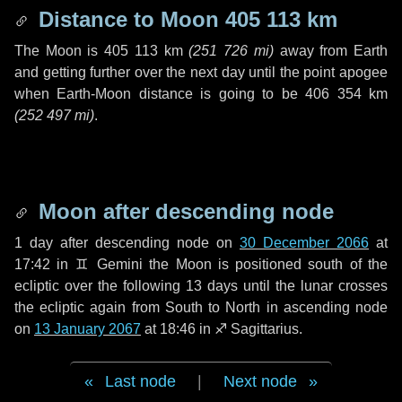
Distance to Moon
405 113 km
The Moon is
405 113 km
(
251 726 mi
)
away from Earth
and getting further over the next
day
until the point apogee
when Earth-Moon distance is going to be
406 354 km
(
252 497 mi
)
.
Moon after descending node
1 day
after descending node on
30 December 2066
at
17:42 in
♊ Gemini
the Moon is positioned south of the
ecliptic over the following
13 days
until the lunar crosses
the ecliptic again from South to North in ascending node
on
13 January 2067
at 18:46 in
♐ Sagittarius
.
Last node
|
Next node