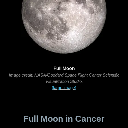
Full Moon
Image credit: NASA/Goddard Space Flight Center Scientific
Visualization Studio.
(large image)
Full Moon in Cancer