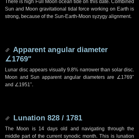
There is high Full Moon ocean tide on this date. Combined
Sun and Moon gravitational tidal force working on Earth is
strong, because of the Sun-Earth-Moon syzygy alignment.
Apparent angular diameter
∠1769"
Lunar disc appears visually 9.8% narrower than solar disc.
Moon and Sun apparent angular diameters are
∠1769"
and
∠1951"
.
Lunation 828 / 1781
The Moon is 14 days old and navigating through the
middle part of the current synodic month. This is lunation