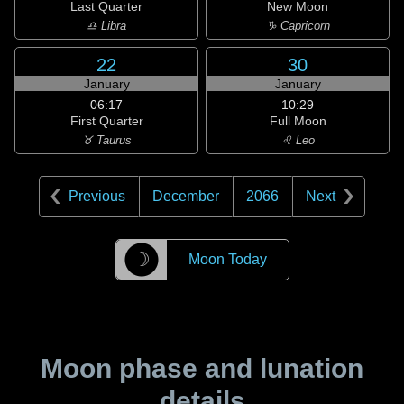
Last Quarter
New Moon
♎ Libra
♑ Capricorn
22
30
January
January
06:17
10:29
First Quarter
Full Moon
♉ Taurus
♌ Leo
Previous
December
2066
Next
☽
Moon Today
Moon phase and lunation
details