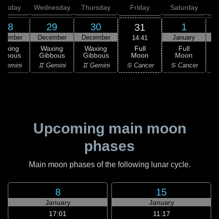
uesday
Wednesday
Thursday
Friday
Saturday
28
29
30
1
31
ecember
December
December
January
14:41
Full
Waxing
Waxing
Waxing
Full
Moon
ibbous
Gibbous
Gibbous
Moon
G
♋ Cancer
 Gemini
♊ Gemini
♊ Gemini
♋ Cancer
Upcoming main moon
phases
Main moon phases of the following lunar cycle.
8
15
January
January
17:01
11:17