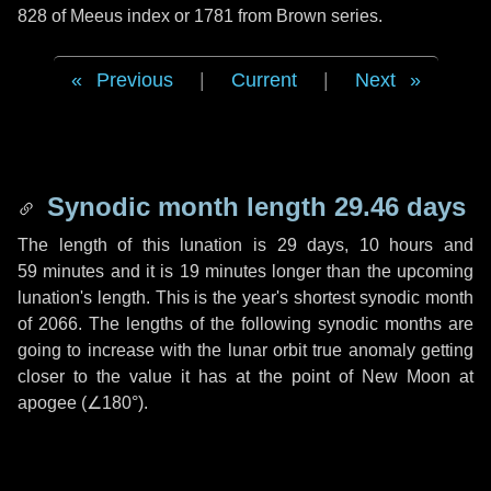
828 of Meeus index or 1781 from Brown series.
Previous
|
Current
|
Next
Synodic month length 29.46 days
The length of this lunation is
29 days
,
10 hours
and
59 minutes
and it is
19 minutes
longer than the upcoming
lunation's length. This is the year's shortest synodic month
of 2066. The lengths of the following synodic months are
going to increase with the lunar orbit true anomaly getting
closer to the value it has at the point of New Moon at
apogee (
∠180°
).