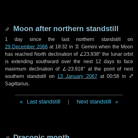
Moon after northern standstill
1 day
since the last northern standstill on
29 December 2066
at 18:32 in ♊ Gemini when the Moon
has reached North declination of ∠23.938° the lunar orbit
is extending southward over the next
12 days
to face
maximum declination of ∠-23.918° at the point of next
southern standstill on
13 January 2067
at 00:58 in ♐
Sagittarius.
Last standstill
|
Next standstill
Draconic month