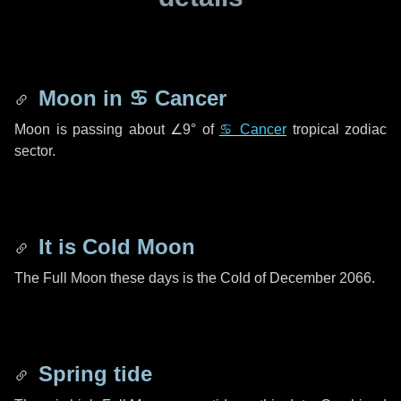
Moon in
♋ Cancer
Moon is passing about
∠9°
of
♋ Cancer
tropical zodiac
sector.
It is Cold Moon
The Full Moon these days is the Cold of December 2066.
Spring tide