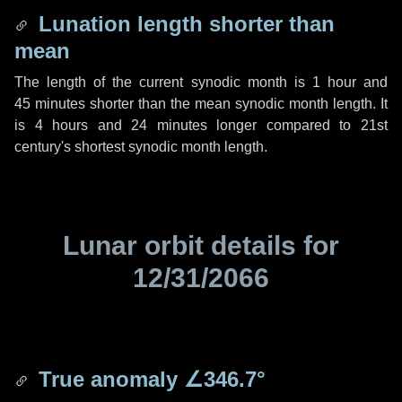
Lunation length shorter than
mean
The length of the current synodic month is
1 hour
and
45 minutes
shorter than the mean synodic month length. It
is
4 hours
and
24 minutes
longer compared to 21st
century's shortest synodic month length.
Lunar orbit details for
12/31/2066
True anomaly
∠346.7°