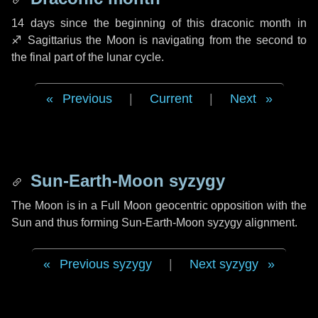
14 days
since the beginning of this draconic month in
♐ Sagittarius
the Moon is navigating from the second to
the final part of the lunar cycle.
Previous
|
Current
|
Next
Sun-Earth-Moon syzygy
The Moon is in a Full Moon geocentric opposition with the
Sun and thus forming Sun-Earth-Moon syzygy alignment.
Previous syzygy
|
Next syzygy