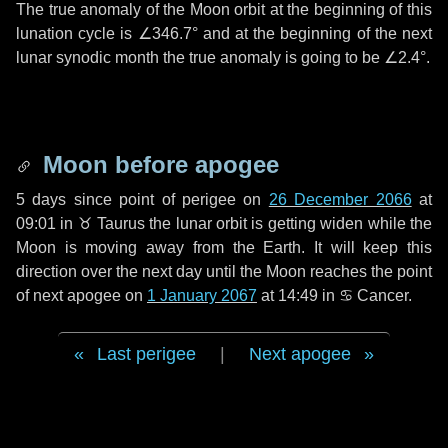
The true anomaly of the Moon orbit at the beginning of this
lunation cycle is
∠346.7°
and at the beginning of the next
lunar synodic month the true anomaly is going to be
∠2.4°
.
Moon before apogee
5 days
since point of perigee on
26 December 2066
at
09:01 in
♉ Taurus
the lunar orbit is getting widen while the
Moon is moving away from the Earth. It will keep this
direction over the next
day
until the Moon reaches the point
of next apogee on
1 January 2067
at 14:49 in
♋ Cancer
.
Last perigee
|
Next apogee