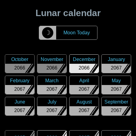
Lunar calendar
☽
Moon Today
October
November
December
January
2066
2066
2066
2067
February
March
April
May
2067
2067
2067
2067
June
July
August
September
2067
2067
2067
2067