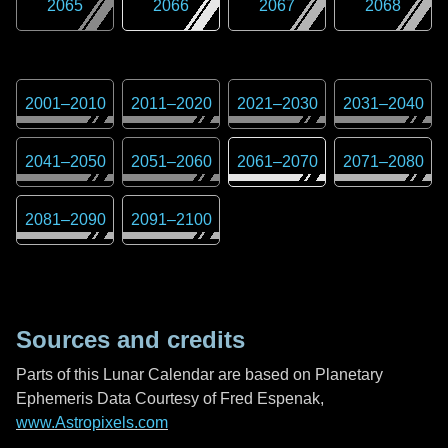
2065
2066
2067
2068
2001
–
2010
2011
–
2020
2021
–
2030
2031
–
2040
2041
–
2050
2051
–
2060
2061
–
2070
2071
–
2080
2081
–
2090
2091
–
2100
Sources and credits
Parts of this Lunar Calendar are based on Planetary
Ephemeris Data Courtesy of Fred Espenak,
www.Astropixels.com