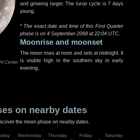
and growing larger. The lunar cycle is 7 days
young.
*
The exact date and time of this First Quarter
phase is on 4 September 2068 at
22:04 UTC
.
Moonrise and moonset
The moon rises at noon and sets at midnight. It
is visible high in the southern sky in early
ht Center
evening.
es on nearby dates
discover the moon phase on nearby dates.
esday
Wednesday
Thursday
Friday
Saturday
Su