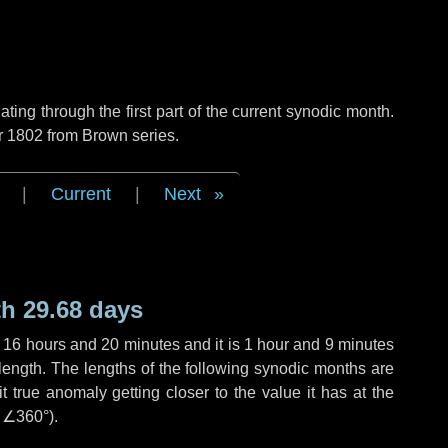
ng through the first part of the current synodic month.
r 1802 from Brown series.
|
Current
|
Next
h 29.68 days
,
16 hours
and
20 minutes
and it is
1 hour
and
9 minutes
length. The lengths of the following synodic months are
t true anomaly getting closer to the value it has at the
r
∠360°
).