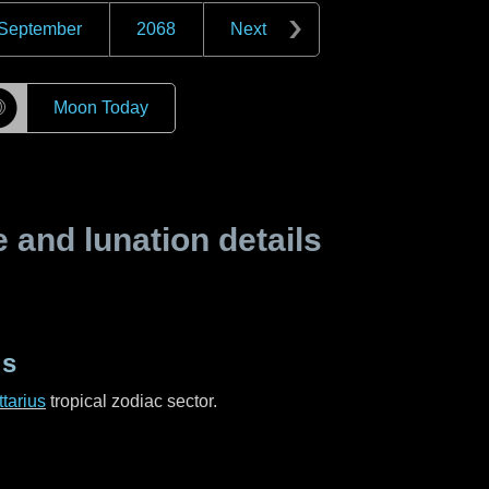
September
2068
Next
☽
Moon Today
and lunation details
us
tarius
tropical zodiac sector.