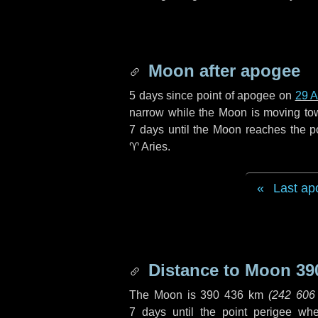
Moon after apogee
5 days
since point of apogee on
29 A
narrow while the Moon is moving towar
7 days
until the Moon reaches the p
♈ Aries
.
Last ap
Distance to Moon
39
The Moon is
390 436 km
(
242 606
7 days
until the point perigee wh