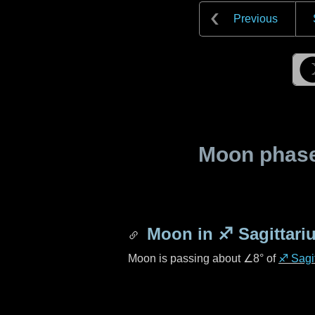
Previous
Moon phase 
Moon in
♐ Sagittari
Moon is passing about
∠8°
of
♐ Sagit