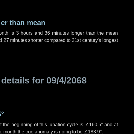
ger than mean
month is
3 hours
and
36 minutes
longer than the mean
d
27 minutes
shorter compared to 21st century's longest
 details for
09/4/2068
5°
 the beginning of this lunation cycle is
∠160.5°
and at
ic month the true anomaly is going to be
∠183.9°
.