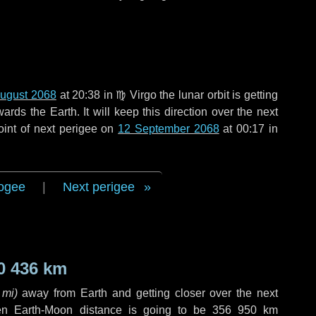
ugust 2068
at 20:38 in
♍ Virgo
the lunar orbit is getting
ds the Earth. It will keep this direction over the next
oint of next perigee on
12 September 2068
at 00:17 in
ogee
|
Next perigee
0 436 km
 mi
)
away from Earth and getting closer over the next
en Earth-Moon distance is going to be
356 950 km