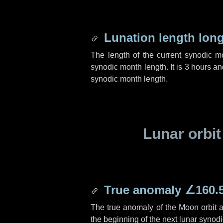
Lunation length lon
The length of the current synodic 
synodic month length. It is
3 hours
an
synodic month length.
Lunar orbit
True anomaly
∠160.
The true anomaly of the Moon orbit at
the beginning of the next lunar synod