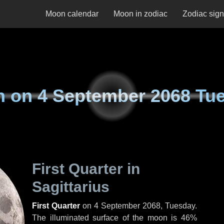
Moon calendar
Moon in zodiac
Zodiac sig
n on
4 September 2068 Tu
First Quarter in
Sagittarius
First Quarter
on
4 September 2068, Tuesday
.
The illuminated surface of the moon is 46%