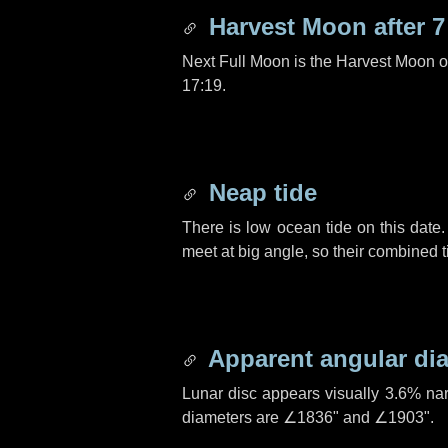
Harvest Moon after
7
Next Full Moon is the Harvest Moon 
17:19.
Neap tide
There is low ocean tide on this date.
meet at big angle, so their combined t
Apparent angular di
Lunar disc appears visually 3.6% na
diameters are
∠1836"
and
∠1903"
.