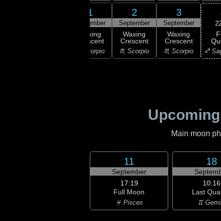
30
31
1
2
3
gust
August
September
September
September
2
F
xing
Waxing
Waxing
Waxing
Waxing
Qu
scent
Crescent
Crescent
Crescent
Crescent
♐ Sag
ibra
♎ Libra
♏ Scorpio
♏ Scorpio
♏ Scorpio
Upcoming
Main moon phas
11
18
September
Septemb
17:19
10:16
Full Moon
Last Qua
♓ Pisces
♊ Gemi