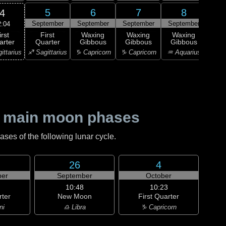
5
6
7
8
4
September
September
September
September
Sep
2:04
irst
First
Waxing
Waxing
Waxing
Wa
arter
Quarter
Gibbous
Gibbous
Gibbous
Gi
ittarius
♐ Sagittarius
♑ Capricorn
♑ Capricorn
♒ Aquarius
♒ Aq
 main moon phases
es of the following lunar cycle.
26
4
er
September
October
10:48
10:23
rter
New Moon
First Quarter
ni
♎ Libra
♑ Capricorn