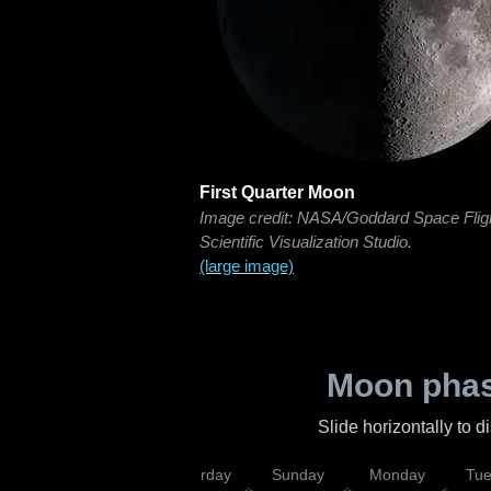
First Quarter Moon
Image credit: NASA/Goddard Space Flig
Scientific Visualization Studio.
(large image)
Moon phas
Slide horizontally to 
rsday
Friday
Saturday
Sunday
Monday
Tu