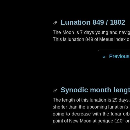
Lunation 849 / 1802
The Moon is 7 days young and navigati
This is lunation 849 of Meeus index o
Previous
Synodic month lengt
The length of this lunation is
29 days
shorter than the upcoming lunation's 
going to decrease with the lunar orbi
point of New Moon at perigee (
∠0°
o