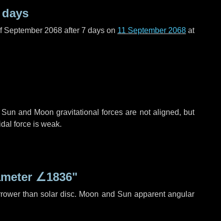
 days
of September 2068 after
7 days
on
11 September 2068
at
 Sun and Moon gravitational forces are not aligned, but
idal force is weak.
ameter
∠1836"
rrower than solar disc. Moon and Sun apparent angular