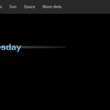
ns
Sun
Space
Moon diets
esday