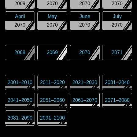
2069
2070
2070
2070
April
May
June
July
2070
2070
2070
2070
2068
2069
2070
2071
2001
–
2010
2011
–
2020
2021
–
2030
2031
–
2040
2041
–
2050
2051
–
2060
2061
–
2070
2071
–
2080
2081
–
2090
2091
–
2100