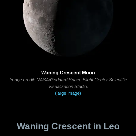
Waning Crescent Moon
Image credit: NASA/Goddard Space Flight Center Scientific
Visualization Studio.
(large image)
Waning Crescent in Leo