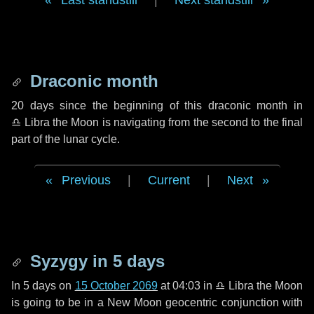
Last standstill
|
Next standstill
Draconic month
20 days
since the beginning of this draconic month in
♎ Libra
the Moon is navigating from the second to the final
part of the lunar cycle.
Previous
|
Current
|
Next
Syzygy in
5 days
In
5 days
on
15 October 2069
at 04:03 in
♎ Libra
the Moon
is going to be in a New Moon geocentric conjunction with