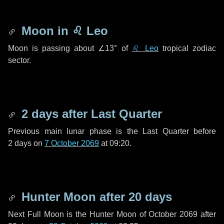
Moon in
♌ Leo
Moon is passing about
∠13°
of
♌ Leo
tropical zodiac
sector.
2 days
after Last Quarter
Previous main lunar phase is the Last Quarter before
2 days
on
7 October 2069
at 09:20.
Hunter Moon after
20 days
Next Full Moon is the Hunter Moon of October 2069 after