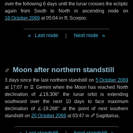
over the following
6 days
until the lunar crosses the ecliptic
again from South to North in ascending node on
16 October 2069
at 05:04 in
♏ Scorpio
.
Last node
|
Next node
Moon after northern standstill
3 days
since the last northern standstill on
5 October 2069
at 17:07 in ♊ Gemini when the Moon has reached North
declination of ∠19.306° the lunar orbit is extending
southward over the next
10 days
to face maximum
declination of ∠-19.268° at the point of next southern
standstill on
20 October 2069
at 03:47 in ♐ Sagittarius.