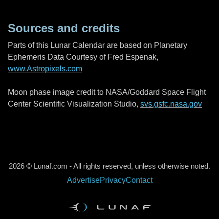
Sources and credits
Parts of this Lunar Calendar are based on Planetary
Ephemeris Data Courtesy of Fred Espenak,
www.Astropixels.com
Moon phase image credit to NASA/Goddard Space Flight
Center Scientific Visualization Studio,
svs.gsfc.nasa.gov
2026 © Lunaf.com - All rights reserved, unless otherwise noted.
Advertise
Privacy
Contact