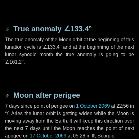
True anomaly
∠133.4°
The true anomaly of the Moon orbit at the beginning of this
lunation cycle is
∠133.4°
and at the beginning of the next
lunar synodic month the true anomaly is going to be
∠161.2°
.
Moon after perigee
7 days
since point of perigee on
1 October 2069
at 22:56 in
♈ Aries
the lunar orbit is getting widen while the Moon is
moving away from the Earth. It will keep this direction over
the next
7 days
until the Moon reaches the point of next
apogee on
17 October 2069
at 05:28 in
♏ Scorpio
.