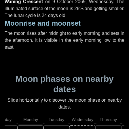
Waning Crescent
on
9 October 2069, Wednesday
. The
illuminated surface of the moon is 28% and getting smaller.
The lunar cycle is 24 days old.
Moonrise and moonset
The moon rises after midnight to early morning and sets in
the afternoon. It is visible in the early morning low to the
east.
Moon phases on nearby
dates
Slide horizontally to discover the moon phase on nearby
dates.
unday
Monday
Tuesday
Wednesday
Thursday