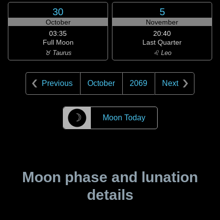
30
5
October
November
03:35
20:40
Full Moon
Last Quarter
♉ Taurus
♌ Leo
Previous
October
2069
Next
☽
Moon Today
Moon phase and lunation
details