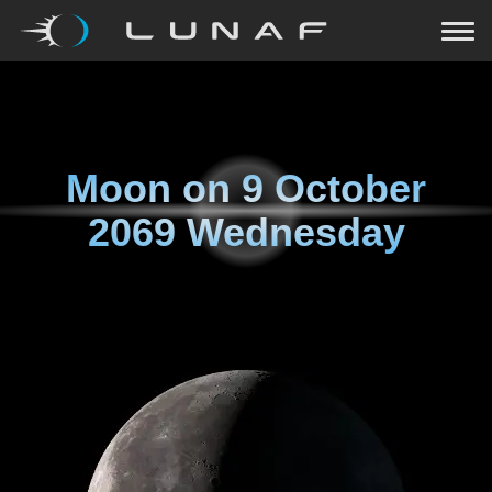
Moon on
9 October
2069 Wednesday