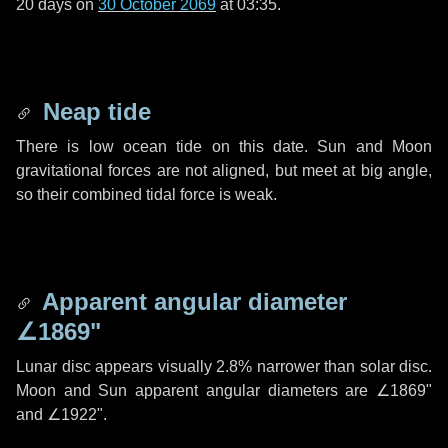
20 days
on
30 October 2069
at 03:35.
Neap tide
There is low ocean tide on this date. Sun and Moon
gravitational forces are not aligned, but meet at big angle,
so their combined tidal force is weak.
Apparent angular diameter
∠1869"
Lunar disc appears visually 2.8% narrower than solar disc.
Moon and Sun apparent angular diameters are
∠1869"
and
∠1922"
.