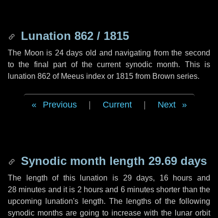
Lunation 862 / 1815
The Moon is 24 days old and navigating from the second
to the final part of the current synodic month. This is
lunation 862 of Meeus index or 1815 from Brown series.
Previous
|
Current
|
Next
Synodic month length 29.69 days
The length of this lunation is
29 days
,
16 hours
and
28 minutes
and it is
2 hours
and
6 minutes
shorter than the
upcoming lunation's length. The lengths of the following
synodic months are going to increase with the lunar orbit