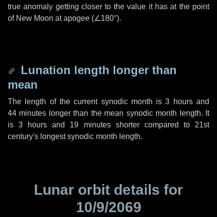
true anomaly getting closer to the value it has at the point
of New Moon at apogee (
∠180°
).
Lunation length longer than
mean
The length of the current synodic month is
3 hours
and
44 minutes
longer than the mean synodic month length. It
is
3 hours
and
19 minutes
shorter compared to 21st
century's longest synodic month length.
Lunar orbit details for
10/9/2069