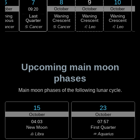
6
8
9
10
7
ctober
October
October
October
09:20
Last
Waning
Waning
Waning
Waning
Quarter
ibbous
Crescent
Crescent
Crescent
C
♋ Cancer
 Cancer
♋ Cancer
♌ Leo
♌ Leo
Upcoming main moon
phases
Main moon phases of the following lunar cycle.
15
23
October
October
04:03
07:57
New Moon
First Quarter
♎ Libra
♒ Aquarius