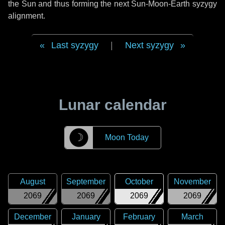
the Sun and thus forming the next Sun-Moon-Earth syzygy
alignment.
Last syzygy
|
Next syzygy
Lunar calendar
☽
Moon Today
August
September
October
November
2069
2069
2069
2069
December
January
February
March