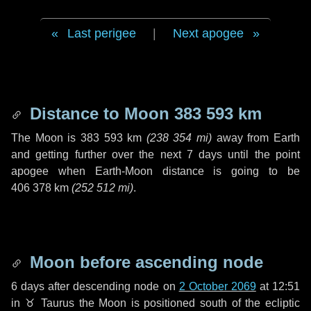
Last perigee
|
Next apogee
Distance to Moon
383 593 km
The Moon is
383 593 km
(
238 354 mi
)
away from Earth
and getting further over the next
7 days
until the point
apogee when Earth-Moon distance is going to be
406 378 km
(
252 512 mi
)
.
Moon before ascending node
6 days
after descending node on
2 October 2069
at 12:51
in
♉ Taurus
the Moon is positioned south of the ecliptic