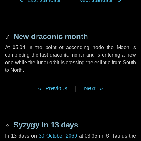
Last standstill
|
Next standstill
New draconic month
At 05:04 in the point ot ascending node the Moon is
completing the last draconic month and is entering a new
one while the lunar orbit is crossing the ecliptic from South
to North.
Previous
|
Next
Syzygy in
13 days
In
13 days
on
30 October 2069
at 03:35 in
♉ Taurus
the