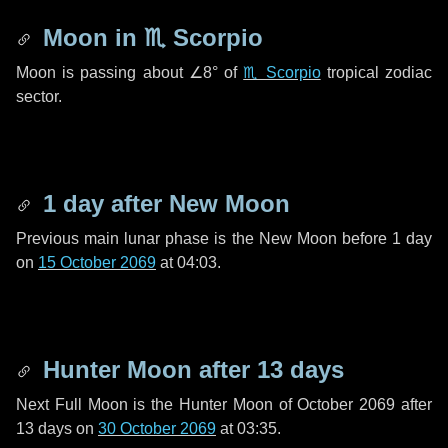
Moon in
♏ Scorpio
Moon is passing about
∠8°
of
♏ Scorpio
tropical zodiac
sector.
1 day
after New Moon
Previous main lunar phase is the New Moon before
1 day
on
15 October 2069
at 04:03.
Hunter Moon after
13 days
Next Full Moon is the Hunter Moon of October 2069 after
13 days
on
30 October 2069
at 03:35.