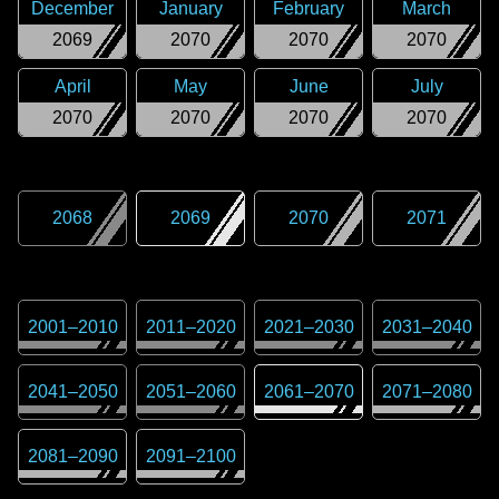
December
January
February
March
2069
2070
2070
2070
April
May
June
July
2070
2070
2070
2070
2068
2069
2070
2071
2001
–
2010
2011
–
2020
2021
–
2030
2031
–
2040
2041
–
2050
2051
–
2060
2061
–
2070
2071
–
2080
2081
–
2090
2091
–
2100