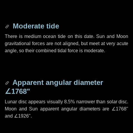
Moderate tide
There is medium ocean tide on this date. Sun and Moon
gravitational forces are not aligned, but meet at very acute
angle, so their combined tidal force is moderate.
Apparent angular diameter
∠1768"
Lunar disc appears visually 8.5% narrower than solar disc.
Moon and Sun apparent angular diameters are
∠1768"
and
∠1926"
.