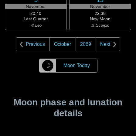
5
13
November
November
20:40
22:38
Last Quarter
New Moon
♌ Leo
♏ Scorpio
Previous
October
2069
Next
☽
Moon Today
Moon phase and lunation
details