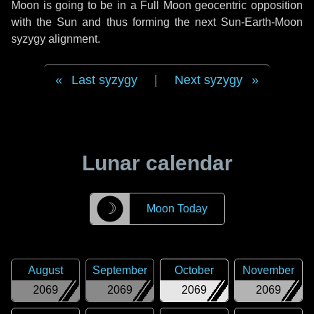
Moon is going to be in a Full Moon geocentric opposition
with the Sun and thus forming the next Sun-Earth-Moon
syzygy alignment.
Last syzygy
|
Next syzygy
Lunar calendar
☽
Moon Today
August
September
October
November
2069
2069
2069
2069