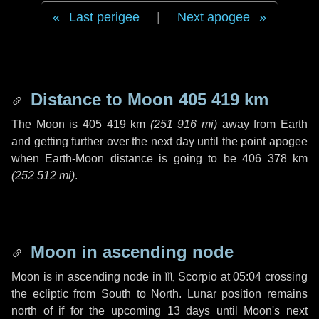
Last perigee
|
Next apogee
Distance to Moon
405 419 km
The Moon is
405 419 km
(
251 916 mi
)
away from Earth
and getting further over the next
day
until the point apogee
when Earth-Moon distance is going to be
406 378 km
(
252 512 mi
)
.
Moon in ascending node
Moon is in ascending node in
♏ Scorpio
at 05:04 crossing
the ecliptic from South to North. Lunar position remains
north of if for the upcoming
13 days
until Moon's next