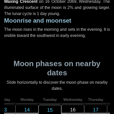
Waxing Crescent
on
16 October 2069, Wednesday
. The
illuminated surface of the moon is 2% and growing larger.
The lunar cycle is 1 day young.
Moonrise and moonset
The moon rises in the morning and sets in the evening. It is
visible toward the southwest in early evening.
Moon phases on nearby
dates
Slide horizontally to discover the moon phase on nearby
dates.
unday
Monday
Tuesday
Wednesday
Thursday
13
14
16
17
15