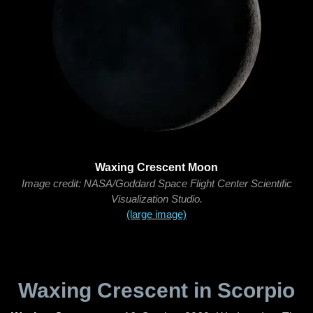
Waxing Crescent Moon
Image credit: NASA/Goddard Space Flight Center Scientific
Visualization Studio.
(large image)
Waxing Crescent in Scorpio