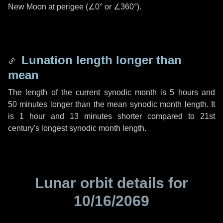
New Moon at perigee (
∠0°
or
∠360°
).
Lunation length longer than
mean
The length of the current synodic month is
5 hours
and
50 minutes
longer than the mean synodic month length. It
is
1 hour
and
13 minutes
shorter compared to 21st
century's longest synodic month length.
Lunar orbit details for
10/16/2069