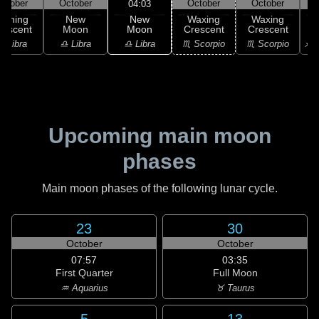
ctober
October
October
October
04:03
New
Waning
New
Waxing
Waxing
Moon
rescent
Moon
Crescent
Crescent
C
♎ Libra
♎ Libra
♎ Libra
♏ Scorpio
♏ Scorpio
♐ S
Upcoming main moon
phases
Main moon phases of the following lunar cycle.
23
30
October
October
07:57
03:35
First Quarter
Full Moon
♒ Aquarius
♉ Taurus