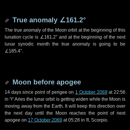
True anomaly
∠161.2°
The true anomaly of the Moon orbit at the beginning of this
lunation cycle is
∠161.2°
and at the beginning of the next
lunar synodic month the true anomaly is going to be
∠185.4°
.
Moon before apogee
14 days
since point of perigee on
1 October 2069
at 22:56
in
♈ Aries
the lunar orbit is getting widen while the Moon is
moving away from the Earth. It will keep this direction over
the next
day
until the Moon reaches the point of next
apogee on
17 October 2069
at 05:28 in
♏ Scorpio
.