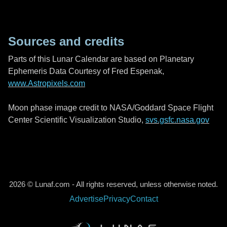
Sources and credits
Parts of this Lunar Calendar are based on Planetary
Ephemeris Data Courtesy of Fred Espenak,
www.Astropixels.com
Moon phase image credit to NASA/Goddard Space Flight
Center Scientific Visualization Studio,
svs.gsfc.nasa.gov
2026 © Lunaf.com - All rights reserved, unless otherwise noted.
Advertise
Privacy
Contact