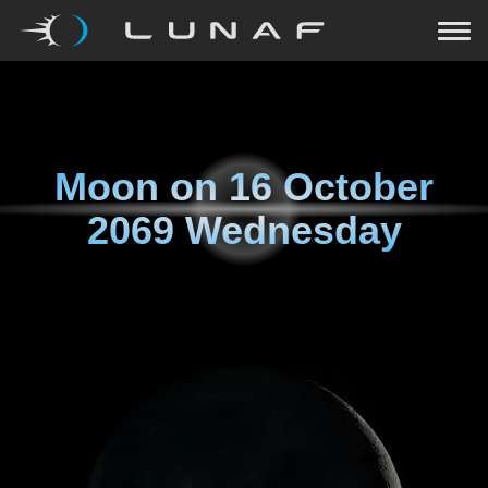
Moon on
16 October
2069 Wednesday