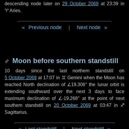
descending node later on
29 October 2069
at 23:39 in
♈ Aries
.
Previous node
|
Next node
Moon before southern standstill
10 days
since the last northern standstill on
5 October 2069
at 17:07 in ♊ Gemini when the Moon has
reached North declination of ∠19.306° the lunar orbit is
extending southward over the next
3 days
to face
maximum declination of ∠-19.268° at the point of next
southern standstill on
20 October 2069
at 03:47 in ♐
Sagittarius.