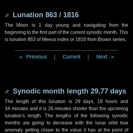
Lunation 863 / 1816
The Moon is 1 day young and navigating from the
beginning to the first part of the current synodic month. This
is lunation 863 of Meeus index or 1816 from Brown series.
Previous
|
Current
|
Next
Synodic month length 29.77 days
The length of this lunation is
29 days
,
18 hours
and
34 minutes
and it is
26 minutes
shorter than the upcoming
lunation's length. The lengths of the following synodic
months are going to decrease with the lunar orbit true
anomaly getting closer to the value it has at the point of