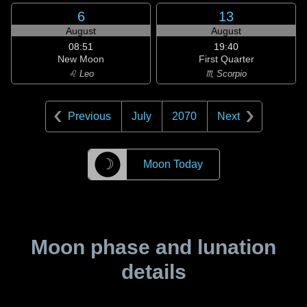
6
13
August
August
08:51
19:40
New Moon
First Quarter
♌ Leo
♏ Scorpio
Previous
July
2070
Next
☽
Moon Today
Moon phase and lunation
details