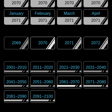
2070
2070
2070
2070
January
February
March
April
2071
2071
2071
2071
2069
2070
2071
2072
2001
–
2010
2011
–
2020
2021
–
2030
2031
–
2040
2041
–
2050
2051
–
2060
2061
–
2070
2071
–
2080
2081
–
2090
2091
–
2100