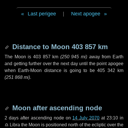
Last perigee
|
Next apogee
Distance to Moon
403 857 km
The Moon is
403 857 km
(
250 945 mi
)
away from Earth
and getting further over the next
day
until the point apogee
when Earth-Moon distance is going to be
405 342 km
(
251 868 mi
)
.
Moon after ascending node
2 days
after ascending node on
14 July 2070
at 23:10 in
♎ Libra
the Moon is positioned north of the ecliptic over the