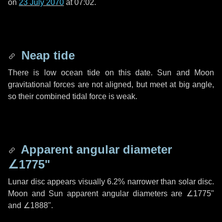
on
23 July 2070
at 07:02.
Neap tide
There is low ocean tide on this date. Sun and Moon
gravitational forces are not aligned, but meet at big angle,
so their combined tidal force is weak.
Apparent angular diameter
∠1775"
Lunar disc appears visually 6.2% narrower than solar disc.
Moon and Sun apparent angular diameters are
∠1775"
and
∠1888"
.