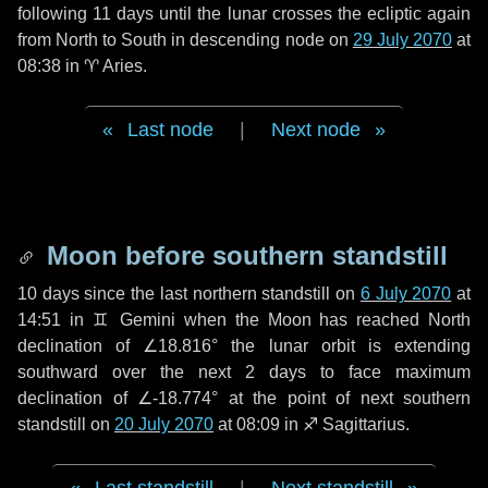
following
11 days
until the lunar crosses the ecliptic again
from North to South in descending node on
29 July 2070
at
08:38 in
♈ Aries
.
Last node
|
Next node
Moon before southern standstill
10 days
since the last northern standstill on
6 July 2070
at
14:51 in ♊ Gemini when the Moon has reached North
declination of ∠18.816° the lunar orbit is extending
southward over the next
2 days
to face maximum
declination of ∠-18.774° at the point of next southern
standstill on
20 July 2070
at 08:09 in ♐ Sagittarius.