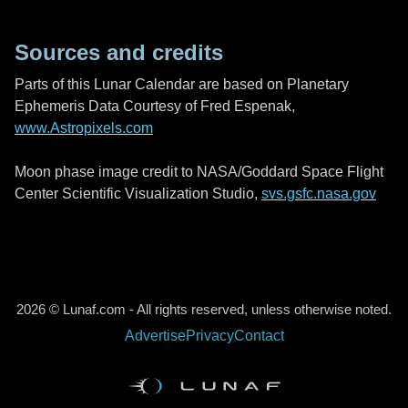
Sources and credits
Parts of this Lunar Calendar are based on Planetary
Ephemeris Data Courtesy of Fred Espenak,
www.Astropixels.com
Moon phase image credit to NASA/Goddard Space Flight
Center Scientific Visualization Studio,
svs.gsfc.nasa.gov
2026 © Lunaf.com - All rights reserved, unless otherwise noted.
Advertise
Privacy
Contact