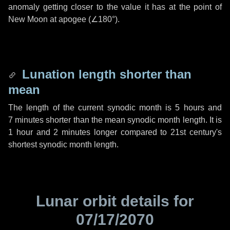
anomaly getting closer to the value it has at the point of
New Moon at apogee (
∠180°
).
Lunation length shorter than
mean
The length of the current synodic month is
5 hours
and
7 minutes
shorter than the mean synodic month length. It is
1 hour
and
2 minutes
longer compared to 21st century's
shortest synodic month length.
Lunar orbit details for
07/17/2070