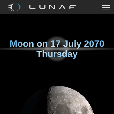
Moon on
17 July 2070
Thursday