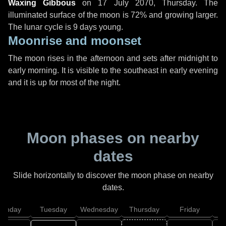
Waxing Gibbous
on
17 July 2070, Thursday
. The
illuminated surface of the moon is 72% and growing larger.
The lunar cycle is 9 days young.
Moonrise and moonset
The moon rises in the afternoon and sets after midnight to
early morning. It is visible to the southeast in early evening
and it is up for most of the night.
Moon phases on nearby
dates
Slide horizontally to discover the moon phase on nearby
dates.
onday
Tuesday
Wednesday
Thursday
Friday
S