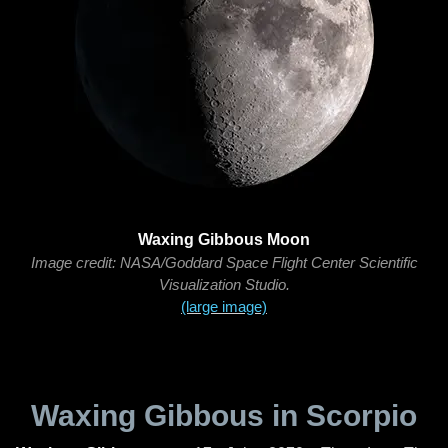
Waxing Gibbous Moon
Image credit: NASA/Goddard Space Flight Center Scientific
Visualization Studio.
(large image)
Waxing Gibbous in Scorpio