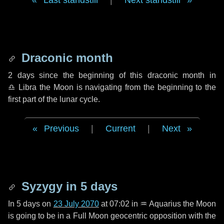
Last standstill
|
Next standstill
Draconic month
2 days
since the beginning of this draconic month in
♎ Libra
the Moon is navigating from the beginning to the
first part of the lunar cycle.
Previous
|
Current
|
Next
Syzygy in
5 days
In
5 days
on
23 July 2070
at 07:02 in
♒ Aquarius
the Moon
is going to be in a Full Moon geocentric opposition with the