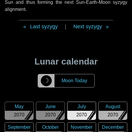
Sun and thus forming the next Sun-Earth-Moon syzygy
alignment.
Last syzygy
|
Next syzygy
Lunar calendar
☽
Moon Today
May
June
July
August
2070
2070
2070
2070
September
October
November
December