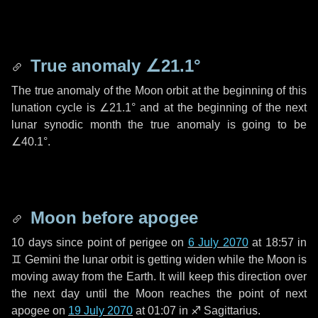
True anomaly
∠21.1°
The true anomaly of the Moon orbit at the beginning of this
lunation cycle is
∠21.1°
and at the beginning of the next
lunar synodic month the true anomaly is going to be
∠40.1°
.
Moon before apogee
10 days
since point of perigee on
6 July 2070
at 18:57 in
♊ Gemini
the lunar orbit is getting widen while the Moon is
moving away from the Earth. It will keep this direction over
the next
day
until the Moon reaches the point of next
apogee on
19 July 2070
at 01:07 in
♐ Sagittarius
.