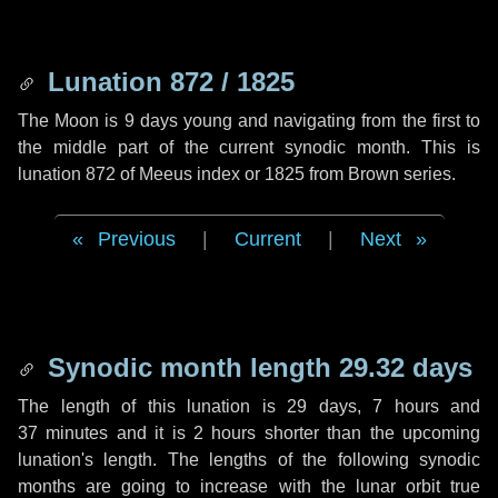
Lunation 872 / 1825
The Moon is 9 days young and navigating from the first to
the middle part of the current synodic month. This is
lunation 872 of Meeus index or 1825 from Brown series.
Previous
|
Current
|
Next
Synodic month length 29.32 days
The length of this lunation is
29 days
,
7 hours
and
37 minutes
and it is
2 hours
shorter than the upcoming
lunation's length. The lengths of the following synodic
months are going to increase with the lunar orbit true