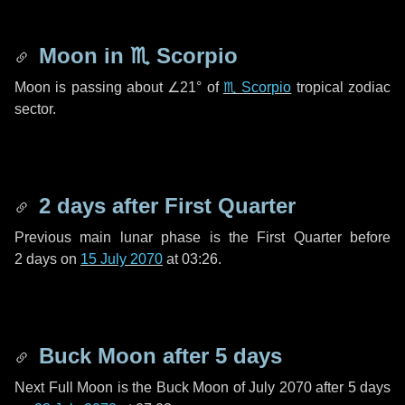
Moon in
♏ Scorpio
Moon is passing about
∠21°
of
♏ Scorpio
tropical zodiac
sector.
2 days
after First Quarter
Previous main lunar phase is the First Quarter before
2 days
on
15 July 2070
at 03:26.
Buck Moon after
5 days
Next Full Moon is the Buck Moon of July 2070 after
5 days