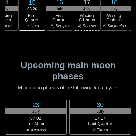
14
16
17
18
15
July
July
July
July
03:26
First
Waxing
First
Waxing
Waxing
Quarter
rescent
Quarter
Gibbous
Gibbous
G
♎ Libra
♎ Libra
♏ Scorpio
♏ Scorpio
♐ Sagittarius
♐ S
Upcoming main moon
phases
Main moon phases of the following lunar cycle.
23
30
July
July
07:02
17:17
Full Moon
Last Quarter
♒ Aquarius
♉ Taurus