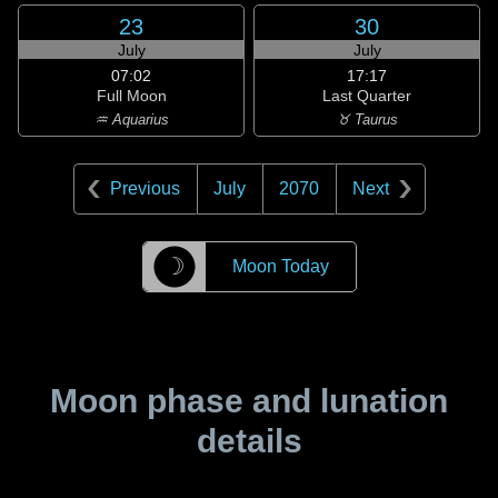
23
30
July
July
07:02
17:17
Full Moon
Last Quarter
♒ Aquarius
♉ Taurus
Previous
July
2070
Next
☽
Moon Today
Moon phase and lunation
details