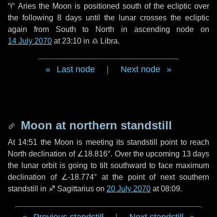
♈ Aries
the Moon is positioned south of the ecliptic over
the following
8 days
until the lunar crosses the ecliptic
again from South to North in ascending node on
14 July 2070
at 23:10 in
♎ Libra
.
Last node
|
Next node
Moon at northern standstill
At 14:51 the Moon is meeting its standstill point to reach
North declination of ∠18.816°. Over the upcoming
13 days
the lunar orbit is going to tilt southward to face maximum
declination of ∠-18.774° at the point of next southern
standstill in ♐ Sagittarius on
20 July 2070
at 08:09.