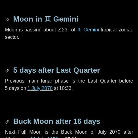
Moon in
♊ Gemini
Moon is passing about
∠23°
of
♊ Gemini
tropical zodiac
sector.
5 days
after Last Quarter
Previous main lunar phase is the Last Quarter before
5 days
on
1 July 2070
at 10:33.
Buck Moon after
16 days
Next Full Moon is the Buck Moon of July 2070 after