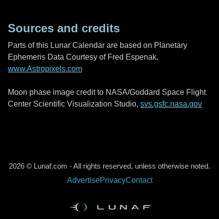
Sources and credits
Parts of this Lunar Calendar are based on Planetary
Ephemeris Data Courtesy of Fred Espenak,
www.Astropixels.com
Moon phase image credit to NASA/Goddard Space Flight
Center Scientific Visualization Studio,
svs.gsfc.nasa.gov
2026 © Lunaf.com - All rights reserved, unless otherwise noted.
Advertise
Privacy
Contact