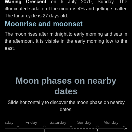
Waning Crescent
on
6 July 2070, Sunday
. The
illuminated surface of the moon is 4% and getting smaller.
The lunar cycle is 27 days old.
Moonrise and moonset
The moon rises after midnight to early morning and sets in
the afternoon. It is visible in the early morning low to the
east.
Moon phases on nearby
dates
Slide horizontally to discover the moon phase on nearby
dates.
hursday
Friday
Saturday
Sunday
Monday
T