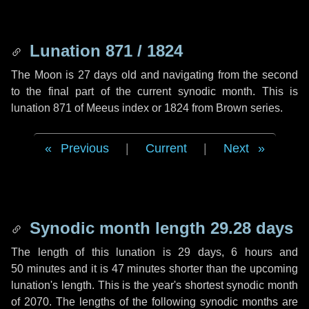
Lunation 871 / 1824
The Moon is 27 days old and navigating from the second
to the final part of the current synodic month. This is
lunation 871 of Meeus index or 1824 from Brown series.
Previous
|
Current
|
Next
Synodic month length 29.28 days
The length of this lunation is
29 days
,
6 hours
and
50 minutes
and it is
47 minutes
shorter than the upcoming
lunation's length. This is the year's shortest synodic month
of 2070. The lengths of the following synodic months are