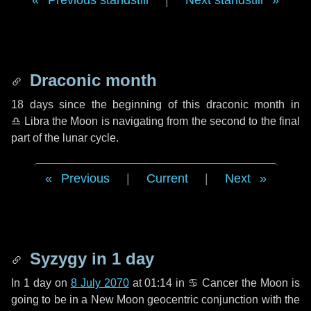
Previous standstill
|
Next standstill
Draconic month
18 days
since the beginning of this draconic month in
♎ Libra
the Moon is navigating from the second to the final
part of the lunar cycle.
Previous
|
Current
|
Next
Syzygy in
1 day
In
1 day
on
8 July 2070
at 01:14 in
♋ Cancer
the Moon is
going to be in a New Moon geocentric conjunction with the