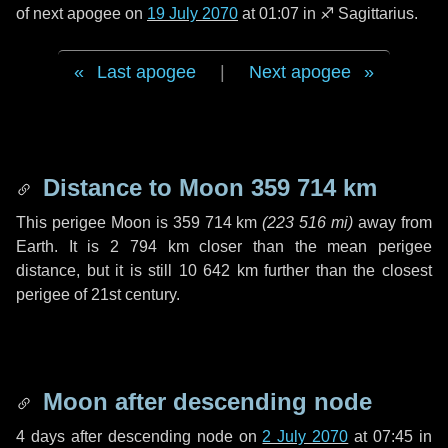
of next apogee on
19 July 2070
at 01:07 in
♐ Sagittarius
.
Last apogee
|
Next apogee
Distance to Moon
359 714 km
This perigee Moon is
359 714 km
(
223 516 mi
)
away from
Earth. It is
2 794 km
closer than the mean perigee
distance, but it is still
10 642 km
further than the closest
perigee of 21st century.
Moon after descending node
4 days
after descending node on
2 July 2070
at 07:45 in