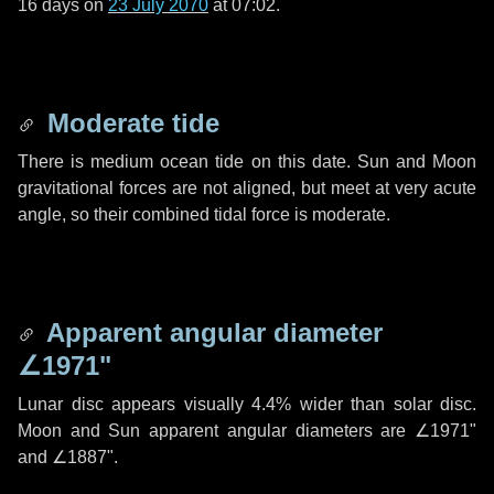
16 days
on
23 July 2070
at 07:02.
Moderate tide
There is medium ocean tide on this date. Sun and Moon
gravitational forces are not aligned, but meet at very acute
angle, so their combined tidal force is moderate.
Apparent angular diameter
∠1971"
Lunar disc appears visually 4.4% wider than solar disc.
Moon and Sun apparent angular diameters are
∠1971"
and
∠1887"
.