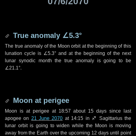
07/6/2070
True anomaly
∠5.3°
The true anomaly of the Moon orbit at the beginning of this
lunation cycle is
∠5.3°
and at the beginning of the next
lunar synodic month the true anomaly is going to be
∠21.1°
.
Moon at perigee
Moon is at perigee at 18:57 about
15 days
since last
apogee on
21 June 2070
at 14:15 in
♐ Sagittarius
the
lunar orbit is going to widen while the Moon is moving
away from the Earth over the upcoming
12 days
until point