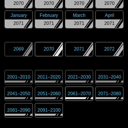
2070
2070
2070
2070
January
February
March
April
2071
2071
2071
2071
2069
2070
2071
2072
2001
–
2010
2011
–
2020
2021
–
2030
2031
–
2040
2041
–
2050
2051
–
2060
2061
–
2070
2071
–
2080
2081
–
2090
2091
–
2100