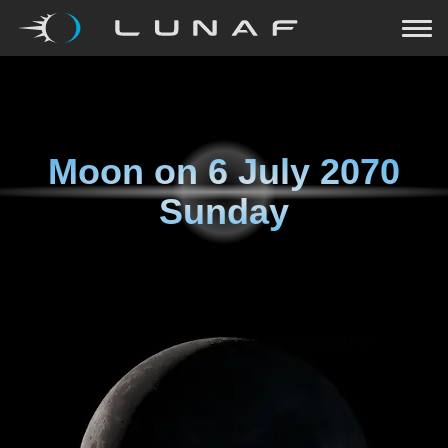
Moon on
6 July 2070
Sunday