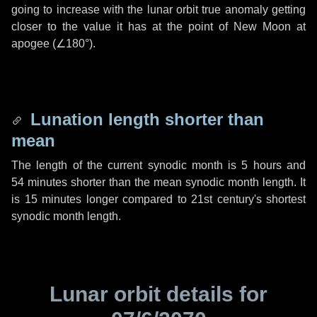
going to increase with the lunar orbit true anomaly getting
closer to the value it has at the point of New Moon at
apogee (
∠180°
).
Lunation length shorter than
mean
The length of the current synodic month is
5 hours
and
54 minutes
shorter than the mean synodic month length. It
is
15 minutes
longer compared to 21st century's shortest
synodic month length.
Lunar orbit details for