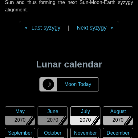
Sun and thus forming the next Sun-Moon-Earth syzygy
alignment.
Last syzygy
|
Next syzygy
Lunar calendar
☽
Moon Today
May
June
July
August
2070
2070
2070
2070
September
October
November
December