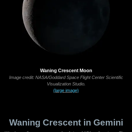
Waning Crescent Moon
Image credit: NASA/Goddard Space Flight Center Scientific
Visualization Studio.
(large image)
Waning Crescent in Gemini