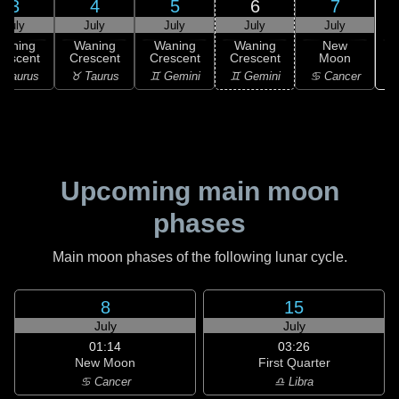
3
4
5
6
7
July
July
July
July
July
Waning
Waning
Waning
Waning
New
rescent
Crescent
Crescent
Crescent
Moon
♋
 Taurus
♉ Taurus
♊ Gemini
♊ Gemini
♋ Cancer
Upcoming main moon
phases
Main moon phases of the following lunar cycle.
8
15
July
July
01:14
03:26
New Moon
First Quarter
♋ Cancer
♎ Libra