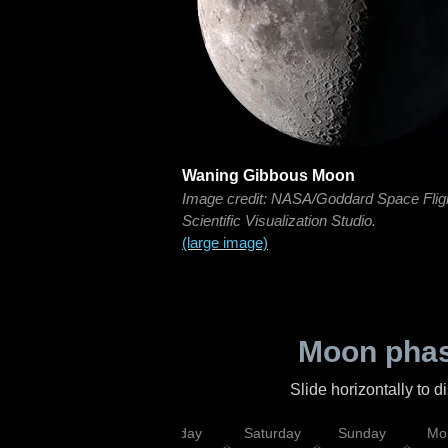
Waning Gibbous Moon
Image credit: NASA/Goddard Space Flig
Scientific Visualization Studio.
(large image)
Moon phas
Slide horizontally to 
esday
Thursday
Friday
Saturday
Sunday
Mo