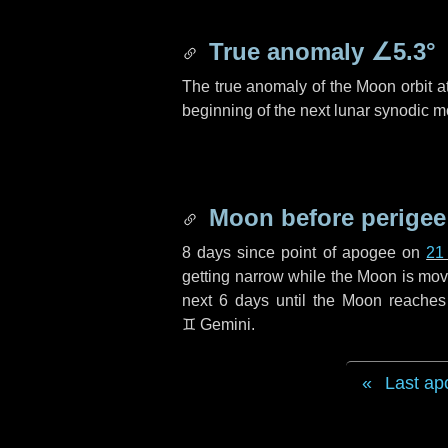
True anomaly
∠5.3°
The true anomaly of the Moon orbit at
beginning of the next lunar synodic m
Moon before perigee
8 days
since point of apogee on
21
getting narrow while the Moon is movin
next
6 days
until the Moon reaches
♊ Gemini
.
Last ap