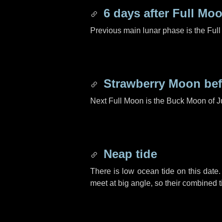
6 days
after Full Mo
Previous main lunar phase is the Ful
Strawberry Moon be
Next Full Moon is the Buck Moon of J
Neap tide
There is low ocean tide on this date.
meet at big angle, so their combined t