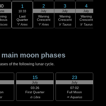
30
2
3
4
1
une
July
July
July
J
10:33
Last
ning
Waning
Waning
Waning
Wa
Quarter
bbous
Crescent
Crescent
Crescent
Cre
♈ Aries
isces
♈ Aries
♉ Taurus
♉ Taurus
♊ G
 main moon phases
es of the following lunar cycle.
15
23
July
July
03:26
07:02
on
First Quarter
Full Moon
er
♎ Libra
♒ Aquarius