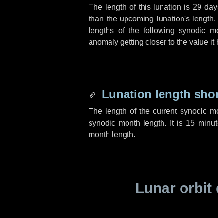
The length of this lunation is
29 day
than the upcoming lunation's length.
lengths of the following synodic mo
anomaly getting closer to the value it
Lunation length sho
The length of the current synodic m
synodic month length. It is
15 minut
month length.
Lunar orbit 