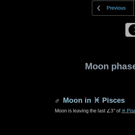
Previous
Moon phase 
Moon in
♓ Pisces
Moon is leaving the last
∠3°
of
♓ Pis