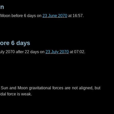
on
l Moon before
6 days
on
23 June 2070
at 16:57.
fore
6 days
uly 2070 after
22 days
on
23 July 2070
at 07:02.
 Sun and Moon gravitational forces are not aligned, but
idal force is weak.