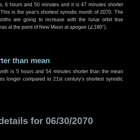
s
,
6 hours
and
50 minutes
and it is
47 minutes
shorter
 This is the year's shortest synodic month of 2070. The
nths are going to increase with the lunar orbit true
 has at the point of New Moon at apogee (
∠180°
).
rter than mean
onth is
5 hours
and
54 minutes
shorter than the mean
es
longer compared to 21st century's shortest synodic
details for
06/30/2070