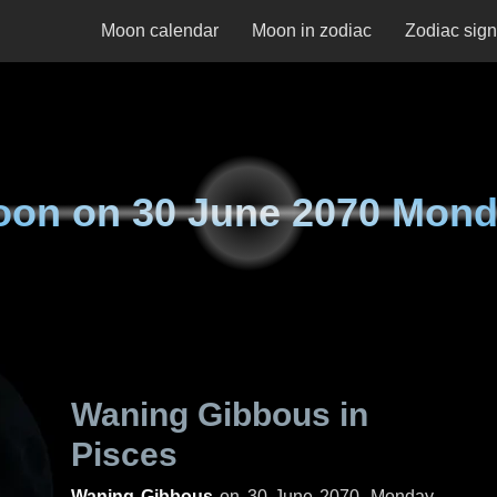
Moon calendar
Moon in zodiac
Zodiac sig
oon on
30 June 2070 Mon
Waning Gibbous in
Pisces
Waning Gibbous
on
30 June 2070, Monday
.