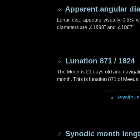
Apparent angular di
Lunar disc appears visually 0.5% w
diameters are
∠1898"
and
∠1887"
.
Lunation 871 / 1824
The Moon is 21 days old and navigatin
month. This is lunation 871 of Meeus
Previous
Synodic month lengt