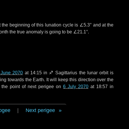
 the beginning of this lunation cycle is
∠5.3°
and at the
onth the true anomaly is going to be
∠21.1°
.
 June 2070
at 14:15 in
♐ Sagittarius
the lunar orbit is
g towards the Earth. It will keep this direction over the
 the point of next perigee on
6 July 2070
at 18:57 in
ogee
|
Next perigee