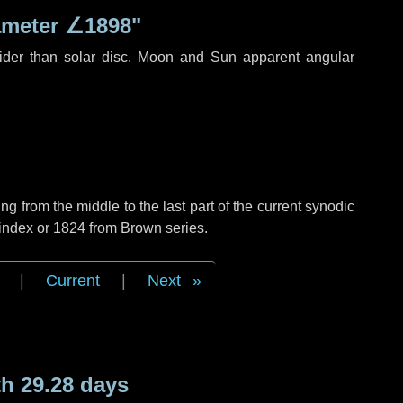
ameter
∠1898"
ider than solar disc. Moon and Sun apparent angular
g from the middle to the last part of the current synodic
 index or 1824 from Brown series.
|
Current
|
Next
h 29.28 days