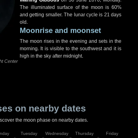
The illuminated surface of the moon is 60%
and getting smaller. The lunar cycle is 21 days
old.
Moonrise and moonset
The moon rises in the evening and sets in the
morning. It is visible to the southwest and it is
high in the sky after midnight.
ht Center
es on nearby dates
discover the moon phase on nearby dates.
nday
Tuesday
Wednesday
Thursday
Friday
Sat