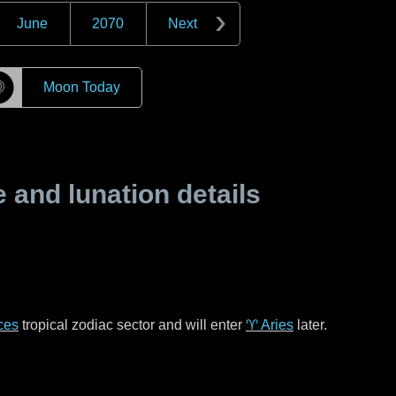
June
2070
Next
☽
Moon Today
and lunation details
ces
tropical zodiac sector and will enter
♈ Aries
later.