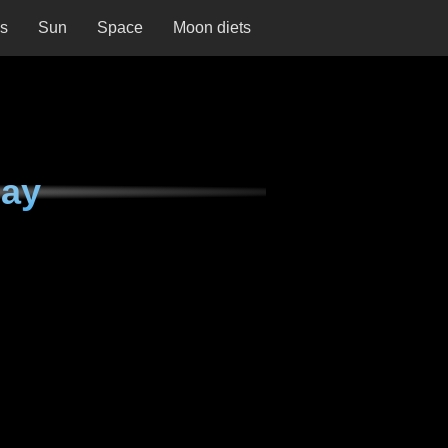
ns
Sun
Space
Moon diets
day