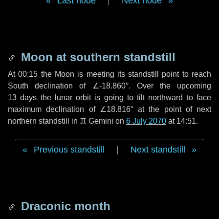
Last node
|
Next node
Moon at southern standstill
At 00:15 the Moon is meeting its standstill point to reach
South declination of ∠-18.860°. Over the upcoming
13 days
the lunar orbit is going to tilt northward to face
maximum declination of ∠18.816° at the point of next
northern standstill in ♊ Gemini on
6 July 2070
at 14:51.
Previous standstill
|
Next standstill
Draconic month