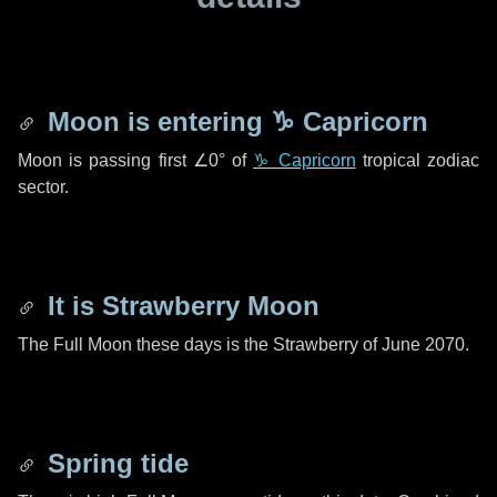
Moon is entering
♑ Capricorn
Moon is passing first
∠0°
of
♑ Capricorn
tropical zodiac
sector.
It is Strawberry Moon
The Full Moon these days is the Strawberry of June 2070.
Spring tide