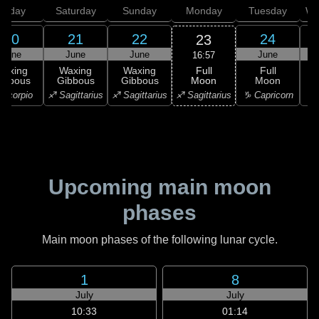
Friday
Saturday
Sunday
Monday
Tuesday
We
20
21
22
24
23
June
June
June
June
16:57
Full
Waxing
Waxing
Waxing
Full
Moon
ibbous
Gibbous
Gibbous
Moon
G
♐ Sagittarius
Scorpio
♐ Sagittarius
♐ Sagittarius
♑ Capricorn
♑ 
Upcoming main moon
phases
Main moon phases of the following lunar cycle.
1
8
July
July
10:33
01:14