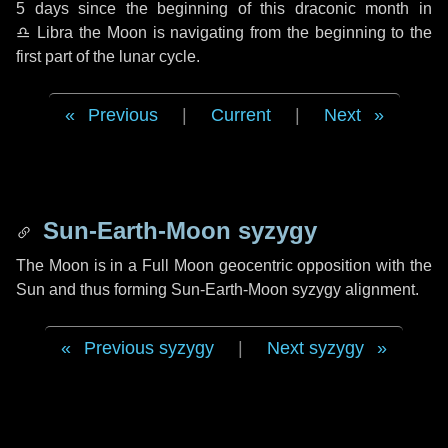
5 days
since the beginning of this draconic month in
♎ Libra
the Moon is navigating from the beginning to the
first part of the lunar cycle.
Previous
|
Current
|
Next
Sun-Earth-Moon syzygy
The Moon is in a Full Moon geocentric opposition with the
Sun and thus forming Sun-Earth-Moon syzygy alignment.
Previous syzygy
|
Next syzygy