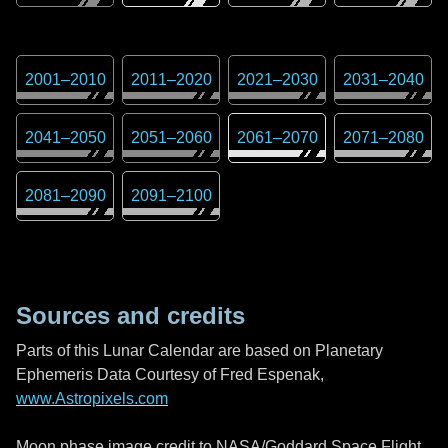
2001
–
2010
2011
–
2020
2021
–
2030
2031
–
2040
2041
–
2050
2051
–
2060
2061
–
2070
2071
–
2080
2081
–
2090
2091
–
2100
Sources and credits
Parts of this Lunar Calendar are based on Planetary
Ephemeris Data Courtesy of Fred Espenak,
www.Astropixels.com
Moon phase image credit to NASA/Goddard Space Flight