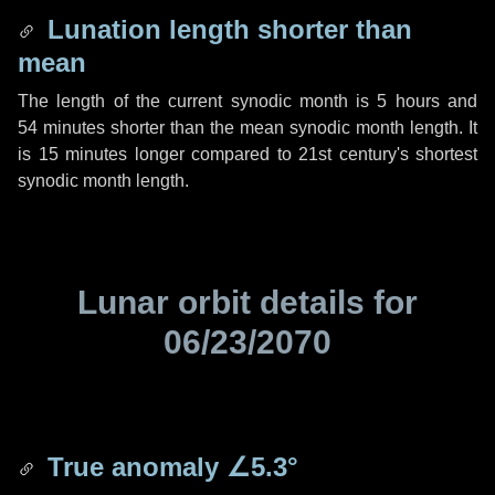
Lunation length shorter than
mean
The length of the current synodic month is
5 hours
and
54 minutes
shorter than the mean synodic month length. It
is
15 minutes
longer compared to 21st century's shortest
synodic month length.
Lunar orbit details for
06/23/2070
True anomaly
∠5.3°