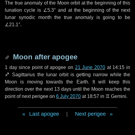
The true anomaly of the Moon orbit at the beginning of this
lunation cycle is
∠5.3°
and at the beginning of the next
lunar synodic month the true anomaly is going to be
∠21.1°
.
Moon after apogee
1 day
since point of apogee on
21 June 2070
at 14:15 in
♐ Sagittarius
the lunar orbit is getting narrow while the
Moon is moving towards the Earth. It will keep this
direction over the next
13 days
until the Moon reaches the
point of next perigee on
6 July 2070
at 18:57 in
♊ Gemini
.
Last apogee
|
Next perigee