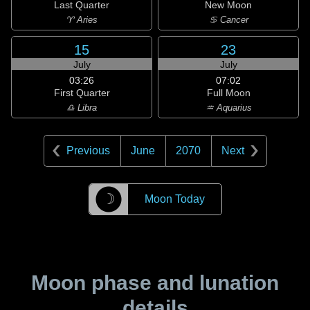
Last Quarter
New Moon
♈ Aries
♋ Cancer
15
23
July
July
03:26
07:02
First Quarter
Full Moon
♎ Libra
♒ Aquarius
Previous
June
2070
Next
☽
Moon Today
Moon phase and lunation
details