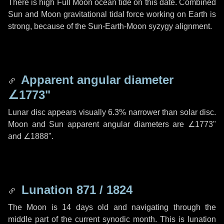
There is high Full Moon ocean tide on this date. Combined
Sun and Moon gravitational tidal force working on Earth is
strong, because of the Sun-Earth-Moon syzygy alignment.
Apparent angular diameter
∠1773"
Lunar disc appears visually 6.3% narrower than solar disc.
Moon and Sun apparent angular diameters are
∠1773"
and
∠1888"
.
Lunation 871 / 1824
The Moon is 14 days old and navigating through the
middle part of the current synodic month. This is lunation