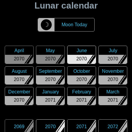
Lunar calendar
☽
Moon Today
April
May
June
July
2070
2070
2070
2070
August
September
October
November
2070
2070
2070
2070
December
January
February
March
2070
2071
2071
2071
2069
2070
2071
2072