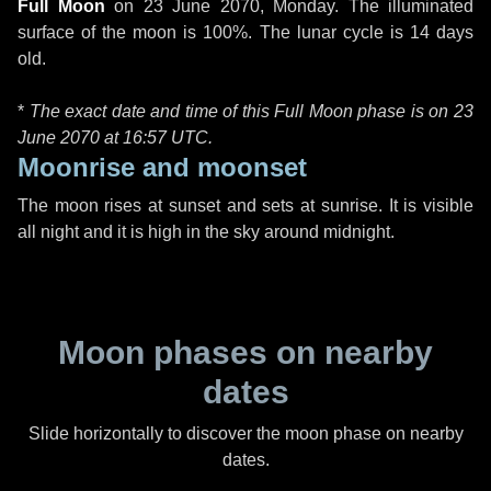
Full Moon
on
23 June 2070, Monday
. The illuminated
surface of the moon is 100%. The lunar cycle is 14 days
old.
*
The exact date and time of this Full Moon phase is on 23
June 2070 at
16:57 UTC
.
Moonrise and moonset
The moon rises at sunset and sets at sunrise. It is visible
all night and it is high in the sky around midnight.
Moon phases on nearby
dates
Slide horizontally to discover the moon phase on nearby
dates.