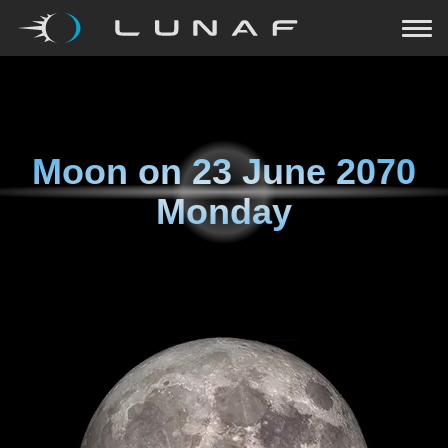
Moon on
23 June 2070
Monday