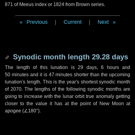
871 of Meeus index or 1824 from Brown series.
Previous
|
Current
|
Next
Synodic month length 29.28 days
The length of this lunation is
29 days
,
6 hours
and
50 minutes
and it is
47 minutes
shorter than the upcoming
lunation's length. This is the year's shortest synodic month
of 2070. The lengths of the following synodic months are
going to increase with the lunar orbit true anomaly getting
closer to the value it has at the point of New Moon at
apogee (
∠180°
).