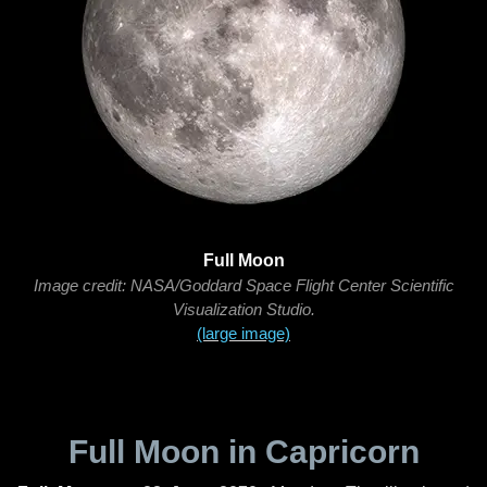
Full Moon
Image credit: NASA/Goddard Space Flight Center Scientific
Visualization Studio.
(large image)
Full Moon in Capricorn