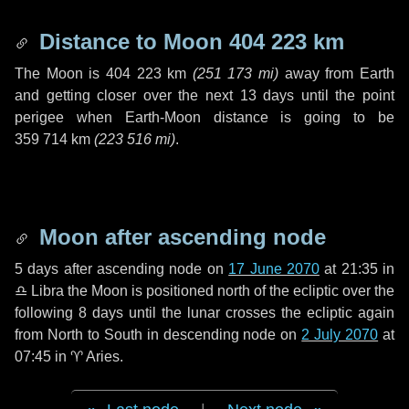
Distance to Moon
404 223 km
The Moon is
404 223 km
(
251 173 mi
)
away from Earth
and getting closer over the next
13 days
until the point
perigee when Earth-Moon distance is going to be
359 714 km
(
223 516 mi
)
.
Moon after ascending node
5 days
after ascending node on
17 June 2070
at 21:35 in
♎ Libra
the Moon is positioned north of the ecliptic over the
following
8 days
until the lunar crosses the ecliptic again
from North to South in descending node on
2 July 2070
at
07:45 in
♈ Aries
.