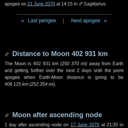
apogee on
21 June 2070
at 14:15 in
♐ Sagittarius
.
Last perigee
|
Next apogee
Distance to Moon
402 931 km
The Moon is
402 931 km
(
250 370 mi
)
away from Earth
and getting further over the next
2 days
until the point
apogee when Earth-Moon distance is going to be
406 125 km
(
252 354 mi
)
.
Moon after ascending node
1 day
after ascending node on
17 June 2070
at 21:35 in