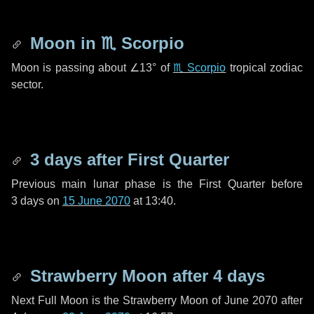
Moon in
♏ Scorpio
Moon is passing about
∠13°
of
♏ Scorpio
tropical zodiac
sector.
3 days
after First Quarter
Previous main lunar phase is the First Quarter before
3 days
on
15 June 2070
at 13:40.
Strawberry Moon after
4 days
Next Full Moon is the Strawberry Moon of June 2070 after