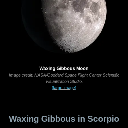
Waxing Gibbous Moon
Image credit: NASA/Goddard Space Flight Center Scientific
Visualization Studio.
(large image)
Waxing Gibbous in Scorpio