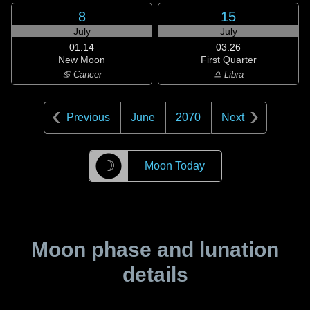
8
15
July
July
01:14
03:26
New Moon
First Quarter
♋ Cancer
♎ Libra
Previous
June
2070
Next
☽
Moon Today
Moon phase and lunation
details