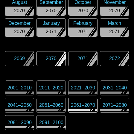
August
September
October
November
2070
2070
2070
2070
December
January
February
March
2070
2071
2071
2071
2069
2070
2071
2072
2001
–
2010
2011
–
2020
2021
–
2030
2031
–
2040
2041
–
2050
2051
–
2060
2061
–
2070
2071
–
2080
2081
–
2090
2091
–
2100