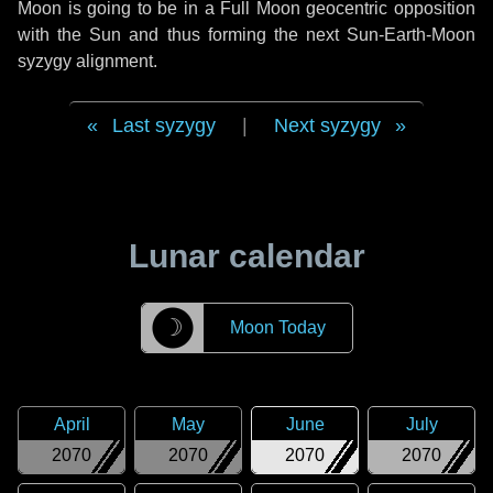
Moon is going to be in a Full Moon geocentric opposition
with the Sun and thus forming the next Sun-Earth-Moon
syzygy alignment.
Last syzygy
|
Next syzygy
Lunar calendar
☽
Moon Today
April
May
June
July
2070
2070
2070
2070