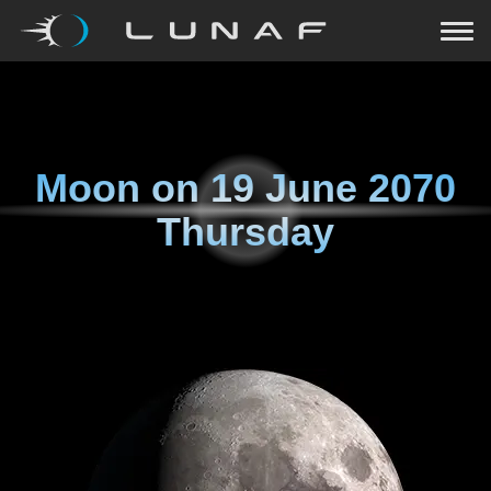
Moon on
19 June 2070
Thursday