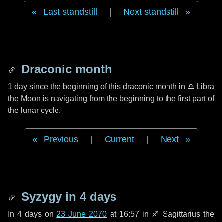
Last standstill
|
Next standstill
Draconic month
1 day
since the beginning of this draconic month in
♎ Libra
the Moon is navigating from the beginning to the first part of
the lunar cycle.
Previous
|
Current
|
Next
Syzygy in
4 days
In
4 days
on
23 June 2070
at 16:57 in
♐ Sagittarius
the