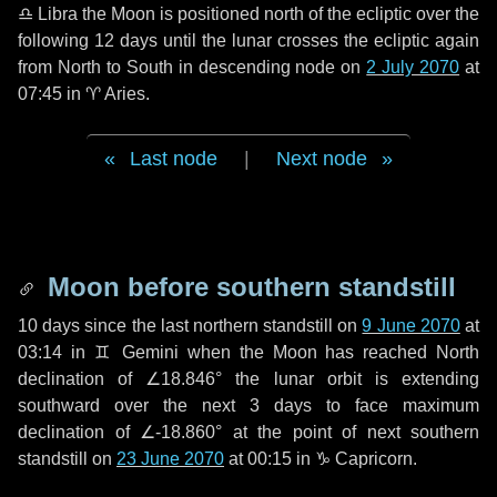
♎ Libra
the Moon is positioned north of the ecliptic over the
following
12 days
until the lunar crosses the ecliptic again
from North to South in descending node on
2 July 2070
at
07:45 in
♈ Aries
.
Last node
|
Next node
Moon before southern standstill
10 days
since the last northern standstill on
9 June 2070
at
03:14 in ♊ Gemini when the Moon has reached North
declination of ∠18.846° the lunar orbit is extending
southward over the next
3 days
to face maximum
declination of ∠-18.860° at the point of next southern
standstill on
23 June 2070
at 00:15 in ♑ Capricorn.