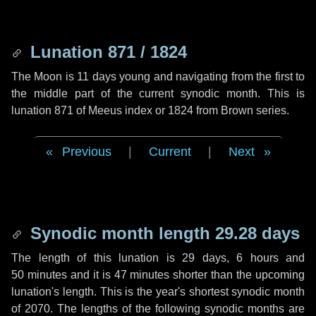
Lunation 871 / 1824
The Moon is 11 days young and navigating from the first to
the middle part of the current synodic month. This is
lunation 871 of Meeus index or 1824 from Brown series.
Previous
|
Current
|
Next
Synodic month length 29.28 days
The length of this lunation is
29 days
,
6 hours
and
50 minutes
and it is
47 minutes
shorter than the upcoming
lunation's length. This is the year's shortest synodic month
of 2070. The lengths of the following synodic months are