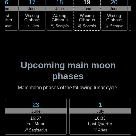
16
17
18
19
20
June
June
June
June
June
First
Waxing
Waxing
Waxing
Waxing
uarter
Gibbous
Gibbous
Gibbous
Gibbous
G
♎ Libra
♎ Libra
♏ Scorpio
♏ Scorpio
♏ Scorpio
♐ S
Upcoming main moon
phases
Main moon phases of the following lunar cycle.
23
1
June
July
16:57
10:33
Full Moon
Last Quarter
♐ Sagittarius
♈ Aries