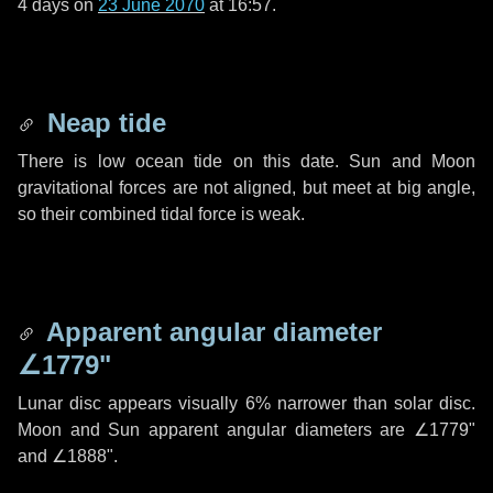
4 days
on
23 June 2070
at 16:57.
Neap tide
There is low ocean tide on this date. Sun and Moon
gravitational forces are not aligned, but meet at big angle,
so their combined tidal force is weak.
Apparent angular diameter
∠1779"
Lunar disc appears visually 6% narrower than solar disc.
Moon and Sun apparent angular diameters are
∠1779"
and
∠1888"
.