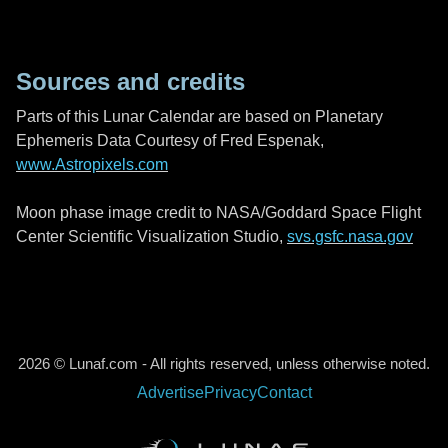
Sources and credits
Parts of this Lunar Calendar are based on Planetary
Ephemeris Data Courtesy of Fred Espenak,
www.Astropixels.com
Moon phase image credit to NASA/Goddard Space Flight
Center Scientific Visualization Studio,
svs.gsfc.nasa.gov
2026 © Lunaf.com - All rights reserved, unless otherwise noted.
Advertise
Privacy
Contact