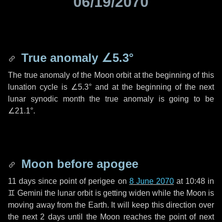
06/19/2070
True anomaly
∠5.3°
The true anomaly of the Moon orbit at the beginning of this
lunation cycle is
∠5.3°
and at the beginning of the next
lunar synodic month the true anomaly is going to be
∠21.1°
.
Moon before apogee
11 days
since point of perigee on
8 June 2070
at 10:48 in
♊ Gemini
the lunar orbit is getting widen while the Moon is
moving away from the Earth. It will keep this direction over
the next
2 days
until the Moon reaches the point of next