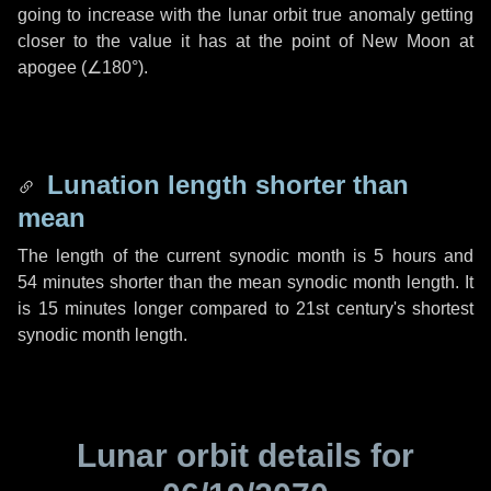
going to increase with the lunar orbit true anomaly getting
closer to the value it has at the point of New Moon at
apogee (
∠180°
).
Lunation length shorter than
mean
The length of the current synodic month is
5 hours
and
54 minutes
shorter than the mean synodic month length. It
is
15 minutes
longer compared to 21st century's shortest
synodic month length.
Lunar orbit details for