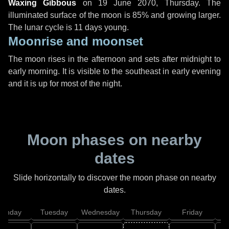
Waxing Gibbous
on
19 June 2070, Thursday
. The
illuminated surface of the moon is 85% and growing larger.
The lunar cycle is 11 days young.
Moonrise and moonset
The moon rises in the afternoon and sets after midnight to
early morning. It is visible to the southeast in early evening
and it is up for most of the night.
Moon phases on nearby
dates
Slide horizontally to discover the moon phase on nearby
dates.
onday
Tuesday
Wednesday
Thursday
Friday
S