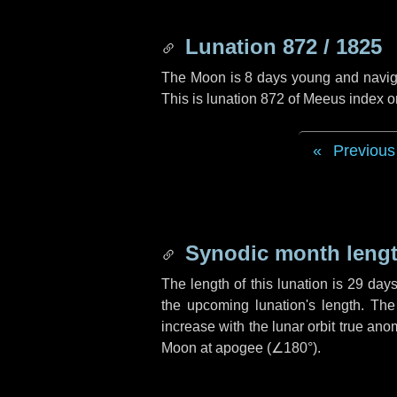
Lunation 872 / 1825
The Moon is 8 days young and navigati
This is lunation 872 of Meeus index o
Previous
Synodic month lengt
The length of this lunation is
29 day
the upcoming lunation's length. The
increase with the lunar orbit true anom
Moon at apogee (
∠180°
).