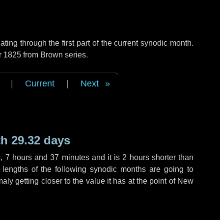
ng through the first part of the current synodic month.
r 1825 from Brown series.
|
Current
|
Next
h 29.32 days
s
,
7 hours
and
37 minutes
and it is
2 hours
shorter than
 lengths of the following synodic months are going to
aly getting closer to the value it has at the point of New