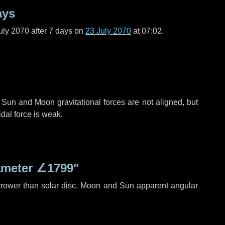
ays
uly 2070 after
7 days
on
23 July 2070
at 07:02.
 Sun and Moon gravitational forces are not aligned, but
idal force is weak.
ameter
∠1799"
rrower than solar disc. Moon and Sun apparent angular