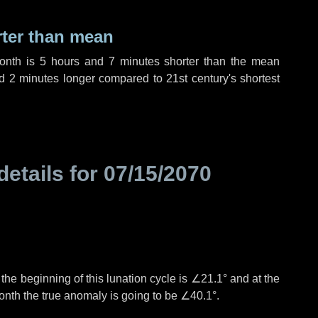
rter than mean
month is
5 hours
and
7 minutes
shorter than the mean
nd
2 minutes
longer compared to 21st century's shortest
details for
07/15/2070
°
the beginning of this lunation cycle is
∠21.1°
and at the
onth the true anomaly is going to be
∠40.1°
.