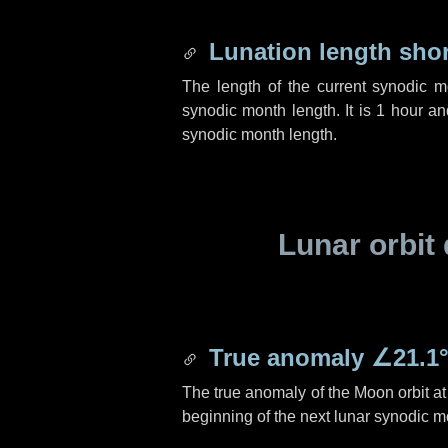
Lunation length sho
The length of the current synodic 
synodic month length. It is
1 hour
a
synodic month length.
Lunar orbit 
True anomaly
∠21.1
The true anomaly of the Moon orbit at 
beginning of the next lunar synodic m