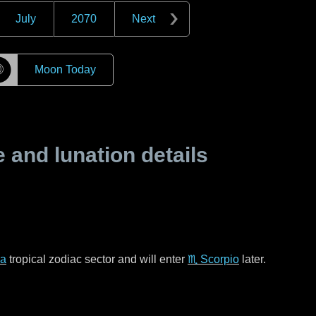
July
2070
Next
☽
Moon Today
and lunation details
ra
tropical zodiac sector and will enter
♏ Scorpio
later.