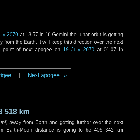
uly 2070
at 18:57 in
♊ Gemini
the lunar orbit is getting
rom the Earth. It will keep this direction over the next
e point of next apogee on
19 July 2070
at 01:07 in
rigee
|
Next apogee
8 518 km
 mi
)
away from Earth and getting further over the next
en Earth-Moon distance is going to be
405 342 km