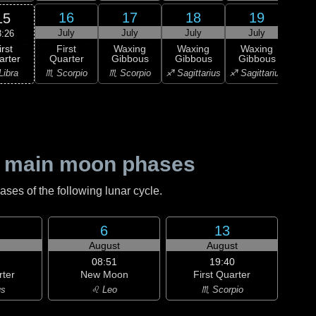
16
17
18
19
15
July
July
July
July
J
3:26
irst
First
Waxing
Waxing
Waxing
Wa
arter
Quarter
Gibbous
Gibbous
Gibbous
Gi
Libra
♏ Scorpio
♏ Scorpio
♐ Sagittarius
♐ Sagittarius
♐ Sag
 main moon phases
es of the following lunar cycle.
6
13
August
August
08:51
19:40
rter
New Moon
First Quarter
us
♌ Leo
♏ Scorpio