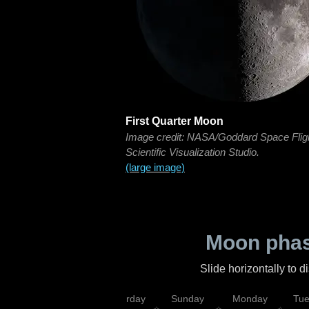
First Quarter Moon
Image credit: NASA/Goddard Space Flig
Scientific Visualization Studio.
(large image)
Moon phas
Slide horizontally to 
rsday
Friday
Saturday
Sunday
Monday
Tu