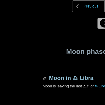
Previous
Moon phase 
Moon in
♎ Libra
Moon is leaving the last
∠3°
of
♎ Lib