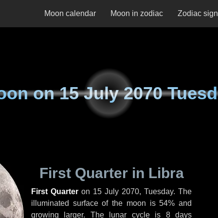
Moon calendar
Moon in zodiac
Zodiac sig
oon on
15 July 2070 Tues
First Quarter in Libra
First Quarter
on
15 July 2070, Tuesday
. The
illuminated surface of the moon is 54% and
growing larger. The lunar cycle is 8 days