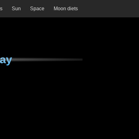
ns
Sun
Space
Moon diets
day