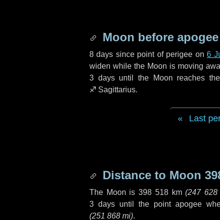
Moon before apogee
8 days
since point of perigee on
6 J
widen while the Moon is moving away f
3 days
until the Moon reaches th
♐ Sagittarius
.
Last pe
Distance to Moon
39
The Moon is
398 518 km
(
247 628
3 days
until the point apogee wh
(
251 868 mi
)
.