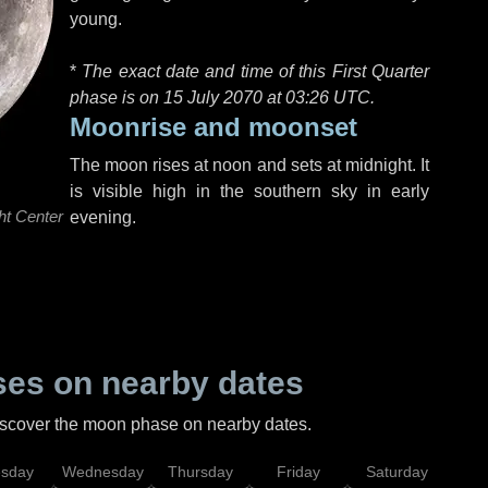
young.
*
The exact date and time of this First Quarter
phase is on 15 July 2070 at
03:26 UTC
.
Moonrise and moonset
The moon rises at noon and sets at midnight. It
is visible high in the southern sky in early
ht Center
evening.
es on nearby dates
discover the moon phase on nearby dates.
esday
Wednesday
Thursday
Friday
Saturday
Su