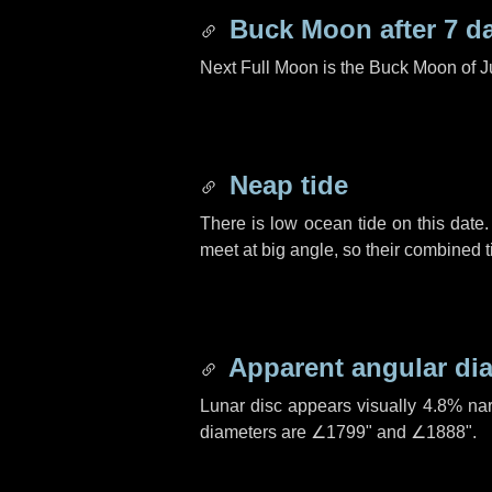
Buck Moon after
7 d
Next Full Moon is the Buck Moon of J
Neap tide
There is low ocean tide on this date.
meet at big angle, so their combined t
Apparent angular di
Lunar disc appears visually 4.8% na
diameters are
∠1799"
and
∠1888"
.