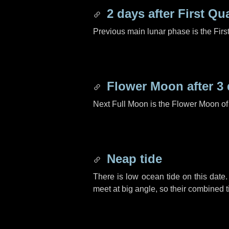
2 days
after First Qu
Previous main lunar phase is the Firs
Flower Moon after
3
Next Full Moon is the Flower Moon o
Neap tide
There is low ocean tide on this date.
meet at big angle, so their combined t