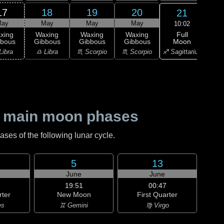
17
18
19
20
21
ay
May
May
May
10:02
Full
xing
Waxing
Waxing
Waxing
Wa
Moon
bbous
Gibbous
Gibbous
Gibbous
Gi
♐ Sagittarius
Libra
♎ Libra
♏ Scorpio
♏ Scorpio
♐ Sag
 main moon phases
es of the following lunar cycle.
5
13
June
June
19:51
00:47
rter
New Moon
First Quarter
es
♊ Gemini
♍ Virgo