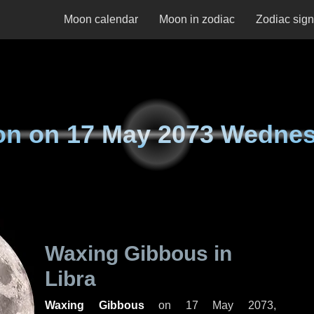
Moon calendar
Moon in zodiac
Zodiac sig
on on
17 May 2073 Wedne
Waxing Gibbous in
Libra
Waxing Gibbous
on
17 May 2073,