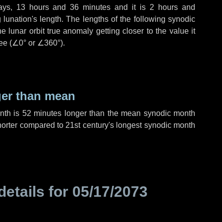
ays
,
13 hours
and
36 minutes
and it is
2 hours
and
lunation's length. The lengths of the following synodic
 lunar orbit true anomaly getting closer to the value it
ee (
∠0°
or
∠360°
).
ger than mean
onth is
52 minutes
longer than the mean synodic month
orter compared to 21st century's longest synodic month
details for
05/17/2073