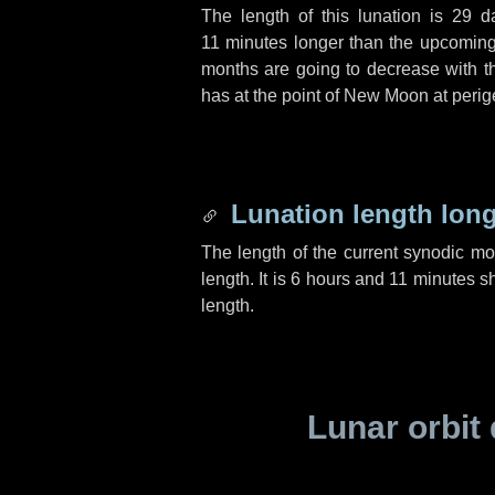
The length of this lunation is
29 d
11 minutes
longer than the upcoming 
months are going to decrease with the
has at the point of New Moon at perig
Lunation length lon
The length of the current synodic m
length. It is
6 hours
and
11 minutes
sh
length.
Lunar orbit 