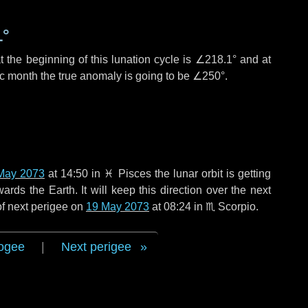
1°
 the beginning of this lunation cycle is
∠218.1°
and at
ic month the true anomaly is going to be
∠250°
.
May 2073
at 14:50 in
♓ Pisces
the lunar orbit is getting
ds the Earth. It will keep this direction over the next
of next perigee on
19 May 2073
at 08:24 in
♏ Scorpio
.
ogee
|
Next perigee