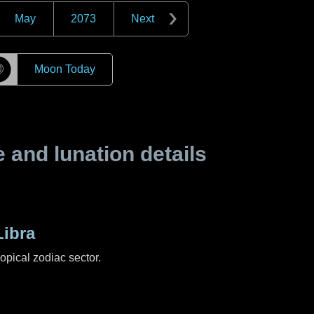
May
2073
Next
☽
Moon Today
and lunation details
ibra
ropical zodiac sector.