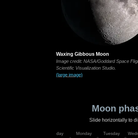
Waxing Gibbous Moon
Image credit: NASA/Goddard Space Flig
Scientific Visualization Studio.
(large image)
Moon phas
Slide horizontally to 
iday
Saturday
Sunday
Monday
Tuesday
Wedn