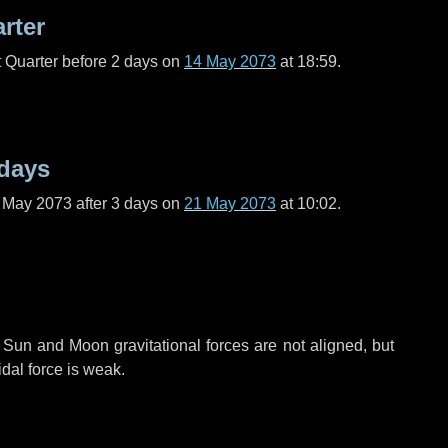
arter
t Quarter before
2 days
on
14 May 2073
at 18:59.
 days
f May 2073 after
3 days
on
21 May 2073
at 10:02.
 Sun and Moon gravitational forces are not aligned, but
idal force is weak.