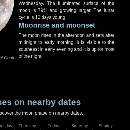
Wednesday
. The illuminated surface of the
moon is 79% and growing larger. The lunar
cycle is 10 days young.
Moonrise and moonset
The moon rises in the afternoon and sets after
midnight to early morning. It is visible to the
southeast in early evening and it is up for most
of the night.
ht Center
es on nearby dates
discover the moon phase on nearby dates.
esday
Thursday
Friday
Saturday
Sunday
Mo