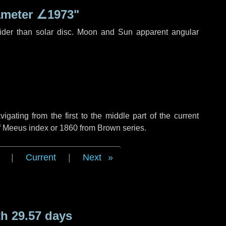
ameter
∠1973"
ider than solar disc. Moon and Sun apparent angular
ating from the first to the middle part of the current
of Meeus index or 1860 from Brown series.
|
Current
|
Next
h 29.57 days