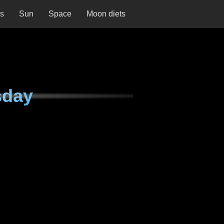
ns
Sun
Space
Moon diets
sday