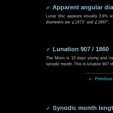
Apparent angular di
Lunar disc appears visually 3.9% w
diameters are
∠1973"
and
∠1897"
.
Lunation 907 / 1860
The Moon is 10 days young and navig
synodic month. This is lunation 907 
Previous
Synodic month lengt