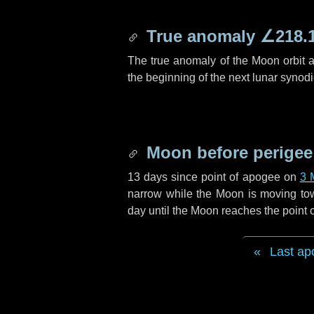
True anomaly
∠218.
The true anomaly of the Moon orbit at
the beginning of the next lunar synod
Moon before perigee
13 days
since point of apogee on
3 
narrow while the Moon is moving towar
day
until the Moon reaches the point 
Last ap