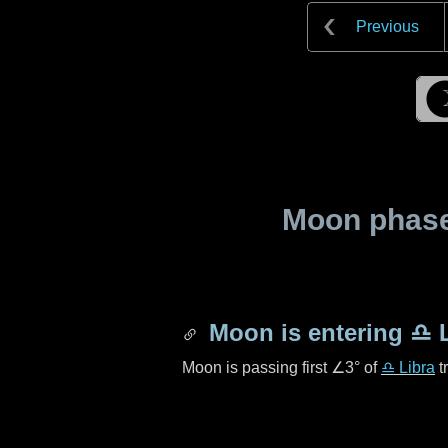
Previous
Moon phase 
Moon is entering
♎ L
Moon is passing first
∠3°
of
♎ Libra
t