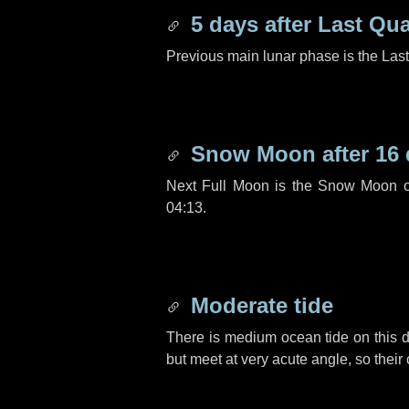
5 days
after Last Qua
Previous main lunar phase is the Las
Snow Moon after
16
Next Full Moon is the Snow Moon o
04:13.
Moderate tide
There is medium ocean tide on this d
but meet at very acute angle, so their