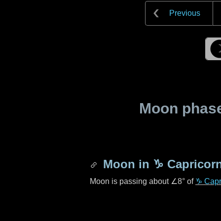
Previous
Moon phase 
Moon in
♑ Capricor
Moon is passing about
∠8°
of
♑ Capr