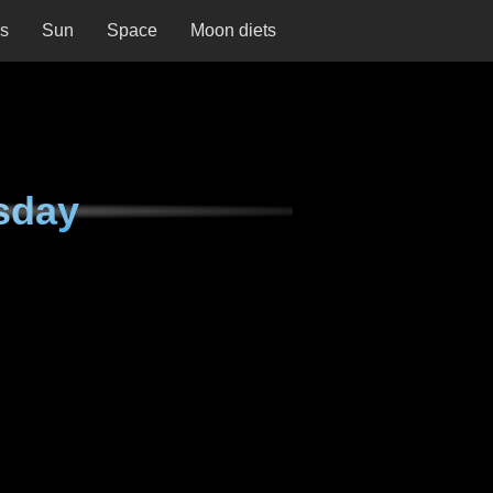
ns
Sun
Space
Moon diets
sday