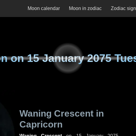
Moon calendar
Moon in zodiac
Zodiac sig
n on
15 January 2075 Tue
Waning Crescent in
Capricorn
Waning Crescent
on
15 January 2075,