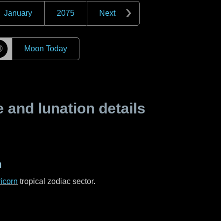
January
2075
Next
☽
Moon Today
and lunation details
n
icorn
tropical zodiac sector.