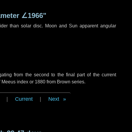
ameter
∠1966"
ider than solar disc. Moon and Sun apparent angular
ing from the second to the final part of the current
of Meeus index or 1880 from Brown series.
|
Current
|
Next