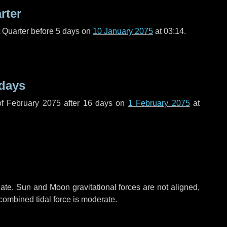
rter
t Quarter before
5 days
on
10 January 2075
at 03:14.
 days
f February 2075 after
16 days
on
1 February 2075
at
ate. Sun and Moon gravitational forces are not aligned,
 combined tidal force is moderate.