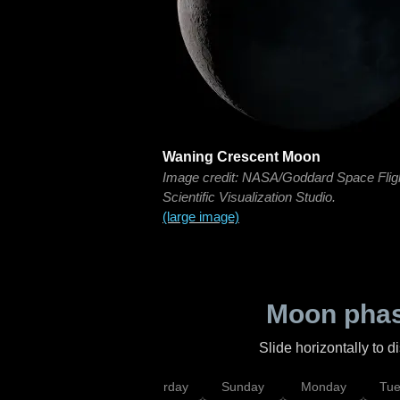
Waning Crescent Moon
Image credit: NASA/Goddard Space Flig
Scientific Visualization Studio.
(large image)
Moon phas
Slide horizontally to 
rsday
Friday
Saturday
Sunday
Monday
Tu