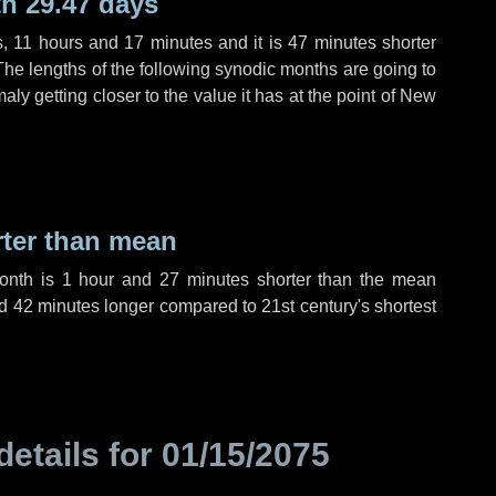
h 29.47 days
s
,
11 hours
and
17 minutes
and it is
47 minutes
shorter
The lengths of the following synodic months are going to
aly getting closer to the value it has at the point of New
rter than mean
month is
1 hour
and
27 minutes
shorter than the mean
d
42 minutes
longer compared to 21st century's shortest
details for
01/15/2075