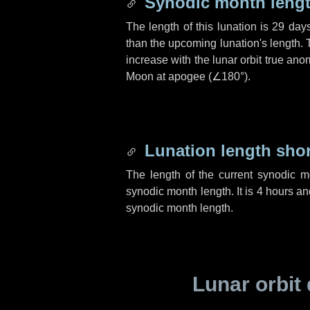
Synodic month lengt
The length of this lunation is
29 day
than the upcoming lunation's length. 
increase with the lunar orbit true anom
Moon at apogee (
∠180°
).
Lunation length sho
The length of the current synodic 
synodic month length. It is
4 hours
an
synodic month length.
Lunar orbit 