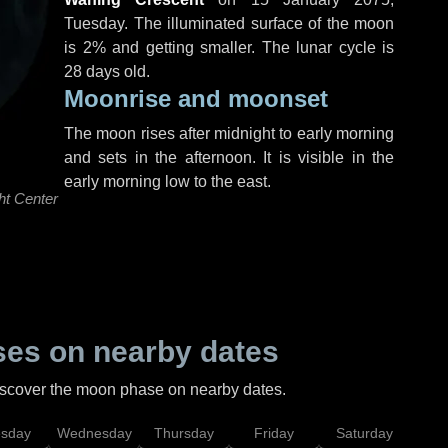
Tuesday
. The illuminated surface of the moon
is 2% and getting smaller. The lunar cycle is
28 days old.
Moonrise and moonset
The moon rises after midnight to early morning
and sets in the afternoon. It is visible in the
early morning low to the east.
ht Center
es on nearby dates
discover the moon phase on nearby dates.
esday
Wednesday
Thursday
Friday
Saturday
Su