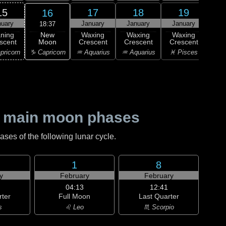
15
17
18
19
16
nuary
January
January
January
Ja
18:37
New
ning
Waxing
Waxing
Waxing
Wa
Moon
scent
Crescent
Crescent
Crescent
Cre
♑ Capricorn
pricorn
♒ Aquarius
♒ Aquarius
♓ Pisces
♓ P
 main moon phases
es of the following lunar cycle.
1
8
y
February
February
04:13
12:41
rter
Full Moon
Last Quarter
s
♌ Leo
♏ Scorpio