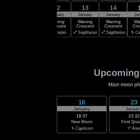
11
12
13
14
10
January
January
January
January
Ja
:14
ast
Waning
Waning
Waning
Waning
Wa
rter
Crescent
Crescent
Crescent
Crescent
Cre
ibra
♏ Scorpio
♏ Scorpio
♐ Sagittarius
♐ Sagittarius
♑ Ca
Upcoming
Main moon phas
16
23
January
Januar
18:37
23:32
New Moon
First Qua
♑ Capricorn
♈ Arie