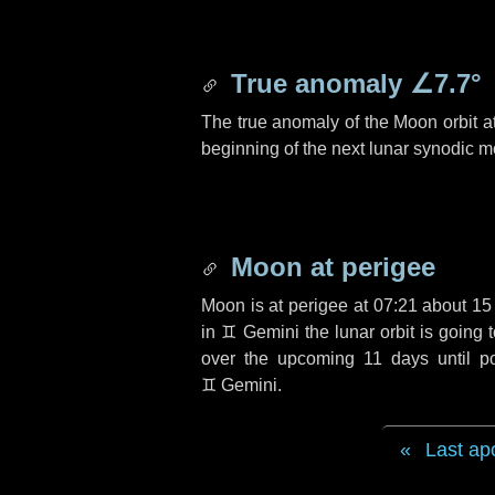
True anomaly
∠7.7°
The true anomaly of the Moon orbit at
beginning of the next lunar synodic m
Moon at perigee
Moon is at perigee at 07:21 about
15
in
♊ Gemini
the lunar orbit is going
over the upcoming
11 days
until p
♊ Gemini
.
Last ap