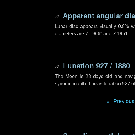
Apparent angular di
Lunar disc appears visually 0.8% w
diameters are
∠1966"
and
∠1951"
.
Lunation 927 / 1880
The Moon is 28 days old and navigat
synodic month. This is lunation 927 
Previous