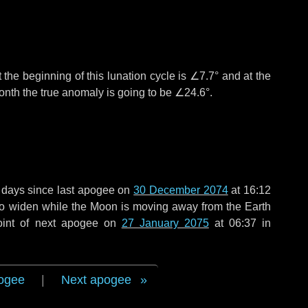
 the beginning of this lunation cycle is
∠7.7°
and at the
onth the true anomaly is going to be
∠24.6°
.
 days
since last apogee on
30 December 2074
at 16:12
 to widen while the Moon is moving away from the Earth
oint of next apogee on
27 January 2075
at 06:37 in
ogee
|
Next apogee