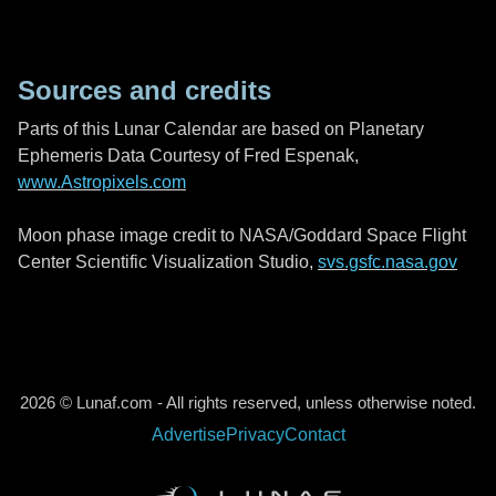
Sources and credits
Parts of this Lunar Calendar are based on Planetary
Ephemeris Data Courtesy of Fred Espenak,
www.Astropixels.com
Moon phase image credit to NASA/Goddard Space Flight
Center Scientific Visualization Studio,
svs.gsfc.nasa.gov
2026 © Lunaf.com - All rights reserved, unless otherwise noted.
Advertise
Privacy
Contact