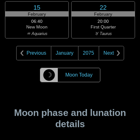
15
22
February
February
06:40
20:00
New Moon
First Quarter
♒ Aquarius
♉ Taurus
Previous
January
2075
Next
☽
Moon Today
Moon phase and lunation
details