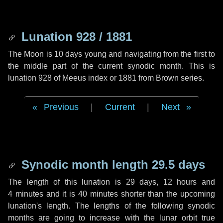
Lunation 928 / 1881
The Moon is 10 days young and navigating from the first to
the middle part of the current synodic month. This is
lunation 928 of Meeus index or 1881 from Brown series.
Previous
|
Current
|
Next
Synodic month length 29.5 days
The length of this lunation is
29 days
,
12 hours
and
4 minutes
and it is
40 minutes
shorter than the upcoming
lunation's length. The lengths of the following synodic
months are going to increase with the lunar orbit true