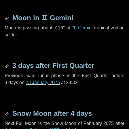
Moon in
♊ Gemini
Moon is passing about
∠16°
of
♊ Gemini
tropical zodiac
sector.
3 days
after First Quarter
Previous main lunar phase is the First Quarter before
3 days
on
23 January 2075
at 23:32.
Snow Moon after
4 days
Next Full Moon is the Snow Moon of February 2075 after