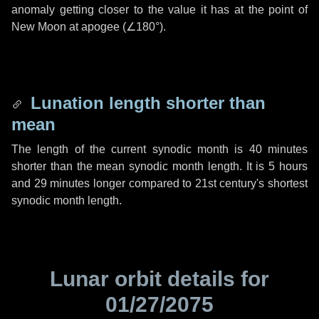
anomaly getting closer to the value it has at the point of
New Moon at apogee (
∠180°
).
Lunation length shorter than
mean
The length of the current synodic month is
40 minutes
shorter than the mean synodic month length. It is
5 hours
and
29 minutes
longer compared to 21st century's shortest
synodic month length.
Lunar orbit details for
01/27/2075