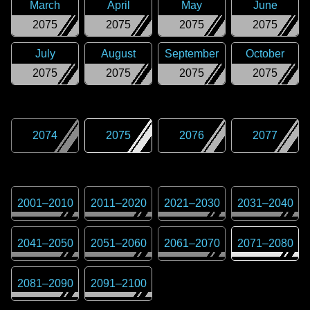
March
April
May
June
2075
2075
2075
2075
July
August
September
October
2075
2075
2075
2075
2074
2075
2076
2077
2001
–
2010
2011
–
2020
2021
–
2030
2031
–
2040
2041
–
2050
2051
–
2060
2061
–
2070
2071
–
2080
2081
–
2090
2091
–
2100