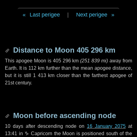
Last perigee
|
Next perigee
Distance to Moon
405 296 km
This apogee Moon is
405 296 km
(
251 839 mi
)
away from
Earth. It is
112 km
further than the mean apogee distance,
but it is still
1 413 km
closer than the farthest apogee of
21st century.
Moon before ascending node
10 days
after descending node on
16 January 2075
at
13:41 in
♑ Capricorn
the Moon is positioned south of the