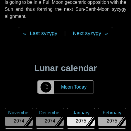
is going to be in a Full Moon geocentric opposition with the
Sun and thus forming the next Sun-Earth-Moon syzygy
alignment.
Last syzygy
|
Next syzygy
Lunar calendar
☽
Moon Today
November
December
January
February
2074
2074
2075
2075