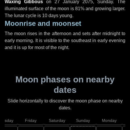
Waxing Gibbous
on
27 January 2075, Sunday
. The
illuminated surface of the moon is 81% and growing larger.
The lunar cycle is 10 days young.
Moonrise and moonset
The moon rises in the afternoon and sets after midnight to
early morning. It is visible to the southeast in early evening
and it is up for most of the night.
Moon phases on nearby
dates
Slide horizontally to discover the moon phase on nearby
dates.
hursday
Friday
Saturday
Sunday
Monday
T