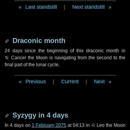
Last standstill
|
Next standstill
Draconic month
24 days
since the beginning of this draconic month in
♋ Cancer
the Moon is navigating from the second to the
final part of the lunar cycle.
Previous
|
Current
|
Next
Syzygy in
4 days
In
4 days
on
1 February 2075
at 04:13 in
♌ Leo
the Moon