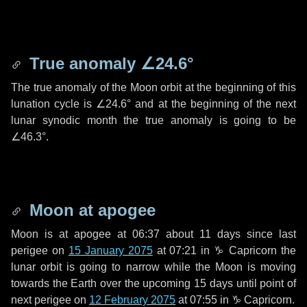
True anomaly
∠24.6°
The true anomaly of the Moon orbit at the beginning of this
lunation cycle is
∠24.6°
and at the beginning of the next
lunar synodic month the true anomaly is going to be
∠46.3°
.
Moon at apogee
Moon is at apogee at 06:37 about
11 days
since last
perigee on
15 January 2075
at 07:21 in
♑ Capricorn
the
lunar orbit is going to narrow while the Moon is moving
towards the Earth over the upcoming
15 days
until point of
next perigee on
12 February 2075
at 07:55 in
♑ Capricorn
.