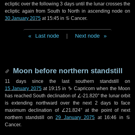
ecliptic over the following
3 days
until the lunar crosses the
ecliptic again from South to North in ascending node on
30 January 2075
at 15:45 in
♋ Cancer
.
Last node
|
Next node
Moon before northern standstill
11 days
since the last southern standstill on
15 January 2075
at 19:15 in ♑ Capricorn when the Moon
has reached South declination of ∠-21.820° the lunar orbit
is extending northward over the next
2 days
to face
maximum declination of ∠21.824° at the point of next
northern standstill on
29 January 2075
at 16:46 in ♋
Cancer.