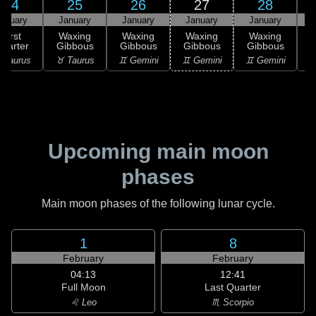
24
25
26
27
28
anuary
January
January
January
January
First
Waxing
Waxing
Waxing
Waxing
uarter
Gibbous
Gibbous
Gibbous
Gibbous
G
 Taurus
♉ Taurus
♊ Gemini
♊ Gemini
♊ Gemini
♋
Upcoming main moon
phases
Main moon phases of the following lunar cycle.
1
8
February
February
04:13
12:41
Full Moon
Last Quarter
♌ Leo
♏ Scorpio