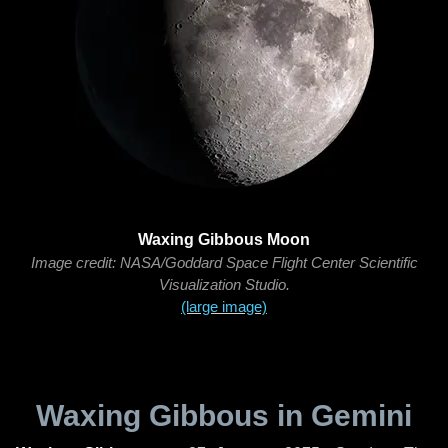
Waxing Gibbous Moon
Image credit: NASA/Goddard Space Flight Center Scientific
Visualization Studio.
(large image)
Waxing Gibbous in Gemini