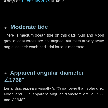
4 days
on
1 February 2075
at 04:13.
Moderate tide
There is medium ocean tide on this date. Sun and Moon
gravitational forces are not aligned, but meet at very acute
angle, so their combined tidal force is moderate.
Apparent angular diameter
∠1768"
Lunar disc appears visually 9.7% narrower than solar disc.
Moon and Sun apparent angular diameters are
∠1768"
and
∠1948"
.