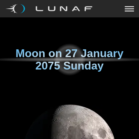
Moon on
27 January
2075 Sunday