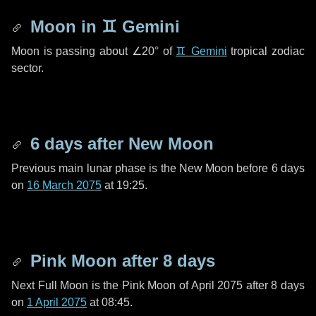
Moon in
♊ Gemini
Moon is passing about
∠20°
of
♊ Gemini
tropical zodiac
sector.
6 days
after New Moon
Previous main lunar phase is the New Moon before
6 days
on
16 March 2075
at 19:25.
Pink Moon after
8 days
Next Full Moon is the Pink Moon of April 2075 after
8 days
on
1 April 2075
at 08:45.