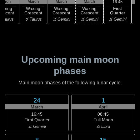
March
March
March
March
16:45
First
Waxing
Waxing
Waxing
Waxing
Quarter
rescent
Crescent
Crescent
Crescent
♊ Gemini
 Taurus
♉ Taurus
♊ Gemini
♊ Gemini
♋
Upcoming main moon
phases
Main moon phases of the following lunar cycle.
24
1
March
April
16:45
08:45
First Quarter
Full Moon
♊ Gemini
♎ Libra