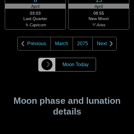
8
15
April
April
03:03
08:55
Last Quarter
New Moon
♑ Capricorn
♈ Aries
Previous
March
2075
Next
☽
Moon Today
Moon phase and lunation
details