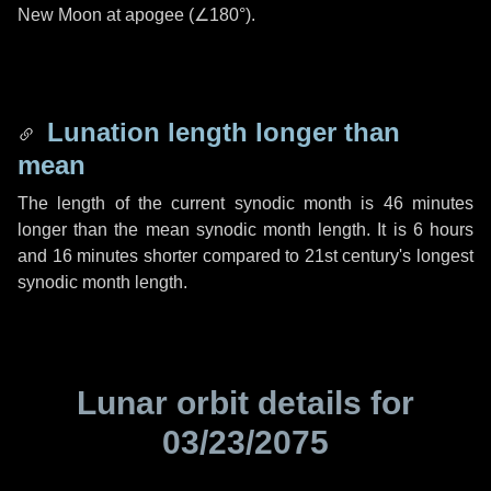
New Moon at apogee (
∠180°
).
Lunation length longer than
mean
The length of the current synodic month is
46 minutes
longer than the mean synodic month length. It is
6 hours
and
16 minutes
shorter compared to 21st century's longest
synodic month length.
Lunar orbit details for
03/23/2075