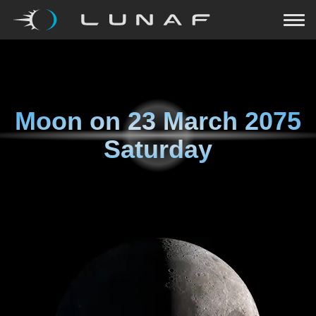
Moon on
23 March 2075
Saturday