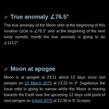
True anomaly
∠76.5°
The true anomaly of the Moon orbit at the beginning of this
lunation cycle is
∠76.5°
and at the beginning of the next
lunar synodic month the true anomaly is going to be
∠113.2°
.
Moon at apogee
Moon is at apogee at 23:11 about
13 days
since last
perigee on
10 March 2075
at 13:32 in
♐ Sagittarius
the
lunar orbit is going to narrow while the Moon is moving
towards the Earth over the upcoming
12 days
until point of
next perigee on
4 April 2075
at 22:38 in
♏ Scorpio
.