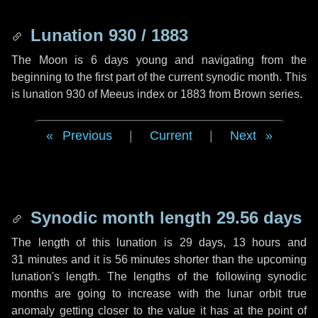
Lunation 930 / 1883
The Moon is 6 days young and navigating from the
beginning to the first part of the current synodic month. This
is lunation 930 of Meeus index or 1883 from Brown series.
Previous
|
Current
|
Next
Synodic month length 29.56 days
The length of this lunation is
29 days
,
13 hours
and
31 minutes
and it is
56 minutes
shorter than the upcoming
lunation's length. The lengths of the following synodic
months are going to increase with the lunar orbit true
anomaly getting closer to the value it has at the point of