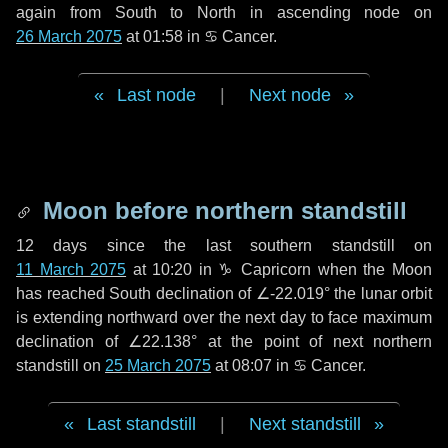
again from South to North in ascending node on
26 March 2075
at 01:58 in
♋ Cancer
.
Last node
|
Next node
Moon before northern standstill
12 days
since the last southern standstill on
11 March 2075
at 10:20 in ♑ Capricorn when the Moon
has reached South declination of ∠-22.019° the lunar orbit
is extending northward over the next
day
to face maximum
declination of ∠22.138° at the point of next northern
standstill on
25 March 2075
at 08:07 in ♋ Cancer.
Last standstill
|
Next standstill