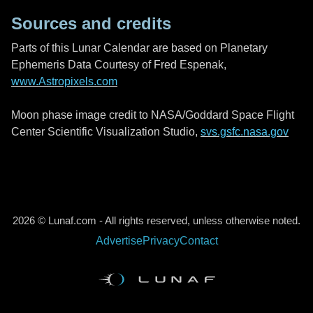
Sources and credits
Parts of this Lunar Calendar are based on Planetary
Ephemeris Data Courtesy of Fred Espenak,
www.Astropixels.com
Moon phase image credit to NASA/Goddard Space Flight
Center Scientific Visualization Studio,
svs.gsfc.nasa.gov
2026 © Lunaf.com - All rights reserved, unless otherwise noted.
Advertise
Privacy
Contact