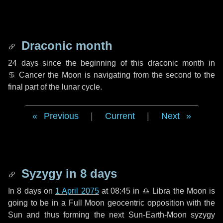
Draconic month
24 days
since the beginning of this draconic month in
♋ Cancer
the Moon is navigating from the second to the
final part of the lunar cycle.
Previous
|
Current
|
Next
Syzygy in
8 days
In
8 days
on
1 April 2075
at 08:45 in
♎ Libra
the Moon is
going to be in a Full Moon geocentric opposition with the
Sun and thus forming the next Sun-Earth-Moon syzygy