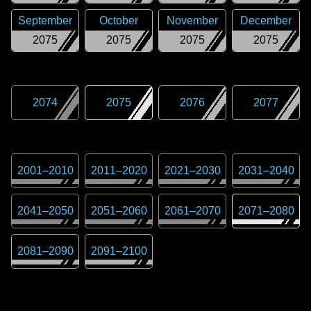
September
October
November
December
2075
2075
2075
2075
2074
2075
2076
2077
2001
–
2010
2011
–
2020
2021
–
2030
2031
–
2040
2041
–
2050
2051
–
2060
2061
–
2070
2071
–
2080
2081
–
2090
2091
–
2100