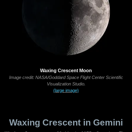
Waxing Crescent Moon
Image credit: NASA/Goddard Space Flight Center Scientific
Visualization Studio.
(large image)
Waxing Crescent in Gemini