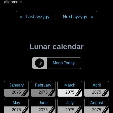
alignment.
Last syzygy
|
Next syzygy
Lunar calendar
☽
Moon Today
January
February
March
April
2075
2075
2075
2075
May
June
July
August
2075
2075
2075
2075