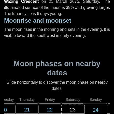
Waxing Crescent
on
23 March 2075, Saturday
. The
illuminated surface of the moon is 39% and growing larger.
The lunar cycle is 6 days young.
Moonrise and moonset
The moon rises in the morning and sets in the evening. It is
visible toward the southwest in early evening.
Moon phases on nearby
dates
Slide horizontally to discover the moon phase on nearby
dates.
dnesday
Thursday
Friday
Saturday
Sunday
20
21
22
23
24