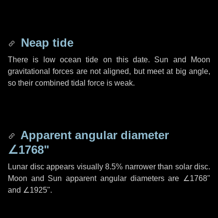
Neap tide
There is low ocean tide on this date. Sun and Moon
gravitational forces are not aligned, but meet at big angle,
so their combined tidal force is weak.
Apparent angular diameter
∠1768"
Lunar disc appears visually 8.5% narrower than solar disc.
Moon and Sun apparent angular diameters are
∠1768"
and
∠1925"
.