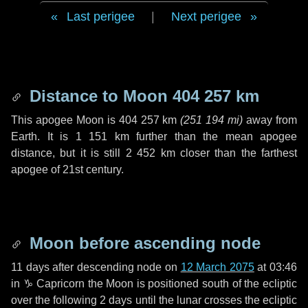
Last perigee
|
Next perigee
Distance to Moon
404 257 km
This apogee Moon is
404 257 km
(
251 194 mi
)
away from
Earth. It is
1 151 km
further than the mean apogee
distance, but it is still
2 452 km
closer than the farthest
apogee of 21st century.
Moon before ascending node
11 days
after descending node on
12 March 2075
at 03:46
in
♑ Capricorn
the Moon is positioned south of the ecliptic
over the following
2 days
until the lunar crosses the ecliptic