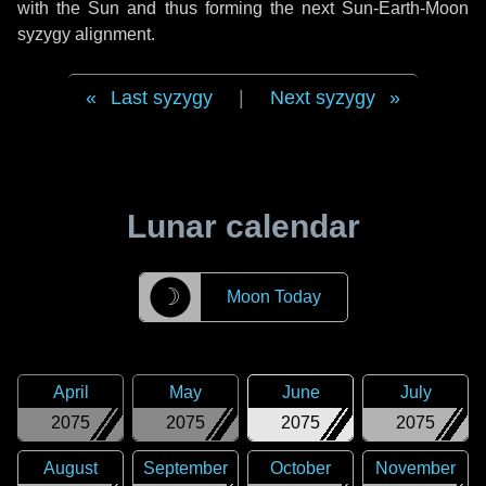
with the Sun and thus forming the next Sun-Earth-Moon
syzygy alignment.
Last syzygy
|
Next syzygy
Lunar calendar
☽
Moon Today
April
May
June
July
2075
2075
2075
2075
August
September
October
November