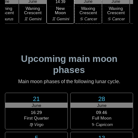
June
June
June
June
14:39
New
Waning
Waning
Waxing
Waxing
Moon
rescent
Crescent
Crescent
Crescent
C
♊ Gemini
 Taurus
♊ Gemini
♋ Cancer
♋ Cancer
♋
Upcoming main moon
phases
Main moon phases of the following lunar cycle.
21
28
June
June
16:29
09:46
First Quarter
Full Moon
♍ Virgo
♑ Capricorn