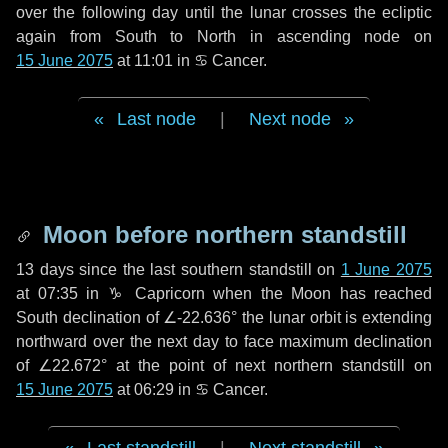
over the following
day
until the lunar crosses the ecliptic
again from South to North in ascending node on
15 June 2075
at 11:01 in
♋ Cancer
.
Last node
|
Next node
Moon before northern standstill
13 days
since the last southern standstill on
1 June 2075
at 07:35 in ♑ Capricorn when the Moon has reached
South declination of ∠-22.636° the lunar orbit is extending
northward over the next
day
to face maximum declination
of ∠22.672° at the point of next northern standstill on
15 June 2075
at 06:29 in ♋ Cancer.