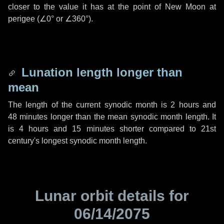
closer to the value it has at the point of New Moon at
perigee (
∠0°
or
∠360°
).
Lunation length longer than
mean
The length of the current synodic month is
2 hours
and
48 minutes
longer than the mean synodic month length. It
is
4 hours
and
15 minutes
shorter compared to 21st
century's longest synodic month length.
Lunar orbit details for
06/14/2075