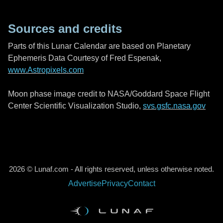
Sources and credits
Parts of this Lunar Calendar are based on Planetary
Ephemeris Data Courtesy of Fred Espenak,
www.Astropixels.com
Moon phase image credit to NASA/Goddard Space Flight
Center Scientific Visualization Studio,
svs.gsfc.nasa.gov
2026 © Lunaf.com - All rights reserved, unless otherwise noted.
Advertise
Privacy
Contact