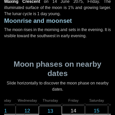
Waxing Crescent
on
14 June 2075, Friday
. The
illuminated surface of the moon is 1% and growing larger.
The lunar cycle is 1 day young.
Moonrise and moonset
The moon rises in the morning and sets in the evening. It is
visible toward the southwest in early evening.
Moon phases on nearby
dates
Slide horizontally to discover the moon phase on nearby
dates.
uesday
Wednesday
Thursday
Friday
Saturday
11
12
14
15
13