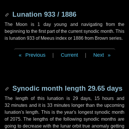
Lunation 933 / 1886
The Moon is 1 day young and navigating from the
beginning to the first part of the current synodic month. This
is lunation 933 of Meeus index or 1886 from Brown series.
Previous
|
Current
|
Next
Synodic month length 29.65 days
The length of this lunation is
29 days
,
15 hours
and
32 minutes
and it is
33 minutes
longer than the upcoming
lunation's length. This is the year's longest synodic month
of 2075. The lengths of the following synodic months are
going to decrease with the lunar orbit true anomaly getting