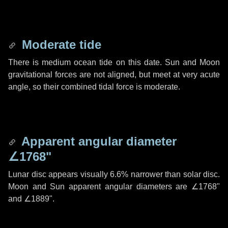
Moderate tide
There is medium ocean tide on this date. Sun and Moon
gravitational forces are not aligned, but meet at very acute
angle, so their combined tidal force is moderate.
Apparent angular diameter
∠1768"
Lunar disc appears visually 6.6% narrower than solar disc.
Moon and Sun apparent angular diameters are
∠1768"
and
∠1889"
.