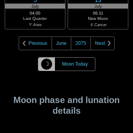
5
13
July
July
04:00
06:11
Last Quarter
New Moon
♈ Aries
♋ Cancer
Previous
June
2075
Next
☽
Moon Today
Moon phase and lunation
details