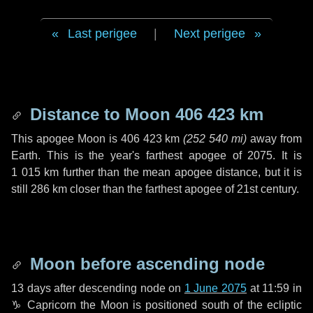
Last perigee
|
Next perigee
Distance to Moon
406 423 km
This apogee Moon is
406 423 km
(
252 540 mi
)
away from
Earth. This is the year's farthest apogee of 2075. It is
1 015 km
further than the mean apogee distance, but it is
still
286 km
closer than the farthest apogee of 21st century.
Moon before ascending node
13 days
after descending node on
1 June 2075
at 11:59 in
♑ Capricorn
the Moon is positioned south of the ecliptic