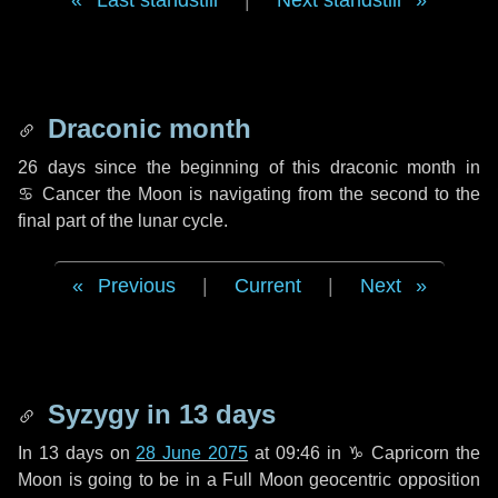
Last standstill
|
Next standstill
Draconic month
26 days
since the beginning of this draconic month in
♋ Cancer
the Moon is navigating from the second to the
final part of the lunar cycle.
Previous
|
Current
|
Next
Syzygy in
13 days
In
13 days
on
28 June 2075
at 09:46 in
♑ Capricorn
the
Moon is going to be in a Full Moon geocentric opposition