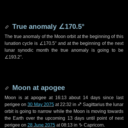
True anomaly
∠170.5°
The true anomaly of the Moon orbit at the beginning of this
lunation cycle is
∠170.5°
and at the beginning of the next
lunar synodic month the true anomaly is going to be
∠193.2°
.
Moon at apogee
Moon is at apogee at 16:13 about
14 days
since last
perigee on
30 May 2075
at 22:32 in
♐ Sagittarius
the lunar
orbit is going to narrow while the Moon is moving towards
the Earth over the upcoming
13 days
until point of next
perigee on
28 June 2075
at 08:13 in
♑ Capricorn
.