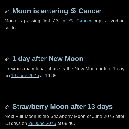
Moon is entering
♋ Cancer
Moon is passing first
∠3°
of
♋ Cancer
tropical zodiac
sector.
1 day
after New Moon
Previous main lunar phase is the New Moon before
1 day
on
13 June 2075
at 14:39.
Strawberry Moon after
13 days
Next Full Moon is the Strawberry Moon of June 2075 after
13 days
on
28 June 2075
at 09:46.