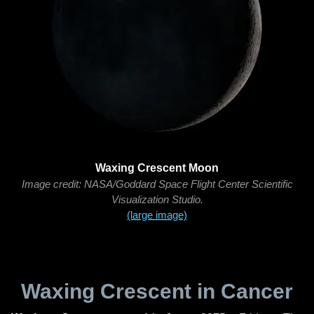
Waxing Crescent Moon
Image credit: NASA/Goddard Space Flight Center Scientific
Visualization Studio.
(large image)
Waxing Crescent in Cancer