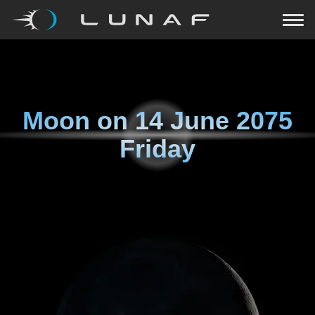
Moon on
14 June 2075
Friday