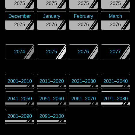
2075
2075
2075
2075
December
January
February
March
2075
2076
2076
2076
2074
2075
2076
2077
2001
–
2010
2011
–
2020
2021
–
2030
2031
–
2040
2041
–
2050
2051
–
2060
2061
–
2070
2071
–
2080
2081
–
2090
2091
–
2100