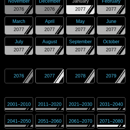
November
December
January
February
2076
2076
2077
2077
March
April
May
June
2077
2077
2077
2077
July
August
September
October
2077
2077
2077
2077
2076
2077
2078
2079
2001
–
2010
2011
–
2020
2021
–
2030
2031
–
2040
2041
–
2050
2051
–
2060
2061
–
2070
2071
–
2080