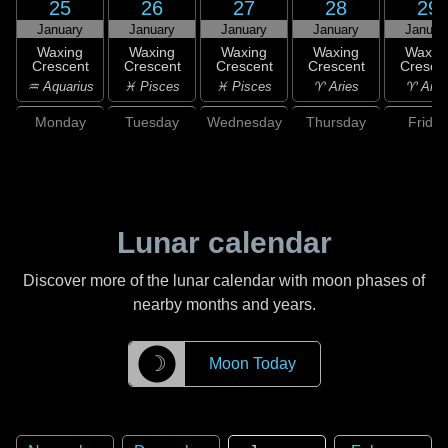
25
26
27
28
29
January
January
January
January
Januar
Waxing
Waxing
Waxing
Waxing
Waxin
Crescent
Crescent
Crescent
Crescent
Cresce
♒ Aquarius
♓ Pisces
♓ Pisces
♈ Aries
♈ Arie
Monday
Tuesday
Wednesday
Thursday
Friday
Lunar calendar
Discover more of the lunar calendar with moon phases of
nearby months and years.
☽
Moon Today