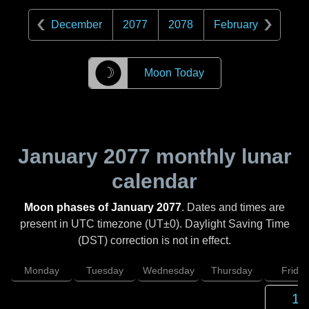
December
2077
2078
February
☽
Moon Today
January 2077
monthly lunar
calendar
Moon phases of January 2077
. Dates and times are
present in UTC timezone (UT±0). Daylight Saving Time
(DST) correction is not in effect.
Monday
Tuesday
Wednesday
Thursday
Friday
1