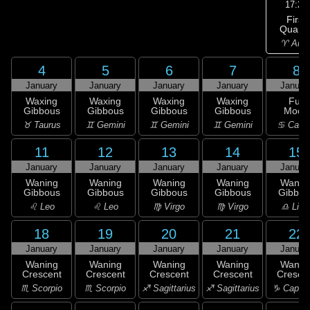
17:27
First
Quarte
♈ Arie
4
5
6
7
8
January
January
January
January
Januar
Waxing
Waxing
Waxing
Waxing
Full
Gibbous
Gibbous
Gibbous
Gibbous
Moon
♉ Taurus
♊ Gemini
♊ Gemini
♊ Gemini
♋ Canc
11
12
13
14
15
January
January
January
January
Januar
Waning
Waning
Waning
Waning
Wanin
Gibbous
Gibbous
Gibbous
Gibbous
Gibbou
♌ Leo
♌ Leo
♍ Virgo
♍ Virgo
♎ Libr
18
19
20
21
22
January
January
January
January
Januar
Waning
Waning
Waning
Waning
Wanin
Crescent
Crescent
Crescent
Crescent
Cresce
♏ Scorpio
♏ Scorpio
♐ Sagittarius
♐ Sagittarius
♑ Capric