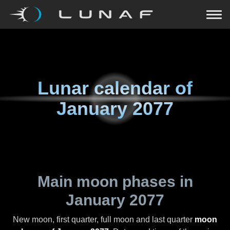
Lunar calendar of
January 2077
Main moon phases in
January 2077
New moon, first quarter, full moon and last quarter
moon