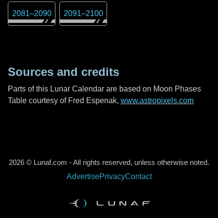
2081
–
2090
2091
–
2100
Sources and credits
Parts of this Lunar Calendar are based on Moon Phases
Table courtesy of Fred Espenak,
www.astropixels.com
2026 © Lunaf.com - All rights reserved, unless otherwise noted.
Advertise
Privacy
Contact