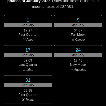
phases of January 2077
. Dates and times of the main
moon phases of
2077/01
.
1
9
January
January
17:27
04:37
First Quarter
Full Moon
♈ Aries
♋ Cancer
17
24
January
January
09:09
12:45
Last Quarter
New Moon
♎ Libra
♒ Aquarius
31
January
03:35
First Quarter
♉ Taurus