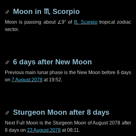
Moon in
♏ Scorpio
Moon is passing about
∠9°
of
♏ Scorpio
tropical zodiac
sector.
6 days
after New Moon
Previous main lunar phase is the New Moon before
6 days
on
7 August 2078
at 19:52.
Sturgeon Moon after
8 days
Next Full Moon is the Sturgeon Moon of August 2078 after
8 days
on
23 August 2078
at 08:11.