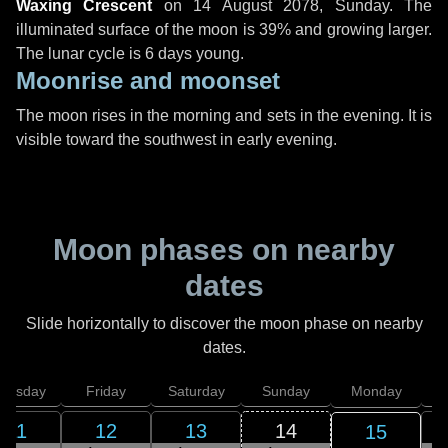
Waxing Crescent
on
14 August 2078, Sunday
. The
illuminated surface of the moon is 39% and growing larger.
The lunar cycle is 6 days young.
Moonrise and moonset
The moon rises in the morning and sets in the evening. It is
visible toward the southwest in early evening.
Moon phases on nearby
dates
Slide horizontally to discover the moon phase on nearby
dates.
hursday
Friday
Saturday
Sunday
Monday
T
11
12
13
14
15