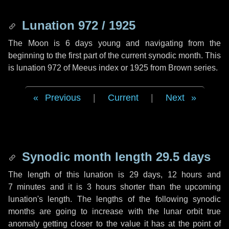
Lunation 972 / 1925
The Moon is 6 days young and navigating from the
beginning to the first part of the current synodic month. This
is lunation 972 of Meeus index or 1925 from Brown series.
Previous
|
Current
|
Next
Synodic month length 29.5 days
The length of this lunation is
29 days
,
12 hours
and
7 minutes
and it is
3 hours
shorter than the upcoming
lunation's length. The lengths of the following synodic
months are going to increase with the lunar orbit true
anomaly getting closer to the value it has at the point of