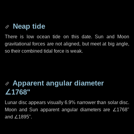
Neap tide
There is low ocean tide on this date. Sun and Moon
gravitational forces are not aligned, but meet at big angle,
so their combined tidal force is weak.
Apparent angular diameter
∠1768"
Lunar disc appears visually 6.9% narrower than solar disc.
Moon and Sun apparent angular diameters are
∠1768"
and
∠1895"
.