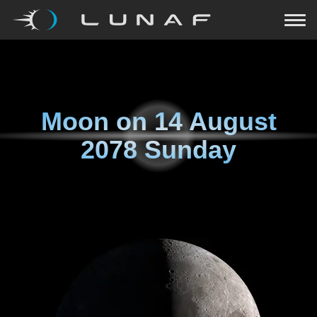
Moon on
14 August
2078 Sunday