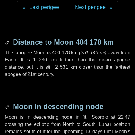
Last perigee
|
Next perigee
Distance to Moon
404 178 km
This apogee Moon is
404 178 km
(
251 145 mi
)
away from
Earth. It is
1 230 km
further than the mean apogee
distance, but it is still
2 531 km
closer than the farthest
apogee of 21st century.
Moon in descending node
Moon is in descending node in
♏ Scorpio
at 22:47
crossing the ecliptic from North to South. Lunar position
remains south of if for the upcoming
13 days
until Moon's