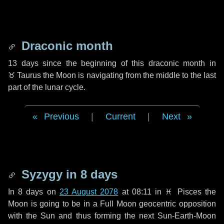
Draconic month
13 days
since the beginning of this draconic month in
♉ Taurus
the Moon is navigating from the middle to the last
part of the lunar cycle.
Previous
|
Current
|
Next
Syzygy in
8 days
In
8 days
on
23 August 2078
at 08:11 in
♓ Pisces
the
Moon is going to be in a Full Moon geocentric opposition
with the Sun and thus forming the next Sun-Earth-Moon