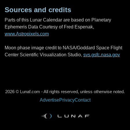
Sources and credits
Parts of this Lunar Calendar are based on Planetary
Ephemeris Data Courtesy of Fred Espenak,
www.Astropixels.com
Moon phase image credit to NASA/Goddard Space Flight
Center Scientific Visualization Studio,
svs.gsfc.nasa.gov
2026 © Lunaf.com - All rights reserved, unless otherwise noted.
Advertise
Privacy
Contact