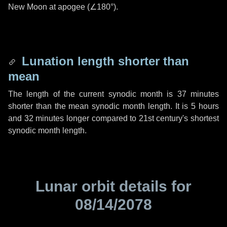
New Moon at apogee (
∠180°
).
Lunation length shorter than
mean
The length of the current synodic month is
37 minutes
shorter than the mean synodic month length. It is
5 hours
and
32 minutes
longer compared to 21st century's shortest
synodic month length.
Lunar orbit details for
08/14/2078