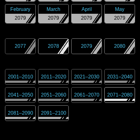
February
March
April
May
2079
2079
2079
2079
2077
2078
2079
2080
2001
–
2010
2011
–
2020
2021
–
2030
2031
–
2040
2041
–
2050
2051
–
2060
2061
–
2070
2071
–
2080
2081
–
2090
2091
–
2100