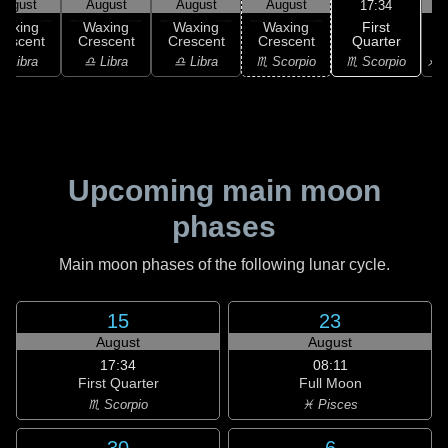
August
August
August
August
17:34
First
Waxing
Waxing
Waxing
Waxing
Quarter
rescent
Crescent
Crescent
Crescent
♏ Scorpio
♎ Libra
♎ Libra
♎ Libra
♏ Scorpio
♐ S
Upcoming main moon
phases
Main moon phases of the following lunar cycle.
15
23
August
August
17:34
08:11
First Quarter
Full Moon
♏ Scorpio
♓ Pisces