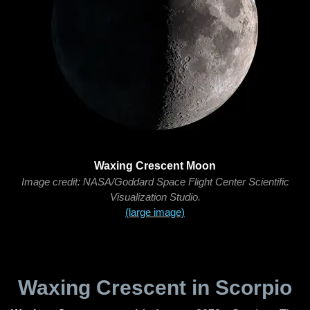
Waxing Crescent Moon
Image credit: NASA/Goddard Space Flight Center Scientific
Visualization Studio.
(large image)
Waxing Crescent in Scorpio