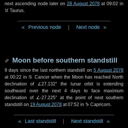
next ascending node later on
28 August 2078
at 09:02 in
♉ Taurus
.
Previous node
|
Next node
Moon before southern standstill
9 days
since the last northern standstill on
5 August 2078
at 00:22 in ♋ Cancer when the Moon has reached North
declination of ∠27.132° the lunar orbit is extending
southward over the next
4 days
to face maximum
declination of ∠-27.225° at the point of next southern
standstill on
19 August 2078
at 07:52 in ♑ Capricorn.
Last standstill
|
Next standstill