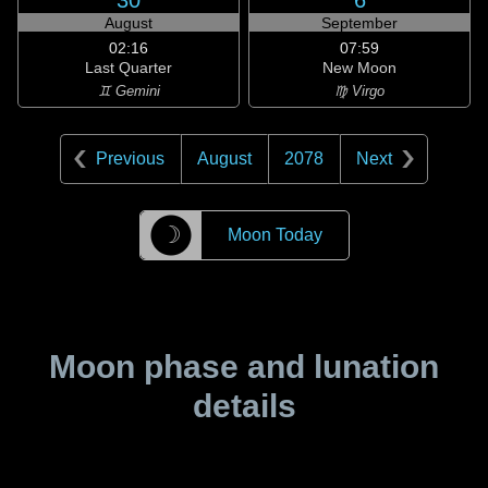
30
6
August
September
02:16
07:59
Last Quarter
New Moon
♊ Gemini
♍ Virgo
Previous
August
2078
Next
☽
Moon Today
Moon phase and lunation
details