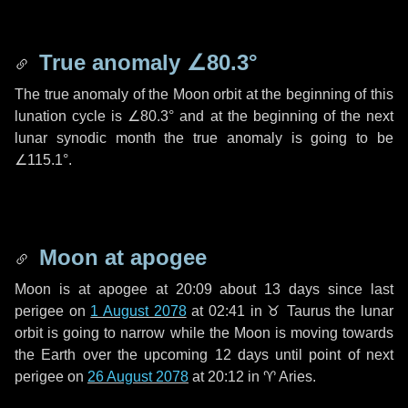
True anomaly
∠80.3°
The true anomaly of the Moon orbit at the beginning of this
lunation cycle is
∠80.3°
and at the beginning of the next
lunar synodic month the true anomaly is going to be
∠115.1°
.
Moon at apogee
Moon is at apogee at 20:09 about
13 days
since last
perigee on
1 August 2078
at 02:41 in
♉ Taurus
the lunar
orbit is going to narrow while the Moon is moving towards
the Earth over the upcoming
12 days
until point of next
perigee on
26 August 2078
at 20:12 in
♈ Aries
.