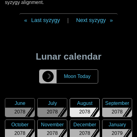
syzygy alignment.
Last syzygy
|
Next syzygy
Lunar calendar
☽
Moon Today
June
July
August
September
2078
2078
2078
2078
October
November
December
January
2078
2078
2078
2079