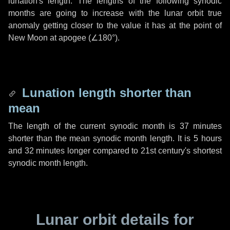
lunation's length. The lengths of the following synodic
months are going to increase with the lunar orbit true
anomaly getting closer to the value it has at the point of
New Moon at apogee (
∠180°
).
Lunation length shorter than
mean
The length of the current synodic month is
37 minutes
shorter than the mean synodic month length. It is
5 hours
and
32 minutes
longer compared to 21st century's shortest
synodic month length.
Lunar orbit details for