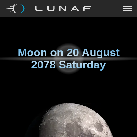
Moon on
20 August
2078 Saturday