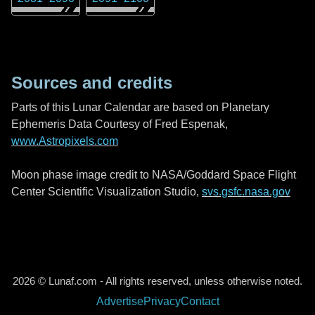
Sources and credits
Parts of this Lunar Calendar are based on Planetary
Ephemeris Data Courtesy of Fred Espenak,
www.Astropixels.com
Moon phase image credit to NASA/Goddard Space Flight
Center Scientific Visualization Studio,
svs.gsfc.nasa.gov
2026 © Lunaf.com - All rights reserved, unless otherwise noted.
Advertise
Privacy
Contact