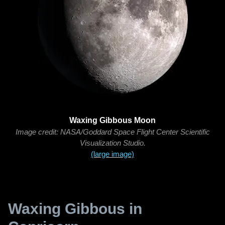
Waxing Gibbous Moon
Image credit: NASA/Goddard Space Flight Center Scientific
Visualization Studio.
(large image)
Waxing Gibbous in