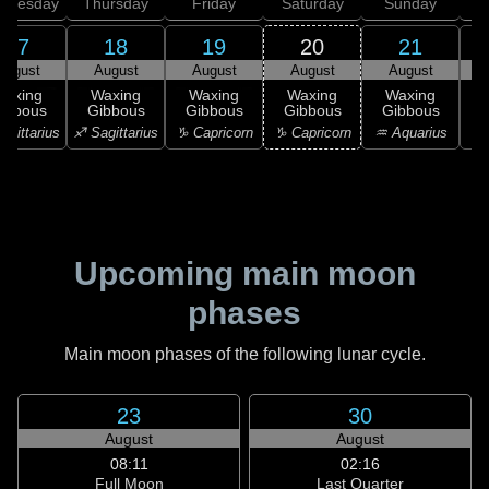
dnesday
Thursday
Friday
Saturday
Sunday
17
18
19
20
21
August
August
August
August
August
Waxing
Waxing
Waxing
Waxing
Waxing
ibbous
Gibbous
Gibbous
Gibbous
Gibbous
G
agittarius
♐ Sagittarius
♑ Capricorn
♑ Capricorn
♒ Aquarius
♒ 
Upcoming main moon
phases
Main moon phases of the following lunar cycle.
23
30
August
August
08:11
02:16
Full Moon
Last Quarter