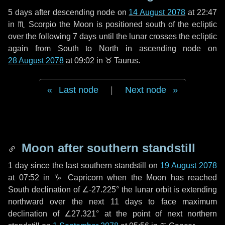
5 days
after descending node on
14 August 2078
at 22:47
in
♏ Scorpio
the Moon is positioned south of the ecliptic
over the following
7 days
until the lunar crosses the ecliptic
again from South to North in ascending node on
28 August 2078
at 09:02 in
♉ Taurus
.
Last node
|
Next node
Moon after southern standstill
1 day
since the last southern standstill on
19 August 2078
at 07:52 in ♑ Capricorn when the Moon has reached
South declination of ∠-27.225° the lunar orbit is extending
northward over the next
11 days
to face maximum
declination of ∠27.321° at the point of next northern