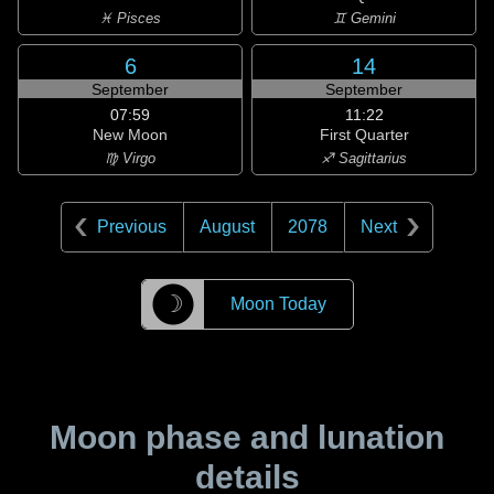
♓ Pisces
♊ Gemini
6
14
September
September
07:59
11:22
New Moon
First Quarter
♍ Virgo
♐ Sagittarius
Previous
August
2078
Next
☽
Moon Today
Moon phase and lunation
details