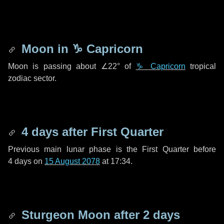
Moon in
♑ Capricorn
Moon is passing about
∠22°
of
♑ Capricorn
tropical
zodiac sector.
4 days
after First Quarter
Previous main lunar phase is the First Quarter before
4 days
on
15 August 2078
at 17:34.
Sturgeon Moon after
2 days