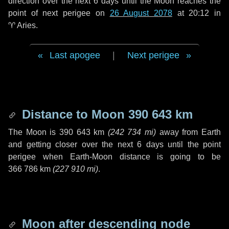
direction over the next
6 days
until the Moon reaches the
point of next perigee on
26 August 2078
at 20:12 in
♈ Aries
.
Last apogee
|
Next perigee
Distance to Moon
390 643 km
The Moon is
390 643 km
(
242 734 mi
)
away from Earth
and getting closer over the next
6 days
until the point
perigee when Earth-Moon distance is going to be
366 786 km
(
227 910 mi
)
.
Moon after descending node