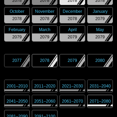
2078
2078
2078
2078
October
November
December
January
2078
2078
2078
2079
February
March
April
May
2079
2079
2079
2079
2077
2078
2079
2080
2001
–
2010
2011
–
2020
2021
–
2030
2031
–
2040
2041
–
2050
2051
–
2060
2061
–
2070
2071
–
2080
2081
–
2090
2091
–
2100