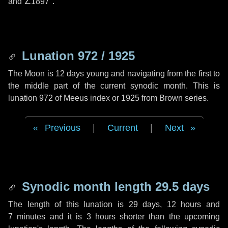
and
∠1897"
.
Lunation 972 / 1925
The Moon is 12 days young and navigating from the first to
the middle part of the current synodic month. This is
lunation 972 of Meeus index or 1925 from Brown series.
Previous
|
Current
|
Next
Synodic month length 29.5 days
The length of this lunation is
29 days
,
12 hours
and
7 minutes
and it is
3 hours
shorter than the upcoming