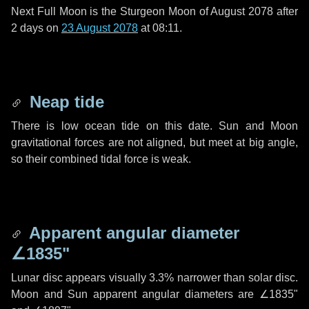
Next Full Moon is the Sturgeon Moon of August 2078 after
2 days
on
23 August 2078
at 08:11.
Neap tide
There is low ocean tide on this date. Sun and Moon
gravitational forces are not aligned, but meet at big angle,
so their combined tidal force is weak.
Apparent angular diameter
∠1835"
Lunar disc appears visually 3.3% narrower than solar disc.
Moon and Sun apparent angular diameters are
∠1835"