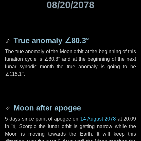
08/20/2078
True anomaly
∠80.3°
The true anomaly of the Moon orbit at the beginning of this
lunation cycle is
∠80.3°
and at the beginning of the next
lunar synodic month the true anomaly is going to be
∠115.1°
.
Moon after apogee
5 days
since point of apogee on
14 August 2078
at 20:09
in
♏ Scorpio
the lunar orbit is getting narrow while the
Moon is moving towards the Earth. It will keep this