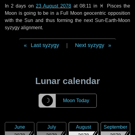
In
2 days
on
23 August 2078
at 08:11 in
♓ Pisces
the
Moon is going to be in a Full Moon geocentric opposition
with the Sun and thus forming the next Sun-Earth-Moon
syzygy alignment.
Last syzygy
|
Next syzygy
Lunar calendar
☽
Moon Today
June
July
August
September