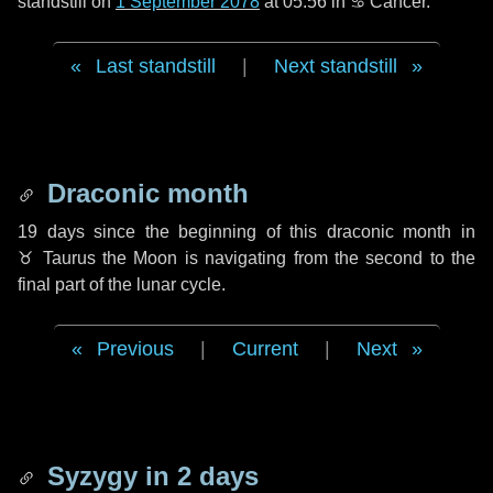
standstill on
1 September 2078
at 05:56 in ♋ Cancer.
Last standstill
|
Next standstill
Draconic month
19 days
since the beginning of this draconic month in
♉ Taurus
the Moon is navigating from the second to the
final part of the lunar cycle.
Previous
|
Current
|
Next
Syzygy in
2 days