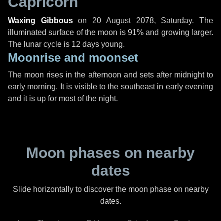
Capricorn
Waxing Gibbous
on
20 August 2078, Saturday
. The
illuminated surface of the moon is 91% and growing larger.
The lunar cycle is 12 days young.
Moonrise and moonset
The moon rises in the afternoon and sets after midnight to
early morning. It is visible to the southeast in early evening
and it is up for most of the night.
Moon phases on nearby
dates
Slide horizontally to discover the moon phase on nearby
dates.