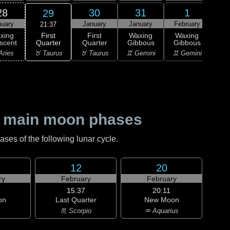
28
30
31
1
29
nuary
January
January
February
Feb
21:37
First
xing
First
Waxing
Waxing
Wa
Quarter
scent
Quarter
Gibbous
Gibbous
Gi
♉ Taurus
Aries
♉ Taurus
♊ Gemini
♊ Gemini
♋ C
 main moon phases
es of the following lunar cycle.
12
20
ry
February
February
15:37
20:11
on
Last Quarter
New Moon
♏ Scorpio
♒ Aquarius