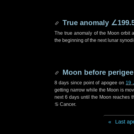
True anomaly
∠199.
The true anomaly of the Moon orbit at
the beginning of the next lunar synod
Moon before perigee
8 days
since point of apogee on
19 
getting narrow while the Moon is movin
next
6 days
until the Moon reaches t
♋ Cancer
.
Last ap