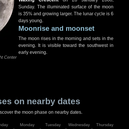
Sunday
. The illuminated surface of the moon
is 35% and growing larger. The lunar cycle is 6
days young.
Moonrise and moonset
The moon rises in the morning and sets in the
evening. It is visible toward the southwest in
early evening.
ht Center
es on nearby dates
discover the moon phase on nearby dates.
nday
Monday
Tuesday
Wednesday
Thursday
Fr