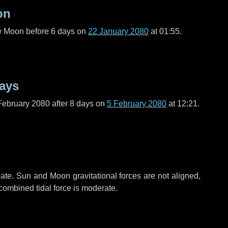
on
ew Moon before
6 days
on
22 January 2080
at 01:55.
ays
February 2080 after
8 days
on
5 February 2080
at 12:21.
ate. Sun and Moon gravitational forces are not aligned,
 combined tidal force is moderate.