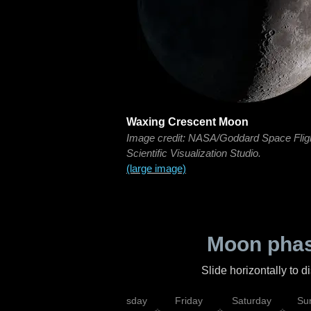
Waxing Crescent Moon
Image credit: NASA/Goddard Space Flig
Scientific Visualization Studio.
(large image)
Moon phas
Slide horizontally to 
sday
Wednesday
Thursday
Friday
Saturday
Su