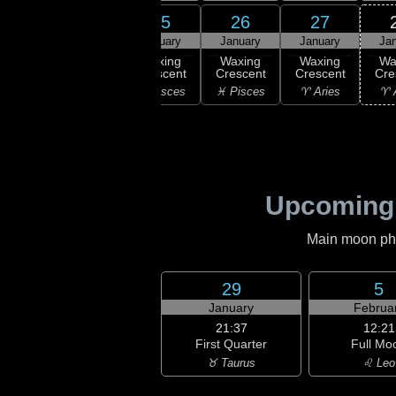
23
24
25
26
27
uary
January
January
January
January
Ja
xing
Waxing
Waxing
Waxing
Waxing
Wa
scent
Crescent
Crescent
Crescent
Crescent
Cre
uarius
♓ Pisces
♓ Pisces
♓ Pisces
♈ Aries
♈ 
Upcoming
Main moon phas
29
5
January
Februa
21:37
12:21
First Quarter
Full Mo
♉ Taurus
♌ Leo