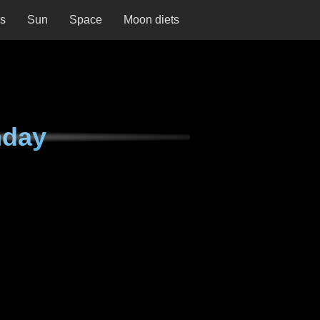
ns
Sun
Space
Moon diets
nday