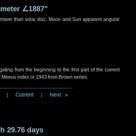
ameter
∠1887"
rrower than solar disc. Moon and Sun apparent angular
ing from the beginning to the first part of the current
of Meeus index or 1943 from Brown series.
|
Current
|
Next
h 29.76 days