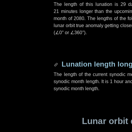
The length of this lunation is
29 d
21 minutes
longer than the upcoming
month of 2080. The lengths of the f
lunar orbit true anomaly getting close
(
∠0°
or
∠360°
).
Lunation length lon
The length of the current synodic 
synodic month length. It is
1 hour
an
synodic month length.
Lunar orbit 