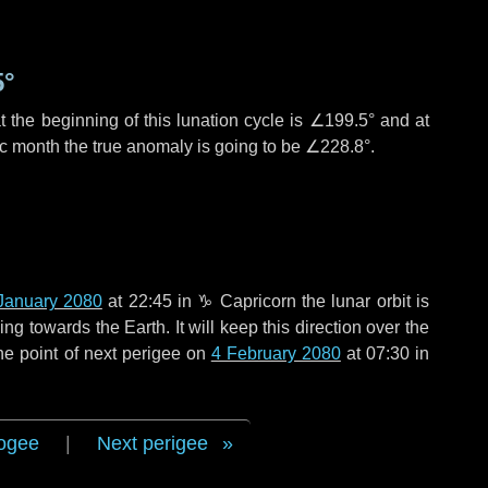
5°
 the beginning of this lunation cycle is
∠199.5°
and at
ic month the true anomaly is going to be
∠228.8°
.
January 2080
at 22:45 in
♑ Capricorn
the lunar orbit is
g towards the Earth. It will keep this direction over the
he point of next perigee on
4 February 2080
at 07:30 in
ogee
|
Next perigee