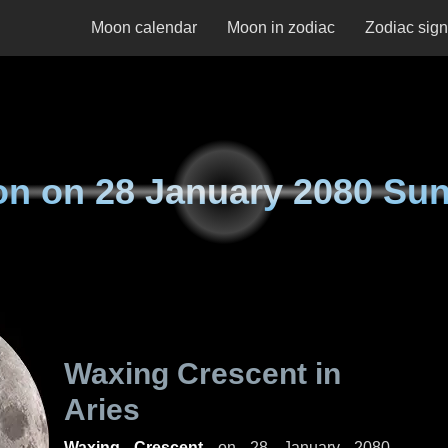
Moon calendar
Moon in zodiac
Zodiac sig
on on
28 January 2080 Su
Waxing Crescent in
Aries
Waxing Crescent
on
28 January 2080,