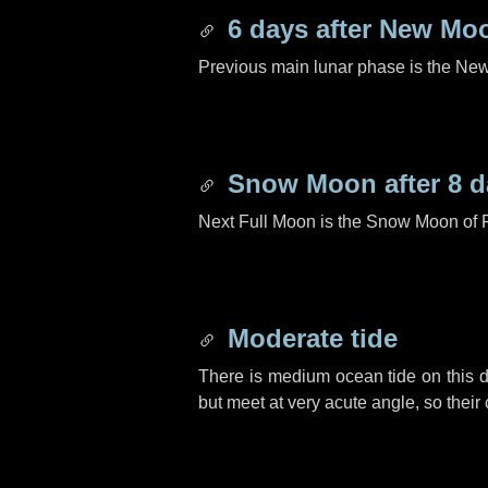
6 days
after New Mo
Previous main lunar phase is the N
Snow Moon after
8 d
Next Full Moon is the Snow Moon of 
Moderate tide
There is medium ocean tide on this d
but meet at very acute angle, so their