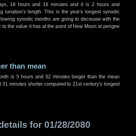
ays
,
18 hours
and
16 minutes
and it is
2 hours
and
 lunation's length. This is the year's longest synodic
ollowing synodic months are going to decrease with the
r to the value it has at the point of New Moon at perigee
ger than mean
month is
5 hours
and
32 minutes
longer than the mean
d
31 minutes
shorter compared to 21st century's longest
details for
01/28/2080