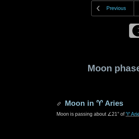
Previous
Moon phase 
Moon in
♈ Aries
Moon is passing about
∠21°
of
♈ Ari