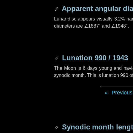
Apparent angular di
Lunar disc appears visually 3.2% na
diameters are
∠1887"
and
∠1948"
.
Lunation 990 / 1943
The Moon is 6 days young and navigat
synodic month. This is lunation 990 
Previous
Synodic month lengt