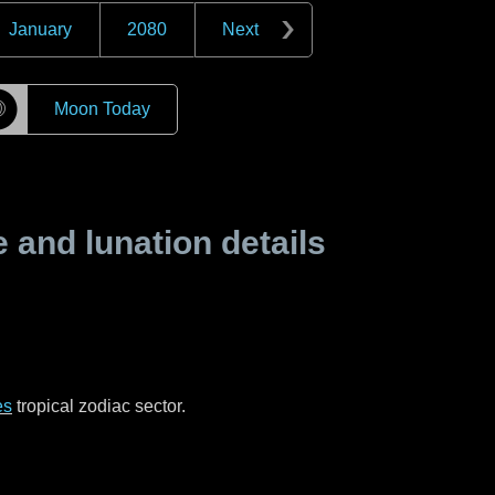
January
2080
Next
☽
Moon Today
and lunation details
es
tropical zodiac sector.