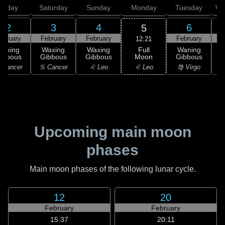
Friday
Saturday
Sunday
Monday
Tuesday
We
2
3
4
6
5
ebruary
February
February
February
F
12:21
Full
Waxing
Waxing
Waxing
Waning
Moon
ibbous
Gibbous
Gibbous
Gibbous
G
♌ Leo
 Cancer
♋ Cancer
♌ Leo
♍ Virgo
Upcoming main moon
phases
Main moon phases of the following lunar cycle.
12
20
February
February
15:37
20:11