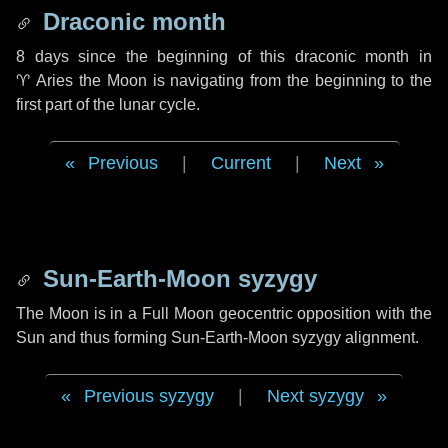
Draconic month
8 days
since the beginning of this draconic month in
♈ Aries
the Moon is navigating from the beginning to the
first part of the lunar cycle.
Previous
|
Current
|
Next
Sun-Earth-Moon syzygy
The Moon is in a Full Moon geocentric opposition with the
Sun and thus forming Sun-Earth-Moon syzygy alignment.
Previous syzygy
|
Next syzygy