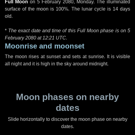
Full Moon
on
5 February 2080, Monday
. The illuminated
surface of the moon is 100%. The lunar cycle is 14 days
old.
*
The exact date and time of this Full Moon phase is on 5
February 2080 at
12:21 UTC
.
Moonrise and moonset
The moon rises at sunset and sets at sunrise. It is visible
all night and it is high in the sky around midnight.
Moon phases on nearby
dates
Slide horizontally to discover the moon phase on nearby
dates.