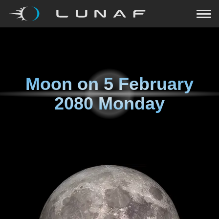
Moon on
5 February
2080 Monday