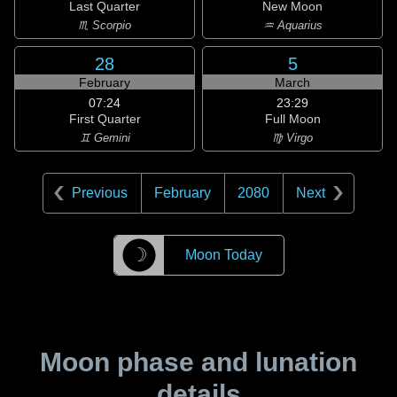
Last Quarter
New Moon
♏ Scorpio
♒ Aquarius
28
5
February
March
07:24
23:29
First Quarter
Full Moon
♊ Gemini
♍ Virgo
Previous
February
2080
Next
☽
Moon Today
Moon phase and lunation
details