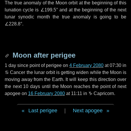
The true anomaly of the Moon orbit at the beginning of this
lunation cycle is
∠199.5°
and at the beginning of the next
lunar synodic month the true anomaly is going to be
∠228.8°
.
Moon after perigee
1 day
since point of perigee on
4 February 2080
at 07:30 in
♋ Cancer
the lunar orbit is getting widen while the Moon is
moving away from the Earth. It will keep this direction over
the next
10 days
until the Moon reaches the point of next
apogee on
16 February 2080
at 11:11 in
♑ Capricorn
.
Last perigee
|
Next apogee