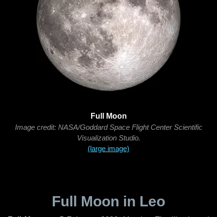
Full Moon
Image credit: NASA/Goddard Space Flight Center Scientific
Visualization Studio.
(large image)
Full Moon in Leo