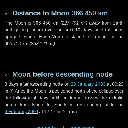
Distance to Moon
366 450 km
The Moon is
366 450 km
(
227 701 mi
)
away from Earth
and getting further over the next
10 days
until the point
apogee when Earth-Moon distance is going to be
405 750 km
(
252 121 mi
)
.
Moon before descending node
8 days
after ascending node on
28 January 2080
at 00:20
in
♈ Aries
the Moon is positioned north of the ecliptic over
the following
4 days
until the lunar crosses the ecliptic
again from North to South in descending node on
9 February 2080
at 12:47 in
♎ Libra
.