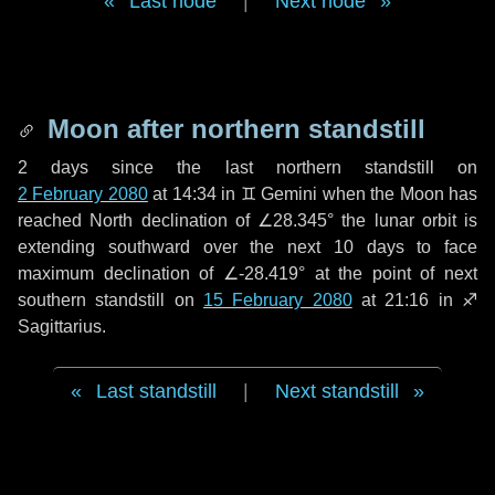
Last node
|
Next node
Moon after northern standstill
2 days
since the last northern standstill on
2 February 2080
at 14:34 in ♊ Gemini when the Moon has
reached North declination of ∠28.345° the lunar orbit is
extending southward over the next
10 days
to face
maximum declination of ∠-28.419° at the point of next
southern standstill on
15 February 2080
at 21:16 in ♐
Sagittarius.
Last standstill
|
Next standstill