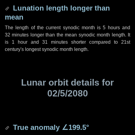
Lunation length longer than
mean
The length of the current synodic month is
5 hours
and
32 minutes
longer than the mean synodic month length. It
is
1 hour
and
31 minutes
shorter compared to 21st
century's longest synodic month length.
Lunar orbit details for
02/5/2080
True anomaly
∠199.5°