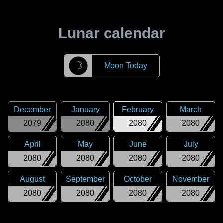
Lunar calendar
☽
Moon Today
December
January
February
March
2079
2080
2080
2080
April
May
June
July
2080
2080
2080
2080
August
September
October
November
2080
2080
2080
2080