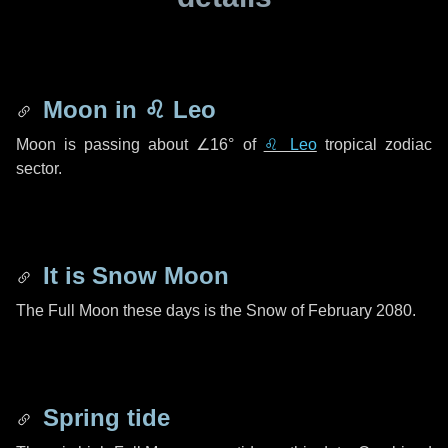
Moon in
♌ Leo
Moon is passing about
∠16°
of
♌ Leo
tropical zodiac
sector.
It is Snow Moon
The Full Moon these days is the Snow of February 2080.
Spring tide