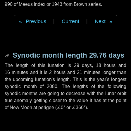
990 of Meeus index or 1943 from Brown series.
Previous
|
Current
|
Next
Synodic month length 29.76 days
The length of this lunation is
29 days
,
18 hours
and
16 minutes
and it is
2 hours
and
21 minutes
longer than
the upcoming lunation's length. This is the year's longest
synodic month of 2080. The lengths of the following
synodic months are going to decrease with the lunar orbit
true anomaly getting closer to the value it has at the point
of New Moon at perigee (
∠0°
or
∠360°
).