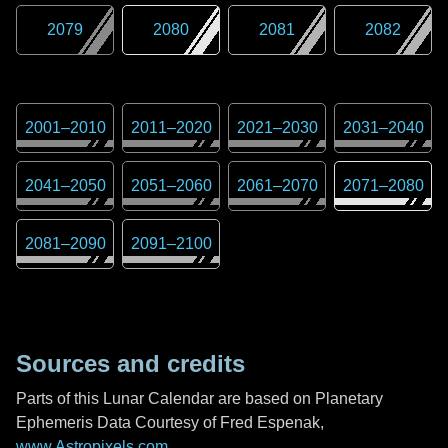
2079
2080
2081
2082
2001
–
2010
2011
–
2020
2021
–
2030
2031
–
2040
2041
–
2050
2051
–
2060
2061
–
2070
2071
–
2080
2081
–
2090
2091
–
2100
Sources and credits
Parts of this Lunar Calendar are based on Planetary
Ephemeris Data Courtesy of Fred Espenak,
www.Astropixels.com