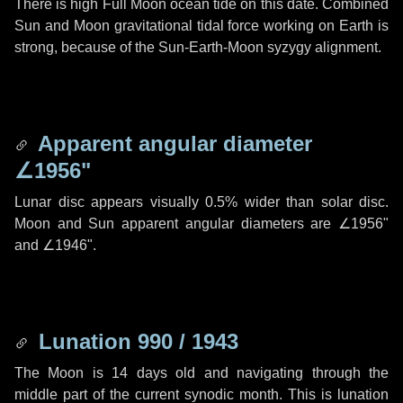
There is high Full Moon ocean tide on this date. Combined
Sun and Moon gravitational tidal force working on Earth is
strong, because of the Sun-Earth-Moon syzygy alignment.
Apparent angular diameter
∠1956"
Lunar disc appears visually 0.5% wider than solar disc.
Moon and Sun apparent angular diameters are
∠1956"
and
∠1946"
.
Lunation 990 / 1943
The Moon is 14 days old and navigating through the
middle part of the current synodic month. This is lunation