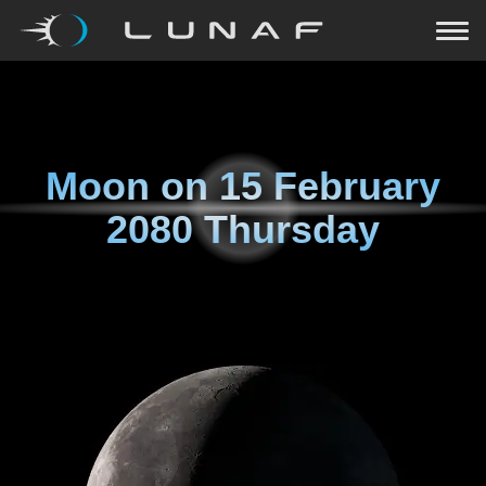
Moon on
15 February
2080 Thursday