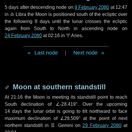
5 days
after descending node on
9 February 2080
at 12:47
in
♎ Libra
the Moon is positioned south of the ecliptic over
the following
8 days
until the lunar crosses the ecliptic
again from South to North in ascending node on
24 February 2080
at 02:16 in
♈ Aries
.
Last node
|
Next node
Moon at southern standstill
At 21:16 the Moon is meeting its standstill point to reach
South declination of ∠-28.419°. Over the upcoming
14 days
the lunar orbit is going to tilt northward to face
maximum declination of ∠28.509° at the point of next
northern standstill in ♊ Gemini on
29 February 2080
at