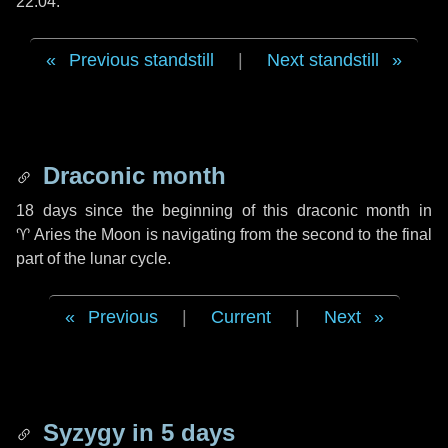
22:04.
Previous standstill
|
Next standstill
Draconic month
18 days
since the beginning of this draconic month in
♈ Aries
the Moon is navigating from the second to the final
part of the lunar cycle.
Previous
|
Current
|
Next
Syzygy in
5 days