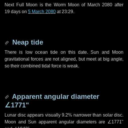
Next Full Moon is the Worm Moon of March 2080 after
19 days
on
5 March 2080
at 23:29.
Neap tide
There is low ocean tide on this date. Sun and Moon
gravitational forces are not aligned, but meet at big angle,
so their combined tidal force is weak.
Apparent angular diameter
∠1771"
Lunar disc appears visually 9.2% narrower than solar disc.
Moon and Sun apparent angular diameters are
∠1771"