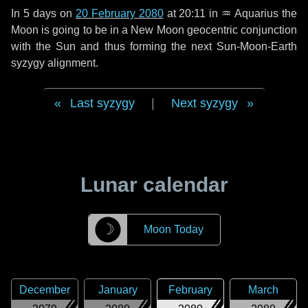
In
5 days
on
20 February 2080
at 20:11 in
♒ Aquarius
the
Moon is going to be in a New Moon geocentric conjunction
with the Sun and thus forming the next Sun-Moon-Earth
syzygy alignment.
Last syzygy
|
Next syzygy
Lunar calendar
☽
Moon Today
December
January
February
March