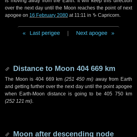
is moving away from the Earth. It will keep this direction
over the next
day
until the Moon reaches the point of next
apogee on
16 February 2080
at 11:11 in
♑ Capricorn
.
Last perigee
|
Next apogee
Distance to Moon
404 669 km
The Moon is
404 669 km
(
251 450 mi
)
away from Earth
and getting further over the next
day
until the point apogee
when Earth-Moon distance is going to be
405 750 km
(
252 121 mi
)
.
Moon after descending node