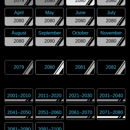
2079
2080
2080
2080
April
May
June
July
2080
2080
2080
2080
August
September
October
November
2080
2080
2080
2080
2079
2080
2081
2082
2001
–
2010
2011
–
2020
2021
–
2030
2031
–
2040
2041
–
2050
2051
–
2060
2061
–
2070
2071
–
2080
2081
–
2090
2091
–
2100