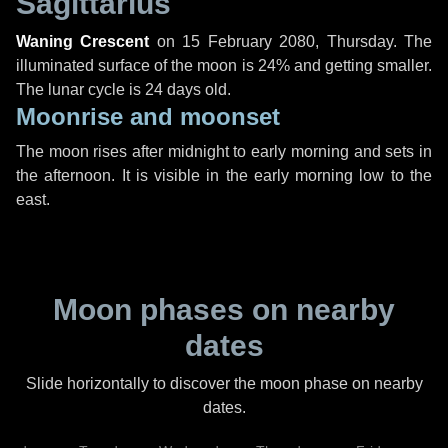
Sagittarius
Waning Crescent
on
15 February 2080, Thursday
. The
illuminated surface of the moon is 24% and getting smaller.
The lunar cycle is 24 days old.
Moonrise and moonset
The moon rises after midnight to early morning and sets in
the afternoon. It is visible in the early morning low to the
east.
Moon phases on nearby
dates
Slide horizontally to discover the moon phase on nearby
dates.