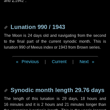
and
∠1942"
.
Lunation 990 / 1943
The Moon is 24 days old and navigating from the second
to the final part of the current synodic month. This is
lunation 990 of Meeus index or 1943 from Brown series.
Previous
|
Current
|
Next
Synodic month length 29.76 days
The length of this lunation is
29 days
,
18 hours
and
16 minutes
and it is
2 hours
and
21 minutes
longer than