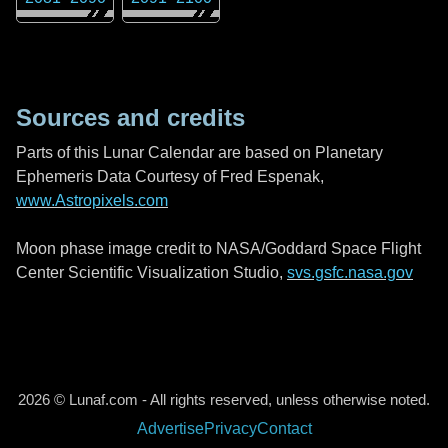
Sources and credits
Parts of this Lunar Calendar are based on Planetary
Ephemeris Data Courtesy of Fred Espenak,
www.Astropixels.com
Moon phase image credit to NASA/Goddard Space Flight
Center Scientific Visualization Studio,
svs.gsfc.nasa.gov
2026 © Lunaf.com - All rights reserved, unless otherwise noted.
Advertise
Privacy
Contact