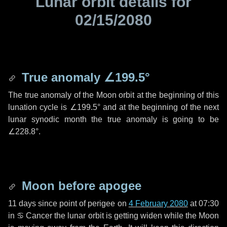
Lunar orbit details for
02/15/2080
True anomaly
∠199.5°
The true anomaly of the Moon orbit at the beginning of this
lunation cycle is
∠199.5°
and at the beginning of the next
lunar synodic month the true anomaly is going to be
∠228.8°
.
Moon before apogee
11 days
since point of perigee on
4 February 2080
at 07:30
in
♋ Cancer
the lunar orbit is getting widen while the Moon