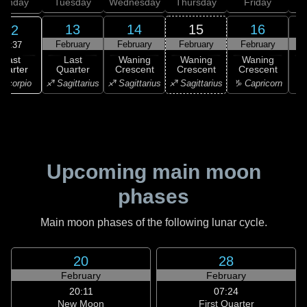
onday
Tuesday
Wednesday
Thursday
Friday
S
13
14
15
16
12
February
February
February
February
F
15:37
Last
Last
Waning
Waning
Waning
uarter
Quarter
Crescent
Crescent
Crescent
C
Scorpio
♐ Sagittarius
♐ Sagittarius
♐ Sagittarius
♑ Capricorn
♑ 
Upcoming main moon
phases
Main moon phases of the following lunar cycle.
20
28
February
February
20:11
07:24
New Moon
First Quarter