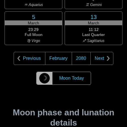
♒ Aquarius
♊ Gemini
5
13
March
March
23:29
11:12
Full Moon
Last Quarter
♍ Virgo
♐ Sagittarius
Previous
February
2080
Next
☽
Moon Today
Moon phase and lunation
details