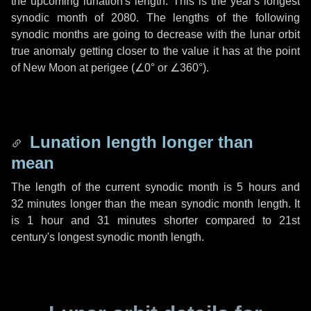
the upcoming lunation's length. This is the year's longest
synodic month of 2080. The lengths of the following
synodic months are going to decrease with the lunar orbit
true anomaly getting closer to the value it has at the point
of New Moon at perigee (
∠0°
or
∠360°
).
Lunation length longer than
mean
The length of the current synodic month is
5 hours
and
32 minutes
longer than the mean synodic month length. It
is
1 hour
and
31 minutes
shorter compared to 21st
century's longest synodic month length.