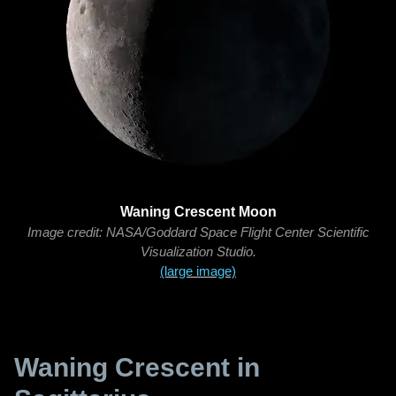
Waning Crescent Moon
Image credit: NASA/Goddard Space Flight Center Scientific
Visualization Studio.
(large image)
Waning Crescent in