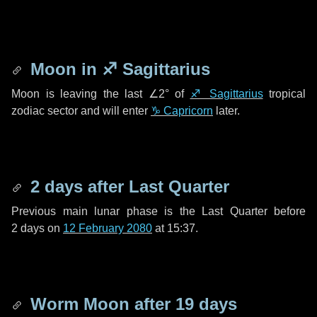
Moon in
♐ Sagittarius
Moon is leaving the last
∠2°
of
♐ Sagittarius
tropical
zodiac sector and will enter
♑ Capricorn
later.
2 days
after Last Quarter
Previous main lunar phase is the Last Quarter before
2 days
on
12 February 2080
at 15:37.
Worm Moon after
19 days