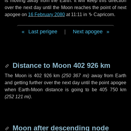
is moving away from the Earth. It will keep this direction
over the next
day
until the Moon reaches the point of next
apogee on
16 February 2080
at 11:11 in
♑ Capricorn
.
Last perigee
|
Next apogee
Distance to Moon
402 926 km
The Moon is
402 926 km
(
250 367 mi
)
away from Earth
and getting further over the next
day
until the point apogee
when Earth-Moon distance is going to be
405 750 km
(
252 121 mi
)
.
Moon after descending node