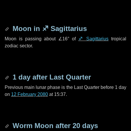
Moon in
♐ Sagittarius
Moon is passing about
∠16°
of
♐ Sagittarius
tropical
zodiac sector.
1 day
after Last Quarter
Previous main lunar phase is the Last Quarter before
1 day
on
12 February 2080
at 15:37.
Worm Moon after
20 days