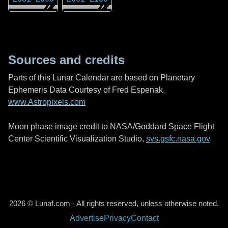
Sources and credits
Parts of this Lunar Calendar are based on Planetary
Ephemeris Data Courtesy of Fred Espenak,
www.Astropixels.com
Moon phase image credit to NASA/Goddard Space Flight
Center Scientific Visualization Studio,
svs.gsfc.nasa.gov
2026 © Lunaf.com - All rights reserved, unless otherwise noted.
Advertise
Privacy
Contact