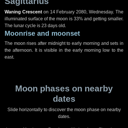
Sagittarius
Waning Crescent
on
14 February 2080, Wednesday
. The
illuminated surface of the moon is 33% and getting smaller.
The lunar cycle is 23 days old.
Moonrise and moonset
The moon rises after midnight to early morning and sets in
the afternoon. It is visible in the early morning low to the
east.
Moon phases on nearby
dates
Slide horizontally to discover the moon phase on nearby
dates.