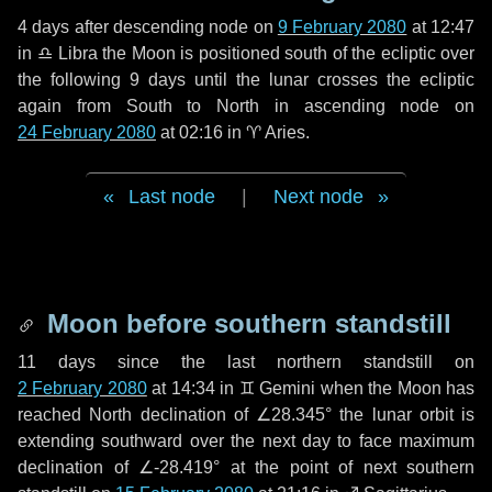
4 days
after descending node on
9 February 2080
at 12:47
in
♎ Libra
the Moon is positioned south of the ecliptic over
the following
9 days
until the lunar crosses the ecliptic
again from South to North in ascending node on
24 February 2080
at 02:16 in
♈ Aries
.
Last node
|
Next node
Moon before southern standstill
11 days
since the last northern standstill on
2 February 2080
at 14:34 in ♊ Gemini when the Moon has
reached North declination of ∠28.345° the lunar orbit is
extending southward over the next
day
to face maximum
declination of ∠-28.419° at the point of next southern