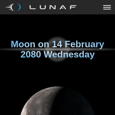
Moon on
14 February
2080 Wednesday