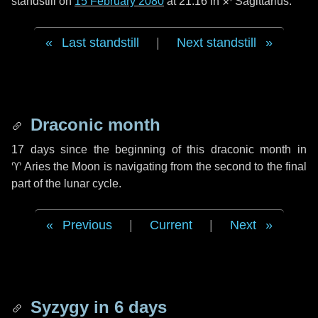
standstill on
15 February 2080
at 21:16 in ♐ Sagittarius.
Last standstill
|
Next standstill
Draconic month
17 days
since the beginning of this draconic month in
♈ Aries
the Moon is navigating from the second to the final
part of the lunar cycle.
Previous
|
Current
|
Next
Syzygy in
6 days