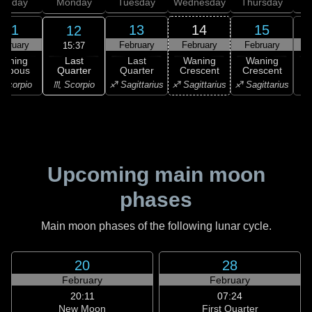
unday
Monday
Tuesday
Wednesday
Thursday
11
13
14
15
12
ebruary
February
February
February
F
15:37
Last
Waning
Last
Waning
Waning
Quarter
ibbous
Quarter
Crescent
Crescent
C
♏ Scorpio
Scorpio
♐ Sagittarius
♐ Sagittarius
♐ Sagittarius
♑ 
Upcoming main moon
phases
Main moon phases of the following lunar cycle.
20
28
February
February
20:11
07:24
New Moon
First Quarter