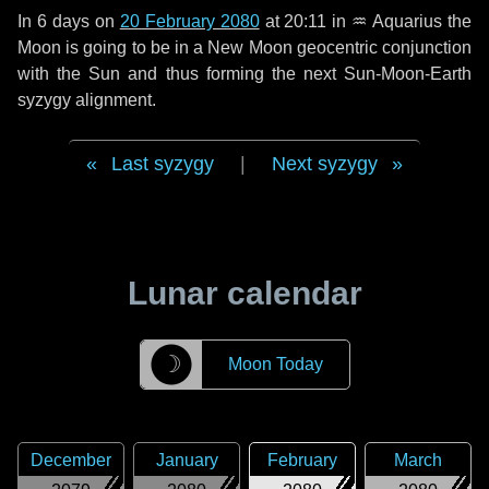
In
6 days
on
20 February 2080
at 20:11 in
♒ Aquarius
the
Moon is going to be in a New Moon geocentric conjunction
with the Sun and thus forming the next Sun-Moon-Earth
syzygy alignment.
Last syzygy
|
Next syzygy
Lunar calendar
☽
Moon Today
December
January
February
March