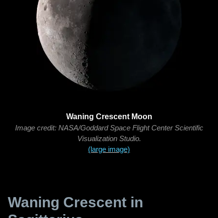
Waning Crescent Moon
Image credit: NASA/Goddard Space Flight Center Scientific
Visualization Studio.
(large image)
Waning Crescent in