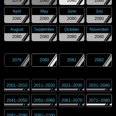
2079
2080
2080
2080
April
May
June
July
2080
2080
2080
2080
August
September
October
November
2080
2080
2080
2080
2079
2080
2081
2082
2001
–
2010
2011
–
2020
2021
–
2030
2031
–
2040
2041
–
2050
2051
–
2060
2061
–
2070
2071
–
2080
2081
–
2090
2091
–
2100