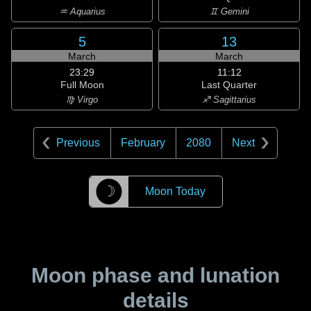
♒ Aquarius
♊ Gemini
5
13
March
March
23:29
11:12
Full Moon
Last Quarter
♍ Virgo
♐ Sagittarius
Previous
February
2080
Next
☽
Moon Today
Moon phase and lunation
details