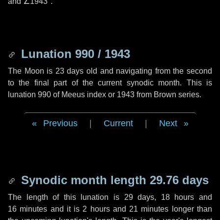
and
∠1943"
.
Lunation 990 / 1943
The Moon is 23 days old and navigating from the second
to the final part of the current synodic month. This is
lunation 990 of Meeus index or 1943 from Brown series.
Previous
|
Current
|
Next
Synodic month length 29.76 days
The length of this lunation is
29 days
,
18 hours
and
16 minutes
and it is
2 hours
and
21 minutes
longer than