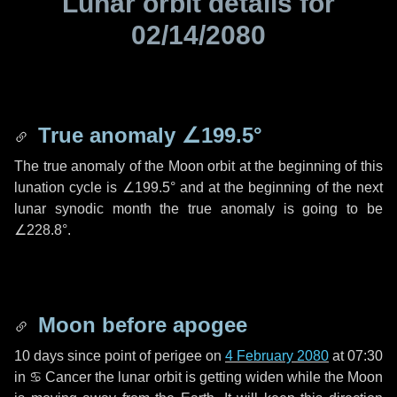
Lunar orbit details for
02/14/2080
True anomaly
∠199.5°
The true anomaly of the Moon orbit at the beginning of this
lunation cycle is
∠199.5°
and at the beginning of the next
lunar synodic month the true anomaly is going to be
∠228.8°
.
Moon before apogee
10 days
since point of perigee on
4 February 2080
at 07:30
in
♋ Cancer
the lunar orbit is getting widen while the Moon