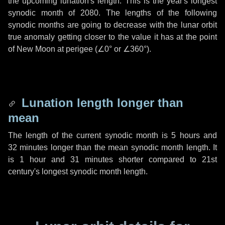
the upcoming lunation's length. This is the year's longest
synodic month of 2080. The lengths of the following
synodic months are going to decrease with the lunar orbit
true anomaly getting closer to the value it has at the point
of New Moon at perigee (
∠0°
or
∠360°
).
Lunation length longer than
mean
The length of the current synodic month is
5 hours
and
32 minutes
longer than the mean synodic month length. It
is
1 hour
and
31 minutes
shorter compared to 21st
century's longest synodic month length.