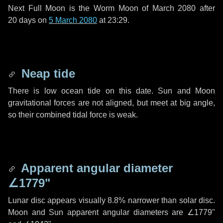
Next Full Moon is the Worm Moon of March 2080 after
20 days
on
5 March 2080
at 23:29.
Neap tide
There is low ocean tide on this date. Sun and Moon
gravitational forces are not aligned, but meet at big angle,
so their combined tidal force is weak.
Apparent angular diameter
∠1779"
Lunar disc appears visually 8.8% narrower than solar disc.
Moon and Sun apparent angular diameters are
∠1779"