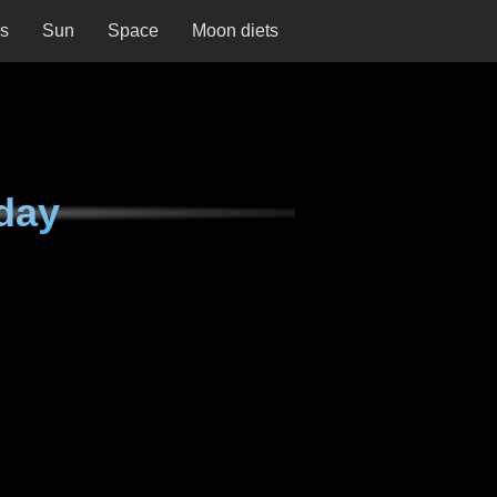
ns
Sun
Space
Moon diets
day