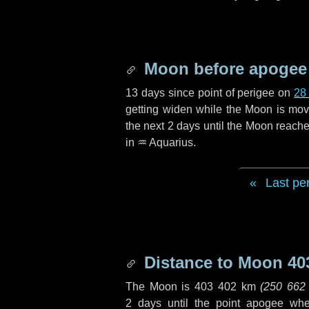
Moon before apogee
13 days
since point of perigee on
28
getting widen while the Moon is movin
the next
2 days
until the Moon reache
in
♒ Aquarius
.
Last pe
Distance to Moon
40
The Moon is
403 402 km
(
250 662
2 days
until the point apogee wh