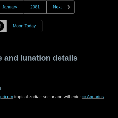
January
2081
Next
☽
Moon Today
and lunation details
n
pricorn
tropical zodiac sector and will enter
♒ Aquarius