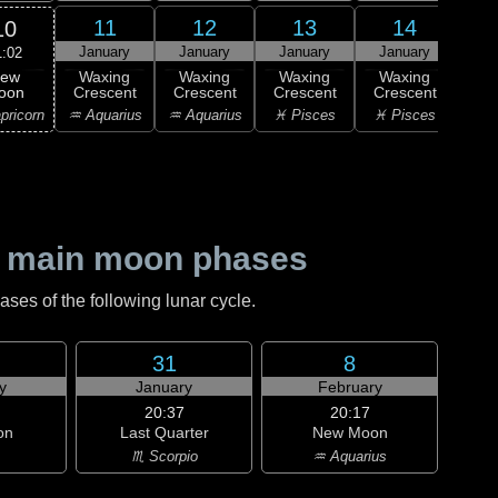
11
12
13
14
10
January
January
January
January
Ja
1:02
ew
Waxing
Waxing
Waxing
Waxing
Wa
oon
Crescent
Crescent
Crescent
Crescent
Cre
pricorn
♒ Aquarius
♒ Aquarius
♓ Pisces
♓ Pisces
♓ P
 main moon phases
es of the following lunar cycle.
31
8
y
January
February
20:37
20:17
on
Last Quarter
New Moon
♏ Scorpio
♒ Aquarius