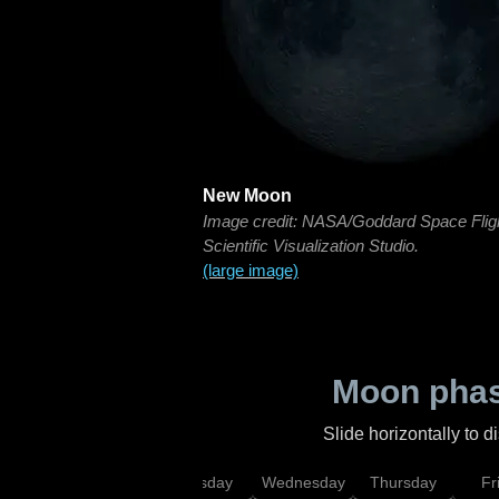
New Moon
Image credit: NASA/Goddard Space Flig
Scientific Visualization Studio.
(large image)
Moon phas
Slide horizontally to 
nday
Monday
Tuesday
Wednesday
Thursday
Fr