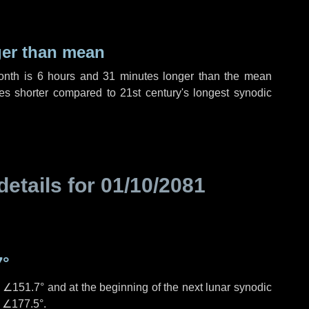
ger than mean
month is
6 hours
and
31 minutes
longer than the mean
es
shorter compared to 21st century's longest synodic
details for
01/10/2081
7°
s
∠151.7°
and at the beginning of the next lunar synodic
e
∠177.5°
.