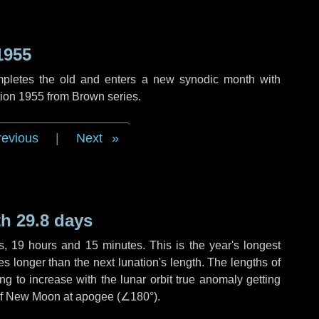
1955
mpletes the old and enters a new synodic month with
tion 1955 from Brown series.
revious
|
Next
h 29.8 days
s
,
19 hours
and
15 minutes
. This is the year's longest
es
longer than the next lunation's length. The lengths of
g to increase with the lunar orbit true anomaly getting
t of New Moon at apogee (
∠180°
).