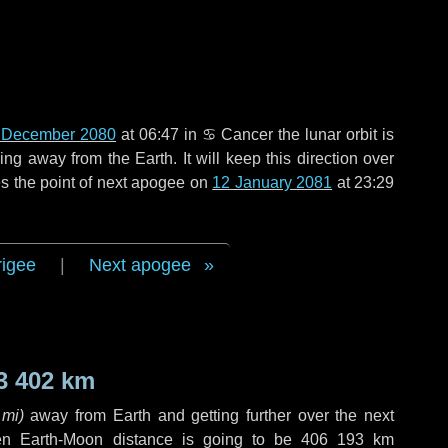
 December 2080
at 06:47 in
♋ Cancer
the lunar orbit is
g away from the Earth. It will keep this direction over
s the point of next apogee on
12 January 2081
at 23:29
rigee
|
Next apogee
3 402 km
 mi
)
away from Earth and getting further over the next
en Earth-Moon distance is going to be
406 193 km