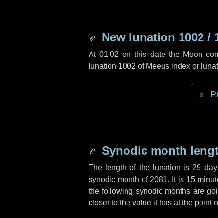
New lunation 1002 / 
At 01:02 on this date the Moon co
lunation 1002 of Meeus index or luna
P
Synodic month lengt
The length of the lunation is
29 day
synodic month of 2081. It is
15 minut
the following synodic months are goin
closer to the value it has at the poin