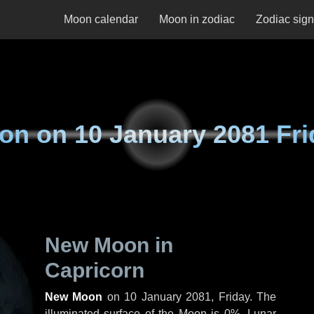
Moon calendar
Moon in zodiac
Zodiac sig
on on
10 January 2081 Fri
New Moon in
Capricorn
New Moon
on
10 January 2081, Friday
. The
illuminated surface of the Moon is 0%. Lunar