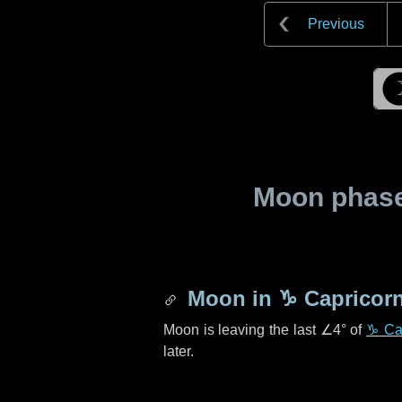
Previous
Moon phase 
Moon in
♑ Capricor
Moon is leaving the last
∠4°
of
♑ Ca
later.