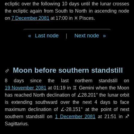
ecliptic over the following
10 days
until the lunar crosses
the ecliptic again from South to North in ascending node
on
7 December 2081
at 17:00 in
♓ Pisces
.
Last node
|
Next node
Moon before southern standstill
8 days
since the last northern standstill on
19 November 2081
at 01:19 in ♊ Gemini when the Moon
has reached North declination of ∠28.201° the lunar orbit
is extending southward over the next
4 days
to face
maximum declination of ∠-28.151° at the point of next
southern standstill on
1 December 2081
at 21:51 in ♐
Sagittarius.