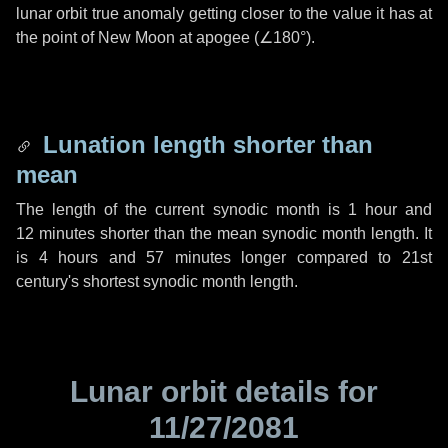
lunar orbit true anomaly getting closer to the value it has at
the point of New Moon at apogee (
∠180°
).
Lunation length shorter than
mean
The length of the current synodic month is
1 hour
and
12 minutes
shorter than the mean synodic month length. It
is
4 hours
and
57 minutes
longer compared to 21st
century's shortest synodic month length.
Lunar orbit details for
11/27/2081