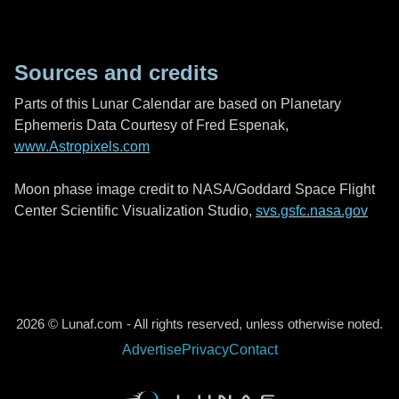
Sources and credits
Parts of this Lunar Calendar are based on Planetary
Ephemeris Data Courtesy of Fred Espenak,
www.Astropixels.com
Moon phase image credit to NASA/Goddard Space Flight
Center Scientific Visualization Studio,
svs.gsfc.nasa.gov
2026 © Lunaf.com - All rights reserved, unless otherwise noted.
Advertise
Privacy
Contact