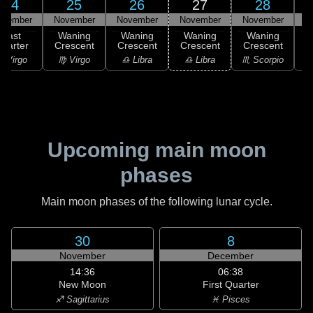
24
25
26
27
28
ovember
November
November
November
November
N
Last
Waning
Waning
Waning
Waning
uarter
Crescent
Crescent
Crescent
Crescent
C
 Virgo
♍ Virgo
♎ Libra
♎ Libra
♏ Scorpio
♏
Upcoming main moon
phases
Main moon phases of the following lunar cycle.
30
8
November
December
14:36
06:38
New Moon
First Quarter
♐ Sagittarius
♓ Pisces