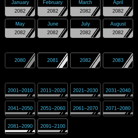
January
February
March
April
2082
2082
2082
2082
May
June
July
August
2082
2082
2082
2082
2080
2081
2082
2083
2001
–
2010
2011
–
2020
2021
–
2030
2031
–
2040
2041
–
2050
2051
–
2060
2061
–
2070
2071
–
2080
2081
–
2090
2091
–
2100