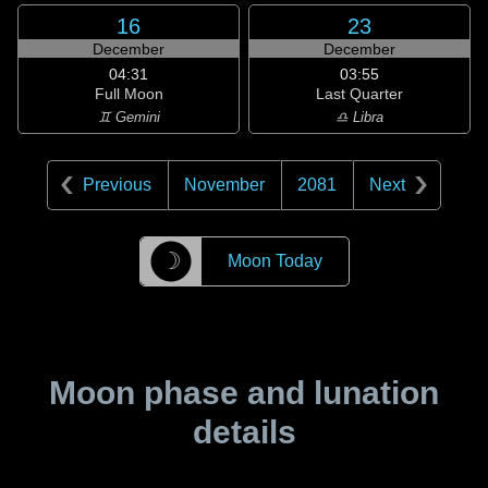
16
23
December
December
04:31
03:55
Full Moon
Last Quarter
♊ Gemini
♎ Libra
Previous
November
2081
Next
☽
Moon Today
Moon phase and lunation
details