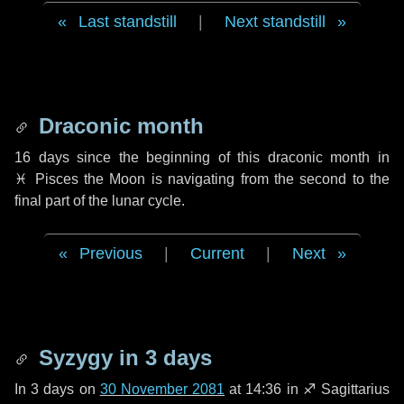
Last standstill
|
Next standstill
Draconic month
16 days
since the beginning of this draconic month in
♓ Pisces
the Moon is navigating from the second to the
final part of the lunar cycle.
Previous
|
Current
|
Next
Syzygy in
3 days
In
3 days
on
30 November 2081
at 14:36 in
♐ Sagittarius