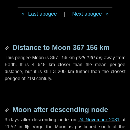
Last apogee
|
Next apogee
Distance to Moon
367 156 km
This perigee Moon is
367 156 km
(
228 140 mi
)
away from
Earth. It is
4 648 km
closer than the mean perigee
distance, but it is still
3 200 km
further than the closest
perigee of 21st century.
Moon after descending node
3 days
after descending node on
24 November 2081
at
11:52 in
♍ Virgo
the Moon is positioned south of the