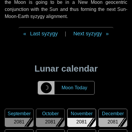
the Moon is going to be in a New Moon geocentric
conjunction with the Sun and thus forming the next Sun-
Moon-Earth syzygy alignment.
Last syzygy
|
Next syzygy
Lunar calendar
☽
Moon Today
September
October
November
December
2081
2081
2081
2081