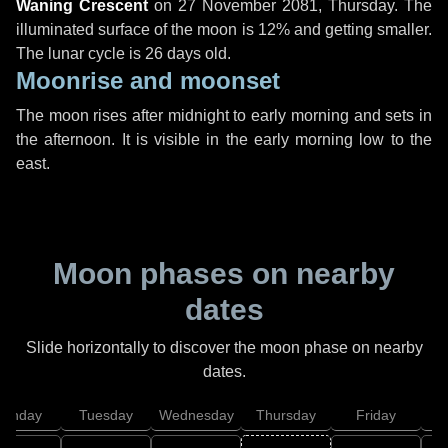
Waning Crescent
on
27 November 2081, Thursday
. The
illuminated surface of the moon is 12% and getting smaller.
The lunar cycle is 26 days old.
Moonrise and moonset
The moon rises after midnight to early morning and sets in
the afternoon. It is visible in the early morning low to the
east.
Moon phases on nearby
dates
Slide horizontally to discover the moon phase on nearby
dates.
onday
Tuesday
Wednesday
Thursday
Friday
S