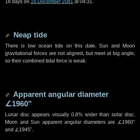
18 days
on
16 December 2081
at 04:31.
Neap tide
There is low ocean tide on this date. Sun and Moon
gravitational forces are not aligned, but meet at big angle,
so their combined tidal force is weak.
Apparent angular diameter
∠1960"
Lunar disc appears visually 0.8% wider than solar disc.
Moon and Sun apparent angular diameters are
∠1960"
and
∠1945"
.