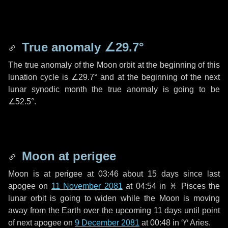
True anomaly
∠29.7°
The true anomaly of the Moon orbit at the beginning of this
lunation cycle is
∠29.7°
and at the beginning of the next
lunar synodic month the true anomaly is going to be
∠52.5°
.
Moon at perigee
Moon is at perigee at 03:46 about
15 days
since last
apogee on
11 November 2081
at 04:54 in
♓ Pisces
the
lunar orbit is going to widen while the Moon is moving
away from the Earth over the upcoming
11 days
until point
of next apogee on
9 December 2081
at 00:48 in
♈ Aries
.