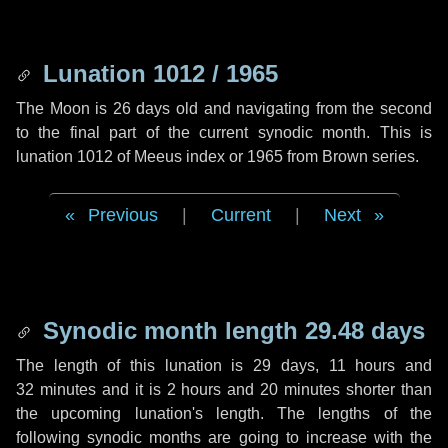
Lunation 1012 / 1965
The Moon is 26 days old and navigating from the second
to the final part of the current synodic month. This is
lunation 1012 of Meeus index or 1965 from Brown series.
Previous
|
Current
|
Next
Synodic month length 29.48 days
The length of this lunation is
29 days
,
11 hours
and
32 minutes
and it is
2 hours
and
20 minutes
shorter than
the upcoming lunation's length. The lengths of the
following synodic months are going to increase with the