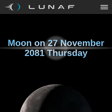
Moon on
27 November
2081 Thursday