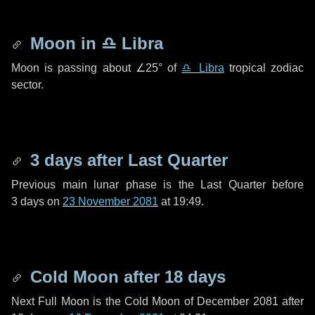
Moon in
♎ Libra
Moon is passing about
∠25°
of
♎ Libra
tropical zodiac
sector.
3 days
after Last Quarter
Previous main lunar phase is the Last Quarter before
3 days
on
23 November 2081
at 19:49.
Cold Moon after
18 days
Next Full Moon is the Cold Moon of December 2081 after