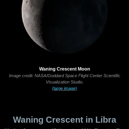
Waning Crescent Moon
Image credit: NASA/Goddard Space Flight Center Scientific
Visualization Studio.
(large image)
Waning Crescent in Libra