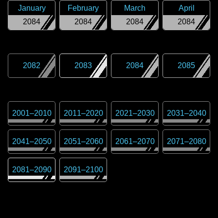
January
February
March
April
2084
2084
2084
2084
2082
2083
2084
2085
2001
–
2010
2011
–
2020
2021
–
2030
2031
–
2040
2041
–
2050
2051
–
2060
2061
–
2070
2071
–
2080
2081
–
2090
2091
–
2100