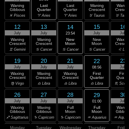
Last
Waning
Last
Waning
Wanin
Quarter
Gibbous
Quarter
Crescent
Cresce
♈ Aries
♓ Pisces
♈ Aries
♉ Taurus
♉ Taur
12
13
15
16
14
July
July
July
July
23:54
New
Waning
Waning
New
Waxin
Moon
Crescent
Crescent
Moon
Cresce
♋ Cancer
♊ Gemini
♋ Cancer
♋ Cancer
♌ Leo
19
20
21
23
22
July
July
July
July
08:56
First
Waxing
Waxing
Waxing
First
Quarter
Crescent
Crescent
Crescent
Quarte
♎ Libra
♍ Virgo
♎ Libra
♎ Libra
♏ Scorp
26
27
28
30
29
July
July
July
July
01:00
Full
Waxing
Waxing
Full
Wanin
Moon
Gibbous
Gibbous
Moon
Gibbou
♒ Aquarius
♐ Sagittarius
♑ Capricorn
♑ Capricorn
♒ Aquar
Monday
Tuesday
Wednesday
Thursday
Friday