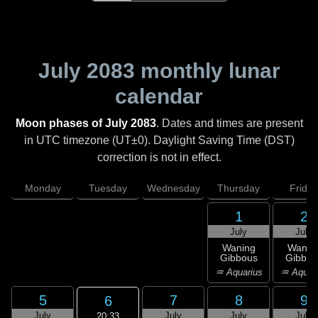
July 2083
monthly lunar
calendar
Moon phases of July 2083
. Dates and times are present
in UTC timezone (UT±0). Daylight Saving Time (DST)
correction is not in effect.
Monday
Tuesday
Wednesday
Thursday
Friday
1
2
July
July
Waning
Wanin
Gibbous
Gibbou
♒ Aquarius
♒ Aquar
5
7
8
9
6
July
July
July
July
20:33