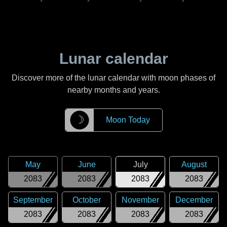
Lunar calendar
Discover more of the lunar calendar with moon phases of
nearby months and years.
☽
Moon Today
May
June
July
August
2083
2083
2083
2083
September
October
November
December
2083
2083
2083
2083