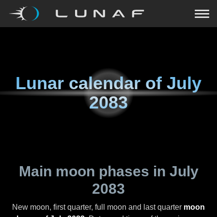
Lunar calendar of
July
2083
Main moon phases in
July
2083
New moon, first quarter, full moon and last quarter
moon