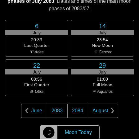
phases of July 2083
. Dates and times of the main moon
phases of
2083/07
.
6
14
July
July
20:33
23:54
Last Quarter
New Moon
♈ Aries
♋ Cancer
22
29
July
July
08:56
01:00
First Quarter
Full Moon
♎ Libra
♒ Aquarius
June
2083
2084
August
☽
Moon Today