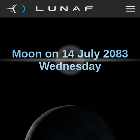
Moon on
14 July 2083
Wednesday