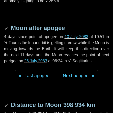
anomaly is going to be
∠266.6°
.
Moon after apogee
4 days
since point of apogee on
10 July 2083
at 10:51 in
♉ Taurus
the lunar orbit is getting narrow while the Moon is
moving towards the Earth. It will keep this direction over
the next
11 days
until the Moon reaches the point of next
perigee on
26 July 2083
at 06:24 in
♐ Sagittarius
.
Last apogee
|
Next perigee
Distance to Moon
398 934 km