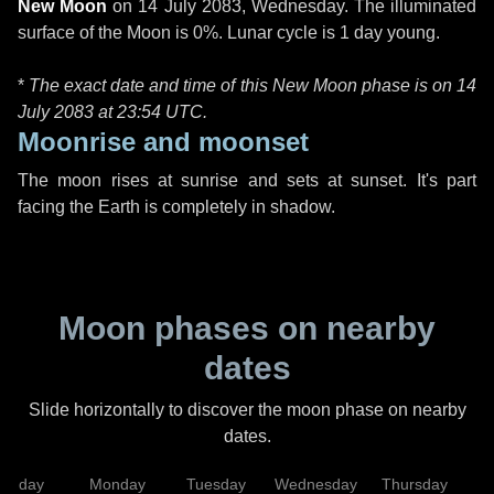
New Moon
on
14 July 2083, Wednesday
. The illuminated
surface of the Moon is 0%. Lunar cycle is 1 day young.
*
The exact date and time of this New Moon phase is on 14
July 2083 at
23:54 UTC
.
Moonrise and moonset
The moon rises at sunrise and sets at sunset. It's part
facing the Earth is completely in shadow.
Moon phases on nearby
dates
Slide horizontally to discover the moon phase on nearby
dates.
unday
Monday
Tuesday
Wednesday
Thursday