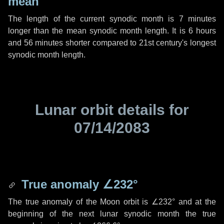
mean
The length of the current synodic month is
7 minutes
longer than the mean synodic month length. It is
6 hours
and
56 minutes
shorter compared to 21st century's longest
synodic month length.
Lunar orbit details for
07/14/2083
True anomaly
∠232°
The true anomaly of the Moon orbit is
∠232°
and at the
beginning of the next lunar synodic month the true