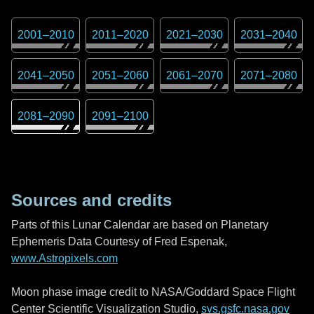
2001
–
2010
2011
–
2020
2021
–
2030
2031
–
2040
2041
–
2050
2051
–
2060
2061
–
2070
2071
–
2080
2081
–
2090
2091
–
2100
Sources and credits
Parts of this Lunar Calendar are based on Planetary
Ephemeris Data Courtesy of Fred Espenak,
www.Astropixels.com
Moon phase image credit to NASA/Goddard Space Flight
Center Scientific Visualization Studio,
svs.gsfc.nasa.gov