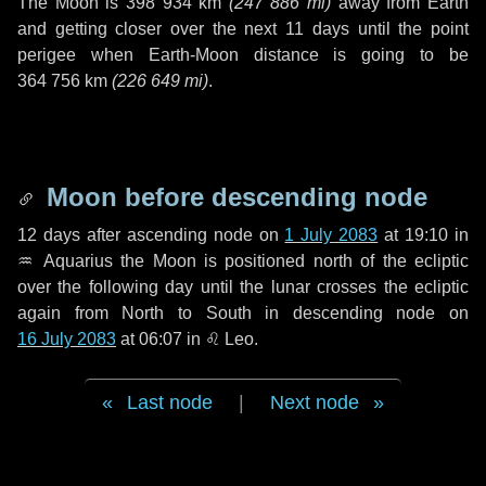
The Moon is
398 934 km
(
247 886 mi
)
away from Earth
and getting closer over the next
11 days
until the point
perigee when Earth-Moon distance is going to be
364 756 km
(
226 649 mi
)
.
Moon before descending node
12 days
after ascending node on
1 July 2083
at 19:10 in
♒ Aquarius
the Moon is positioned north of the ecliptic
over the following
day
until the lunar crosses the ecliptic
again from North to South in descending node on
16 July 2083
at 06:07 in
♌ Leo
.
Last node
|
Next node