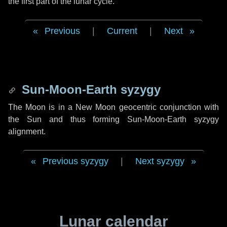
the first part of the lunar cycle.
Previous
|
Current
|
Next
Sun-Moon-Earth syzygy
The Moon is in a New Moon geocentric conjunction with
the Sun and thus forming Sun-Moon-Earth syzygy
alignment.
Previous syzygy
|
Next syzygy
Lunar calendar