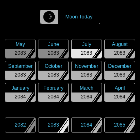
☽
Moon Today
May
June
July
August
2083
2083
2083
2083
September
October
November
December
2083
2083
2083
2083
January
February
March
April
2084
2084
2084
2084
2082
2083
2084
2085