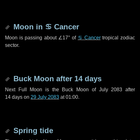
Moon in
♋ Cancer
Moon is passing about
∠17°
of
♋ Cancer
tropical zodiac
sector.
Buck Moon after
14 days
Next Full Moon is the Buck Moon of July 2083 after
14 days
on
29 July 2083
at 01:00.
Spring tide