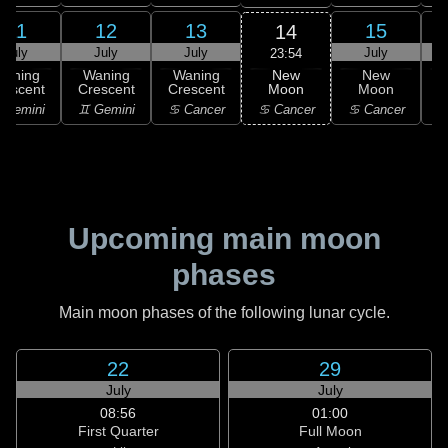
11
12
13
15
14
July
July
July
July
23:54
New
Waning
Waning
Waning
New
Moon
rescent
Crescent
Crescent
Moon
C
♋ Cancer
 Gemini
♊ Gemini
♋ Cancer
♋ Cancer
Upcoming main moon
phases
Main moon phases of the following lunar cycle.
22
29
July
July
08:56
01:00
First Quarter
Full Moon