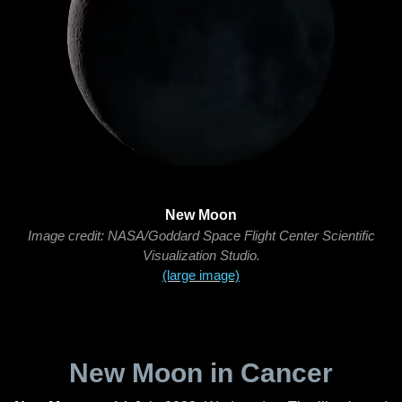
New Moon
Image credit: NASA/Goddard Space Flight Center Scientific
Visualization Studio.
(large image)
New Moon in Cancer