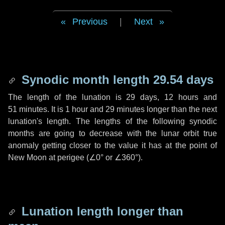
Previous
|
Next
Synodic month length 29.54 days
The length of the lunation is
29 days
,
12 hours
and
51 minutes
. It is
1 hour
and
29 minutes
longer than the next
lunation's length. The lengths of the following synodic
months are going to decrease with the lunar orbit true
anomaly getting closer to the value it has at the point of
New Moon at perigee (
∠0°
or
∠360°
).
Lunation length longer than