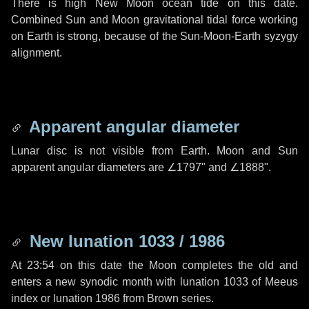
There is high New Moon ocean tide on this date.
Combined Sun and Moon gravitational tidal force working
on Earth is strong, because of the Sun-Moon-Earth syzygy
alignment.
Apparent angular diameter
Lunar disc is not visible from Earth. Moon and Sun
apparent angular diameters are
∠1797"
and
∠1888"
.
New lunation 1033 / 1986
At 23:54 on this date the Moon completes the old and
enters a new synodic month with lunation 1033 of Meeus
index or lunation 1986 from Brown series.