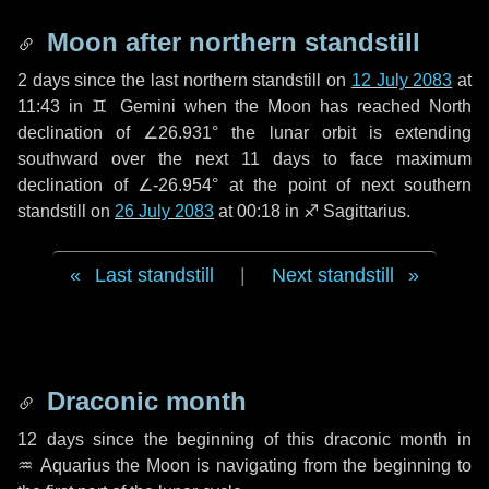
Moon after northern standstill
2 days
since the last northern standstill on
12 July 2083
at
11:43 in ♊ Gemini when the Moon has reached North
declination of ∠26.931° the lunar orbit is extending
southward over the next
11 days
to face maximum
declination of ∠-26.954° at the point of next southern
standstill on
26 July 2083
at 00:18 in ♐ Sagittarius.
Last standstill
|
Next standstill
Draconic month
12 days
since the beginning of this draconic month in
♒ Aquarius
the Moon is navigating from the beginning to