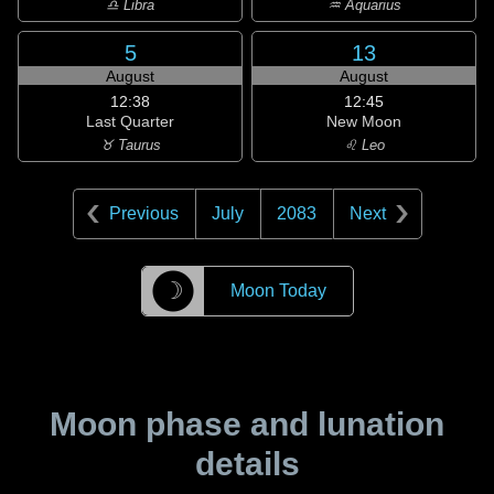
♎ Libra
♒ Aquarius
5
13
August
August
12:38
12:45
Last Quarter
New Moon
♉ Taurus
♌ Leo
Previous
July
2083
Next
☽
Moon Today
Moon phase and lunation
details